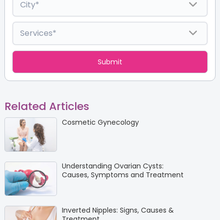
Related Articles
Cosmetic Gynecology
Understanding Ovarian Cysts:
Causes, Symptoms and Treatment
Inverted Nipples: Signs, Causes &
Treatment