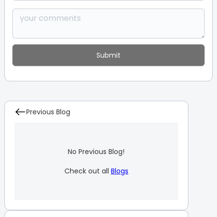
Previous Blog
No Previous Blog!
Check out all
Blogs