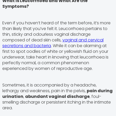
What Is Leucorrhoea and What Are the
Symptoms?
Even if you haven’t heard of the term before, it’s more
than likely that you’ve felt it. Leucorrhoea pertains to
thin, sticky and odourless vaginal discharge
composed of dead skin cells,
vaginal and cervical
secretions and bacteria
. While it can be alarming at
first to spot oodles of white or yellowish fluid on your
underwear, take heart in knowing that leucorrhoea is
perfectly normal, a common phenomenon
experienced by women of reproductive age.
Sometimes, it is accompanied by a headache,
lethargy and weakness, pain in the pelvis,
pain during
urination
,
abundant vaginal discharge
, foul-
smelling discharge or persistent itching in the intimate
area.