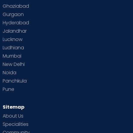
Toddler Behaviour
Toddler Development
Twins
Ghaziabad
Gurgaon
Vaccination
Videos
Your Body
Your Life
Hyderabad
Jalandhar
Lucknow
Ludhiana
Mumbai
New Delhi
Noida
Panchkula
Pune
Sitemap
About Us
Specialities
Community