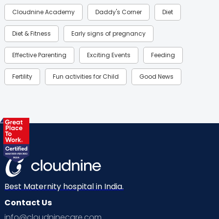
Cloudnine Academy
Daddy's Corner
Diet
Diet & Fitness
Early signs of pregnancy
Effective Parenting
Exciting Events
Feeding
Fertility
Fun activities for Child
Good News
Gynaecological Concerns
Gynecology
Health
Health & Lifestyle
Humans of Cloudnine
Kids
Labor
Mom’s Care
Mom’s Corner
Mom Warrior 2020
Mother’s Care Products
Neonatology
New Born
Nutritional Insights
Best Maternity hospital in India.
Contact Us
Ovulation
Parenting
Pediatric
info@cloudninecare.com