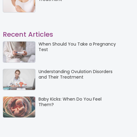
Recent Articles
When Should You Take a Pregnancy
Test
Understanding Ovulation Disorders
and Their Treatment
Baby Kicks: When Do You Feel
Them?