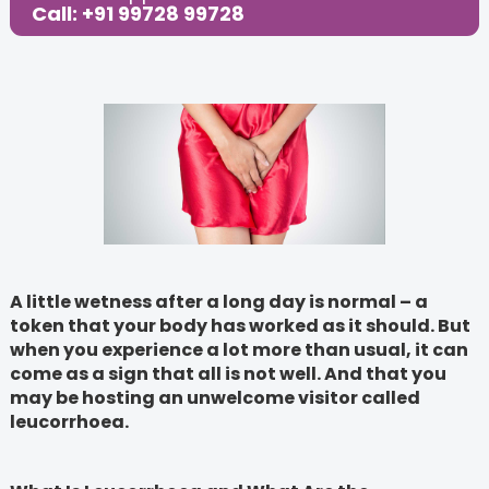
Call: +91 99728 99728
A little wetness after a long day is normal – a
token that your body has worked as it should. But
when you experience a lot more than usual, it can
come as a sign that all is not well. And that you
may be hosting an unwelcome visitor called
leucorrhoea.