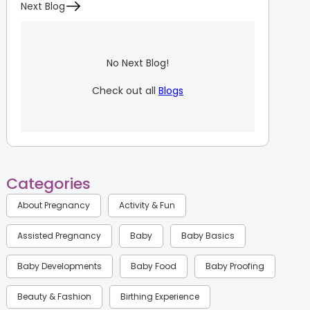
Next Blog
No Next Blog!
Check out all
Blogs
Categories
About Pregnancy
Activity & Fun
Assisted Pregnancy
Baby
Baby Basics
Baby Developments
Baby Food
Baby Proofing
Beauty & Fashion
Birthing Experience