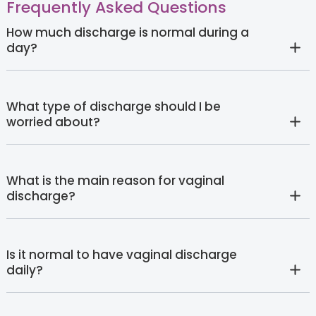
Frequently Asked Questions
How much discharge is normal during a
day?
What type of discharge should I be
worried about?
What is the main reason for vaginal
discharge?
Is it normal to have vaginal discharge
daily?