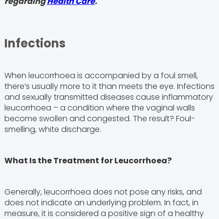
regarding
Health Care
.
Infections
When leucorrhoea is accompanied by a foul smell,
there’s usually more to it than meets the eye. Infections
and sexually transmitted diseases cause inflammatory
leucorrhoea – a condition where the vaginal walls
become swollen and congested. The result? Foul-
smelling, white discharge.
What Is the Treatment for Leucorrhoea?
Generally, leucorrhoea does not pose any risks, and
does not indicate an underlying problem. In fact, in
measure, it is considered a positive sign of a healthy