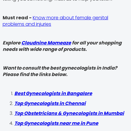
Must read -
Know more about female genital
problems and injuries
Explore
Cloudnine Momeaze
for all your shopping
needs with wide range of products.
Want to consult the best gynecologists in India?
Please find the links below.
Best Gynecologists in Bangalore
Top Gynecologists in Chennai
Top Obstetricians & Gynecologists in Mumbai
Top Gynecologists near me in Pune