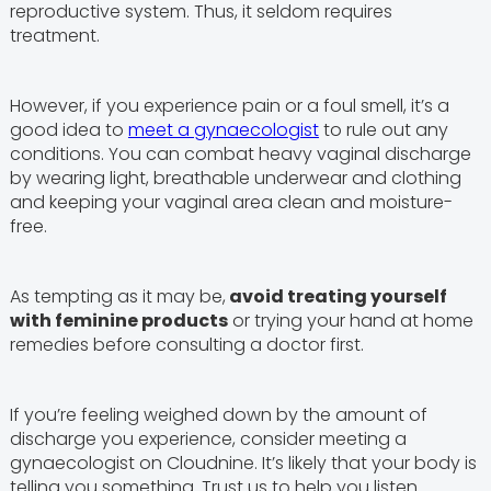
reproductive system. Thus, it seldom requires
treatment.
However, if you experience pain or a foul smell, it’s a
good idea to
meet a gynaecologist
to rule out any
conditions. You can combat heavy vaginal discharge
by wearing light, breathable underwear and clothing
and keeping your vaginal area clean and moisture-
free.
As tempting as it may be,
avoid treating yourself
with feminine products
or trying your hand at home
remedies before consulting a doctor first.
If you’re feeling weighed down by the amount of
discharge you experience, consider meeting a
gynaecologist on Cloudnine. It’s likely that your body is
telling you something. Trust us to help you listen.