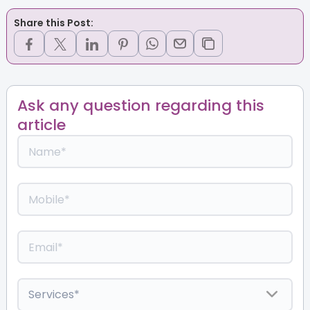
Share this Post:
Ask any question regarding this
article