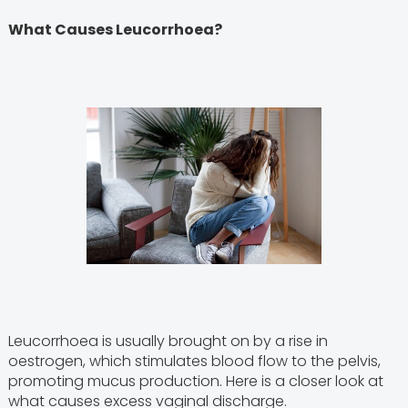
What Causes Leucorrhoea?
Leucorrhoea is usually brought on by a rise in
oestrogen, which stimulates blood flow to the pelvis,
promoting mucus production. Here is a closer look at
what causes excess vaginal discharge.