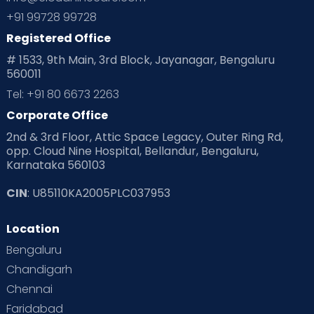
Planning for future
Planning For Pregnancy
+91 99728 99728
Registered Office
Playtime
Positive Parenting
Preconception
# 1533, 9th Main, 3rd Block, Jayanagar, Bengaluru
560011
Pre Conception Health
Preemies
Preparing for Baby
Tel: +91 80 6673 2263
Products & Gears
Corporate Office
2nd & 3rd Floor, Attic Space Legacy, Outer Ring Rd,
Read Health & Safety Blogs for Parents at Cloudnine Care
opp. Cloud Nine Hospital, Bellandur, Bengaluru,
Karnataka 560103
Read Pregnancy Related Blogs at Cloudnine Care
CIN
: U85110KA2005PLC037953
Read Toddler Care & Parenting Blogs at Cloudnine Care
Location
Second Pregnancy
Sex & Relationships
Bengaluru
Special Child
Special Child Care
Chandigarh
Chennai
Supermoms on Cloudnine
Toddler Basics
Faridabad