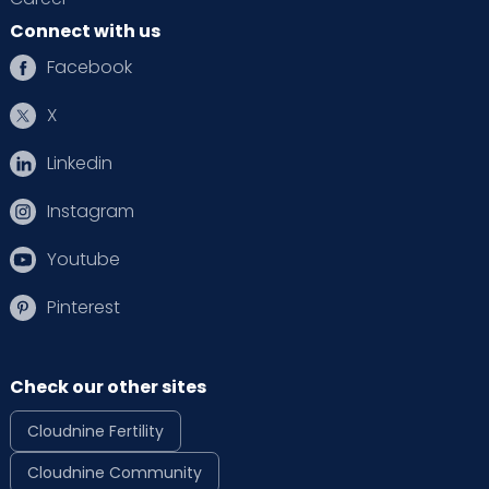
Connect with us
Facebook
X
Linkedin
Instagram
Youtube
Pinterest
Check our other sites
Cloudnine Fertility
Cloudnine Community