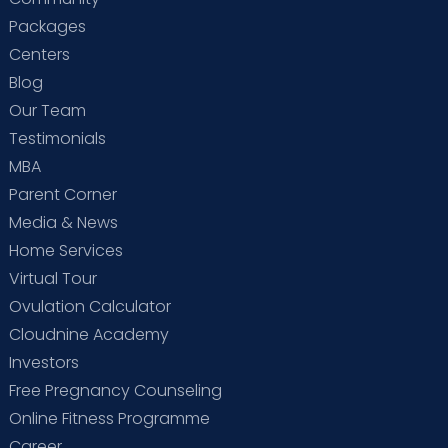
Packages
Centers
Blog
Our Team
Testimonials
MBA
Parent Corner
Media & News
Home Services
Virtual Tour
Ovulation Calculator
Cloudnine Academy
Investors
Free Pregnancy Counseling
Online Fitness Programme
Career