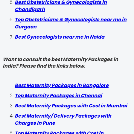
Best Obstetricians & Gynecologists in
Chandigarh
Top Obstetricians & Gynecologists near me in
Gurgaon
Best Gynecologists near me in Noida
Want to consult the best Maternity Packages in
India? Please find the links below.
Best Maternity Packages in Bangalore
Top Maternity Packages in Chennai
Best Maternity Packages with Cost in Mumbai
Best Maternity/ Delivery Packages with
Charges in Pune
Top Maternity Packages with Cost in