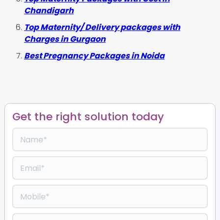
Chandigarh
Top Maternity/ Delivery packages with
Charges in Gurgaon
Best Pregnancy Packages in Noida
Get the right solution today