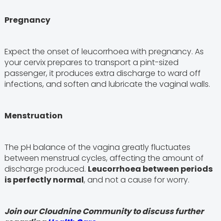
Pregnancy
Expect the onset of leucorrhoea with pregnancy. As
your cervix prepares to transport a pint-sized
passenger, it produces extra discharge to ward off
infections, and soften and lubricate the vaginal walls.
Menstruation
The pH balance of the vagina greatly fluctuates
between menstrual cycles, affecting the amount of
discharge produced.
Leucorrhoea between periods
is perfectly normal
, and not a cause for worry.
Join our Cloudnine Community to discuss further