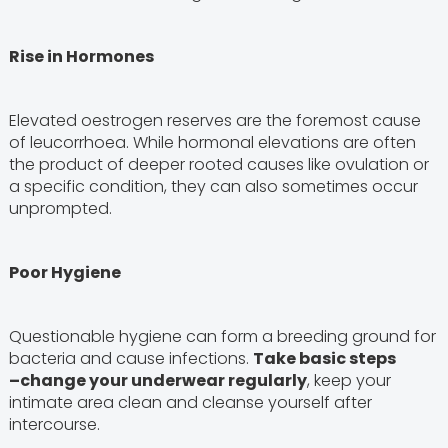
Rise in Hormones
Elevated oestrogen reserves are the foremost cause
of leucorrhoea. While hormonal elevations are often
the product of deeper rooted causes like ovulation or
a specific condition, they can also sometimes occur
unprompted.
Poor Hygiene
Questionable hygiene can form a breeding ground for
bacteria and cause infections.
Take basic steps
–
change your underwear regularly
, keep your
intimate area clean and cleanse yourself after
intercourse.