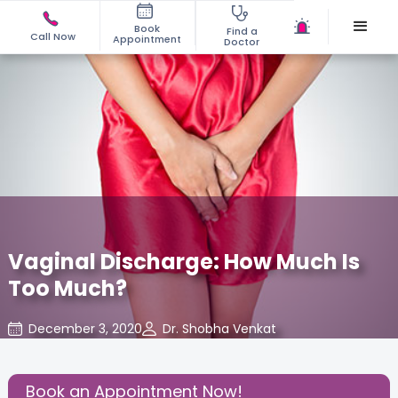
Book
Find a
Call Now
Appointment
Doctor
Vaginal Discharge: How Much Is
Too Much?
December 3, 2020
Dr. Shobha Venkat
Gynaecological Concerns
,
Share this Post:
Book an Appointment Now!