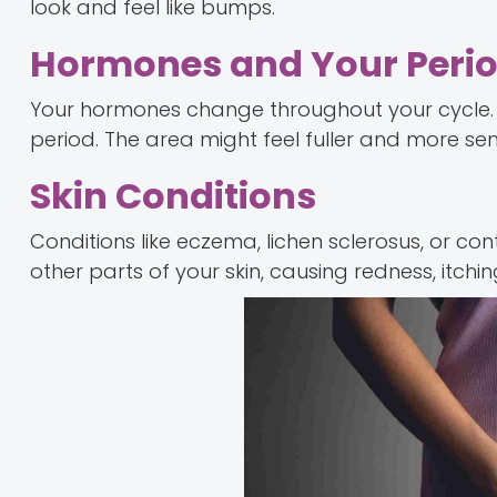
look and feel like bumps.
Hormones and Your Peri
Your hormones change throughout your cycle. 
period. The area might feel fuller and more sens
Skin Conditions
Conditions like eczema, lichen sclerosus, or con
other parts of your skin, causing redness, itchin