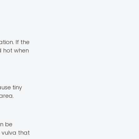
ion. If the
nd hot when
use tiny
 area.
an be
 vulva that