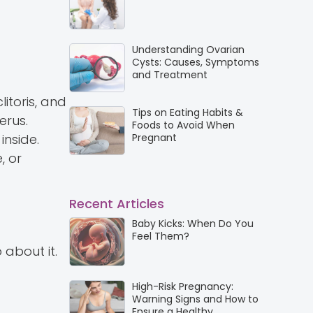
Understanding Ovarian
Cysts: Causes, Symptoms
and Treatment
litoris, and
Tips on Eating Habits &
erus.
Foods to Avoid When
inside.
Pregnant
, or
Recent Articles
Baby Kicks: When Do You
Feel Them?
about it.
High-Risk Pregnancy:
Warning Signs and How to
Ensure a Healthy