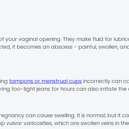
 your vaginal opening. They make fluid for lubricat
fected, it becomes an abscess - painful, swollen, a
sing
tampons or menstrual cups
incorrectly can ca
ring too-tight jeans for hours can also irritate the
egnancy can cause swelling. It is normal, but it c
lvar varicosities, which are swollen veins in the