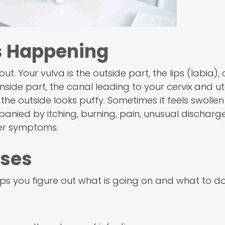
s Happening
t. Your vulva is the outside part, the lips (labia), c
nside part, the canal leading to your cervix and ut
he outside looks puffy. Sometimes it feels swollen 
nied by itching, burning, pain, unusual discharge
ther symptoms.
ses
 you figure out what is going on and what to do 