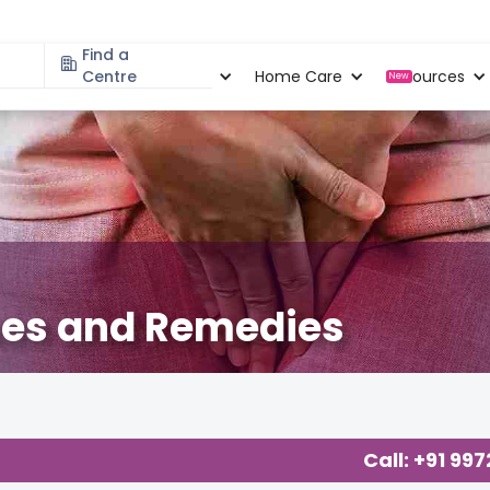
Find a
Specialities
Centre
Locations
Home Care
Resources
New
ses and Remedies
Call: +91 99