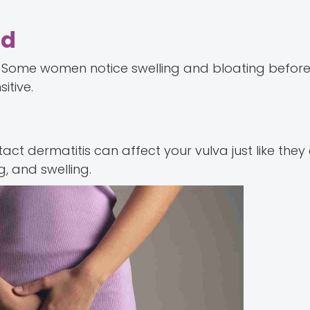
od
Some women notice swelling and bloating before 
itive.
tact dermatitis can affect your vulva just like they
g, and swelling.