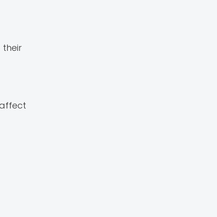
their
 affect