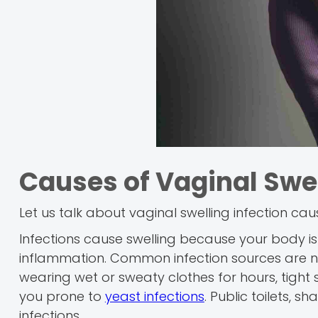
Causes of Vaginal Swel
Let us talk about vaginal swelling infection ca
Infections cause swelling because your body is 
inflammation. Common infection sources are n
wearing wet or sweaty clothes for hours, tight
you prone to
yeast infections
. Public toilets,
infections.