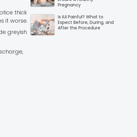
Pregnancy
tice thick
Is IUI Painful? What to
s it worse.
Expect Before, During, and
After the Procedure
de greyish
ischarge,