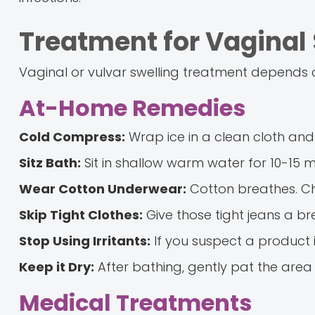
Treatment for Vaginal 
Vaginal or vulvar swelling treatment depends on
At-Home Remedies
Cold Compress:
Wrap ice in a clean cloth and 
Sitz Bath:
Sit in shallow warm water for 10-15 mi
Wear Cotton Underwear:
Cotton breathes. Cha
Skip Tight Clothes:
Give those tight jeans a br
Stop Using Irritants:
If you suspect a product i
Keep it Dry:
After bathing, gently pat the area 
Medical Treatments