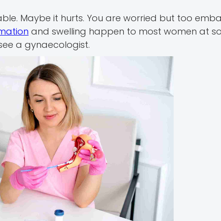
table. Maybe it hurts. You are worried but too emb
mation
and swelling happen to most women at so
see a gynaecologist.