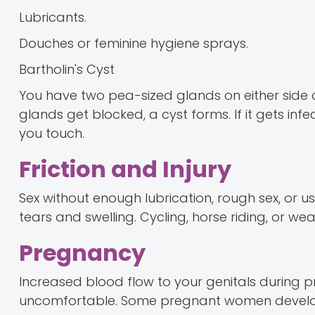
Lubricants.
Douches or feminine hygiene sprays.
Bartholin's Cyst
You have two pea-sized glands on either side of
glands get blocked, a cyst forms. If it gets in
you touch.
Friction and Injury
Sex without enough lubrication, rough sex, or u
tears and swelling. Cycling, horse riding, or wea
Pregnancy
Increased blood flow to your genitals during pr
uncomfortable. Some pregnant women develop vu