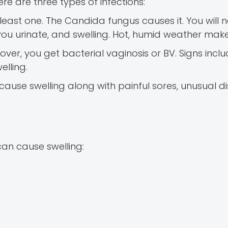
ere are three types of infections:
ast one. The Candida fungus causes it. You will no
you urinate, and swelling. Hot, humid weather make
er, you get bacterial vaginosis or BV. Signs inclu
elling.
 cause swelling along with painful sores, unusual d
 can cause swelling: