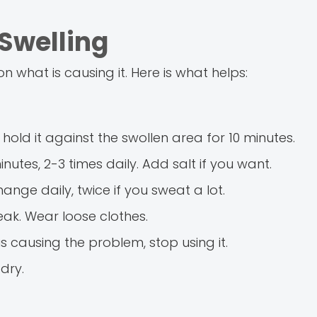
Swelling
 what is causing it. Here is what helps:
hold it against the swollen area for 10 minutes.
nutes, 2-3 times daily. Add salt if you want.
nge daily, twice if you sweat a lot.
eak. Wear loose clothes.
s causing the problem, stop using it.
dry.