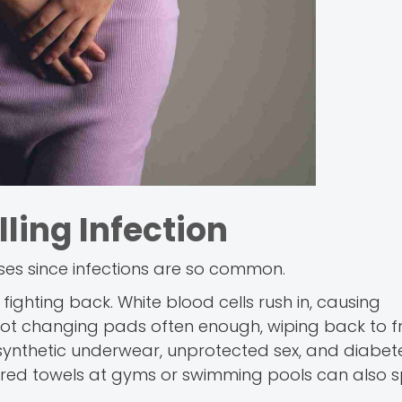
ling Infection
uses since infections are so common.
fighting back. White blood cells rush in, causing
ot changing pads often enough, wiping back to fr
 synthetic underwear, unprotected sex, and diabet
 shared towels at gyms or swimming pools can also 