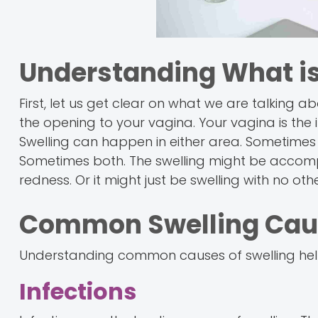
Understanding What i
First, let us get clear on what we are talking abou
the opening to your vagina. Your vagina is the i
Swelling can happen in either area. Sometimes t
Sometimes both. The swelling might be accompa
redness. Or it might just be swelling with no o
Common Swelling Cau
Understanding common causes of swelling helps
Infections