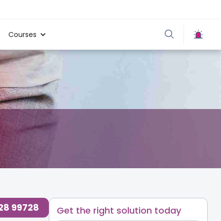
Courses
728 99728
Get the right solution today