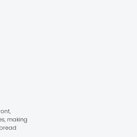
ont,
es, making
spread