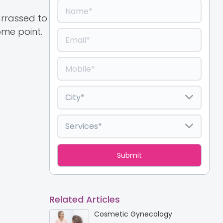
arrassed to
me point.
Related Articles
Cosmetic Gynecology