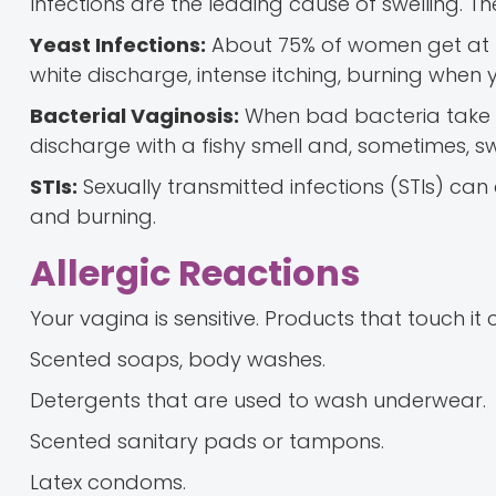
Infections are the leading cause of swelling. Th
Yeast Infections:
About 75% of women get at le
white discharge, intense itching, burning when 
Bacterial Vaginosis:
When bad bacteria take ov
discharge with a fishy smell and, sometimes, sw
STIs:
Sexually transmitted infections (STIs) can
and burning.
Allergic Reactions
Your vagina is sensitive. Products that touch it
Scented soaps, body washes.
Detergents that are used to wash underwear.
Scented sanitary pads or tampons.
Latex condoms.