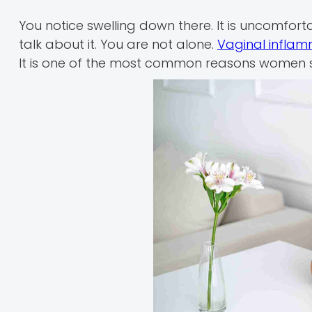
You notice swelling down there. It is uncomfor
talk about it. You are not alone.
Vaginal inflam
It is one of the most common reasons women 