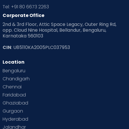
Tel: +91 80 6673 2263
Products & Gears
Corporate Office
2nd & 3rd Floor, Attic Space Legacy, Outer Ring Rd,
Read Health & Safety Blogs for Parents at Cloudnine Care
opp. Cloud Nine Hospital, Bellandur, Bengaluru,
Karnataka 560103
Read Pregnancy Related Blogs at Cloudnine Care
CIN
: U85110KA2005PLC037953
Read Toddler Care & Parenting Blogs at Cloudnine Care
Location
Second Pregnancy
Sex & Relationships
Bengaluru
Special Child
Special Child Care
Chandigarh
Chennai
Supermoms on Cloudnine
Toddler Basics
Faridabad
Toddler Behaviour
Toddler Development
Twins
Ghaziabad
Gurgaon
Vaccination
Videos
Your Body
Your Life
Hyderabad
Jalandhar