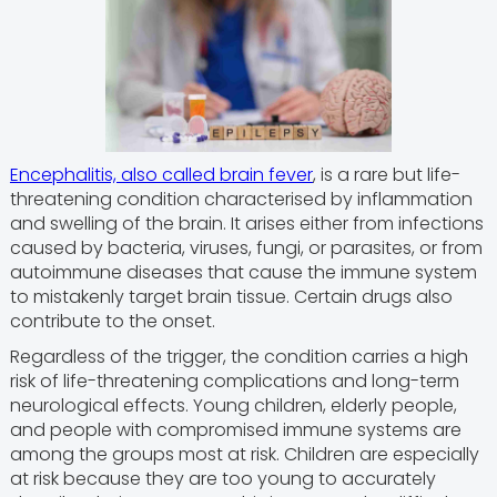
Encephalitis, also called brain fever
, is a rare but life-
threatening condition characterised by inflammation
and swelling of the brain. It arises either from infections
caused by bacteria, viruses, fungi, or parasites, or from
autoimmune diseases that cause the immune system
to mistakenly target brain tissue. Certain drugs also
contribute to the onset.
Regardless of the trigger, the condition carries a high
risk of life-threatening complications and long-term
neurological effects. Young children, elderly people,
and people with compromised immune systems are
among the groups most at risk. Children are especially
at risk because they are too young to accurately