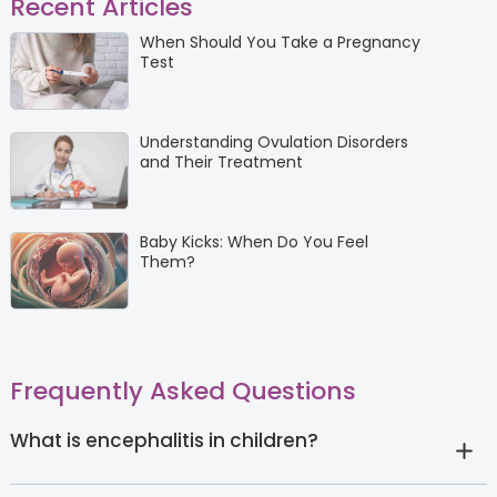
Recent Articles
When Should You Take a Pregnancy
Test
Understanding Ovulation Disorders
and Their Treatment
Baby Kicks: When Do You Feel
Them?
Frequently Asked Questions
What is encephalitis in children?