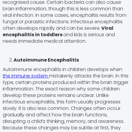
recognised cause. Certain bacteria can also cause
brain inflammation, though this is less common than
viral infection. In some cases, encephalitis results from
fungal or parasitic infections. Infectious encephalitis
often develops rapidly and can be severe.
Viral
encephalitis in toddlers
and kids is serious and
needs immediate medical attention.
2.
Autoimmune Encephalitis
Autoimmune encephalitis in children develops when
the immune system
mistakenly attacks the brain. In this
type, certain proteins produced within the brain trigger
inflammation. The exact reason why some children
develop these proteins remains unclear. Unlike
infectious encephalitis, this form usually progresses
slowly. It is also less common. Changes often occur
gradually and affect how the brain functions,
disrupting a child’s thinking, memory, and awareness.
Because these changes may be subtle at first, they