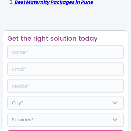
Best Maternity Packages in Pune
Get the right solution today