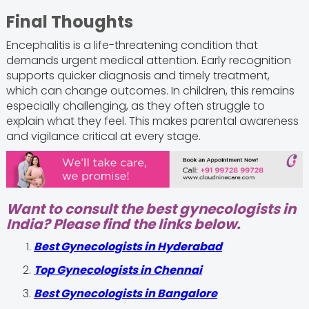
Final Thoughts
Encephalitis is a life-threatening condition that
demands urgent medical attention. Early recognition
supports quicker diagnosis and timely treatment,
which can change outcomes. In children, this remains
especially challenging, as they often struggle to
explain what they feel. This makes parental awareness
and vigilance critical at every stage.
Want to consult the best gynecologists in
India? Please find the links below.
Best Gynecologists in Hyderabad
Top Gynecologists in Chennai
Best Gynecologists in Bangalore