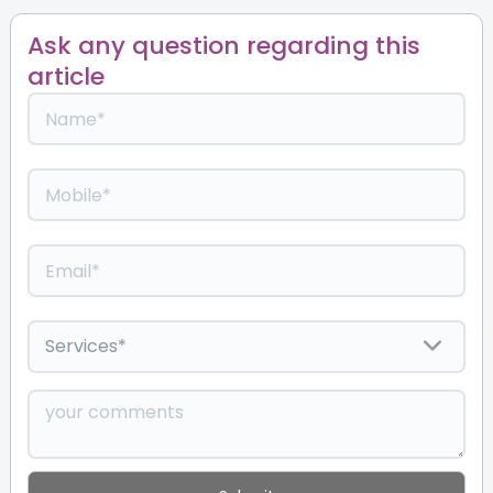
Ask any question regarding this
article