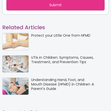
Related Articles
Protect your Little One from HFMD
UTIs in Children: Symptoms, Causes,
Treatment, and Prevention Tips
Understanding Hand, Foot, and
Mouth Disease (HFMD) in Children: A
Parent’s Guide