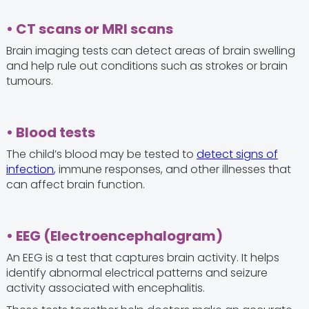
• CT scans or MRI scans
Brain imaging tests can detect areas of brain swelling
and help rule out conditions such as strokes or brain
tumours.
• Blood tests
The child’s blood may be tested to
detect signs of
infection
, immune responses, and other illnesses that
can affect brain function.
• EEG (Electroencephalogram)
An EEG is a test that captures brain activity. It helps
identify abnormal electrical patterns and seizure
activity associated with encephalitis.