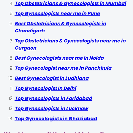
Top Obstetricians & Gynecologists in Mumbai
Top Gynecologists near me in Pune
Best Obstetricians & Gynecologists in
Chandigarh
Top Obstetricians & Gynecologists near me in
Gurgaon
Best Gynecologists near me in Noida
Top Gynecologist near me in Panchkula
Best Gynecologist in Ludhiana
Top Gynecologist In Delhi
Top Gynecologists in Faridabad
Top Gynecologists in Lucknow
Top Gynecologists in Ghaziabad