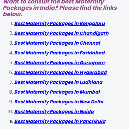
Want to consult the best Maternity
Packages in India? Please find the links
below.
Best Maternity Packages in Bengaluru
Best Maternity Packages in Chandigarh
Best Maternity Packages in Chennai
Best Maternity Packages in Faridabad
Best Maternity Packages in Gurugram
Best Maternity Packages in Hyderabad
Best Maternity Packages in Ludhiana
Best Maternity Packages in Mumbai
Best Maternity Packages in New Delhi
Best Maternity Packages in Noida
Best Maternity Packages in Panchkula