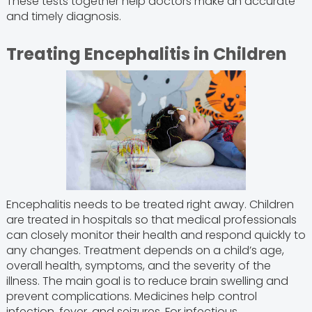
These tests together help doctors make an accurate
and timely diagnosis.
Treating Encephalitis in Children
Encephalitis needs to be treated right away. Children
are treated in hospitals so that medical professionals
can closely monitor their health and respond quickly to
any changes. Treatment depends on a child’s age,
overall health, symptoms, and the severity of the
illness. The main goal is to reduce brain swelling and
prevent complications. Medicines help control
infection, fever, and seizures. For infectious