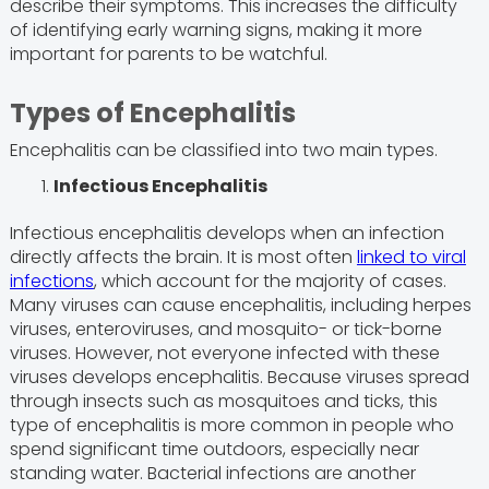
describe their symptoms. This increases the difficulty
of identifying early warning signs, making it more
important for parents to be watchful.
Types of Encephalitis
Encephalitis can be classified into two main types.
Infectious Encephalitis
Infectious encephalitis develops when an infection
directly affects the brain. It is most often
linked to viral
infections
, which account for the majority of cases.
Many viruses can cause encephalitis, including herpes
viruses, enteroviruses, and mosquito- or tick-borne
viruses. However, not everyone infected with these
viruses develops encephalitis. Because viruses spread
through insects such as mosquitoes and ticks, this
type of encephalitis is more common in people who
spend significant time outdoors, especially near
standing water. Bacterial infections are another