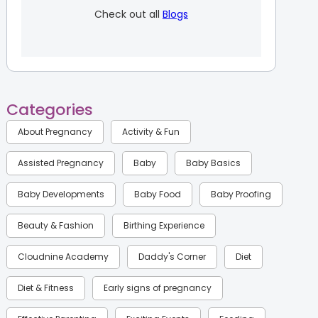
Check out all
Blogs
Categories
About Pregnancy
Activity & Fun
Assisted Pregnancy
Baby
Baby Basics
Baby Developments
Baby Food
Baby Proofing
Beauty & Fashion
Birthing Experience
Cloudnine Academy
Daddy's Corner
Diet
Diet & Fitness
Early signs of pregnancy