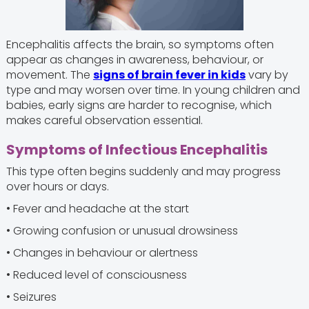
Encephalitis affects the brain, so symptoms often
appear as changes in awareness, behaviour, or
movement. The
signs of brain fever in kids
vary by
type and may worsen over time. In young children and
babies, early signs are harder to recognise, which
makes careful observation essential.
Symptoms of Infectious Encephalitis
This type often begins suddenly and may progress
over hours or days.
• Fever and headache at the start
• Growing confusion or unusual drowsiness
• Changes in behaviour or alertness
• Reduced level of consciousness
• Seizures