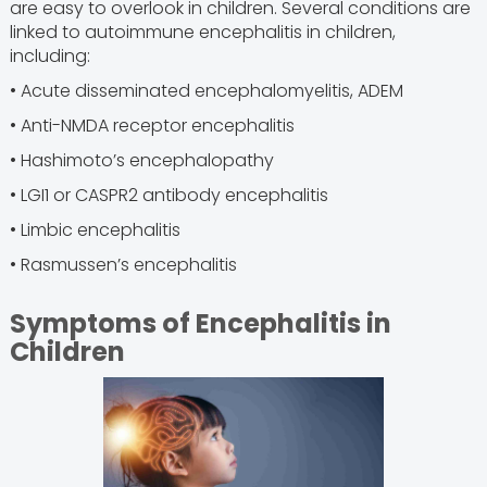
are easy to overlook in children. Several conditions are
linked to autoimmune encephalitis in children,
including:
• Acute disseminated encephalomyelitis, ADEM
• Anti-NMDA receptor encephalitis
• Hashimoto’s encephalopathy
• LGI1 or CASPR2 antibody encephalitis
• Limbic encephalitis
• Rasmussen’s encephalitis
Symptoms of Encephalitis in
Children