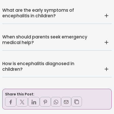
What are the early symptoms of
encephalitis in children?
When should parents seek emergency
medical help?
How is encephalitis diagnosed in
children?
Share this Post: