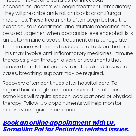
encephalitis, doctors will begin treatment immediately.
They will prescribe antiviral, antibiotic or antifungal
medicines. These treatments often begin before the
exact cause is confirmed, and multiple medicines may
be used together. When doctors believe encephalitis is
an autoimmune disease, treatment aims to regulate
the immune system and reduce its attack on the brain.
This may involve anti-inflammatory medicines, immune
therapies given through a vein, or treatments that
remove harmful antibodies from the blood. In severe
cases, breathing support may be required.
Recovery often continues after hospital care. To
regain their strength and communication abilities,
some kids will require speech, occupational or physical
therapy. Follow-up appointments will help monitor
recovery and guide home care.
Book an online appointment with
Dr.
Somalika Pal
for Pediatric related issues.