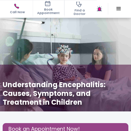
Book
Find a
Call Now
Appointment
Doctor
Understanding Encephalitis:
Causes, Symptoms, and
Treatment in Children
February 7, 2026
Dr. Somalika Pal
Pediatric
,
Share this Post:
Book an Appointment Now!