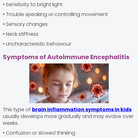
• Sensitivity to bright light
• Trouble speaking or controlling movement
• Sensory changes
• Neck stiffness
• Uncharacteristic behaviour
Symptoms of Autoimmune Encephalitis
This type of
brain inflammation symptoms in kids
usually develops more gradually and may evolve over
weeks.
• Confusion or slowed thinking