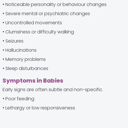
• Noticeable personality or behaviour changes
• Severe mental or psychiatric changes
• Uncontrolled movements
• Clumsiness or difficulty walking
• Seizures
• Hallucinations
• Memory problems
• Sleep disturbances
Symptoms in Babies
Early signs are often subtle and non-specific.
• Poor feeding
• Lethargy or low responsiveness