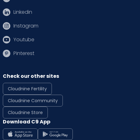
Linkedin
Instagram
Youtube
Pinterest
Check our other sites
Cloudnine Fertility
Cloudnine Community
Cloudnine Store
Download C9 App