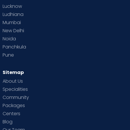
Lucknow
Ludhiana
Mumbai
New Delhi
Noida
Panchkula
Pune
Sitemap
About Us
Specialities
Community
Packages
Centers
Blog
Our Team