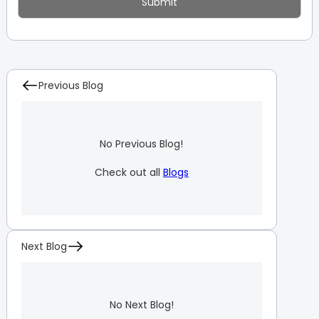
Previous Blog
No Previous Blog!
Check out all
Blogs
Next Blog
No Next Blog!