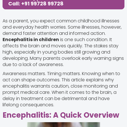
Call: +91 99728 99728
As a parent, you expect common childhood illnesses
and everyday health worries. Some illnesses, however,
demand faster attention and informed action.
Encephalitis in children
is one such condition. It
affects the brain and moves quickly. The stakes stay
high, especially in young bodies still growing and
developing. Many parents overlook early warning signs
due to a lack of awareness.
Awareness matters. Timing matters. Knowing when to
act can shape outcomes. This article explains why
encephalitis warrants caution, close monitoring and
prompt medical care. When it comes to the brain, a
delay in treatment can be detrimental and have
lifelong consequences.
Encephalitis: A Quick Overview