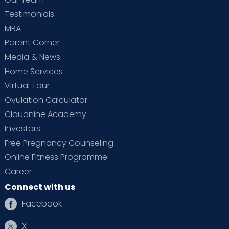
Testimonials
MBA
Parent Corner
Media & News
Home Services
Virtual Tour
Ovulation Calculator
Cloudnine Academy
Investors
Free Pregnancy Counseling
Online Fitness Programme
Career
Connect with us
Facebook
X