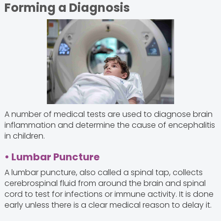
Forming a Diagnosis
A number of medical tests are used to diagnose brain
inflammation and determine the cause of encephalitis
in children.
• Lumbar Puncture
A lumbar puncture, also called a spinal tap, collects
cerebrospinal fluid from around the brain and spinal
cord to test for infections or immune activity. It is done
early unless there is a clear medical reason to delay it.