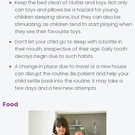
Keep the bed clean of clutter and toys. Not only
can toys and pillows be a hazard for young
children sleeping alone, but they can also be
stimulating, as children tend to start playing when
they see their favourite toys.
Don’t let your child go to sleep with a bottle in
their mouth, irrespective of their age. Early tooth
decays begin due to such habits.
A change in place due to travel or a new house
can disrupt the routine. Be patient and help your
child settle back into the routine. It may take a
few days and a few new attempts.
Food