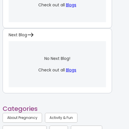
Check out all
Blogs
Next Blog
No Next Blog!
Check out all
Blogs
Categories
About Pregnancy
Activity & Fun