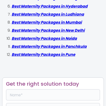
Best Maternity Packages in Hyderabad
Best Maternity Packages in Ludhiana
Best Maternity Packages in Mumbai
Best Maternity Packages in New Delhi
Best Maternity Packages in Noida
Best Maternity Packages in Panchkula
Best Maternity Packages in Pune
Get the right solution today