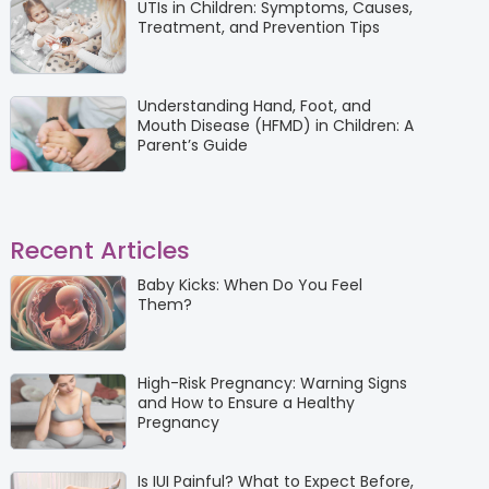
UTIs in Children: Symptoms, Causes,
Treatment, and Prevention Tips
Understanding Hand, Foot, and
Mouth Disease (HFMD) in Children: A
Parent’s Guide
Recent Articles
Baby Kicks: When Do You Feel
Them?
High-Risk Pregnancy: Warning Signs
and How to Ensure a Healthy
Pregnancy
Is IUI Painful? What to Expect Before,