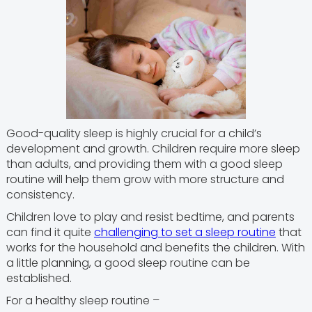
Good-quality sleep is highly crucial for a child’s
development and growth. Children require more sleep
than adults, and providing them with a good sleep
routine will help them grow with more structure and
consistency.
Children love to play and resist bedtime, and parents
can find it quite
challenging to set a sleep routine
that
works for the household and benefits the children. With
a little planning, a good sleep routine can be
established.
For a healthy sleep routine –