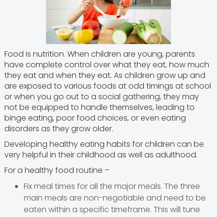
Food is nutrition. When children are young, parents
have complete control over what they eat, how much
they eat and when they eat. As children grow up and
are exposed to various foods at odd timings at school
or when you go out to a social gathering, they may
not be equipped to handle themselves, leading to
binge eating, poor food choices, or even eating
disorders as they grow older.
Developing healthy eating habits for children can be
very helpful in their childhood as well as adulthood.
For a healthy food routine –
Fix meal times for all the major meals. The three
main meals are non-negotiable and need to be
eaten within a specific timeframe. This will tune