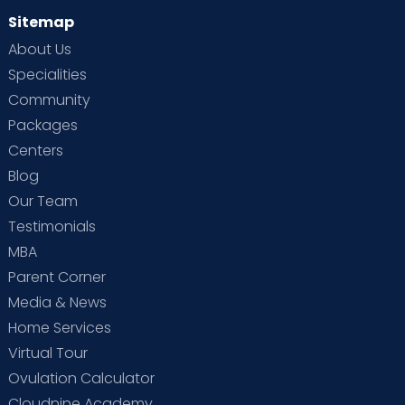
Sitemap
About Us
Specialities
Community
Packages
Centers
Blog
Our Team
Testimonials
MBA
Parent Corner
Media & News
Home Services
Virtual Tour
Ovulation Calculator
Cloudnine Academy