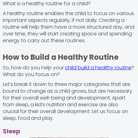
What is a healthy routine for a child?
A healthy routine enables the child to focus on various
important aspects regularly, if not daily. Creating a
routine will help them have a more structured day, and
over time, they will start creating space and spending
energy to carry out these routines.
How to Build a Healthy Routine
So, how do you help your
child build a healthy routine
?
What do you focus on?
Let’s break it down to three major categories that are
bound to change as a child grows, but are necessary
for their overall well-being and development. Apart
from sleep, a kid’s nutrition and exercise are also
crucial for their overall development. Let us focus on
sleep, food and play.
Sleep