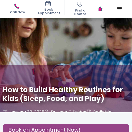
Book
Find a
Call Now
Appointment
Doctor
How to Build Healthy Routines for
Kids (Sleep, Food, and Play)
January 30, 2026
Dr. Jerin C Sekhar
Pediatric
,
Share this Post:
Book an Appointment Now!