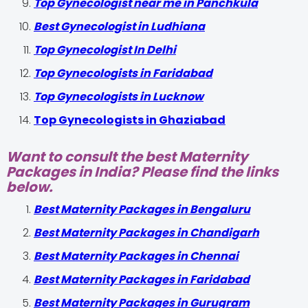
Top Gynecologist near me in Panchkula
Best Gynecologist in Ludhiana
Top Gynecologist In Delhi
Top Gynecologists in Faridabad
Top Gynecologists in Lucknow
Top Gynecologists in Ghaziabad
Want to consult the best Maternity
Packages in India? Please find the links
below.
Best Maternity Packages in Bengaluru
Best Maternity Packages in Chandigarh
Best Maternity Packages in Chennai
Best Maternity Packages in Faridabad
Best Maternity Packages in Gurugram