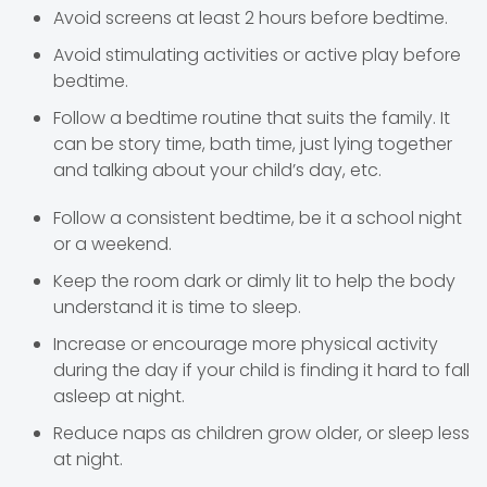
Avoid screens at least 2 hours before bedtime.
Avoid stimulating activities or active play before
bedtime.
Follow a bedtime routine that suits the family. It
can be story time, bath time, just lying together
and talking about your child’s day, etc.
Follow a consistent bedtime, be it a school night
or a weekend.
Keep the room dark or dimly lit to help the body
understand it is time to sleep.
Increase or encourage more physical activity
during the day if your child is finding it hard to fall
asleep at night.
Reduce naps as children grow older, or sleep less
at night.