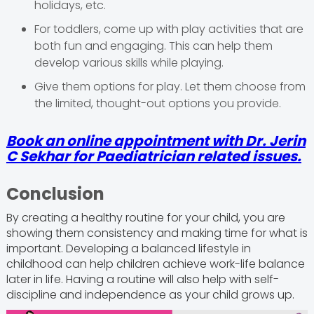
holidays, etc.
For toddlers, come up with play activities that are
both fun and engaging. This can help them
develop various skills while playing.
Give them options for play. Let them choose from
the limited, thought-out options you provide.
Book an online appointment with Dr. Jerin
C Sekhar for Paediatrician related issues.
Conclusion
By creating a healthy routine for your child, you are
showing them consistency and making time for what is
important. Developing a balanced lifestyle in
childhood can help children achieve work-life balance
later in life. Having a routine will also help with self-
discipline and independence as your child grows up.