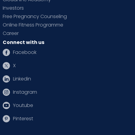
Investors
Free Pregnancy Counseling
Online Fitness Programme
Career
Connect with us
Facebook
X
Linkedin
Instagram
Youtube
Pinterest