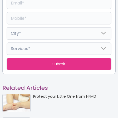
Related Articles
Protect your Little One from HFMD