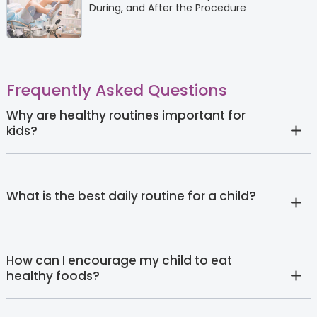
During, and After the Procedure
Frequently Asked Questions
Why are healthy routines important for
kids?
What is the best daily routine for a child?
How can I encourage my child to eat
healthy foods?