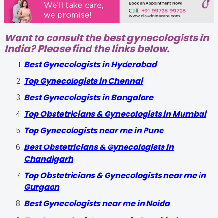
Want to consult the best gynecologists in
India? Please find the links below.
Best Gynecologists in Hyderabad
Top Gynecologists in Chennai
Best Gynecologists in Bangalore
Top Obstetricians & Gynecologists in Mumbai
Top Gynecologists near me in Pune
Best Obstetricians & Gynecologists in
Chandigarh
Top Obstetricians & Gynecologists near me in
Gurgaon
Best Gynecologists near me in Noida