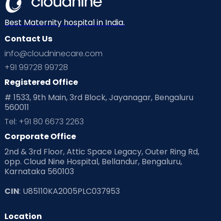
Neonatology
New Born
Nutritional Insights
Best Maternity hospital in India.
Contact Us
Ovulation
Parenting
Pediatric
info@cloudninecare.com
Planning for future
Planning For Pregnancy
+91 99728 99728
Registered Office
Playtime
Positive Parenting
Preconception
# 1533, 9th Main, 3rd Block, Jayanagar, Bengaluru
560011
Pre Conception Health
Preemies
Preparing for Baby
Tel: +91 80 6673 2263
Products & Gears
Corporate Office
2nd & 3rd Floor, Attic Space Legacy, Outer Ring Rd,
Read Health & Safety Blogs for Parents at Cloudnine Care
opp. Cloud Nine Hospital, Bellandur, Bengaluru,
Karnataka 560103
Read Pregnancy Related Blogs at Cloudnine Care
CIN
: U85110KA2005PLC037953
Read Toddler Care & Parenting Blogs at Cloudnine Care
Location
Second Pregnancy
Sex & Relationships