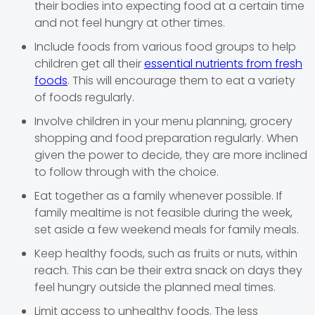
their bodies into expecting food at a certain time
and not feel hungry at other times.
Include foods from various food groups to help
children get all their
essential nutrients from fresh
foods
. This will encourage them to eat a variety
of foods regularly.
Involve children in your menu planning, grocery
shopping and food preparation regularly. When
given the power to decide, they are more inclined
to follow through with the choice.
Eat together as a family whenever possible. If
family mealtime is not feasible during the week,
set aside a few weekend meals for family meals.
Keep healthy foods, such as fruits or nuts, within
reach. This can be their extra snack on days they
feel hungry outside the planned meal times.
Limit access to unhealthy foods. The less