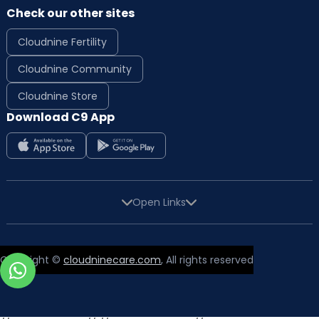
Check our other sites
Cloudnine Fertility
Cloudnine Community
Cloudnine Store
Download C9 App
Open Links
Copyright ©
cloudninecare.com
, All rights reserved