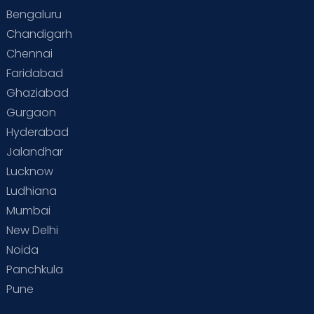
Bengaluru
Special Child
Special Child Care
Chandigarh
Chennai
Supermoms on Cloudnine
Toddler Basics
Faridabad
Toddler Behaviour
Toddler Development
Twins
Ghaziabad
Gurgaon
Vaccination
Videos
Your Body
Your Life
Hyderabad
Jalandhar
Lucknow
Ludhiana
Mumbai
New Delhi
Noida
Panchkula
Pune