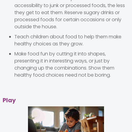
accessibility to junk or processed foods, the less
they get to eat them. Reserve sugary drinks or
processed foods for certain occasions or only
outside the house.
Teach children about food to help them make
healthy choices as they grow.
Make food fun by cutting it into shapes,
presenting it in interesting ways, or just by
changing up the combinations. Show them
healthy food choices need not be boring.
Play