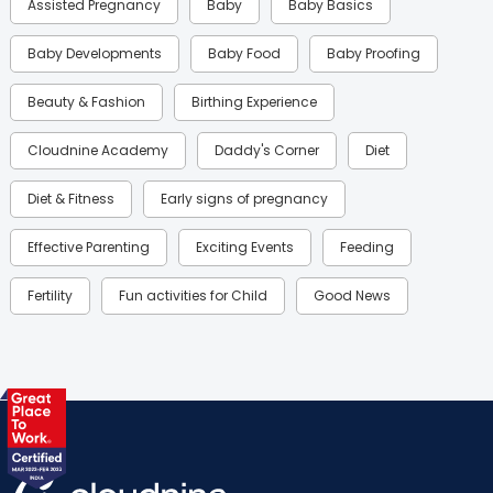
Assisted Pregnancy
Baby
Baby Basics
Baby Developments
Baby Food
Baby Proofing
Beauty & Fashion
Birthing Experience
Cloudnine Academy
Daddy's Corner
Diet
Diet & Fitness
Early signs of pregnancy
Effective Parenting
Exciting Events
Feeding
Fertility
Fun activities for Child
Good News
Gynaecological Concerns
Gynecology
Health
Health & Lifestyle
Humans of Cloudnine
Kids
Labor
Mom’s Care
Mom’s Corner
Mom Warrior 2020
Mother’s Care Products