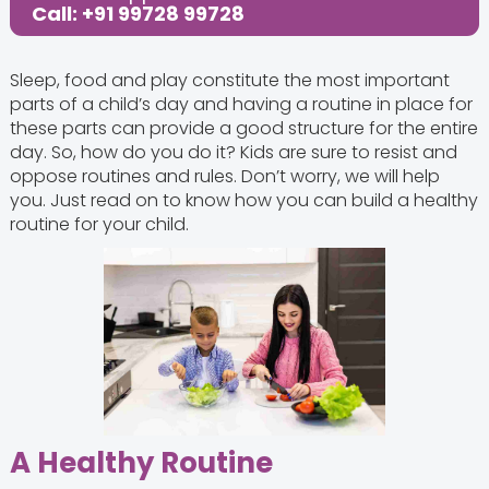
Call: +91 99728 99728
Sleep, food and play constitute the most important
parts of a child’s day and having a routine in place for
these parts can provide a good structure for the entire
day. So, how do you do it? Kids are sure to resist and
oppose routines and rules. Don’t worry, we will help
you. Just read on to know how you can build a healthy
routine for your child.
A Healthy Routine