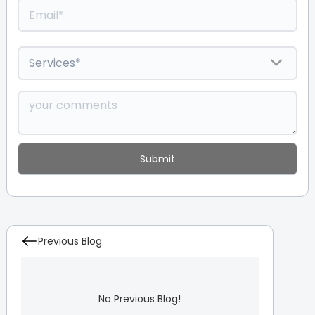
Previous Blog
No Previous Blog!