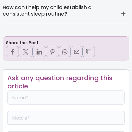
How can I help my child establish a
consistent sleep routine?
Share this Post:
Ask any question regarding this
article