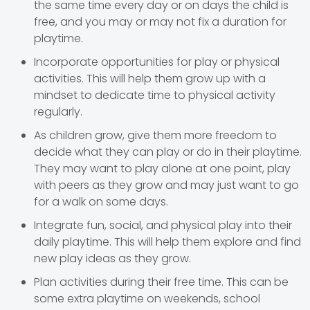
the same time every day or on days the child is
free, and you may or may not fix a duration for
playtime.
Incorporate opportunities for play or physical
activities. This will help them grow up with a
mindset to dedicate time to physical activity
regularly.
As children grow, give them more freedom to
decide what they can play or do in their playtime.
They may want to play alone at one point, play
with peers as they grow and may just want to go
for a walk on some days.
Integrate fun, social, and physical play into their
daily playtime. This will help them explore and find
new play ideas as they grow.
Plan activities during their free time. This can be
some extra playtime on weekends, school