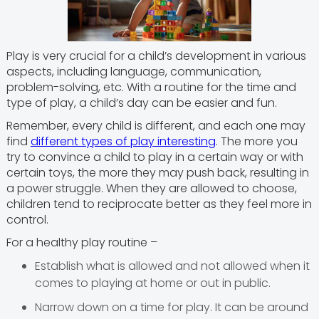
Play is very crucial for a child’s development in various
aspects, including language, communication,
problem-solving, etc. With a routine for the time and
type of play, a child’s day can be easier and fun.
Remember, every child is different, and each one may
find
different types of play interesting
. The more you
try to convince a child to play in a certain way or with
certain toys, the more they may push back, resulting in
a power struggle. When they are allowed to choose,
children tend to reciprocate better as they feel more in
control.
For a healthy play routine –
Establish what is allowed and not allowed when it
comes to playing at home or out in public.
Narrow down on a time for play. It can be around