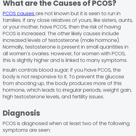
What are the Causes of PCOS?
PCOS causes
are not known but it is seen to run in
families. If any close relatives of yours, like sisters, aunts,
or your mother, have PCOS, then the risk of having
PCOS is increased. The other likely causes include
increased levels of testosterone (male hormone).
Normally, testosterone is present in small quantities in
all women's ovaries. However, for women with PCOS,
this is slightly higher and is linked to many symptoms.
Insulin controls blood sugar; if you have PCOS, the
body is not responsive to it. To prevent the glucose
from shooting up, the body produces more of this
hormone, which leads to irregular periods, weight gain,
high testosterone levels, and fertility issues.
Diagnosis
PCOS is diagnosed when at least two of the following
symptoms are seen: