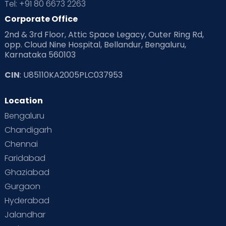
Tel: +91 80 6673 2263
Products & Gears
Corporate Office
2nd & 3rd Floor, Attic Space Legacy, Outer Ring Rd,
Read Health & Safety Blogs for Parents at Cloudnine Care
opp. Cloud Nine Hospital, Bellandur, Bengaluru,
Karnataka 560103
Read Pregnancy Related Blogs at Cloudnine Care
CIN
: U85110KA2005PLC037953
Read Toddler Care & Parenting Blogs at Cloudnine Care
Location
Second Pregnancy
Sex & Relationships
Bengaluru
Special Child
Special Child Care
Chandigarh
Chennai
Supermoms on Cloudnine
Toddler Basics
Faridabad
Toddler Behaviour
Toddler Development
Twins
Ghaziabad
Gurgaon
Vaccination
Videos
Your Body
Your Life
Hyderabad
Jalandhar