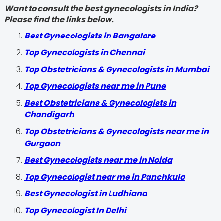
Want to consult the best gynecologists in India?
Please find the links below.
Best Gynecologists in Bangalore
Top Gynecologists in Chennai
Top Obstetricians & Gynecologists in Mumbai
Top Gynecologists near me in Pune
Best Obstetricians & Gynecologists in
Chandigarh
Top Obstetricians & Gynecologists near me in
Gurgaon
Best Gynecologists near me in Noida
Top Gynecologist near me in Panchkula
Best Gynecologist in Ludhiana
Top Gynecologist In Delhi