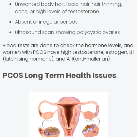
Unwanted body hair, facial hair, hair thinning,
acne, or high levels of testosterone.
Absent or irregular periods
Ultrasound scan showing polycystic ovaries
Blood tests are done to check the hormone levels, and
women with PCOS have high testosterone, estrogen, LH
(luteinising hormone), and AH(anti-müllerian).
PCOS Long Term Health Issues