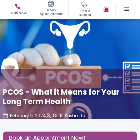
Book
Find a
Call Now
Appointment
Doctor
PCOS - What it Means for Your
Long Term Health
February 5, 2024
Dr. K. Sushmita
Gynecology
,
Gynaecological Concerns
,
Share this Post:
Book an Appointment Now!