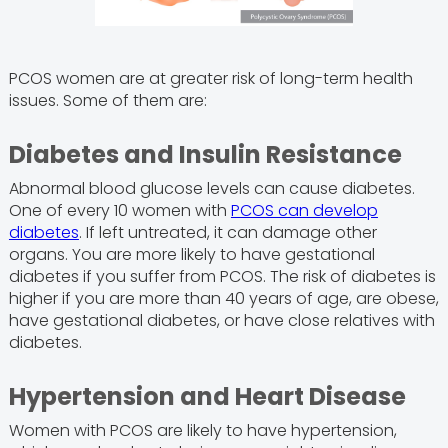
PCOS women are at greater risk of long-term health
issues. Some of them are:
Diabetes and Insulin Resistance
Abnormal blood glucose levels can cause diabetes.
One of every 10 women with
PCOS can develop
diabetes
. If left untreated, it can damage other
organs. You are more likely to have gestational
diabetes if you suffer from PCOS. The risk of diabetes is
higher if you are more than 40 years of age, are obese,
have gestational diabetes, or have close relatives with
diabetes.
Hypertension and Heart Disease
Women with PCOS are likely to have hypertension,