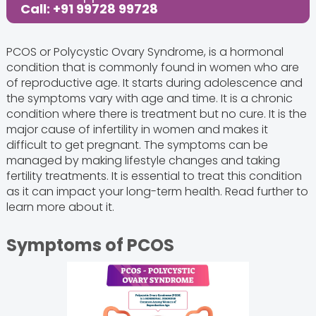
Call: +91 99728 99728
PCOS or Polycystic Ovary Syndrome, is a hormonal
condition that is commonly found in women who are
of reproductive age. It starts during adolescence and
the symptoms vary with age and time. It is a chronic
condition where there is treatment but no cure. It is the
major cause of infertility in women and makes it
difficult to get pregnant. The symptoms can be
managed by making lifestyle changes and taking
fertility treatments. It is essential to treat this condition
as it can impact your long-term health. Read further to
learn more about it.
Symptoms of PCOS