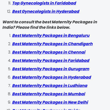
Top Gynecologists in Faridabad
Best Gynecologists in Hyderabad
Want to consult the best Maternity Packages in
India? Please find the links below.
Best Maternity Packages in Bengaluru
Best Maternity Packages in Chandigarh
Best Maternity Packages in Chennai
Best Maternity Packages in Faridabad
Best Maternity Packages in Gurugram
Best Maternity Packages in Hyderabad
Best Maternity Packages in Ludhiana
Best Maternity Packages in Mumbai
Best Maternity Packages in New Delhi