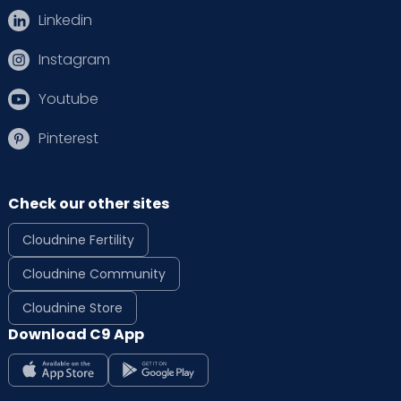
Linkedin
Instagram
Youtube
Pinterest
Check our other sites
Cloudnine Fertility
Cloudnine Community
Cloudnine Store
Download C9 App