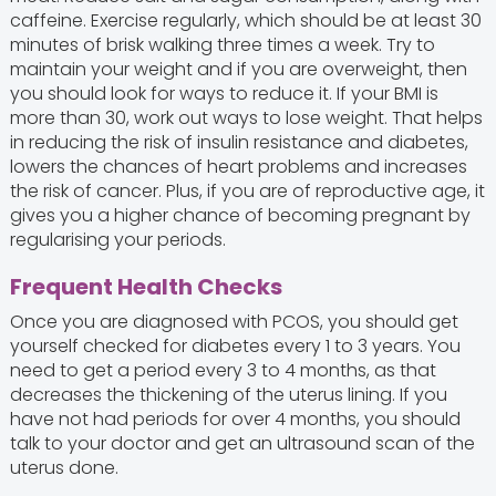
caffeine. Exercise regularly, which should be at least 30
minutes of brisk walking three times a week. Try to
maintain your weight and if you are overweight, then
you should look for ways to reduce it. If your BMI is
more than 30, work out ways to lose weight. That helps
in reducing the risk of insulin resistance and diabetes,
lowers the chances of heart problems and increases
the risk of cancer. Plus, if you are of reproductive age, it
gives you a higher chance of becoming pregnant by
regularising your periods.
Frequent Health Checks
Once you are diagnosed with PCOS, you should get
yourself checked for diabetes every 1 to 3 years. You
need to get a period every 3 to 4 months, as that
decreases the thickening of the uterus lining. If you
have not had periods for over 4 months, you should
talk to your doctor and get an ultrasound scan of the
uterus done.