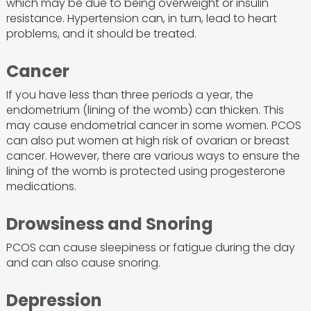
which may be due to being overweight or insulin
resistance. Hypertension can, in turn, lead to heart
problems, and it should be treated.
Cancer
If you have less than three periods a year, the
endometrium (lining of the womb) can thicken. This
may cause endometrial cancer in some women. PCOS
can also put women at high risk of ovarian or breast
cancer. However, there are various ways to ensure the
lining of the womb is protected using progesterone
medications.
Drowsiness and Snoring
PCOS can cause sleepiness or fatigue during the day
and can also cause snoring.
Depression