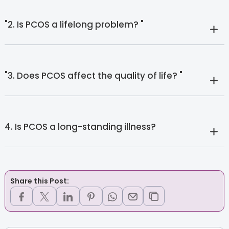
"2. Is PCOS a lifelong problem? "
"3. Does PCOS affect the quality of life? "
4. Is PCOS a long-standing illness?
Share this Post: