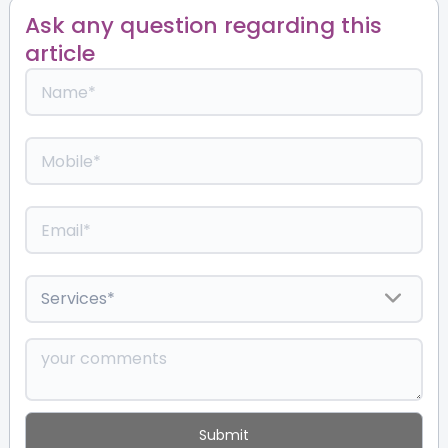
Ask any question regarding this
article