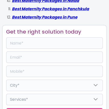
Best Maternity Packages in Noida
Best Maternity Packages in Panchkula
Best Maternity Packages in Pune
Get the right solution today