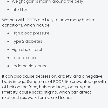
Weight gain is mainly around the belly
Infertility
Women with PCOS are likely to have many health
conditions, which include:
High blood pressure
Type 2 diabetes
High cholesterol
Heart disease
Endometrial cancer
It can also cause depression, anxiety, and a negative
body image. Symptoms of PCOS, like unwanted growth
of hair on the face, hair, and body, obesity, and
infertility, cause social stigma, which can affect
relationships, work, family, and friends.