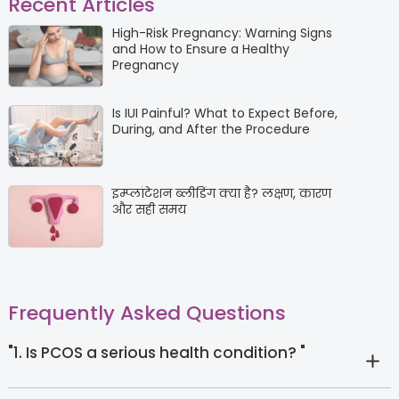
Recent Articles
High-Risk Pregnancy: Warning Signs
and How to Ensure a Healthy
Pregnancy
Is IUI Painful? What to Expect Before,
During, and After the Procedure
इम्प्लांटेशन ब्लीडिंग क्या है? लक्षण, कारण
और सही समय
Frequently Asked Questions
"1. Is PCOS a serious health condition? "