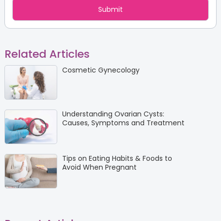
Related Articles
Cosmetic Gynecology
Understanding Ovarian Cysts:
Causes, Symptoms and Treatment
Tips on Eating Habits & Foods to
Avoid When Pregnant