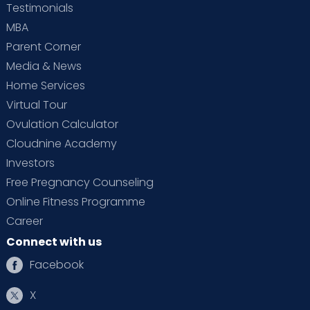
Testimonials
MBA
Parent Corner
Media & News
Home Services
Virtual Tour
Ovulation Calculator
Cloudnine Academy
Investors
Free Pregnancy Counseling
Online Fitness Programme
Career
Connect with us
Facebook
X