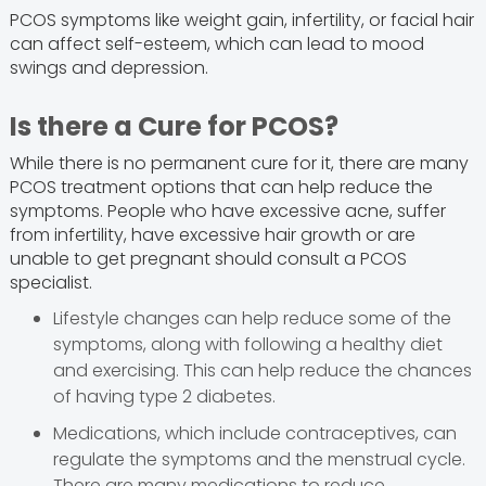
PCOS symptoms like weight gain, infertility, or facial hair
can affect self-esteem, which can lead to mood
swings and depression.
Is there a Cure for PCOS?
While there is no permanent cure for it, there are many
PCOS treatment options that can help reduce the
symptoms. People who have excessive acne, suffer
from infertility, have excessive hair growth or are
unable to get pregnant should consult a PCOS
specialist.
Lifestyle changes can help reduce some of the
symptoms, along with following a healthy diet
and exercising. This can help reduce the chances
of having type 2 diabetes.
Medications, which include contraceptives, can
regulate the symptoms and the menstrual cycle.
There are many medications to reduce