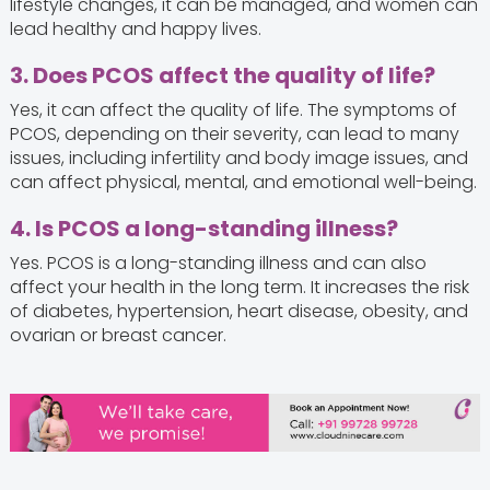
lifestyle changes, it can be managed, and women can
lead healthy and happy lives.
3. Does PCOS affect the quality of life?
Yes, it can affect the quality of life. The symptoms of
PCOS, depending on their severity, can lead to many
issues, including infertility and body image issues, and
can affect physical, mental, and emotional well-being.
4. Is PCOS a long-standing illness?
Yes. PCOS is a long-standing illness and can also
affect your health in the long term. It increases the risk
of diabetes, hypertension, heart disease, obesity, and
ovarian or breast cancer.