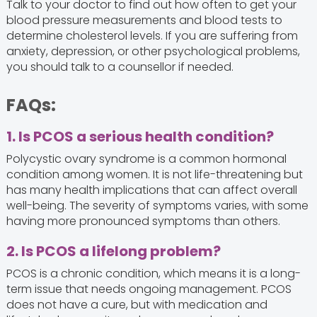
Talk to your doctor to find out how often to get your
blood pressure measurements and blood tests to
determine cholesterol levels. If you are suffering from
anxiety, depression, or other psychological problems,
you should talk to a counsellor if needed.
FAQs:
1. Is PCOS a serious health condition?
Polycystic ovary syndrome is a common hormonal
condition among women. It is not life-threatening but
has many health implications that can affect overall
well-being. The severity of symptoms varies, with some
having more pronounced symptoms than others.
2. Is PCOS a lifelong problem?
PCOS is a chronic condition, which means it is a long-
term issue that needs ongoing management. PCOS
does not have a cure, but with medication and