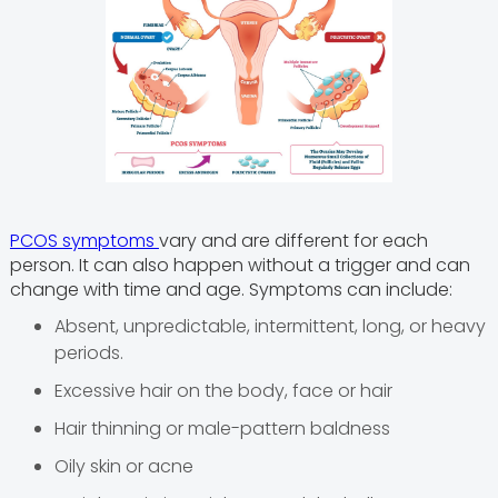
PCOS symptoms
vary and are different for each
person. It can also happen without a trigger and can
change with time and age. Symptoms can include:
Absent, unpredictable, intermittent, long, or heavy
periods.
Excessive hair on the body, face or hair
Hair thinning or male-pattern baldness
Oily skin or acne