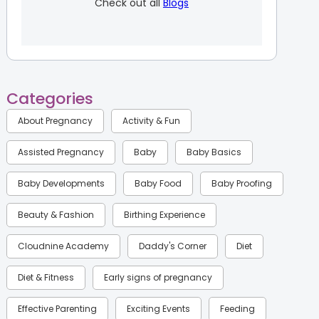
Check out all
Blogs
Categories
About Pregnancy
Activity & Fun
Assisted Pregnancy
Baby
Baby Basics
Baby Developments
Baby Food
Baby Proofing
Beauty & Fashion
Birthing Experience
Cloudnine Academy
Daddy's Corner
Diet
Diet & Fitness
Early signs of pregnancy
Effective Parenting
Exciting Events
Feeding