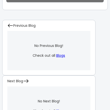
Previous Blog
No Previous Blog!
Check out all
Blogs
Next Blog
No Next Blog!