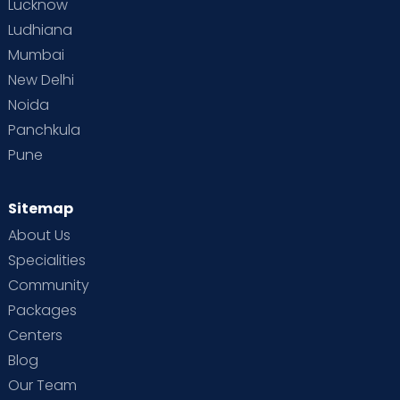
Lucknow
Ludhiana
Mumbai
New Delhi
Noida
Panchkula
Pune
Sitemap
About Us
Specialities
Community
Packages
Centers
Blog
Our Team