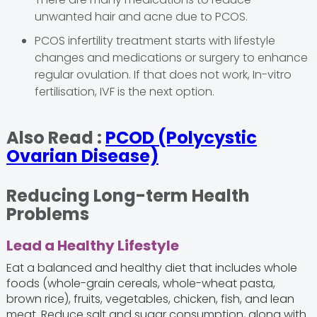
unwanted hair and acne due to PCOS.
PCOS infertility treatment starts with lifestyle
changes and medications or surgery to enhance
regular ovulation. If that does not work, In-vitro
fertilisation, IVF is the next option.
Also Read :
PCOD (Polycystic
Ovarian Disease)
Reducing Long-term Health
Problems
Lead a Healthy Lifestyle
Eat a balanced and healthy diet that includes whole
foods (whole-grain cereals, whole-wheat pasta,
brown rice), fruits, vegetables, chicken, fish, and lean
meat. Reduce salt and sugar consumption, along with