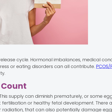
 release cycle. Hormonal imbalances, medical condi
stress or eating disorders can all contribute.
PCOS/
ty.
r Count
This supply can diminish prematurely, or some eg
rtilisation or healthy fetal development. There a
or radiation, that can also potentially damage egg