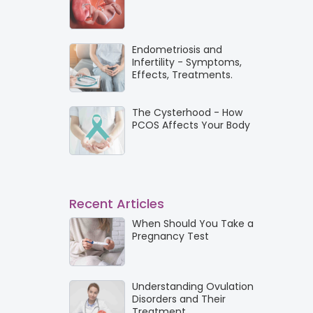
Endometriosis and
Infertility - Symptoms,
Effects, Treatments.
The Cysterhood - How
PCOS Affects Your Body
Recent Articles
When Should You Take a
Pregnancy Test
Understanding Ovulation
Disorders and Their
Treatment