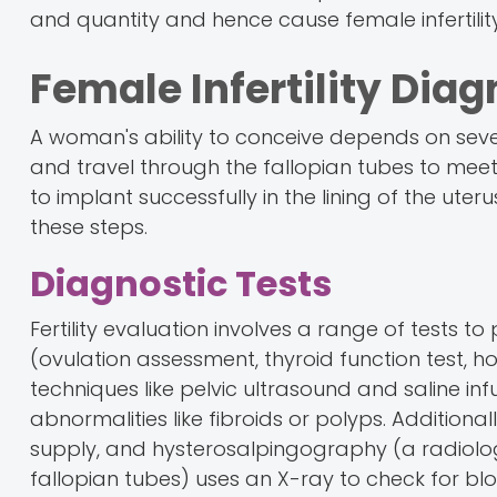
and quantity and hence cause female infertility
Female Infertility Dia
A woman's ability to conceive depends on seve
and travel through the fallopian tubes to meet 
to implant successfully in the lining of the uterus
these steps.
Diagnostic Tests
Fertility evaluation involves a range of tests to
(ovulation assessment, thyroid function test, 
techniques like pelvic ultrasound and saline in
abnormalities like fibroids or polyps. Additiona
supply, and hysterosalpingography (a radiolog
fallopian tubes) uses an X-ray to check for blo