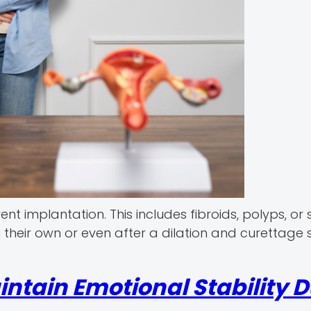
t implantation. This includes fibroids, polyps, or 
 their own or even after a dilation and curettage 
ntain Emotional Stability D