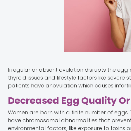
Irregular or absent ovulation disrupts the egg
thyroid issues and lifestyle factors like severe 
patients have anovulation which causes infertili
Decreased Egg Quality O
Women are born with a finite number of eggs. 
have chromosomal abnormalities that prevent fe
environmental factors, like exposure to toxins 