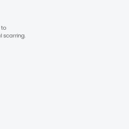
 to
 scarring.