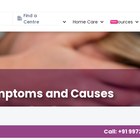
Find a
Specialities
Centre
Locations
Home Care
Resources
New
Symptoms and Causes
Call: +91 99