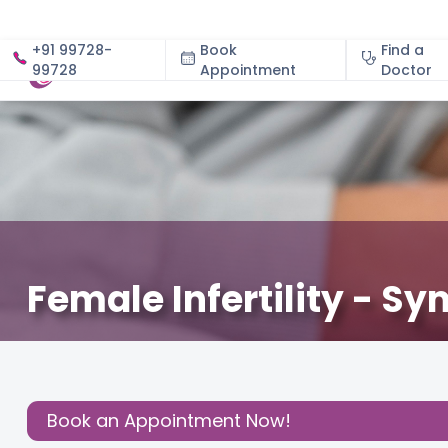
+91 99728-
Book
Find a
99728
Appointment
About
Doctor
Female Infertility - 
June 7, 2024
Dr. Uma Maheshwari
Fertility
,
Share this
Post:
Book an Appointment Now!