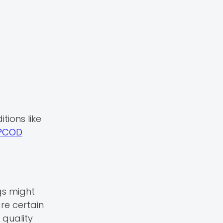
tions like
PCOD
gs might
re certain
 quality