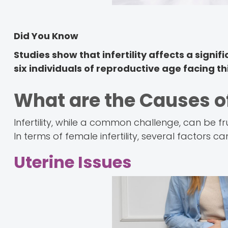
Did You Know
Studies show that infertility affects a signif
six individuals of reproductive age facing thi
What are the Causes of
Infertility, while a common challenge, can be fr
In terms of female infertility, several factors ca
Uterine Issues