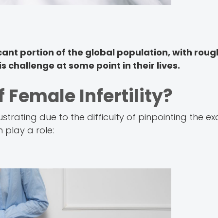
icant portion of the global population, with roug
s challenge at some point in their lives.
 Female Infertility?
ustrating due to the difficulty of pinpointing the e
n play a role: