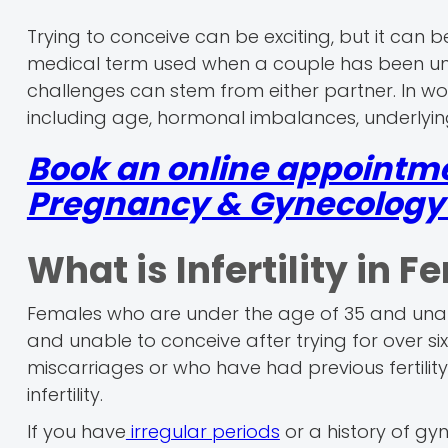
Trying to conceive can be exciting, but it can be
medical term used when a couple has been una
challenges can stem from either partner. In wom
including age, hormonal imbalances, underlying
Book an online appointm
Pregnancy & Gynecology r
What is Infertility in 
Females who are under the age of 35 and unabl
and unable to conceive after trying for over s
miscarriages or who have had previous fertilit
infertility.
If you have
irregular periods
or a history of gyn