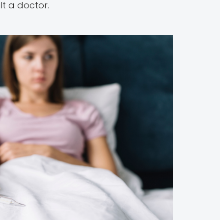
lt a doctor.