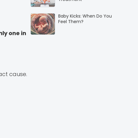
Baby Kicks: When Do You
Feel Them?
hly one in
xact cause.