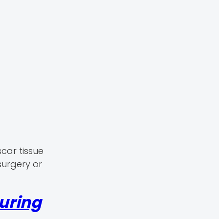
scar tissue
surgery or
uring