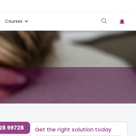
Courses
728 99728
Get the right solution today