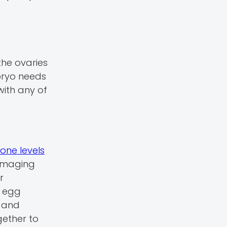
the ovaries
mbryo needs
 with any of
ne levels
 Imaging
r
g egg
s and
gether to