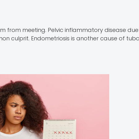
rm from meeting. Pelvic inflammatory disease due
 culprit. Endometriosis is another cause of tubal