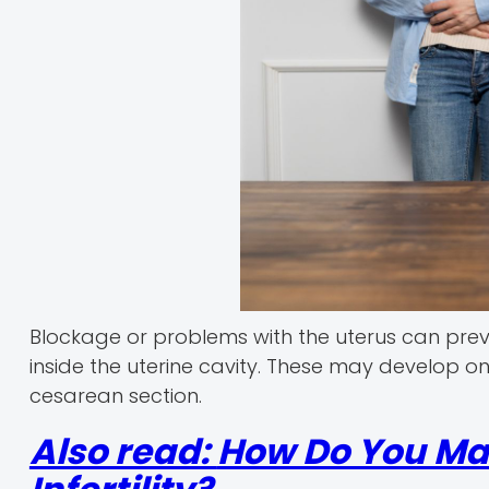
Blockage or problems with the uterus can preven
inside the uterine cavity. These may develop on
cesarean section.
Also read:
How Do You Mai