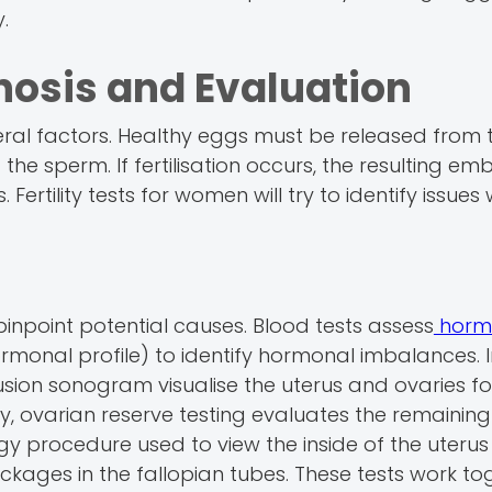
.
gnosis and Evaluation
ral factors. Healthy eggs must be released from 
the sperm. If fertilisation occurs, the resulting e
. Fertility tests for women will try to identify issues
 pinpoint potential causes. Blood tests assess
hormo
hormonal profile) to identify hormonal imbalances.
fusion sonogram visualise the uterus and ovaries fo
lly, ovarian reserve testing evaluates the remainin
y procedure used to view the inside of the uteru
ckages in the fallopian tubes. These tests work to