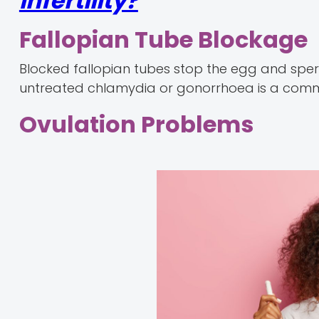
Infertility?
Fallopian Tube Blockage
Blocked fallopian tubes stop the egg and spe
untreated chlamydia or gonorrhoea is a common
Ovulation Problems