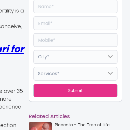
ility is a
conceive,
i for
e over 35
 more
perience
Related Articles
fection
Placenta – The Tree of Life