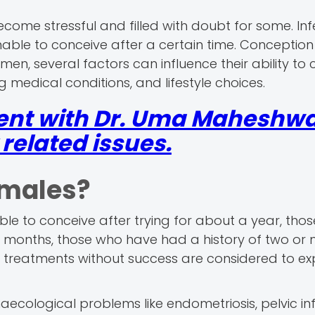
come stressful and filled with doubt for some. Infert
ble to conceive after a certain time. Conception
en, several factors can influence their ability to 
 medical conditions, and lifestyle choices.
ent with Dr. Uma Maheshwar
elated issues.
Females?
e to conceive after trying for about a year, thos
ix months, those who have had a history of two or
y treatments without success are considered to ex
aecological problems like endometriosis, pelvic in