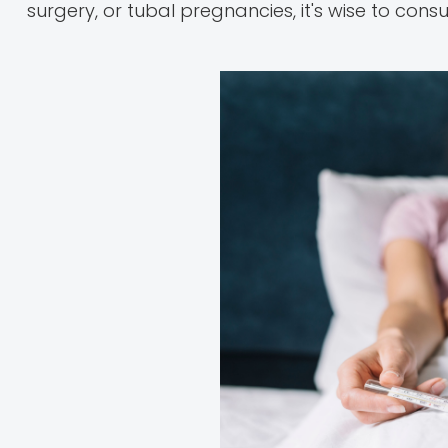
surgery, or tubal pregnancies, it's wise to consu