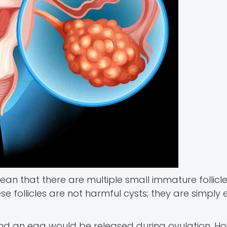
ean that there are multiple small immature follicle
ese follicles are not harmful cysts; they are simply
 and an egg would be released during ovulation. Ho