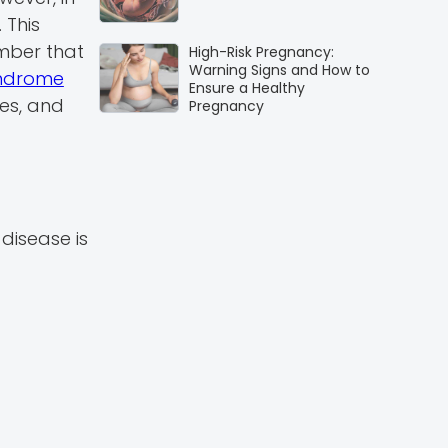
 This
ember that
High-Risk Pregnancy:
Warning Signs and How to
yndrome
Ensure a Healthy
es, and
Pregnancy
disease is