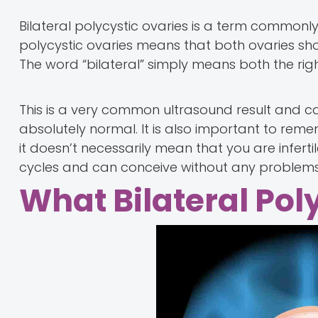
Bilateral polycystic ovaries is a term commonly 
polycystic ovaries means that both ovaries show 
The word “bilateral” simply means both the righ
This is a very common ultrasound result and c
absolutely normal. It is also important to reme
it doesn’t necessarily mean that you are infer
cycles and can conceive without any problems
What Bilateral Pol