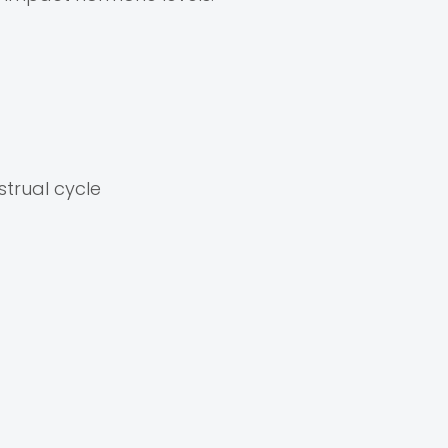
strual cycle