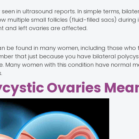
seen in ultrasound reports. In simple terms, bilate
multiple small follicles (fluid-filled sacs) during
t and left ovaries are affected.
an be found in many women, including those who f
mber that just because you have bilateral polycyst
tile. Many women with this condition have normal m
.
ycystic Ovaries Mea