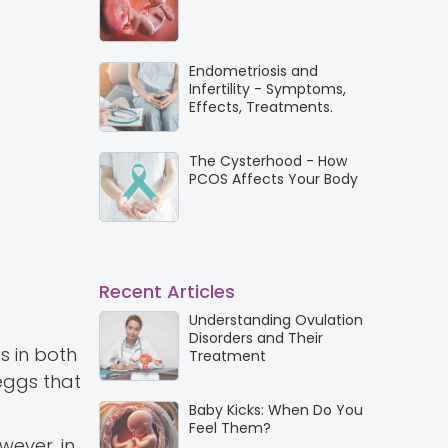
Endometriosis and
Infertility - Symptoms,
Effects, Treatments.
The Cysterhood - How
PCOS Affects Your Body
Recent Articles
Understanding Ovulation
Disorders and Their
s in both
Treatment
 eggs that
Baby Kicks: When Do You
Feel Them?
wever, in