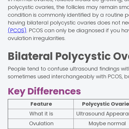
polycystic ovaries, the follicles may remain sm
condition is commonly identified by a routine p
having bilateral polycystic ovaries does not 
(PCOS)
. PCOS can only be diagnosed if you h
ovulation irregularities.
Bilateral Polycystic O
People tend to confuse ultrasound findings with
sometimes used interchangeably with PCOS, but
Key Differences
Feature
Polycystic Ovari
What it is
Ultrasound Appear
Ovulation
Maybe normal