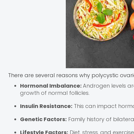
There are several reasons why polycystic ovar
Hormonal Imbalance:
Androgen levels ar
growth of normal follicles.
Insulin Resistance:
This can impact hormo
Genetic Factors:
Family history of bilater
Lifestyle Factors:
Diet, stress, and exerci