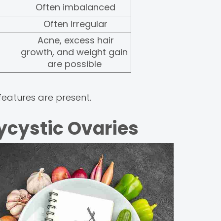
Often imbalanced
Often irregular
Acne, excess hair
growth, and weight gain
are possible
eatures are present.
lycystic Ovaries