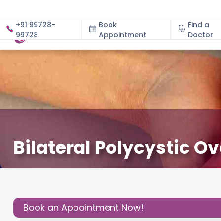
+91 99728-
Book
Find a
99728
Appointment
About
Doctor
Bilateral Polycystic Ov
February 24, 2026
Dr Meenu Vashisht Ahuja
Fertility
,
Share this
Post:
Book an Appointment Now!