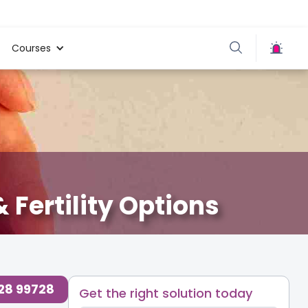
Courses
 Fertility Options
728 99728
Get the right solution today