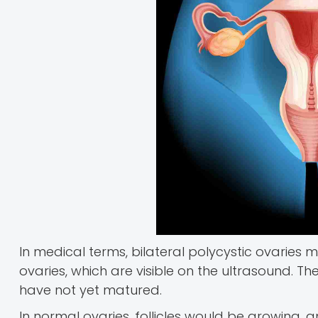
In medical terms, bilateral polycystic ovaries m
ovaries, which are visible on the ultrasound. Th
have not yet matured.
In normal ovaries, follicles would be growing,