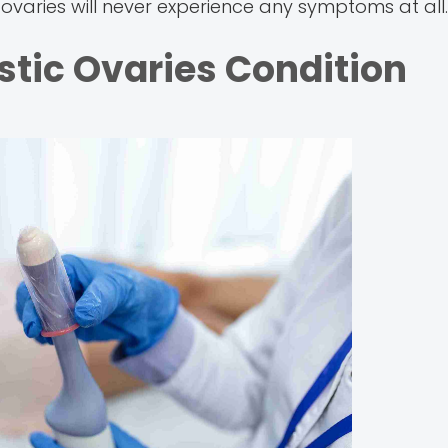
ovaries will never experience any symptoms at all.
ystic Ovaries Condition