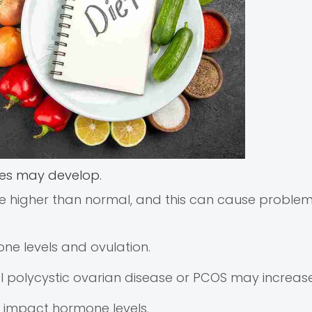
ies may develop.
e higher than normal, and this can cause problem
ne levels and ovulation.
al polycystic ovarian disease or PCOS may increase 
se impact hormone levels.