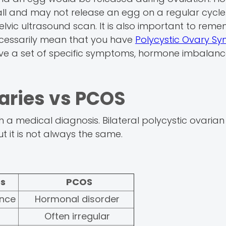
all and may not release an egg on a regular cycle.
elvic ultrasound scan. It is also important to rem
necessarily mean that you have
Polycystic Ovary S
ave a set of specific symptoms, hormone imbalanc
varies vs PCOS
 a medical diagnosis. Bilateral polycystic ovarian 
 it is not always the same.
es
PCOS
ance
Hormonal disorder
Often irregular