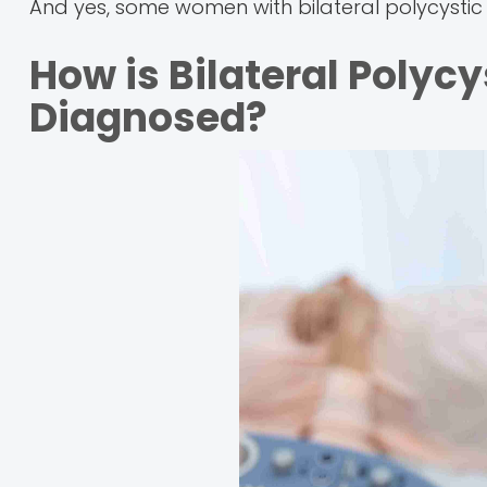
And yes, some women with bilateral polycystic 
How is Bilateral Polyc
Diagnosed?