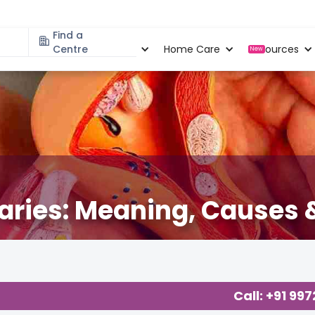
Find a
Specialities
Centre
Locations
Home Care
Resources
New
aries: Meaning, Causes &
Call: +91 99