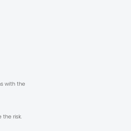
s with the
the risk.