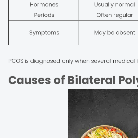
Hormones
Usually normal
Periods
Often regular
Symptoms
May be absent
PCOS is diagnosed only when several medical f
Causes of Bilateral Po