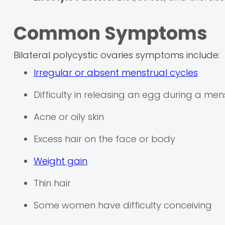
Common Symptoms
Bilateral polycystic ovaries symptoms include:
Irregular or absent menstrual cycles
Difficulty in releasing an egg during a men
Acne or oily skin
Excess hair on the face or body
Weight gain
Thin hair
Some women have difficulty conceiving