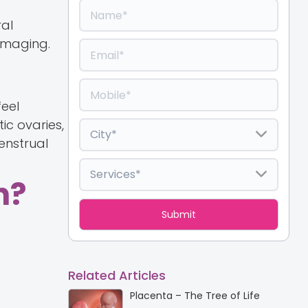
ral
 imaging.
eel
ic ovaries,
enstrual
n?
Related Articles
Placenta – The Tree of Life