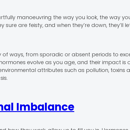
artfully manoeuvring the way you look, the way yo
ey sure are feisty, and when they’re down, they’ll l
of ways, from sporadic or absent periods to exc
 hormones evolve as you age, and their impact is 
environmental attributes such as pollution, toxins 
is.
al Imbalance