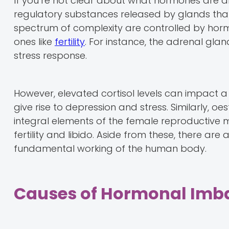
If you’re not clear about what hormones are an
regulatory substances released by glands that
spectrum of complexity are controlled by hormo
ones like
fertility
. For instance, the adrenal gla
stress response.
However, elevated cortisol levels can impact a 
give rise to depression and stress. Similarly,
integral elements of the female reproductive m
fertility and libido. Aside from these, there a
fundamental working of the human body.
Causes of Hormonal Imb