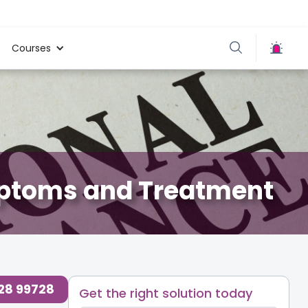
Courses
mptoms and Treatment
728 99728
Get the right solution today