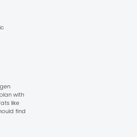
ic
ogen
plan with
ats like
hould find