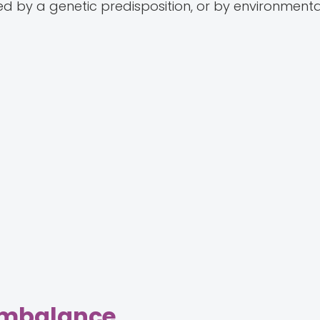
by a genetic predisposition, or by environmenta
Imbalance