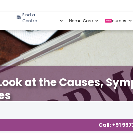
Find a
Specialities
Centre
Locations
Home Care
Resources
New
Look at the Causes, Sy
es
Call: +91 99