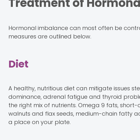
Treatment of Hormona
Hormonal imbalance can most often be control
measures are outlined below.
Diet
A healthy, nutritious diet can mitigate issue
dominance, adrenal fatigue and thyroid problem
the right mix of nutrients. Omega 9 fats, short-
walnuts and flax seeds, medium-chain fatty ac
a place on your plate.