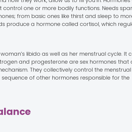
d how they work, allow us to fill you in. Hormones
 control one or more bodily functions. Needs spa
nes; from basic ones like thirst and sleep to more
nds produce a hormone called cortisol, which regul
woman’s libido as well as her menstrual cycle. It 
 oestrogen and progesterone are sex hormones that 
echanism. They collectively control the menstrual 
re a sequence of other hormones responsible for the
alance