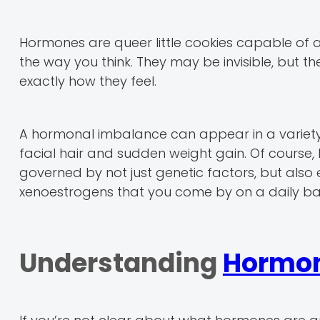
Hormones are queer little cookies capable of 
the way you think. They may be invisible, but th
exactly how they feel.
A hormonal imbalance can appear in a variety 
facial hair and sudden weight gain. Of course,
governed by not just genetic factors, but also 
xenoestrogens that you come by on a daily bas
Understanding
Hormon