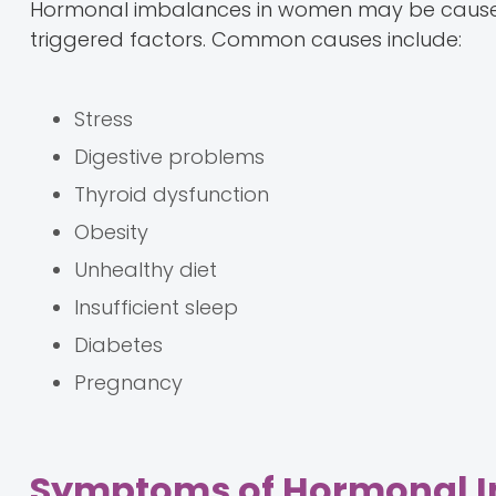
Hormonal imbalances in women may be caused 
triggered factors. Common causes include:
Stress
Digestive problems
Thyroid dysfunction
Obesity
Unhealthy diet
Insufficient sleep
Diabetes
Pregnancy
Symptoms of Hormonal 