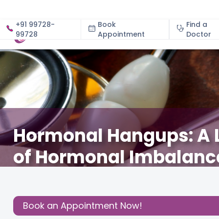
+91 99728-
Book
Find a
99728
Appointment
About
Doctor
Hormonal Hangups: A 
of Hormonal Imbalanc
December 3, 2020
Dr. Poornima M. Gowda
Health
,
Share this
Book an Appointment Now!
Post: