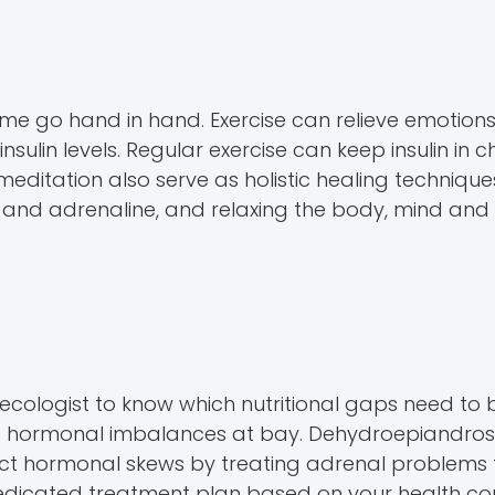
me go hand in hand. Exercise can relieve emotions 
nsulin levels. Regular exercise can keep insulin in 
ditation also serve as holistic healing technique
l and adrenaline, and relaxing the body, mind and 
cologist to know which nutritional gaps need to be
 hormonal imbalances at bay. Dehydroepiandrost
ect hormonal skews by treating adrenal problems 
edicated treatment plan based on your health con