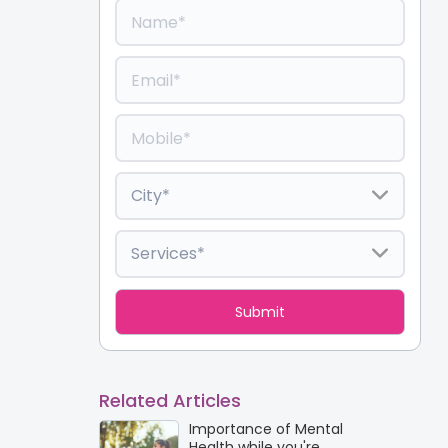
Related Articles
Importance of Mental
Health while you're