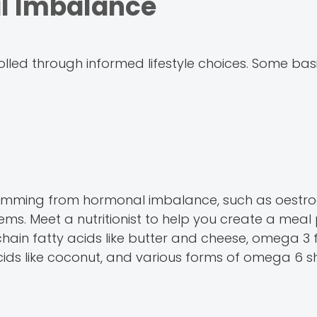
l Imbalance
led through informed lifestyle choices. Some bas
s stemming from hormonal imbalance, such as oestr
s. Meet a nutritionist to help you create a meal 
chain fatty acids like butter and cheese, omega 3 f
ids like coconut, and various forms of omega 6 s