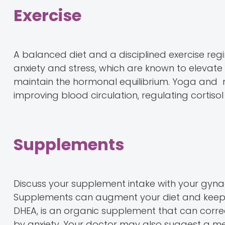
Exercise
A balanced diet and a disciplined exercise regi
anxiety and stress, which are known to elevate i
maintain the hormonal equilibrium. Yoga and me
improving blood circulation, regulating cortiso
Supplements
Discuss your supplement intake with your gynae
Supplements can augment your diet and keep
DHEA, is an organic supplement that can corr
by anxiety. Your doctor may also suggest a m