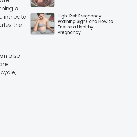
 are
nning a
 intricate
High-Risk Pregnancy:
Warning Signs and How to
ates the
Ensure a Healthy
Pregnancy
can also
are
cycle,