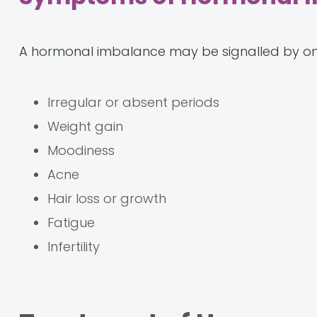
A hormonal imbalance may be signalled by on
Irregular or absent periods
Weight gain
Moodiness
Acne
Hair loss or growth
Fatigue
Infertility