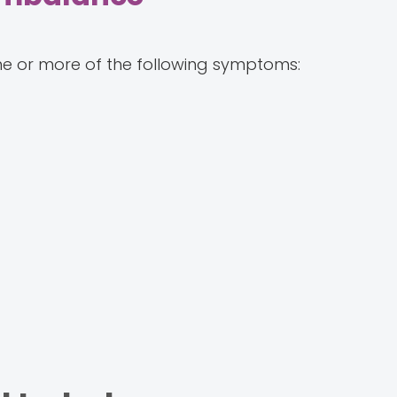
e or more of the following symptoms: