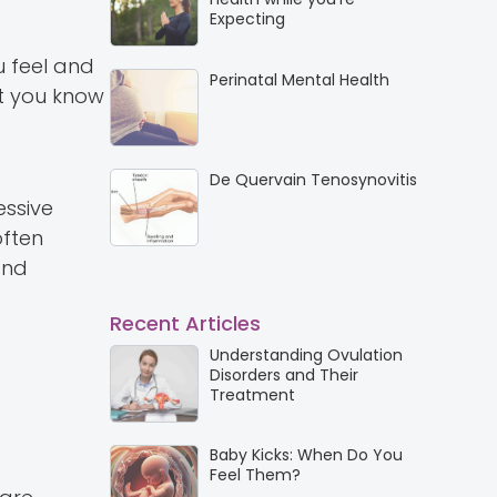
Expecting
u feel and
Perinatal Mental Health
et you know
De Quervain Tenosynovitis
essive
often
and
Recent Articles
Understanding Ovulation
Disorders and Their
Treatment
Baby Kicks: When Do You
Feel Them?