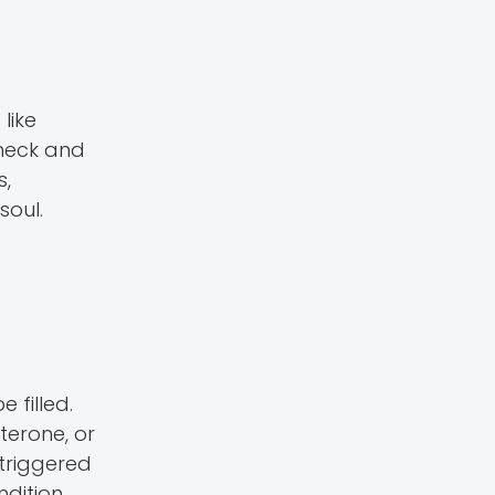
like
check and
s,
soul.
 filled.
erone, or
triggered
dition.