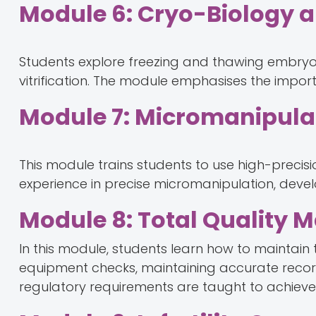
Module 6: Cryo-Biology 
Students explore freezing and thawing embryo
vitrification. The module emphasises the import
Module 7: Micromanipulat
This module trains students to use high-precisi
experience in precise micromanipulation, devel
Module 8: Total Quality
In this module, students learn how to maintain t
equipment checks, maintaining accurate record
regulatory requirements are taught to achiev