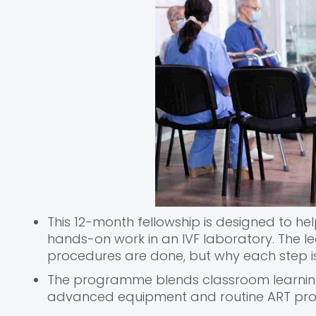
This 12-month fellowship is designed to 
hands-on work in an IVF laboratory. The l
procedures are done, but why each step i
The programme blends classroom learning 
advanced equipment and routine ART pr