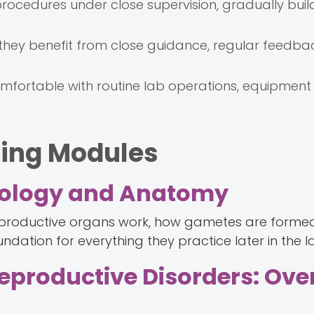
rocedures under close supervision, gradually buil
, they benefit from close guidance, regular feedba
fortable with routine lab operations, equipment 
ning Modules
Biology and Anatomy
 reproductive organs work, how gametes are forme
undation for everything they practice later in the l
 Reproductive Disorders: Ov