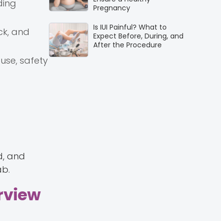
ding
Pregnancy
Is IUI Painful? What to
ck, and
Expect Before, During, and
After the Procedure
use, safety
d, and
ab.
erview