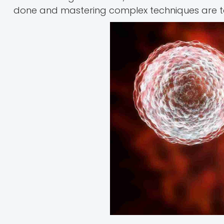
done and mastering complex techniques are 