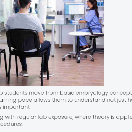
help students move from basic embryology concept
earning pace allows them to understand not just 
s important.
with regular lab exposure, where theory is appli
ocedures.