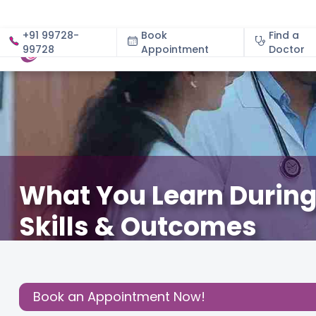
+91 99728-
Book
Find a
99728
Appointment
About
Doctor
What You Learn During 
Skills & Outcomes
January 30, 2026
Shwetha Jagadish
Fertility
,
Share this
Book an Appointment Now!
Post: