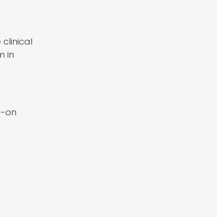
clinical
m in
s-on