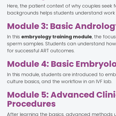
Here, the patient context of why couples seek fe
backgrounds helps students understand work th
Module 3: Basic Androlo
In this
embryology training module
, the focu
sperm samples. Students can understand how 
for successful ART outcomes.
Module 4: Basic Embryol
In this module, students are introduced to embr
culture basics, and the workflow in an IVF lab.
Module 5: Advanced Clin
Procedures
After learning the basics, advanced methods 