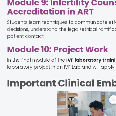
Module 9: Infertility Coun
Accreditation in ART
Students learn techniques to communicate effect
decisions, understand the legal/ethical ramifi
patient contact.
Module 10: Project Work
In the final module of the
IVF laboratory train
laboratory project in an IVF Lab and will apply 
Important Clinical Emb