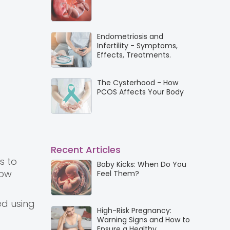
Endometriosis and
Infertility - Symptoms,
Effects, Treatments.
The Cysterhood - How
PCOS Affects Your Body
Recent Articles
s to
Baby Kicks: When Do You
how
Feel Them?
ed using
High-Risk Pregnancy:
Warning Signs and How to
Ensure a Healthy