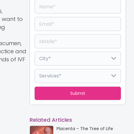
,
o want to
ng
 acumen,
actice and
ds of IVF
Related Articles
Placenta – The Tree of Life