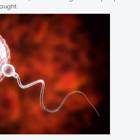
taught.