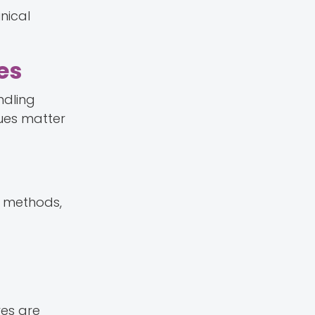
nical
es
ndling
ues matter
n methods,
es are