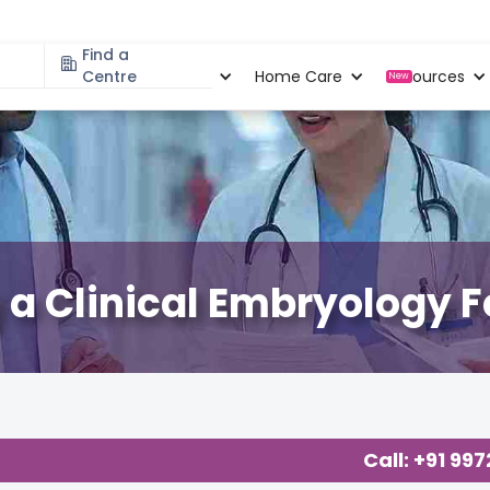
Find a
Specialities
Centre
Locations
Home Care
Resources
New
a Clinical Embryology F
Call: +91 99