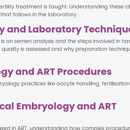
rtility treatment is taught. Understanding these cli
at follows in the laboratory.
gy and Laboratory Techniqu
s is on semen analysis and the steps involved in ha
quality is assessed and why preparation techniq
ogy and ART Procedures
yology practices like oocyte handling, fertilisatio
ical Embryology and ART
used in ART, understanding how complex procedur