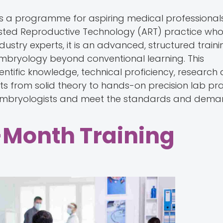
is a programme for aspiring medical professionals
sisted Reproductive Technology (ART) practice wh
ndustry experts, it is an advanced, structured traini
embryology beyond conventional learning. This
ntific knowledge, technical proficiency, research
s from solid theory to hands-on precision lab pr
d embryologists and meet the standards and deman
-Month Training