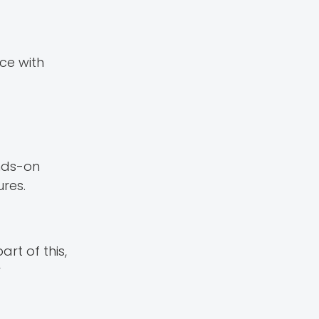
ce with
ands-on
res.
rt of this,
r