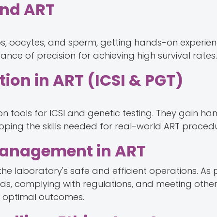
and ART
s, oocytes, and sperm, getting hands-on experien
ance of precision for achieving high survival rates.
ion in ART (ICSI & PGT)
on tools for ICSI and genetic testing. They gain h
oping the skills needed for real-world ART procedu
 Management in ART
he laboratory's safe and efficient operations. As pa
s, complying with regulations, and meeting othe
e optimal outcomes.