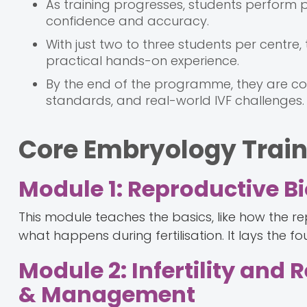
As training progresses, students perform p
confidence and accuracy.
With just two to three students per centre
practical hands-on experience.
By the end of the programme, they are com
standards, and real-world IVF challenges.
Core Embryology Trai
Module 1: Reproductive 
This module teaches the basics, like how the
what happens during fertilisation. It lays the fo
Module 2: Infertility and
& Management