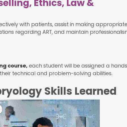
selling, Ethics, Law &
ively with patients, assist in making appropriate 
cations regarding ART, and maintain professionalis
ing course,
each student will be assigned a hand
their technical and problem-solving abilities.
ryology Skills Learned