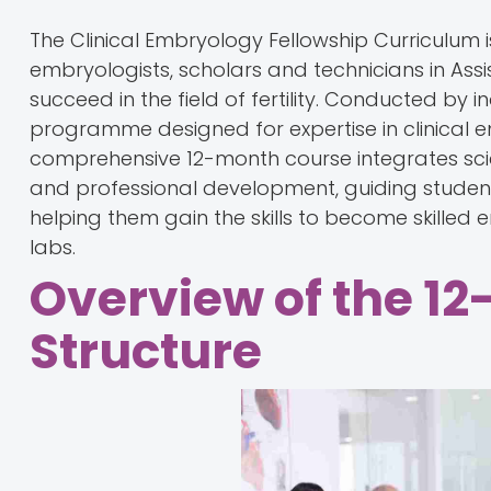
The Clinical Embryology Fellowship Curriculum 
embryologists, scholars and technicians in As
succeed in the field of fertility. Conducted by i
programme designed for expertise in clinical 
comprehensive 12-month course integrates scie
and professional development, guiding student
helping them gain the skills to become skille
labs.
Overview of the 12
Structure