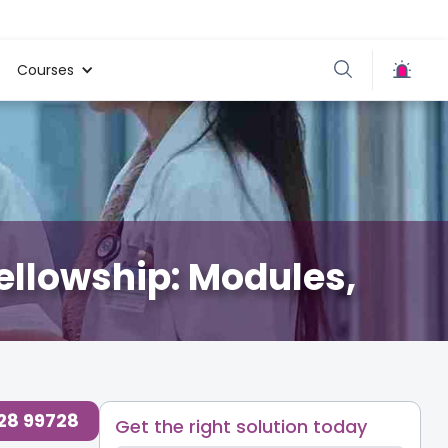
Courses
ellowship: Modules,
728 99728
Get the right solution today