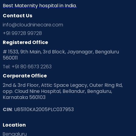
Neonatology
New Born
Nutritional Insights
Best Maternity hospital in India.
Contact Us
Ovulation
Parenting
Pediatric
info@cloudninecare.com
Planning for future
Planning For Pregnancy
+91 99728 99728
Registered Office
Playtime
Positive Parenting
Preconception
# 1533, 9th Main, 3rd Block, Jayanagar, Bengaluru
560011
Pre Conception Health
Preemies
Preparing for Baby
Tel: +91 80 6673 2263
Products & Gears
Corporate Office
2nd & 3rd Floor, Attic Space Legacy, Outer Ring Rd,
Read Health & Safety Blogs for Parents at Cloudnine Care
opp. Cloud Nine Hospital, Bellandur, Bengaluru,
Karnataka 560103
Read Pregnancy Related Blogs at Cloudnine Care
CIN
: U85110KA2005PLC037953
Read Toddler Care & Parenting Blogs at Cloudnine Care
Location
Second Pregnancy
Sex & Relationships
Bengaluru