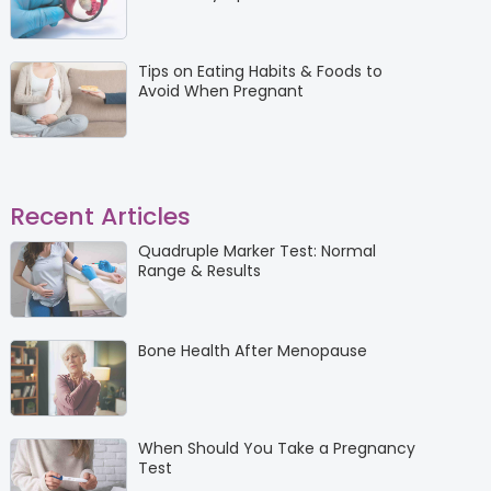
Tips on Eating Habits & Foods to
Avoid When Pregnant
Recent Articles
Quadruple Marker Test: Normal
Range & Results
Bone Health After Menopause
When Should You Take a Pregnancy
Test