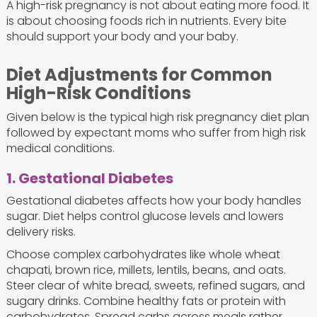
A high-risk pregnancy is not about eating more food. It
is about choosing foods rich in nutrients. Every bite
should support your body and your baby.
Diet Adjustments for Common
High-Risk Conditions
Given below is the typical high risk pregnancy diet plan
followed by expectant moms who suffer from high risk
medical conditions.
1. Gestational Diabetes
Gestational diabetes affects how your body handles
sugar. Diet helps control glucose levels and lowers
delivery risks.
Choose complex carbohydrates like whole wheat
chapati, brown rice, millets, lentils, beans, and oats.
Steer clear of white bread, sweets, refined sugars, and
sugary drinks. Combine healthy fats or protein with
carbohydrates. Spread carbs across meals rather