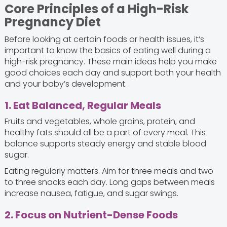
Core Principles of a High-Risk
Pregnancy Diet
Before looking at certain foods or health issues, it’s
important to know the basics of eating well during a
high-risk pregnancy. These main ideas help you make
good choices each day and support both your health
and your baby’s development.
1. Eat Balanced, Regular Meals
Fruits and vegetables, whole grains, protein, and
healthy fats should all be a part of every meal. This
balance supports steady energy and stable blood
sugar.
Eating regularly matters. Aim for three meals and two
to three snacks each day. Long gaps between meals
increase nausea, fatigue, and sugar swings.
2. Focus on Nutrient-Dense Foods