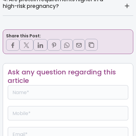
high-risk pregnancy?
Share this Post:
Ask any question regarding this
article