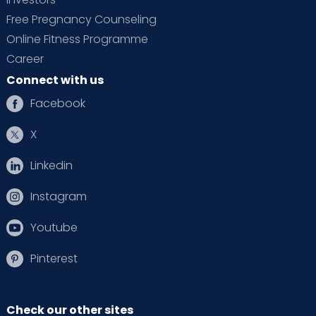
Free Pregnancy Counseling
Online Fitness Programme
Career
Connect with us
Facebook
X
Linkedin
Instagram
Youtube
Pinterest
Check our other sites