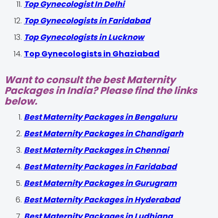
Top Gynecologist In Delhi
Top Gynecologists in Faridabad
Top Gynecologists in Lucknow
Top Gynecologists in Ghaziabad
Want to consult the best Maternity
Packages in India? Please find the links
below.
Best Maternity Packages in Bengaluru
Best Maternity Packages in Chandigarh
Best Maternity Packages in Chennai
Best Maternity Packages in Faridabad
Best Maternity Packages in Gurugram
Best Maternity Packages in Hyderabad
Best Maternity Packages in Ludhiana