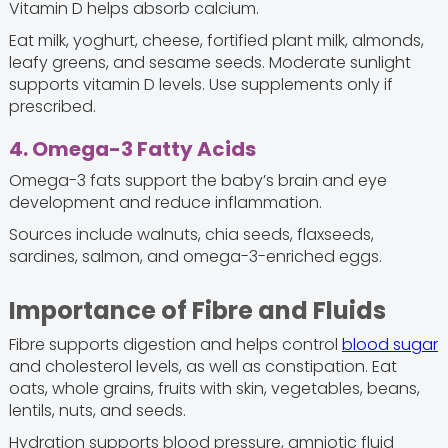
Vitamin D helps absorb calcium.
Eat milk, yoghurt, cheese, fortified plant milk, almonds,
leafy greens, and sesame seeds. Moderate sunlight
supports vitamin D levels. Use supplements only if
prescribed.
4. Omega-3 Fatty Acids
Omega-3 fats support the baby’s brain and eye
development and reduce inflammation.
Sources include walnuts, chia seeds, flaxseeds,
sardines, salmon, and omega-3-enriched eggs.
Importance of Fibre and Fluids
Fibre supports digestion and helps control
blood sugar
and cholesterol levels, as well as constipation. Eat
oats, whole grains, fruits with skin, vegetables, beans,
lentils, nuts, and seeds.
Hydration supports blood pressure, amniotic fluid