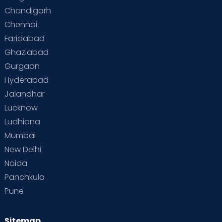
Special Child
Special Child Care
Chandigarh
Chennai
Supermoms on Cloudnine
Toddler Basics
Faridabad
Toddler Behaviour
Toddler Development
Twins
Ghaziabad
Gurgaon
Vaccination
Videos
Your Body
Your Life
Hyderabad
Jalandhar
Lucknow
Ludhiana
Mumbai
New Delhi
Noida
Panchkula
Pune
Sitemap