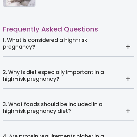
Frequently Asked Questions
1. What is considered a high-risk
pregnancy?
2. Why is diet especially important in a
high-risk pregnancy?
3. What foods should be included in a
high-risk pregnancy diet?
4. Are protein requirements higher in a