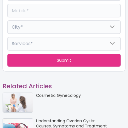
Related Articles
Cosmetic Gynecology
Understanding Ovarian Cysts:
Causes, Symptoms and Treatment