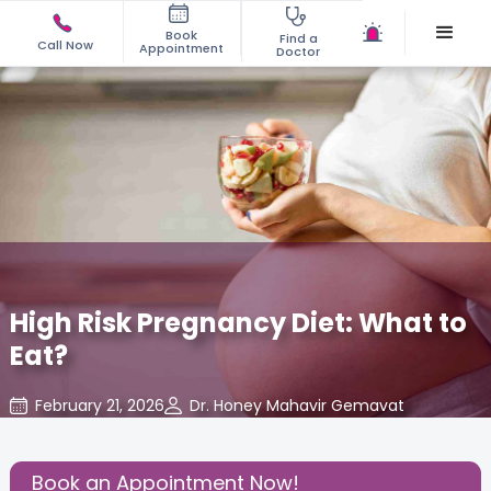
Book
Find a
Call Now
Appointment
Doctor
High Risk Pregnancy Diet: What to
Eat?
February 21, 2026
Dr. Honey Mahavir Gemavat
Gynecology
,
Share this Post:
Book an Appointment Now!