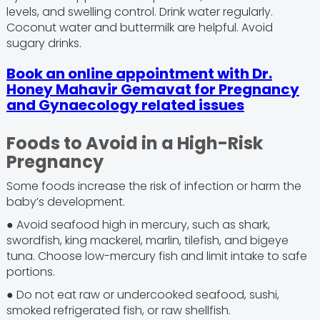
levels, and swelling control. Drink water regularly.
Coconut water and buttermilk are helpful. Avoid
sugary drinks.
Book an online appointment with Dr.
Honey Mahavir Gemavat for Pregnancy
and Gynaecology related issues
Foods to Avoid in a High-Risk
Pregnancy
Some foods increase the risk of infection or harm the
baby’s development.
● Avoid seafood high in mercury, such as shark,
swordfish, king mackerel, marlin, tilefish, and bigeye
tuna. Choose low-mercury fish and limit intake to safe
portions.
● Do not eat raw or undercooked seafood, sushi,
smoked refrigerated fish, or raw shellfish.