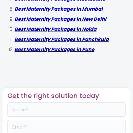
Best Maternity Packages in Mumbai
Best Maternity Packages in New Delhi
Best Maternity Packages in Noida
Best Maternity Packages in Panchkula
Best Maternity Packages in Pune
Get the right solution today