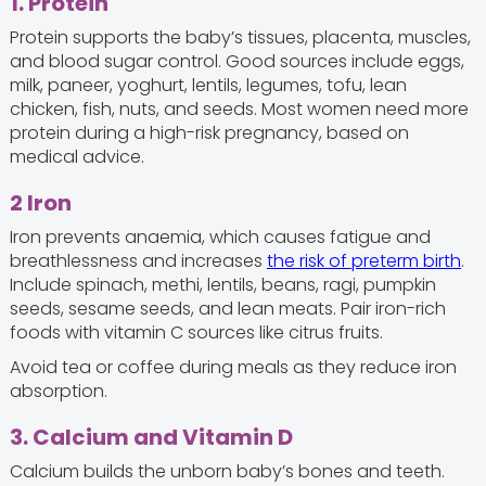
1. Protein
Protein supports the baby’s tissues, placenta, muscles,
and blood sugar control. Good sources include eggs,
milk, paneer, yoghurt, lentils, legumes, tofu, lean
chicken, fish, nuts, and seeds. Most women need more
protein during a high-risk pregnancy, based on
medical advice.
2 Iron
Iron prevents anaemia, which causes fatigue and
breathlessness and increases
the risk of preterm birth
.
Include spinach, methi, lentils, beans, ragi, pumpkin
seeds, sesame seeds, and lean meats. Pair iron-rich
foods with vitamin C sources like citrus fruits.
Avoid tea or coffee during meals as they reduce iron
absorption.
3. Calcium and Vitamin D
Calcium builds the unborn baby’s bones and teeth.