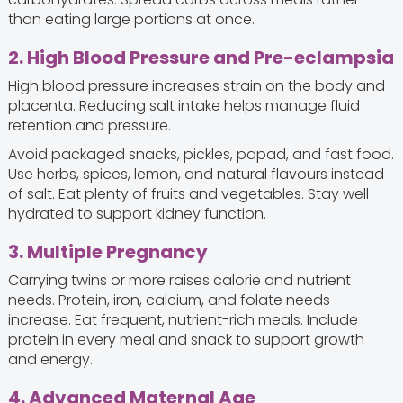
than eating large portions at once.
2. High Blood Pressure and Pre-eclampsia
High blood pressure increases strain on the body and
placenta. Reducing salt intake helps manage fluid
retention and pressure.
Avoid packaged snacks, pickles, papad, and fast food.
Use herbs, spices, lemon, and natural flavours instead
of salt. Eat plenty of fruits and vegetables. Stay well
hydrated to support kidney function.
3. Multiple Pregnancy
Carrying twins or more raises calorie and nutrient
needs. Protein, iron, calcium, and folate needs
increase. Eat frequent, nutrient-rich meals. Include
protein in every meal and snack to support growth
and energy.
4. Advanced Maternal Age