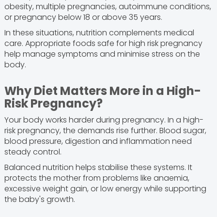
obesity, multiple pregnancies, autoimmune conditions,
or pregnancy below 18 or above 35 years.
In these situations, nutrition complements medical
care. Appropriate foods safe for high risk pregnancy
help manage symptoms and minimise stress on the
body.
Why Diet Matters More in a High-
Risk Pregnancy?
Your body works harder during pregnancy. In a high-
risk pregnancy, the demands rise further. Blood sugar,
blood pressure, digestion and inflammation need
steady control.
Balanced nutrition helps stabilise these systems. It
protects the mother from problems like anaemia,
excessive weight gain, or low energy while supporting
the baby's growth.