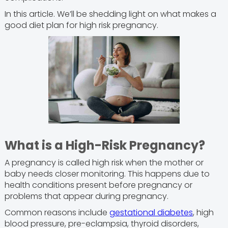
In this article. We’ll be shedding light on what makes a
good diet plan for high risk pregnancy.
What is a High-Risk Pregnancy?
A pregnancy is called high risk when the mother or
baby needs closer monitoring. This happens due to
health conditions present before pregnancy or
problems that appear during pregnancy.
Common reasons include
gestational diabetes
, high
blood pressure, pre-eclampsia, thyroid disorders,