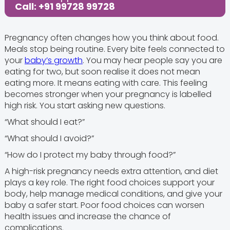
Call: +91 99728 99728
Pregnancy often changes how you think about food.
Meals stop being routine. Every bite feels connected to
your
baby’s growth
. You may hear people say you are
eating for two, but soon realise it does not mean
eating more. It means eating with care. This feeling
becomes stronger when your pregnancy is labelled
high risk. You start asking new questions.
“What should I eat?”
“What should I avoid?”
“How do I protect my baby through food?”
A high-risk pregnancy needs extra attention, and diet
plays a key role. The right food choices support your
body, help manage medical conditions, and give your
baby a safer start. Poor food choices can worsen
health issues and increase the chance of
complications.