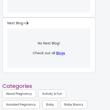
Next Blog
No Next Blog!
Check out all
Blogs
Categories
About Pregnancy
Activity & Fun
Assisted Pregnancy
Baby
Baby Basics