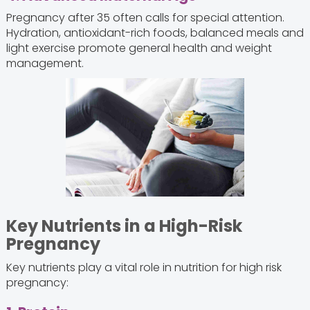
Pregnancy after 35 often calls for special attention.
Hydration, antioxidant-rich foods, balanced meals and
light exercise promote general health and weight
management.
Key Nutrients in a High-Risk
Pregnancy
Key nutrients play a vital role in nutrition for high risk
pregnancy: