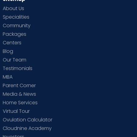
About Us
Specialities
Community
Packages
Centers
Blog
Our Team
Testimonials
MBA
Parent Corner
Media & News
Home Services
Virtual Tour
Ovulation Calculator
Cloudnine Academy
Investors