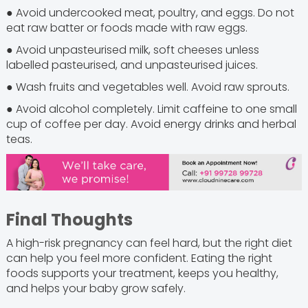
● Avoid undercooked meat, poultry, and eggs. Do not
eat raw batter or foods made with raw eggs.
● Avoid unpasteurised milk, soft cheeses unless
labelled pasteurised, and unpasteurised juices.
● Wash fruits and vegetables well. Avoid raw sprouts.
● Avoid alcohol completely. Limit caffeine to one small
cup of coffee per day. Avoid energy drinks and herbal
teas.
Final Thoughts
A high-risk pregnancy can feel hard, but the right diet
can help you feel more confident. Eating the right
foods supports your treatment, keeps you healthy,
and helps your baby grow safely.