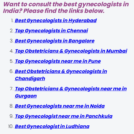
Want to consult the best gynecologists in
India? Please find the links below.
Best Gynecologists in Hyderabad
Top Gynecologists in Chennai
Best Gynecologists in Bangalore
Top Obstetricians & Gynecologists in Mumbai
Top Gynecologists near me in Pune
Best Obstetricians & Gynecologists in
Chandigarh
Top Obstetricians & Gynecologists near me in
Gurgaon
Best Gynecologists near me in Noida
Top Gynecologist near me in Panchkula
Best Gynecologist in Ludhiana