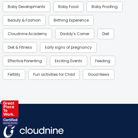
Baby Developments
Baby Food
Baby Proofing
Beauty & Fashion
Birthing Experience
Cloudnine Academy
Daddy's Corner
Diet
Diet & Fitness
Early signs of pregnancy
Effective Parenting
Exciting Events
Feeding
Fertility
Fun activities for Child
Good News
Gynaecological Concerns
Gynecology
Health
Health & Lifestyle
Humans of Cloudnine
Kids
Labor
Mom’s Care
Mom’s Corner
Mom Warrior 2020
Mother’s Care Products