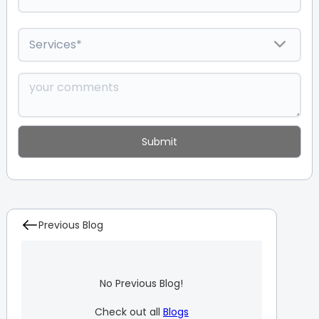
Previous Blog
No Previous Blog!
Check out all
Blogs