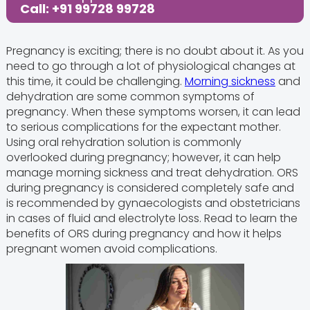
Call: +91 99728 99728
Pregnancy is exciting; there is no doubt about it. As you
need to go through a lot of physiological changes at
this time, it could be challenging.
Morning sickness
and
dehydration are some common symptoms of
pregnancy. When these symptoms worsen, it can lead
to serious complications for the expectant mother.
Using oral rehydration solution is commonly
overlooked during pregnancy; however, it can help
manage morning sickness and treat dehydration. ORS
during pregnancy is considered completely safe and
is recommended by gynaecologists and obstetricians
in cases of fluid and electrolyte loss. Read to learn the
benefits of ORS during pregnancy and how it helps
pregnant women avoid complications.