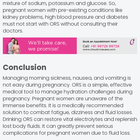
mixture of sodium, potassium and glucose. So,
pregnant women with pre-existing conditions like
kidney problems, high blood pressure and diabetes
must not start with ORS without consulting their
doctors.
Conclusion
Managing morning sickness, nausea, and vomiting is
not easy during pregnancy. ORS is a simple, effective
medical tool to manage hydration challenges during
pregnancy. Pregnant women are unaware of the
immense benefits. It is a medically recommended
solution to combat fatigue, dizziness and fluid losses.
Drinking ORS can restore vital electrolytes and replenish
lost body fluids. It can greatly prevent serious
complications for pregnant women due to fluid loss.