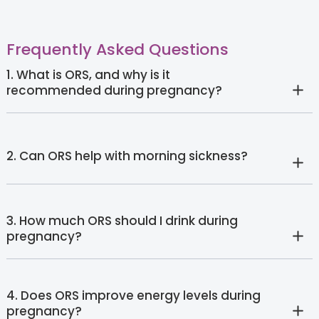
Frequently Asked Questions
1. What is ORS, and why is it
recommended during pregnancy?
2. Can ORS help with morning sickness?
3. How much ORS should I drink during
pregnancy?
4. Does ORS improve energy levels during
pregnancy?