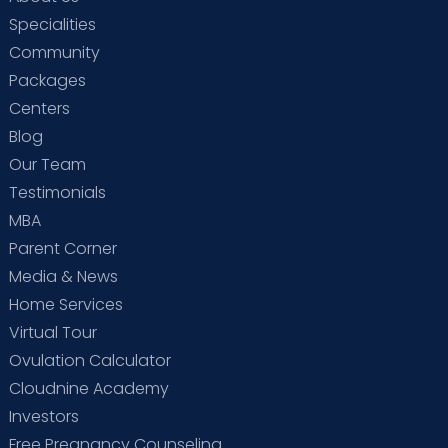
Specialities
Community
Packages
Centers
Blog
Our Team
Testimonials
MBA
Parent Corner
Media & News
Home Services
Virtual Tour
Ovulation Calculator
Cloudnine Academy
Investors
Free Pregnancy Counseling