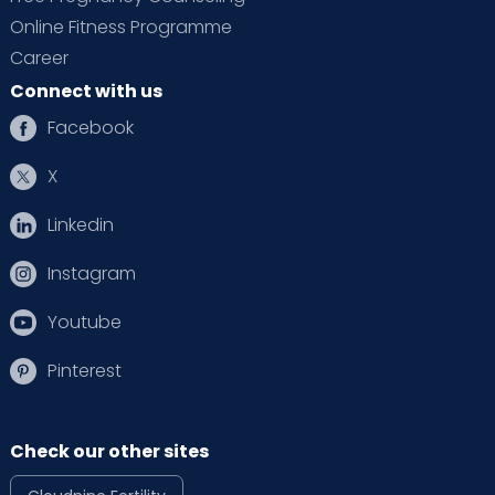
Online Fitness Programme
Career
Connect with us
Facebook
X
Linkedin
Instagram
Youtube
Pinterest
Check our other sites