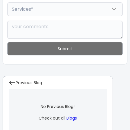
Previous Blog
No Previous Blog!
Check out all
Blogs