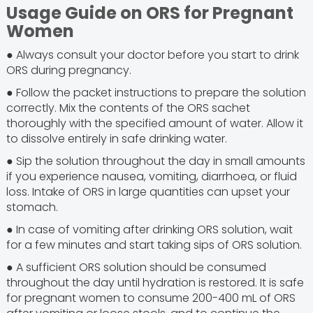
Usage Guide on ORS for Pregnant
Women
● Always consult your doctor before you start to drink
ORS during pregnancy.
● Follow the packet instructions to prepare the solution
correctly. Mix the contents of the ORS sachet
thoroughly with the specified amount of water. Allow it
to dissolve entirely in safe drinking water.
● Sip the solution throughout the day in small amounts
if you experience nausea, vomiting, diarrhoea, or fluid
loss. Intake of ORS in large quantities can upset your
stomach.
● In case of vomiting after drinking ORS solution, wait
for a few minutes and start taking sips of ORS solution.
● A sufficient ORS solution should be consumed
throughout the day until hydration is restored. It is safe
for pregnant women to consume 200-400 mL of ORS