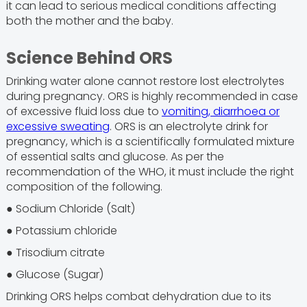
it can lead to serious medical conditions affecting
both the mother and the baby.
Science Behind ORS
Drinking water alone cannot restore lost electrolytes
during pregnancy. ORS is highly recommended in case
of excessive fluid loss due to
vomiting, diarrhoea or
excessive sweating
. ORS is an electrolyte drink for
pregnancy, which is a scientifically formulated mixture
of essential salts and glucose. As per the
recommendation of the WHO, it must include the right
composition of the following.
● Sodium Chloride (Salt)
● Potassium chloride
● Trisodium citrate
● Glucose (Sugar)
Drinking ORS helps combat dehydration due to its