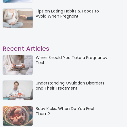
Tips on Eating Habits & Foods to
Avoid When Pregnant
Recent Articles
When Should You Take a Pregnancy
Test
Understanding Ovulation Disorders
and Their Treatment
Baby Kicks: When Do You Feel
Them?