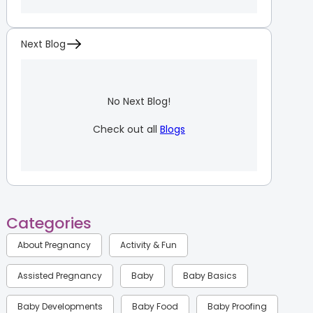
Next Blog
No Next Blog!
Check out all
Blogs
Categories
About Pregnancy
Activity & Fun
Assisted Pregnancy
Baby
Baby Basics
Baby Developments
Baby Food
Baby Proofing