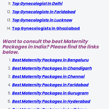
Top Gynecologist In Delhi
Top Gynecologists in Faridabad
Top Gynecologists in Lucknow
Top Gynecologists in Ghaziabad
Want to consult the best Maternity
Packages in India? Please find the links
below.
Best Maternity Packages in Bengaluru
Best Maternity Packages in Chandigarh
Best Maternity Packages in Chennai
Best Maternity Packages in Faridabad
Best Maternity Packages in Gurugram
Best Maternity Packages in Hyderabad