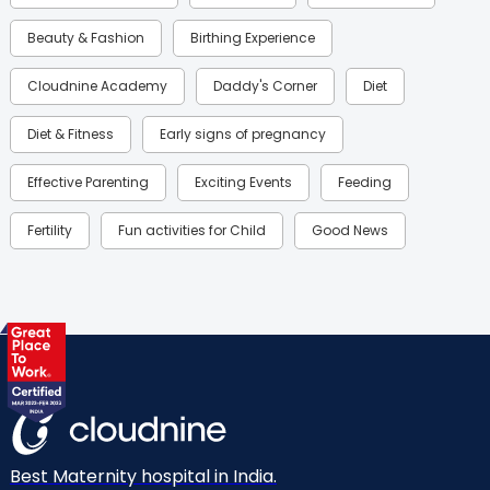
Beauty & Fashion
Birthing Experience
Cloudnine Academy
Daddy's Corner
Diet
Diet & Fitness
Early signs of pregnancy
Effective Parenting
Exciting Events
Feeding
Fertility
Fun activities for Child
Good News
Gynaecological Concerns
Gynecology
Health
Health & Lifestyle
Humans of Cloudnine
Kids
Labor
Mom’s Care
Mom’s Corner
Mom Warrior 2020
Mother’s Care Products
Neonatology
New Born
Nutritional Insights
Best Maternity hospital in India.