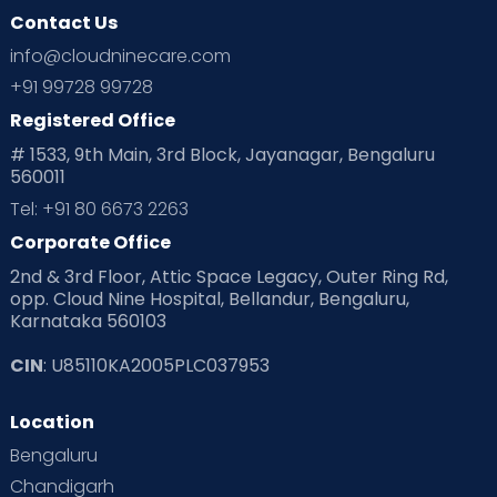
Contact Us
Ovulation
Parenting
Pediatric
info@cloudninecare.com
Planning for future
Planning For Pregnancy
+91 99728 99728
Registered Office
Playtime
Positive Parenting
Preconception
# 1533, 9th Main, 3rd Block, Jayanagar, Bengaluru
560011
Pre Conception Health
Preemies
Preparing for Baby
Tel: +91 80 6673 2263
Products & Gears
Corporate Office
2nd & 3rd Floor, Attic Space Legacy, Outer Ring Rd,
Read Health & Safety Blogs for Parents at Cloudnine Care
opp. Cloud Nine Hospital, Bellandur, Bengaluru,
Karnataka 560103
Read Pregnancy Related Blogs at Cloudnine Care
CIN
: U85110KA2005PLC037953
Read Toddler Care & Parenting Blogs at Cloudnine Care
Location
Second Pregnancy
Sex & Relationships
Bengaluru
Special Child
Special Child Care
Chandigarh