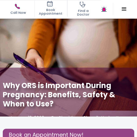
Book
Find a
Call Now
Appointment
Doctor
Why ORS is Important During
Pregnancy: Benefits, Safety &
When to Use?
January 12, 2026
Dr. Charishma Chandh Yadav K
Gynecology
,
Book an Appointment Now!
Share this Post: