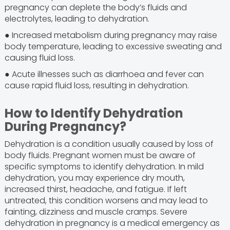
pregnancy can deplete the body’s fluids and
electrolytes, leading to dehydration.
● Increased metabolism during pregnancy may raise
body temperature, leading to excessive sweating and
causing fluid loss.
● Acute illnesses such as diarrhoea and fever can
cause rapid fluid loss, resulting in dehydration.
How to Identify Dehydration
During Pregnancy?
Dehydration is a condition usually caused by loss of
body fluids. Pregnant women must be aware of
specific symptoms to identify dehydration. In mild
dehydration, you may experience dry mouth,
increased thirst, headache, and fatigue. If left
untreated, this condition worsens and may lead to
fainting, dizziness and muscle cramps. Severe
dehydration in pregnancy is a medical emergency as