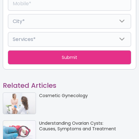
Related Articles
Cosmetic Gynecology
Understanding Ovarian Cysts:
Causes, Symptoms and Treatment