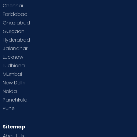
Chennai
Supermoms on Cloudnine
Toddler Basics
Faridabad
Toddler Behaviour
Toddler Development
Twins
Ghaziabad
Gurgaon
Vaccination
Videos
Your Body
Your Life
Hyderabad
Jalandhar
Lucknow
Ludhiana
Mumbai
New Delhi
Noida
Panchkula
Pune
Sitemap
About Us