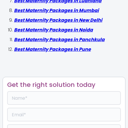
Best Maternity Packages in Ludhiana
Best Maternity Packages in Mumbai
Best Maternity Packages in New Delhi
Best Maternity Packages in Noida
Best Maternity Packages in Panchkula
Best Maternity Packages in Pune
Get the right solution today