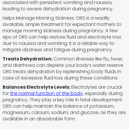
associated with persistent vomiting and nausea,
leading to severe dehydration during pregnancy.
Helps Manage Morning Sickness: ORS is a readily
available, simple treatment for expectant mothers to
manage morning sickness during pregnancy. A few
sips of ORS can help restore fluid and electrolyte loss
due to nausea and vomiting. It is a reliable way to
mitigate dizziness and fatigue during pregnancy.
Treats Dehydration:
Common illnesses like flu, fever,
and diarrhoea can deplete your body’s water reserve.
ORS treats dehydration by replenishing body fluids in
case of excessive fluid loss during these conditions.
Balances Electrolyte Levels:
Electrolytes are crucial
for
the normal function of the body
, especially during
pregnancy. They play a key role in fetal development.
ORS can help maintain the balance of potassium,
magnesium, calcium, sodium, and glucose, as they are
available in an absorbable form.