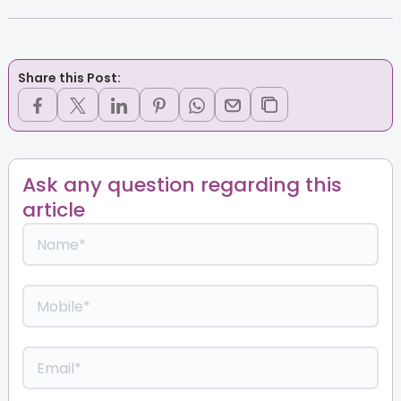
Share this Post:
Ask any question regarding this
article