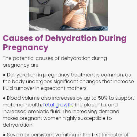
Causes of Dehydration During
Pregnancy
The potential causes of dehydration during
pregnancy are:
● Dehydration in pregnancy treatment is common, as
the body undergoes significant changes that increase
fluid turnover in expectant mothers.
● Blood volume also increases by up to 50% to support
maternal health,
fetal growth
, the placenta, and
increased amniotic fluid. The increasing demand
makes pregnant women highly susceptible to
dehydration.
● Severe or persistent vomiting in the first trimester of