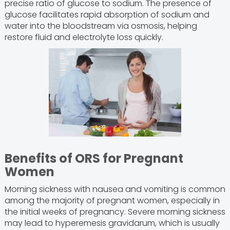
precise ratio of glucose to sodium. The presence of
glucose facilitates rapid absorption of sodium and
water into the bloodstream via osmosis, helping
restore fluid and electrolyte loss quickly.
Benefits of ORS for Pregnant
Women
Morning sickness with nausea and vomiting is common
among the majority of pregnant women, especially in
the initial weeks of pregnancy. Severe morning sickness
may lead to hyperemesis gravidarum, which is usually