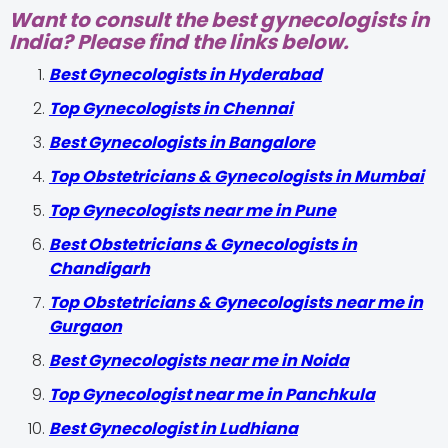
Want to consult the best gynecologists in
India? Please find the links below.
Best Gynecologists in Hyderabad
Top Gynecologists in Chennai
Best Gynecologists in Bangalore
Top Obstetricians & Gynecologists in Mumbai
Top Gynecologists near me in Pune
Best Obstetricians & Gynecologists in
Chandigarh
Top Obstetricians & Gynecologists near me in
Gurgaon
Best Gynecologists near me in Noida
Top Gynecologist near me in Panchkula
Best Gynecologist in Ludhiana