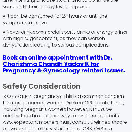
after vomiting or loose stools, and to continue the
same until their energy levels improve.
● It can be consumed for 24 hours or until the
symptoms improve.
● Never drink commercial sports drinks or energy drinks
with high sugar content, as they can worsen
dehydration, leading to serious complications.
Book an online appointment with Dr.
Charishma Chandh Yadav K for
Pregnancy & Gynecology related issues.
Safety Consideration
Is ORS safe in pregnancy? This is a common concern
for most pregnant women. Drinking ORS is safe for all,
including pregnant women; however, it must be
administered in a proper way to avoid side effects.
Also, expectant mothers must consult their healthcare
providers before they start to take ORS. ORS is a