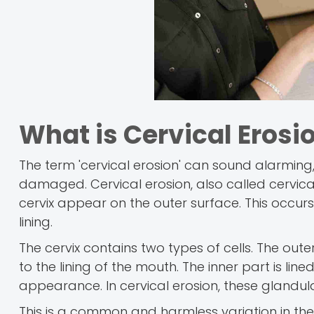
What is Cervical Erosi
The term 'cervical erosion' can sound alarming, 
damaged. Cervical erosion, also called cervical
cervix appear on the outer surface. This occurs
lining.
The cervix contains two types of cells. The oute
to the lining of the mouth. The inner part is lin
appearance. In cervical erosion, these glandular
This is a common and harmless variation in the 