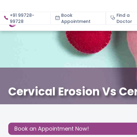
+91 99728-
Book
Find a
99728
Appointment
About
Doctor
Cervical Erosion Vs C
January 8, 2026
Dr. Vinutha B
Gynecology
,
Share this
Post:
Book an Appointment Now!