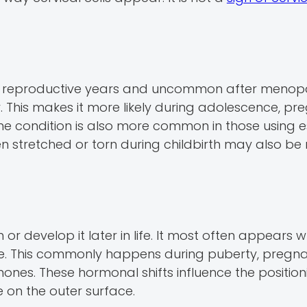
e reproductive years and uncommon after menopa
. This makes it more likely during adolescence, pr
The condition is also more common in those using 
en stretched or torn during childbirth may also be
r develop it later in life. It most often appears 
se. This commonly happens during puberty, pregna
rmones. These hormonal shifts influence the position
le on the outer surface.