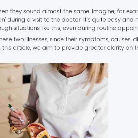
when they sound almost the same. Imagine, for exa
ion' during a visit to the doctor. It’s quite easy and 
gh situations like this, even during routine appoi
 these two illnesses, since their symptoms, causes, 
this article, we aim to provide greater clarity on 