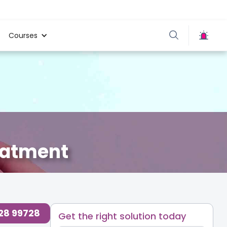
Courses
eatment
728 99728
Get the right solution today