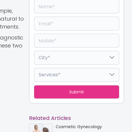
mple,
natural to
ntments.
diagnostic
these two
Related Articles
Cosmetic Gynecology