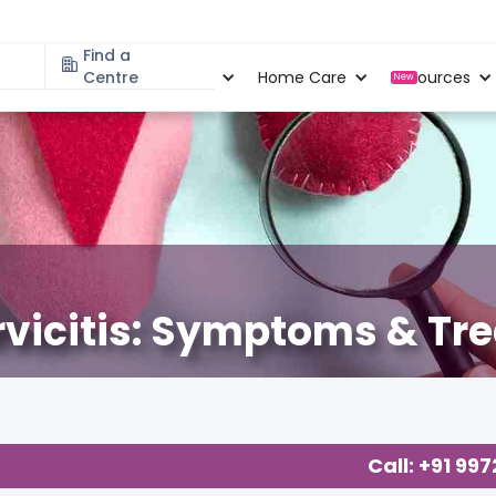
Find a
Specialities
Centre
Locations
Home Care
Resources
New
ervicitis: Symptoms & Tr
Call: +91 99