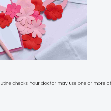
 routine checks. Your doctor may use one or more of