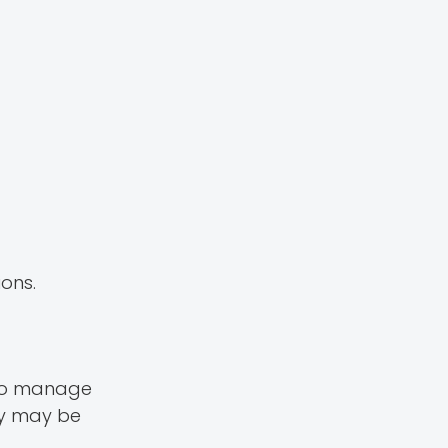
ions.
d to manage
py may be