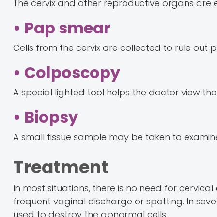
The cervix and other reproductive organs are e
• Pap smear
Cells from the cervix are collected to rule ou
• Colposcopy
A special lighted tool helps the doctor view the
• Biopsy
A small tissue sample may be taken to examine c
Treatment
In most situations, there is no need for cervi
frequent vaginal discharge or spotting. In sev
used to destroy the abnormal cells.