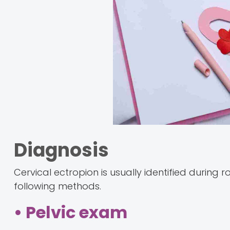
Diagnosis
Cervical ectropion is usually identified during
following methods.
• Pelvic exam