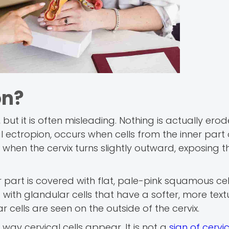
on?
but it is often misleading. Nothing is actually ero
 ectropion, occurs when cells from the inner part 
 when the cervix turns slightly outward, exposing t
r part is covered with flat, pale-pink squamous cell
ed with glandular cells that have a softer, more tex
 cells are seen on the outside of the cervix.
way cervical cells appear. It is not a
sign of cervi