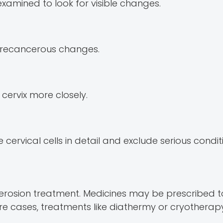
xamined to look for visible changes.
t precancerous changes.
 cervix more closely.
ervical cells in detail and exclude serious condit
cal erosion treatment. Medicines may be prescribe
ere cases, treatments like diathermy or cryothera