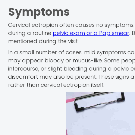
Symptoms
Cervical ectropion often causes no symptoms. 
during a routine
pelvic exam or a Pap smear
. 
mentioned during the visit.
In a small number of cases, mild symptoms can
may appear bloody or mucus-like. Some people 
intercourse, or slight bleeding during a pelvic
discomfort may also be present. These signs ar
rather than cervical ectropion itself.