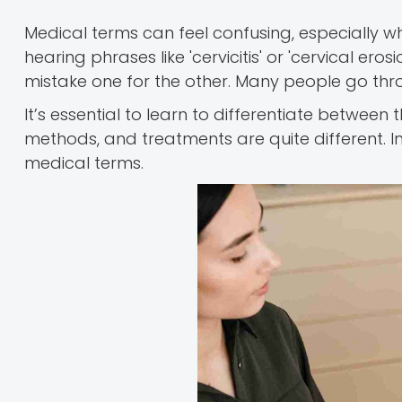
Medical terms can feel confusing, especially 
hearing phrases like 'cervicitis' or 'cervical eros
mistake one for the other. Many people go throu
It’s essential to learn to differentiate between
methods, and treatments are quite different. In 
medical terms.