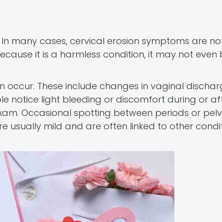
In many cases, cervical erosion symptoms are no
Because it is a harmless condition, it may not even
 occur. These include changes in vaginal dischar
notice light bleeding or discomfort during or af
 exam. Occasional spotting between periods or pelv
e usually mild and are often linked to other condi