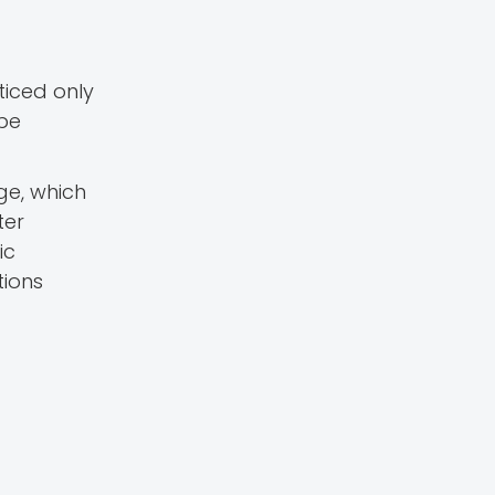
ticed only
 be
ge, which
ter
ic
tions