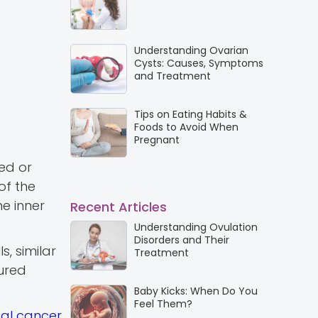
Understanding Ovarian
Cysts: Causes, Symptoms
and Treatment
Tips on Eating Habits &
Foods to Avoid When
Pregnant
ded or
of the
he inner
Recent Articles
Understanding Ovulation
Disorders and Their
s, similar
Treatment
tured
Baby Kicks: When Do You
Feel Them?
cal cancer