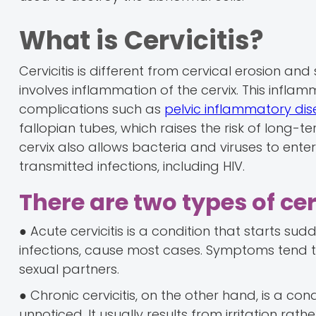
What is Cervicitis?
Cervicitis is different from cervical erosion and 
involves inflammation of the cervix. This inflam
complications such as
pelvic inflammatory di
fallopian tubes, which raises the risk of long-te
cervix also allows bacteria and viruses to enter
transmitted infections, including HIV.
There are two types of cerv
● Acute cervicitis is a condition that starts sud
infections, cause most cases. Symptoms tend t
sexual partners.
● Chronic cervicitis, on the other hand, is a co
unnoticed. It usually results from irritation rath