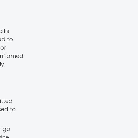
itis
ad to
 or
 inflamed
ly
itted
sed to
r go
nine