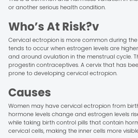
or another serious health condition.
Who’s At Risk?v
Cervical ectropion is more common during th
tends to occur when estrogen levels are higher
and around ovulation in the menstrual cycle. 
progestin contraceptives. A cervix that has be
prone to developing cervical ectropion.
Causes
Women may have cervical ectropion from birth o
hormone levels change and estrogen levels ri
while taking birth control pills that contain ho
cervical cells, making the inner cells more visib