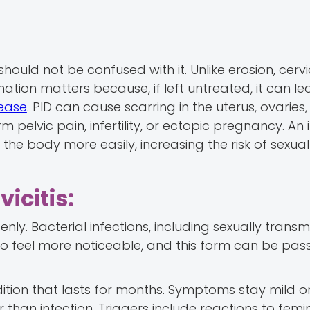
should not be confused with it. Unlike erosion, cervic
mation matters because, if left untreated, it can le
sease
. PID can cause scarring in the uterus, ovaries,
rm pelvic pain, infertility, or ectopic pregnancy. An
 the body more easily, increasing the risk of sexual
icitis:
denly. Bacterial infections, including sexually transm
o feel more noticeable, and this form can be pas
ndition that lasts for months. Symptoms stay mild o
er than infection. Triggers include reactions to femi