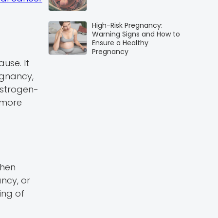
High-Risk Pregnancy:
Warning Signs and How to
Ensure a Healthy
Pregnancy
use. It
egnancy,
estrogen-
 more
when
ncy, or
ing of