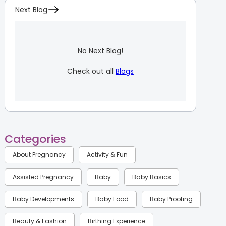
Next Blog
No Next Blog!
Check out all
Blogs
Categories
About Pregnancy
Activity & Fun
Assisted Pregnancy
Baby
Baby Basics
Baby Developments
Baby Food
Baby Proofing
Beauty & Fashion
Birthing Experience