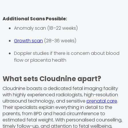
Additional Scans Possible:
Anomaly scan (18–22 weeks)
Growth scan
(28–36 weeks)
Doppler studies if there is concern about blood
flow or placenta health
What sets Cloudnine apart?
Cloudnine boasts a dedicated fetal imaging facility
with highly experienced radiologists, high-resolution
ultrasound technology, and sensitive
prenatal care
.
Their specialists explain everything in detail to the
parents, from BPD and head circumference to
estimated fetal weight. With personalised counselling,
timely follow-up, and attention to fetal wellbeing,