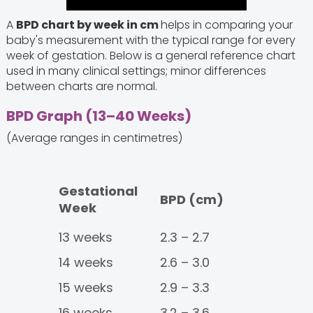
A
BPD chart by week in cm
helps in comparing your
baby's measurement with the typical range for every
week of gestation. Below is a general reference chart
used in many clinical settings; minor differences
between charts are normal.
BPD Graph (13–40 Weeks)
(Average ranges in centimetres)
Gestational
BPD (cm)
Week
13 weeks
2.3 – 2.7
14 weeks
2.6 – 3.0
15 weeks
2.9 – 3.3
16 weeks
3.2 – 3.6