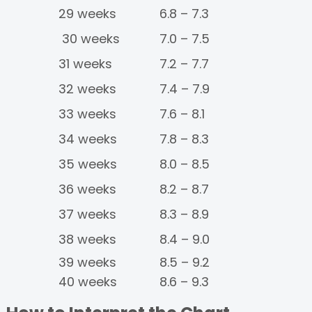
29 weeks
6.8 – 7.3
30 weeks
7.0 – 7.5
31 weeks
7.2 – 7.7
32 weeks
7.4 – 7.9
33 weeks
7.6 – 8.1
34 weeks
7.8 – 8.3
35 weeks
8.0 – 8.5
36 weeks
8.2 – 8.7
37 weeks
8.3 – 8.9
38 weeks
8.4 – 9.0
39 weeks
8.5 – 9.2
40 weeks
8.6 – 9.3