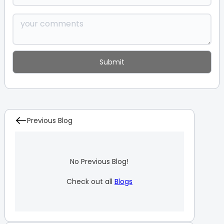
Previous Blog
No Previous Blog!
Check out all
Blogs