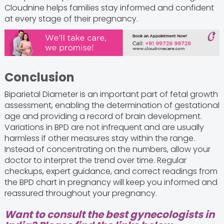
Cloudnine helps families stay informed and confident
at every stage of their pregnancy.
Conclusion
Biparietal Diameter is an important part of fetal growth
assessment, enabling the determination of gestational
age and providing a record of brain development.
Variations in BPD are not infrequent and are usually
harmless if other measures stay within the range.
Instead of concentrating on the numbers, allow your
doctor to interpret the trend over time. Regular
checkups, expert guidance, and correct readings from
the BPD chart in pregnancy will keep you informed and
reassured throughout your pregnancy.
Want to consult the best gynecologists in