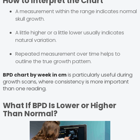
How to Interpret the Chart
A measurement within the range indicates normal
skull growth.
A little higher or a little lower usually indicates
natural variation.
Repeated measurement over time helps to
outline the true growth pattern.
BPD chart by week in cm
is particularly useful during
growth scans, where consistency is more important
than one reading.
What If BPD Is Lower or Higher
Than Normal?