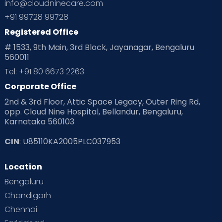
info@cloudninecare.com
Planning for future
Planning For Pregnancy
+91 99728 99728
Registered Office
Playtime
Positive Parenting
Preconception
# 1533, 9th Main, 3rd Block, Jayanagar, Bengaluru
560011
Pre Conception Health
Preemies
Preparing for Baby
Tel: +91 80 6673 2263
Products & Gears
Corporate Office
2nd & 3rd Floor, Attic Space Legacy, Outer Ring Rd,
Read Health & Safety Blogs for Parents at Cloudnine Care
opp. Cloud Nine Hospital, Bellandur, Bengaluru,
Karnataka 560103
Read Pregnancy Related Blogs at Cloudnine Care
CIN
: U85110KA2005PLC037953
Read Toddler Care & Parenting Blogs at Cloudnine Care
Location
Second Pregnancy
Sex & Relationships
Bengaluru
Special Child
Special Child Care
Chandigarh
Chennai
Supermoms on Cloudnine
Toddler Basics