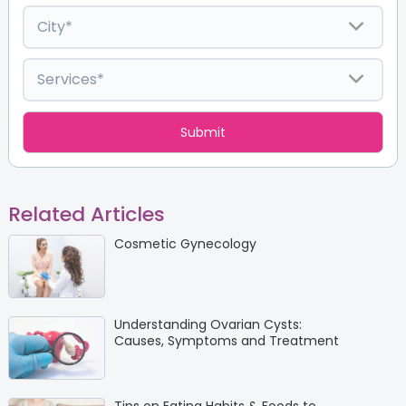
Related Articles
Cosmetic Gynecology
Understanding Ovarian Cysts:
Causes, Symptoms and Treatment