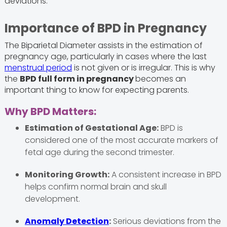
deviations.
Importance of BPD in Pregnancy
The Biparietal Diameter assists in the estimation of
pregnancy age, particularly in cases where the last
menstrual period
is not given or is irregular. This is why
the
BPD full form in pregnancy
becomes an
important thing to know for expecting parents.
Why BPD Matters:
Estimation of Gestational Age:
BPD is
considered one of the most accurate markers of
fetal age during the second trimester.
Monitoring Growth:
A consistent increase in BPD
helps confirm normal brain and skull
development.
Anomaly Detection
:
Serious deviations from the