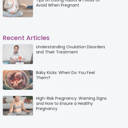
Tips on Eating Habits & Foods to
Avoid When Pregnant
Recent Articles
Understanding Ovulation Disorders
and Their Treatment
Baby Kicks: When Do You Feel
Them?
High-Risk Pregnancy: Warning Signs
and How to Ensure a Healthy
Pregnancy