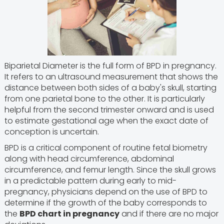
Biparietal Diameter is the full form of BPD in pregnancy.
It refers to an ultrasound measurement that shows the
distance between both sides of a baby's skull, starting
from one parietal bone to the other. It is particularly
helpful from the second trimester onward and is used
to estimate gestational age when the exact date of
conception is uncertain.
BPD is a critical component of routine fetal biometry
along with head circumference, abdominal
circumference, and femur length. Since the skull grows
in a predictable pattern during early to mid-
pregnancy, physicians depend on the use of BPD to
determine if the growth of the baby corresponds to
the
BPD chart in pregnancy
and if there are no major