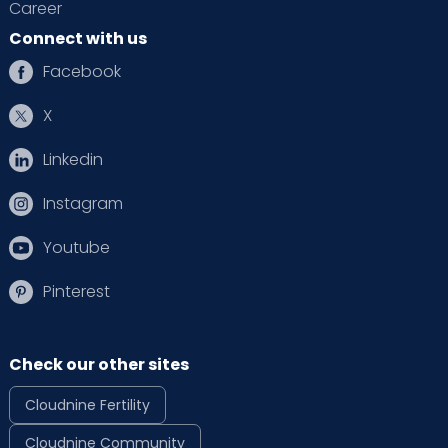
Career
Connect with us
Facebook
X
Linkedin
Instagram
Youtube
Pinterest
Check our other sites
Cloudnine Fertility
Cloudnine Community