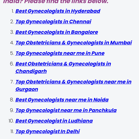
India? Please find the links below.
Best Gynecologists in Hyderabad
Top Gynecologists in Chennai
Best Gynecologists in Bangalore
Top Obstetricians & Gynecologists in Mumbai
Top Gynecologists near me in Pune
Best Obstetricians & Gynecologists in
Chandigarh
Top Obstetricians & Gynecologists near me in
Gurgaon
Best Gynecologists near me in Noida
Top Gynecologist near me in Panchkula
Best Gynecologist in Ludhiana
Top Gynecologist In Delhi