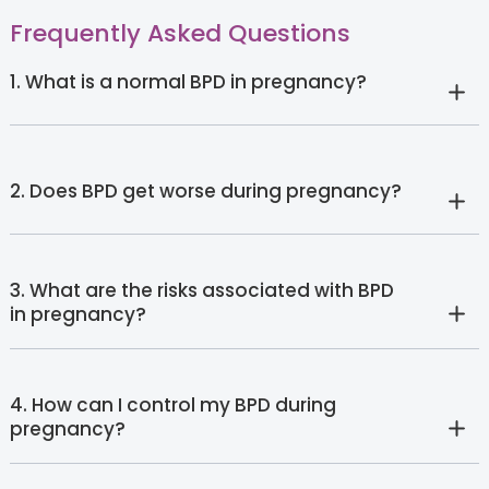
Frequently Asked Questions
1. What is a normal BPD in pregnancy?
2. Does BPD get worse during pregnancy?
3. What are the risks associated with BPD
in pregnancy?
4. How can I control my BPD during
pregnancy?