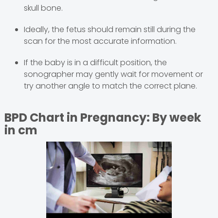
skull bone.
Ideally, the fetus should remain still during the
scan for the most accurate information.
If the baby is in a difficult position, the
sonographer may gently wait for movement or
try another angle to match the correct plane.
BPD Chart in Pregnancy: By week
in cm