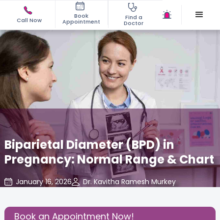
Book
Find a
Call Now
Appointment
Doctor
Biparietal Diameter (BPD) in
Pregnancy: Normal Range & Chart
January 16, 2026
Dr. Kavitha Ramesh Murkey
Gynecology
,
Share this Post:
Book an Appointment Now!