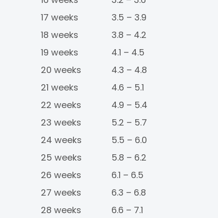
17 weeks
3.5 – 3.9
18 weeks
3.8 – 4.2
19 weeks
4.1 – 4.5
20 weeks
4.3 – 4.8
21 weeks
4.6 – 5.1
22 weeks
4.9 – 5.4
23 weeks
5.2 – 5.7
24 weeks
5.5 – 6.0
25 weeks
5.8 – 6.2
26 weeks
6.1 – 6.5
27 weeks
6.3 – 6.8
28 weeks
6.6 – 7.1