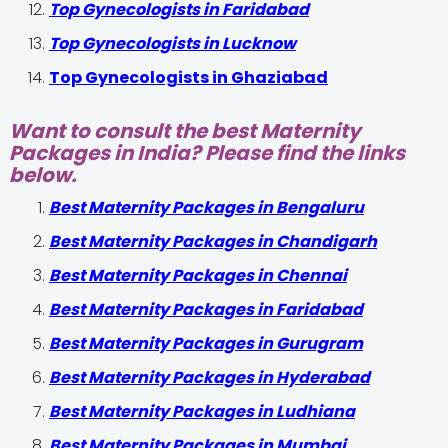
Top Gynecologists in Faridabad
Top Gynecologists in Lucknow
Top Gynecologists in Ghaziabad
Want to consult the best Maternity
Packages in India? Please find the links
below.
Best Maternity Packages in Bengaluru
Best Maternity Packages in Chandigarh
Best Maternity Packages in Chennai
Best Maternity Packages in Faridabad
Best Maternity Packages in Gurugram
Best Maternity Packages in Hyderabad
Best Maternity Packages in Ludhiana
Best Maternity Packages in Mumbai