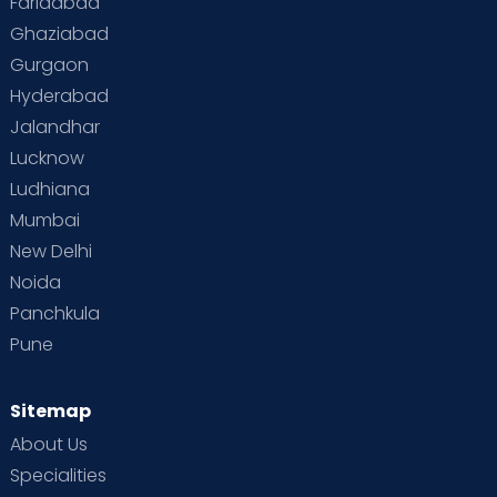
Faridabad
Toddler Behaviour
Toddler Development
Twins
Ghaziabad
Gurgaon
Vaccination
Videos
Your Body
Your Life
Hyderabad
Jalandhar
Lucknow
Ludhiana
Mumbai
New Delhi
Noida
Panchkula
Pune
Sitemap
About Us
Specialities