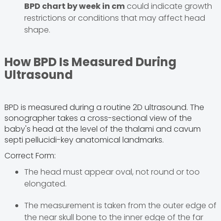
BPD chart by week in cm
could indicate growth
restrictions or conditions that may affect head
shape.
How BPD Is Measured During
Ultrasound
BPD is measured during a routine 2D ultrasound. The
sonographer takes a cross-sectional view of the
baby's head at the level of the thalami and cavum
septi pellucidi-key anatomical landmarks.
Correct Form:
The head must appear oval, not round or too
elongated.
The measurement is taken from the outer edge of
the near skull bone to the inner edge of the far