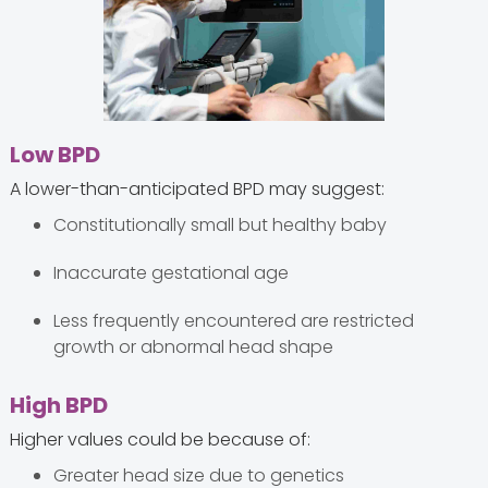
Low BPD
A lower-than-anticipated BPD may suggest:
Constitutionally small but healthy baby
Inaccurate gestational age
Less frequently encountered are restricted
growth or abnormal head shape
High BPD
Higher values could be because of:
Greater head size due to genetics