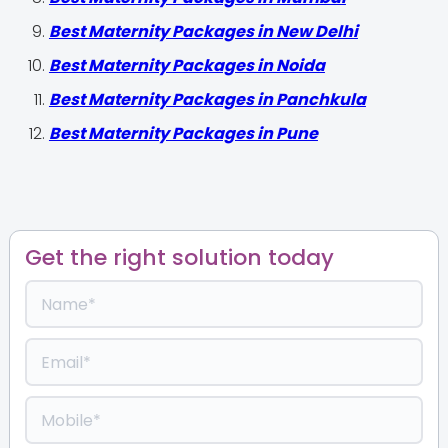
Best Maternity Packages in New Delhi
Best Maternity Packages in Noida
Best Maternity Packages in Panchkula
Best Maternity Packages in Pune
Get the right solution today