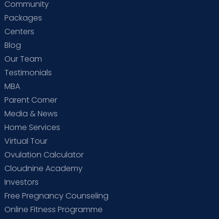
Community
Packages
Centers
Blog
Our Team
Testimonials
MBA
Parent Corner
Media & News
Home Services
Virtual Tour
Ovulation Calculator
Cloudnine Academy
Investors
Free Pregnancy Counseling
Online Fitness Programme