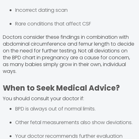
Incorrect dating scan
Rare conditions that affect CSF
Doctors consider these findings in combination with
abdominal circumference and femur length to decide
on the need for further testing. Not all deviations on
the BPD chart in pregnancy are a cause for concern,
as many babies simply grow in their own, individual
ways.
When to Seek Medical Advice?
You should consult your doctor if:
BPD is always out of normal limits.
Other fetal measurements also show deviations.
Your doctor recommends further evaluation