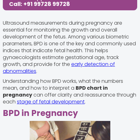
Call: +91 99728 99728
Ultrasound measurements during pregnancy are
essential for monitoring the growth and overall
development of the fetus. Among various biometric
parameters, BPD is one of the key and commonly used
indices that indicate fetal health. This helps
gynaecologists estimate gestational age, track
growth, and provide for the
early detection of
abnormalities
.
Understanding how BPD works, what the numbers
mean, and how to interpret a
BPD chart in
pregnancy
can offer clarity and reassurance through
each
stage of fetal development
.
BPD in Pregnancy