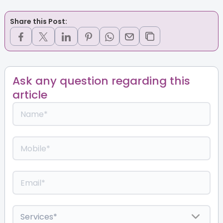
Share this Post:
Ask any question regarding this
article