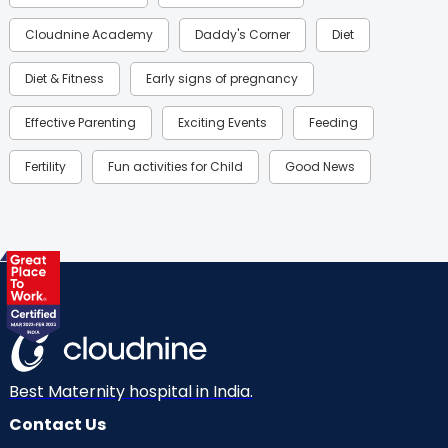
Cloudnine Academy
Daddy's Corner
Diet
Diet & Fitness
Early signs of pregnancy
Effective Parenting
Exciting Events
Feeding
Fertility
Fun activities for Child
Good News
Gynaecological Concerns
Gynecology
Health
Health & Lifestyle
Humans of Cloudnine
Kids
Labor
Mom’s Care
Mom’s Corner
Mom Warrior 2020
Mother’s Care Products
Neonatology
New Born
Nutritional Insights
Best Maternity hospital in India.
Contact Us
Ovulation
Parenting
Pediatric