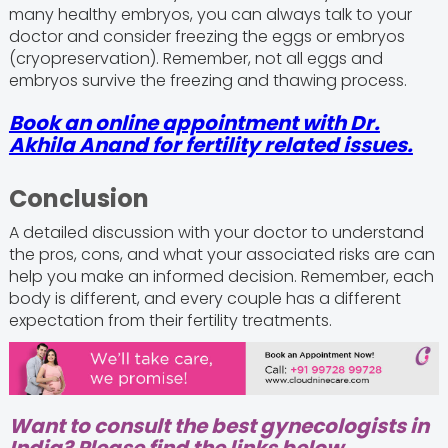
many healthy embryos, you can always talk to your
doctor and consider freezing the eggs or embryos
(cryopreservation). Remember, not all eggs and
embryos survive the freezing and thawing process.
Book an online appointment with Dr.
Akhila Anand for fertility related issues.
Conclusion
A detailed discussion with your doctor to understand
the pros, cons, and what your associated risks are can
help you make an informed decision. Remember, each
body is different, and every couple has a different
expectation from their fertility treatments.
Want to consult the best gynecologists in