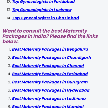
Top Gynecologists in Faridabad
Top Gynecologists in Lucknow
Top Gynecologists in Ghaziabad
Want to consult the best Maternity
Packages in India? Please find the links
below.
Best Maternity Packages in Bengaluru
Best Maternity Packages in Chandigarh
Best Maternity Packages in Chennai
Best Maternity Packages in Faridabad
Best Maternity Packages in Gurugram
Best Maternity Packages in Hyderabad
Best Maternity Packages in Ludhiana
Best Maternity Packages in Mumbai