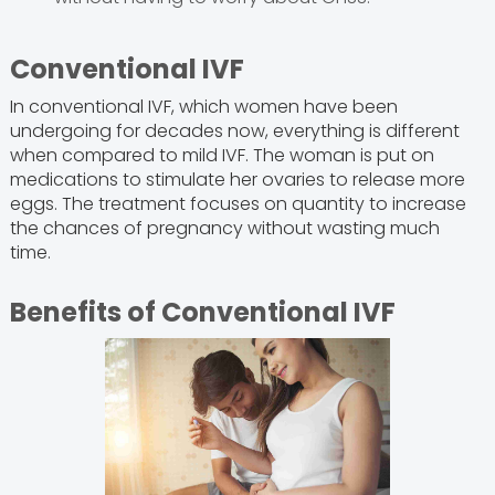
Conventional IVF
In conventional IVF, which women have been
undergoing for decades now, everything is different
when compared to mild IVF. The woman is put on
medications to stimulate her ovaries to release more
eggs. The treatment focuses on quantity to increase
the chances of pregnancy without wasting much
time.
Benefits of Conventional IVF