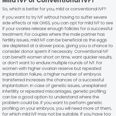
Mild IVF or Conventional IVF?
So, which is better for you, mild or conventional IVF?
If you want to try IVF without having to suffer severe
side effects or risk OHSS, you can opt for mild IVF to see
if your ovaries release enough follicles for a successful
treatment. For couples where the male partner has
fertility issues, mild IVF can be beneficial as the eggs
are depleted at a slower pace, giving you a chance to
consider donor sperm if necessary. Conventional IVF
can benefit women short on time, want quicker results,
or don’t want to endure multiple rounds of IVF. For
women with higher ovarian reserve but repeated
implantation failure, a higher number of embryos
transferred increases the chances of a successful
implantation. In case of genetic issues, unexplained
infertility or repeated miscarriages, genetic profiling
can be a good option to understand where the
problem could be. If you want to perform genetic
profiling on your embryos, you will need more of them,
for which mild IVF may not be suitable. If you have too