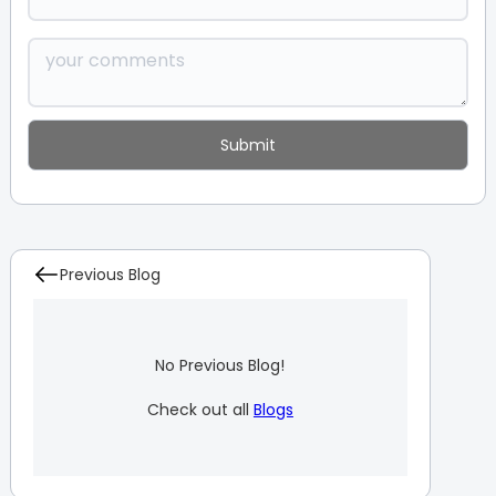
Previous Blog
No Previous Blog!
Check out all
Blogs