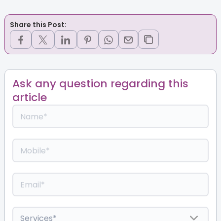
Share this Post:
Ask any question regarding this
article