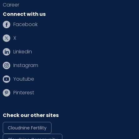
Career
Connect with us
Facebook
X
Linkedin
Instagram
Youtube
Pinterest
Check our other sites
Cloudnine Fertility