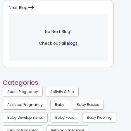
Next Blog
No Next Blog!
Check out all
Blogs
Categories
About Pregnancy
Activity & Fun
Assisted Pregnancy
Baby
Baby Basics
Baby Developments
Baby Food
Baby Proofing
Beauty & Fashion
Birthing Experience