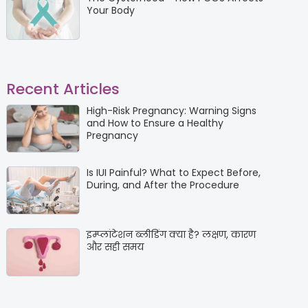
Your Body
Recent Articles
High-Risk Pregnancy: Warning Signs
and How to Ensure a Healthy
Pregnancy
Is IUI Painful? What to Expect Before,
During, and After the Procedure
इम्प्लांटेशन ब्लीडिंग क्या है? लक्षण, कारण
और सही समय