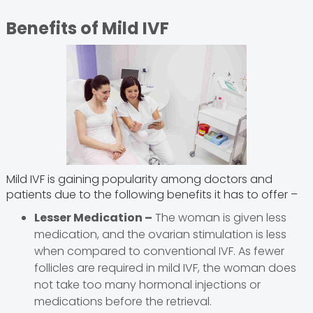
Benefits of Mild IVF
Mild IVF is gaining popularity among doctors and
patients due to the following benefits it has to offer –
Lesser Medication –
The woman is given less
medication, and the ovarian stimulation is less
when compared to conventional IVF. As fewer
follicles are required in mild IVF, the woman does
not take too many hormonal injections or
medications before the retrieval.