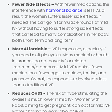
Fewer Side Effects –
With fewer medications, the
interference with
hormonal balance
is less. As a
result, the women suffers lesser side effects. If
needed, she can go in for multiple rounds of mild
IVF without having to suffer strong side effects
that can lead to many complications in her body,
both short-term and long-term.
More Affordable –
IVF is expensive, especially if
you need multiple cycles. Many medical or health
insurances do not cover IVF or related
treatments/procedures. Mild IVF requires fewer
medications, fewer eggs to retrieve, fertilise, and
preserve. Overall, the expenditure involved is less
than in traditional IVF.
Reduces OHSS -
The risk of hyperstimulating the
ovaries is much lower in mild IVF. Women with
PCOS, aiming to get pregnant, can opt for mild IVF
without having to worry about OHSS.