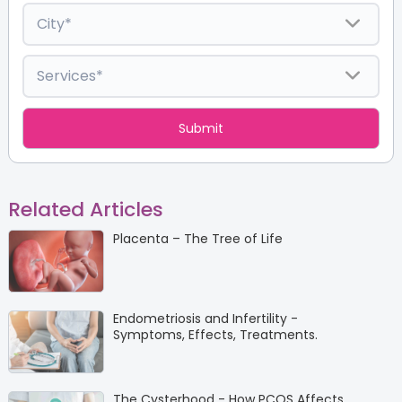
Related Articles
Placenta – The Tree of Life
Endometriosis and Infertility -
Symptoms, Effects, Treatments.
The Cysterhood - How PCOS Affects