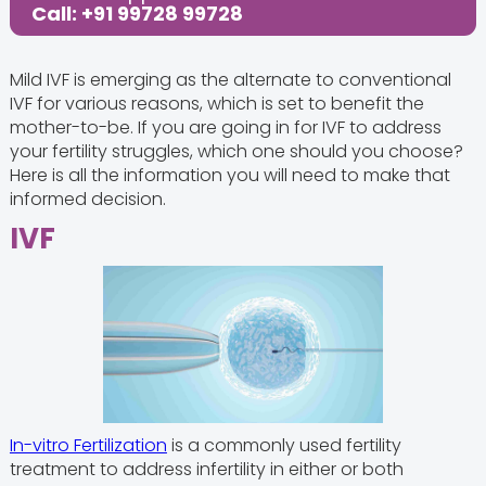
Call: +91 99728 99728
Mild IVF is emerging as the alternate to conventional
IVF for various reasons, which is set to benefit the
mother-to-be. If you are going in for IVF to address
your fertility struggles, which one should you choose?
Here is all the information you will need to make that
informed decision.
IVF
In-vitro Fertilization
is a commonly used fertility
treatment to address infertility in either or both