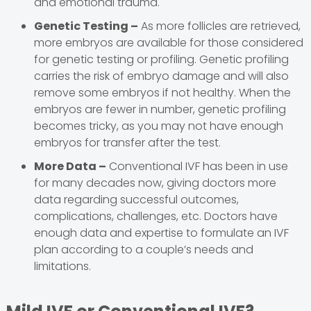
and emotional trauma.
Genetic Testing –
As more follicles are retrieved,
more embryos are available for those considered
for genetic testing or profiling. Genetic profiling
carries the risk of embryo damage and will also
remove some embryos if not healthy. When the
embryos are fewer in number, genetic profiling
becomes tricky, as you may not have enough
embryos for transfer after the test.
More Data –
Conventional IVF has been in use
for many decades now, giving doctors more
data regarding successful outcomes,
complications, challenges, etc. Doctors have
enough data and expertise to formulate an IVF
plan according to a couple’s needs and
limitations.