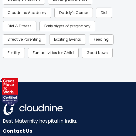
Cloudnine Academy
Daddy's Corner
Diet
Diet & Fitness
Early signs of pregnancy
Effective Parenting
Exciting Events
Feeding
Fertility
Fun activities for Child
Good News
Gynaecological Concerns
Gynecology
Health
Health & Lifestyle
Humans of Cloudnine
Kids
Labor
Mom’s Care
Mom’s Corner
Mom Warrior 2020
Mother’s Care Products
Neonatology
New Born
Nutritional Insights
Best Maternity hospital in India.
Contact Us
Ovulation
Parenting
Pediatric