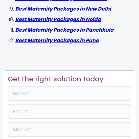
Best Maternity Packages in New Delhi
Best Maternity Packages in Noida
Best Maternity Packages in Panchkula
Best Maternity Packages in Pune
Get the right solution today