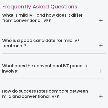
Frequently Asked Questions
What is mild IVF, and how does it differ
from conventional IVF?
Who is a good candidate for mild IVF
treatment?
What does the conventional IVF process
involve?
How do success rates compare between
mild and conventional IVF?