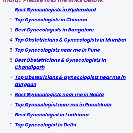
India? Please find the links below.
Best Gynecologists in Hyderabad
Top Gynecologists in Chennai
Best Gynecologists in Bangalore
Top Obstetricians & Gynecologists in Mumbai
Top Gynecologists near me in Pune
Best Obstetricians & Gynecologists in
Chandigarh
Top Obstetricians & Gynecologists near me in
Gurgaon
Best Gynecologists near me in Noida
Top Gynecologist near me in Panchkula
Best Gynecologist in Ludhiana
Top Gynecologist In Delhi