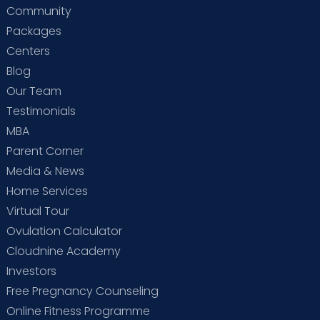
Community
Packages
Centers
Blog
Our Team
Testimonials
MBA
Parent Corner
Media & News
Home Services
Virtual Tour
Ovulation Calculator
Cloudnine Academy
Investors
Free Pregnancy Counseling
Online Fitness Programme