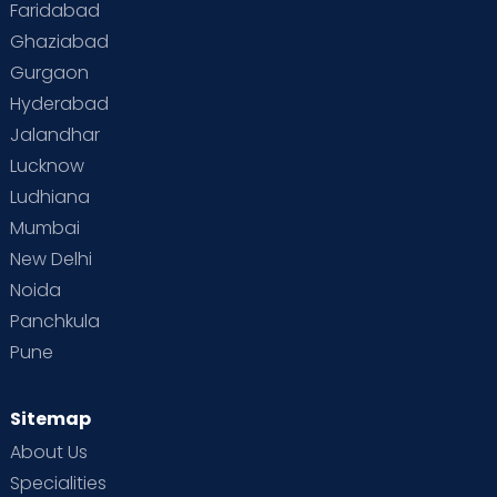
Faridabad
Toddler Behaviour
Toddler Development
Twins
Ghaziabad
Gurgaon
Vaccination
Videos
Your Body
Your Life
Hyderabad
Jalandhar
Lucknow
Ludhiana
Mumbai
New Delhi
Noida
Panchkula
Pune
Sitemap
About Us
Specialities