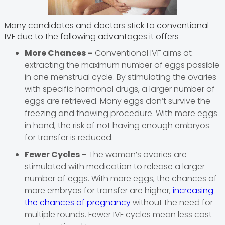
Many candidates and doctors stick to conventional
IVF due to the following advantages it offers –
More Chances –
Conventional IVF aims at
extracting the maximum number of eggs possible
in one menstrual cycle. By stimulating the ovaries
with specific hormonal drugs, a larger number of
eggs are retrieved. Many eggs don’t survive the
freezing and thawing procedure. With more eggs
in hand, the risk of not having enough embryos
for transfer is reduced.
Fewer Cycles –
The woman’s ovaries are
stimulated with medication to release a larger
number of eggs. With more eggs, the chances of
more embryos for transfer are higher,
increasing
the chances of pregnancy
without the need for
multiple rounds. Fewer IVF cycles mean less cost