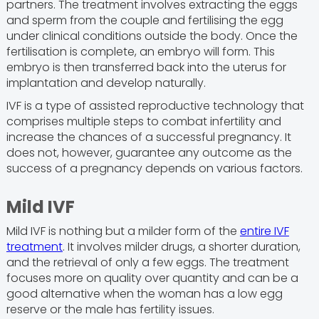
partners. The treatment involves extracting the eggs
and sperm from the couple and fertilising the egg
under clinical conditions outside the body. Once the
fertilisation is complete, an embryo will form. This
embryo is then transferred back into the uterus for
implantation and develop naturally.
IVF is a type of assisted reproductive technology that
comprises multiple steps to combat infertility and
increase the chances of a successful pregnancy. It
does not, however, guarantee any outcome as the
success of a pregnancy depends on various factors.
Mild IVF
Mild IVF is nothing but a milder form of the
entire IVF
treatment
. It involves milder drugs, a shorter duration,
and the retrieval of only a few eggs. The treatment
focuses more on quality over quantity and can be a
good alternative when the woman has a low egg
reserve or the male has fertility issues.