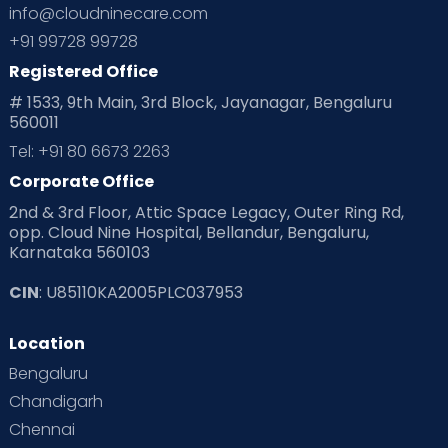
info@cloudninecare.com
Planning for future
Planning For Pregnancy
+91 99728 99728
Registered Office
Playtime
Positive Parenting
Preconception
# 1533, 9th Main, 3rd Block, Jayanagar, Bengaluru
560011
Pre Conception Health
Preemies
Preparing for Baby
Tel: +91 80 6673 2263
Products & Gears
Corporate Office
2nd & 3rd Floor, Attic Space Legacy, Outer Ring Rd,
Read Health & Safety Blogs for Parents at Cloudnine Care
opp. Cloud Nine Hospital, Bellandur, Bengaluru,
Karnataka 560103
Read Pregnancy Related Blogs at Cloudnine Care
CIN
: U85110KA2005PLC037953
Read Toddler Care & Parenting Blogs at Cloudnine Care
Location
Second Pregnancy
Sex & Relationships
Bengaluru
Special Child
Special Child Care
Chandigarh
Chennai
Supermoms on Cloudnine
Toddler Basics