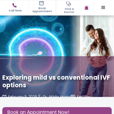
Book
Find a
Call Now
Appointment
Doctor
Exploring mild vs conventional IVF
options
February 5, 2026
Dr. Akhila Anand
Fertility
,
Share this Post:
Book an Appointment Now!