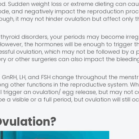
od. Sudden weight loss or extreme dieting can cau
mode, and negatively impact the reproduction proc
nough, it may not hinder ovulation but affect only t
 thyroid disorders, your periods may become irreg
owever, the hormones will be enough to trigger the
cessful ovulation, which may not be followed by a p
ery or other surgeries can also impact the bleedin
 GnRH, LH, and FSH change throughout the menstr
ng other functions in the reproductive system. W
l trigger an ovulation/ egg release, but may not 
 a visible or a full period, but ovulation will still oc
Ovulation?