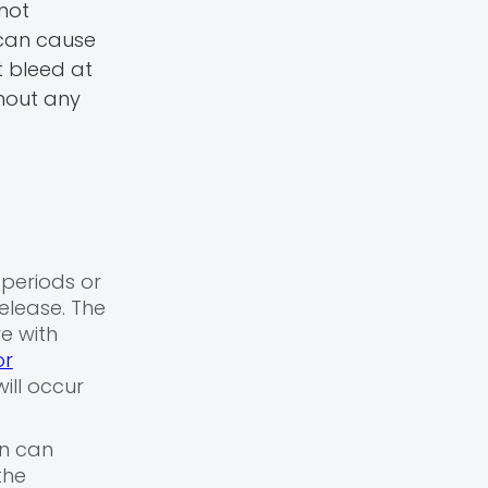
not
s can cause
 bleed at
thout any
 periods or
elease. The
re with
or
ill occur
in can
the