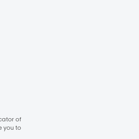
icator of
e you to