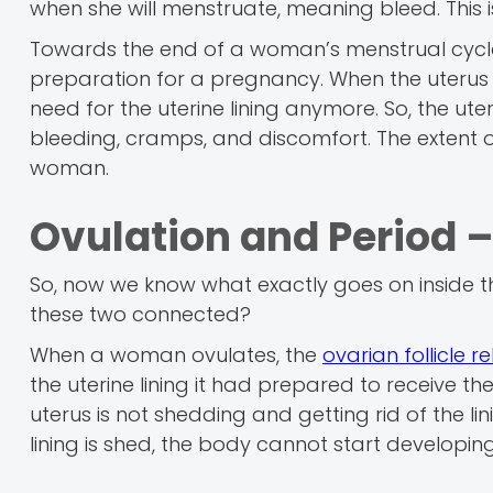
when she will menstruate, meaning bleed. This is
Towards the end of a woman’s menstrual cycle,
preparation for a pregnancy. When the uterus do
need for the uterine lining anymore. So, the ute
bleeding, cramps, and discomfort. The extent 
woman.
Ovulation and Period 
So, now we know what exactly goes on inside t
these two connected?
When a woman ovulates, the
ovarian follicle 
the uterine lining it had prepared to receive th
uterus is not shedding and getting rid of the lini
lining is shed, the body cannot start developin