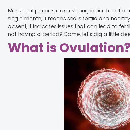
Menstrual periods are a strong indicator of a fem
single month, it means she is fertile and healt
absent, it indicates issues that can lead to fer
not having a period? Come, let’s dig a little d
What is Ovulation