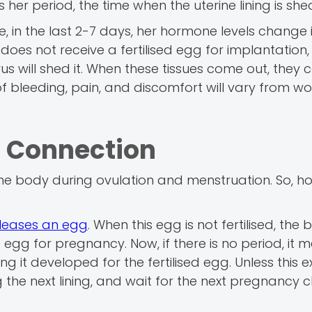
 her period, the time when the uterine lining is she
 in the last 2-7 days, her hormone levels change 
es not receive a fertilised egg for implantation, 
rus will shed it. When these tissues come out, they 
of bleeding, pain, and discomfort will vary from 
– Connection
he body during ovulation and menstruation. So, h
releases an egg
. When this egg is not fertilised, the
e egg for pregnancy. Now, if there is no period, it 
ng it developed for the fertilised egg. Unless this ex
g the next lining, and wait for the next pregnancy