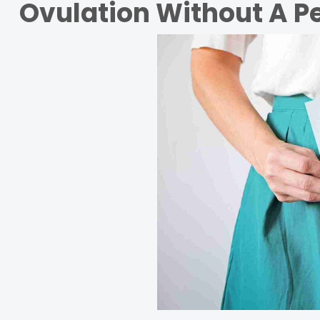
Ovulation Without A P