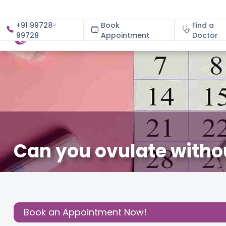
+91 99728-
Book
Find a
99728
Appointment
About
Doctor
Can you ovulate witho
February 4, 2026
Dr. Divya Sardana
Fertility
,
Share this
Post:
Book an Appointment Now!