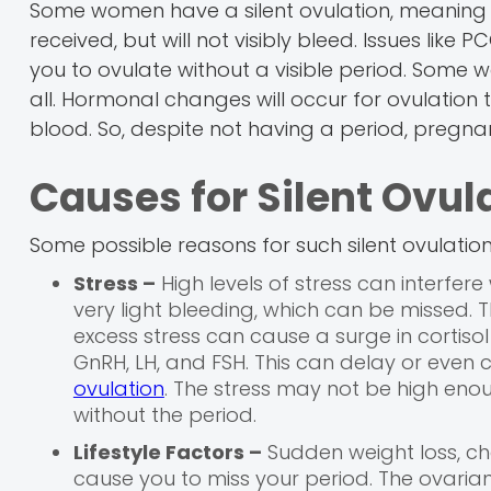
Some women have a silent ovulation, meaning th
received, but will not visibly bleed. Issues like
you to ovulate without a visible period. Som
all. Hormonal changes will occur for ovulation t
blood. So, despite not having a period, pregnancy 
Causes for Silent Ovul
Some possible reasons for such silent ovulatio
Stress –
High levels of stress can interfere
very light bleeding, which can be missed.
excess stress can cause a surge in cortisol 
GnRH, LH, and FSH. This can delay or even 
ovulation
. The stress may not be high enoug
without the period.
Lifestyle Factors –
Sudden weight loss, cha
cause you to miss your period. The ovarian f