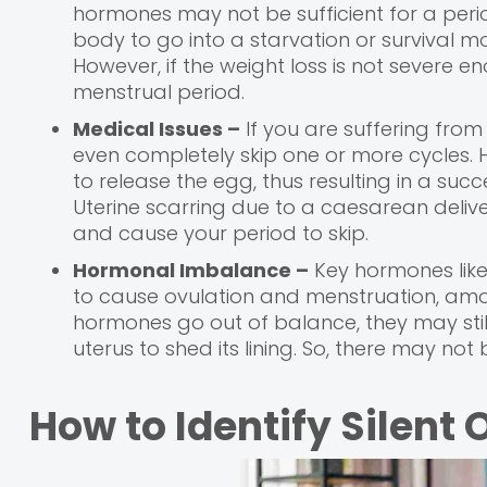
hormones may not be sufficient for a peri
body to go into a starvation or survival 
However, if the weight loss is not severe e
menstrual period.
Medical Issues –
If you are suffering from
even completely skip one or more cycles. H
to release the egg, thus resulting in a suc
Uterine scarring due to a caesarean deliv
and cause your period to skip.
Hormonal Imbalance –
Key hormones like
to cause ovulation and menstruation, amo
hormones go out of balance, they may stil
uterus to shed its lining. So, there may not be
How to Identify Silent 