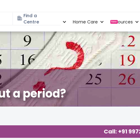
Find a
Specialities
Centre
Locations
Home Care
Resources
New
ut a period?
Call: +91 99