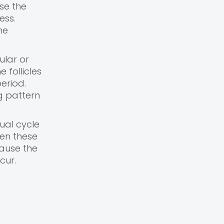
se the
ess.
he
ular or
 follicles
eriod.
g pattern
ual cycle
hen these
cause the
cur.