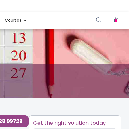
Courses
728 99728
Get the right solution today