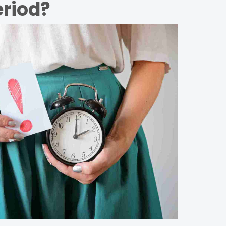
eriod?