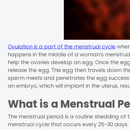
Ovulation is a part of the menstrual cycle
when 
happens in the middle of a woman’s menstrual
help the ovaries develop an egg. Once the egg i
release the egg. This egg then travels down the 
sperm meets and penetrates the egg successfully, fe
an embryo, which will implant in the uterus, res
What is a Menstrual Pe
The menstrual period is a routine shedding of th
menstrual cycle that occurs every 25-30 days. If