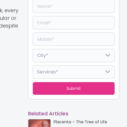
k, every
ular or
 despite
Related Articles
Placenta – The Tree of Life