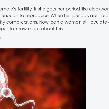
ale’s fertility. If she gets her period like clockwor
hy enough to reproduce. When her periods are irreg
tility complications. Now, can a woman still ovulate
eeper to know more about this.
?