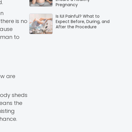
d.
Pregnancy
in
Is IUI Painful? What to
there is no
Expect Before, During, and
After the Procedure
cause
woman to
ow are
 body sheds
means the
isting
 chance.