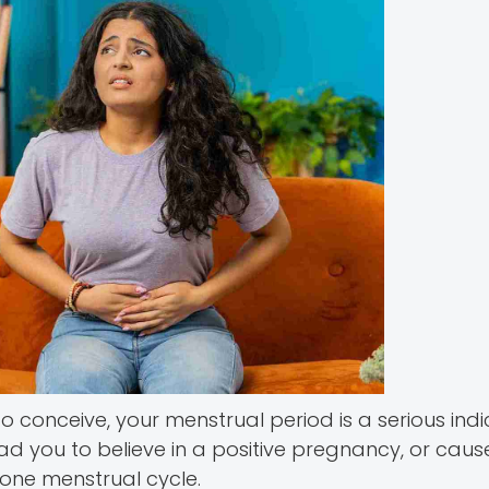
 to conceive, your menstrual period is a serious ind
ead you to believe in a positive pregnancy, or caus
 one menstrual cycle.