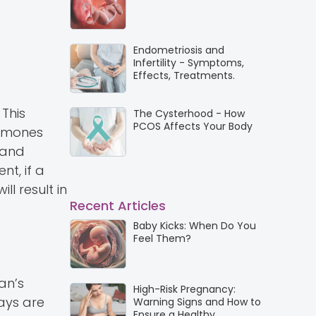
Endometriosis and
Infertility - Symptoms,
Effects, Treatments.
 This
The Cysterhood - How
PCOS Affects Your Body
ormones
 and
nt, if a
ll result in
Recent Articles
Baby Kicks: When Do You
Feel Them?
an’s
High-Risk Pregnancy:
days are
Warning Signs and How to
Ensure a Healthy