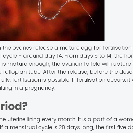
the ovaries release a mature egg for fertilisation.
 cycle – around day 14. From days 5 to 14, the h
s mature enough, the ovarian follicle will rupture
fallopian tube. After the release, before the desce
rtilisation is possible. If fertilisation occurs, it wi
ulting in a pregnancy.
riod?
e uterine lining every month. It is a part of a wom
 a menstrual cycle is 28 days long, the first five 