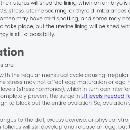
eir uterus will shed the lining when an embryo is 
 PCOS, stress, uterine scarring, or thyroid imbalance
e women may have mild spotting, and some may not
o take place, but the uterine lining will be shed wi
is still a possibility.
ation
ns are –
 with the regular menstrual cycle causing irregular
 The stress may not affect egg maturation or egg r
levels (stress hormones), which in turn can interfe
completely prevent the surge in
LH levels needed f
h to block out the entire ovulation. So, ovulation w
nges to the diet, excess exercise, or physical stra
ollicles will still develop and release an egg, but 