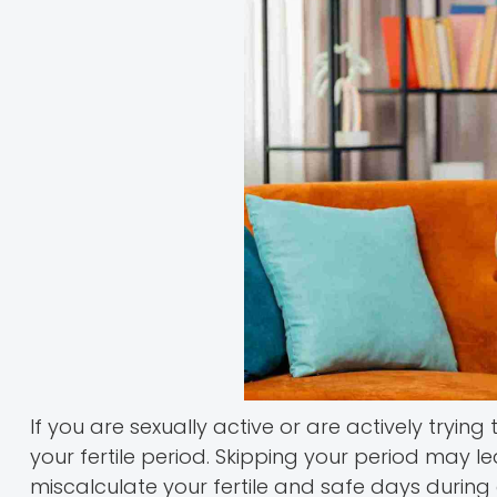
If you are sexually active or are actively trying
your fertile period. Skipping your period may l
miscalculate your fertile and safe days during