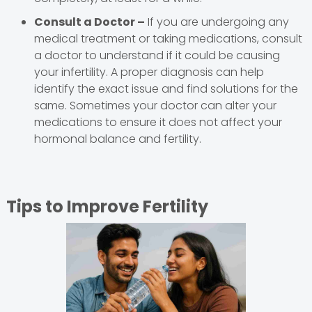
Consult a Doctor –
If you are undergoing any
medical treatment or taking medications, consult
a doctor to understand if it could be causing
your infertility. A proper diagnosis can help
identify the exact issue and find solutions for the
same. Sometimes your doctor can alter your
medications to ensure it does not affect your
hormonal balance and fertility.
Tips to Improve Fertility