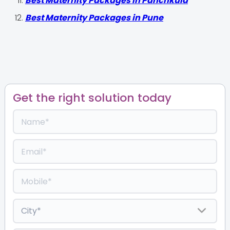
Best Maternity Packages in Panchkula
Best Maternity Packages in Pune
Get the right solution today