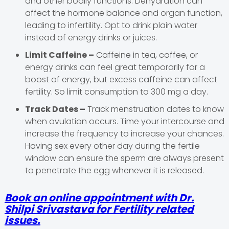
and other bodily functions. Dehydration can
affect the hormone balance and organ function,
leading to infertility. Opt to drink plain water
instead of energy drinks or juices.
Limit Caffeine –
Caffeine in tea, coffee, or
energy drinks can feel great temporarily for a
boost of energy, but excess caffeine can affect
fertility. So limit consumption to 300 mg a day.
Track Dates –
Track menstruation dates to know
when ovulation occurs. Time your intercourse and
increase the frequency to increase your chances.
Having sex every other day during the fertile
window can ensure the sperm are always present
to penetrate the egg whenever it is released.
Book an online appointment with Dr.
Shilpi Srivastava for Fertility related
issues.