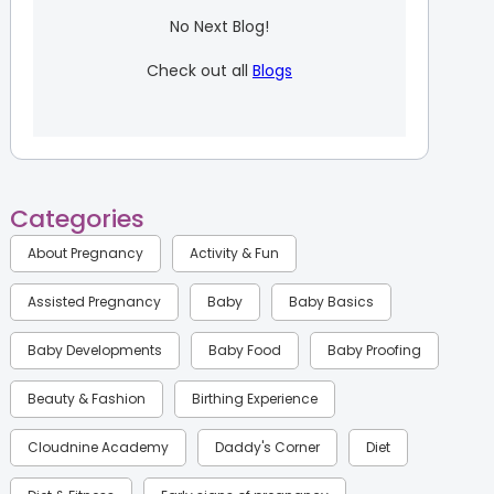
No Next Blog!
Check out all
Blogs
Categories
About Pregnancy
Activity & Fun
Assisted Pregnancy
Baby
Baby Basics
Baby Developments
Baby Food
Baby Proofing
Beauty & Fashion
Birthing Experience
Cloudnine Academy
Daddy's Corner
Diet