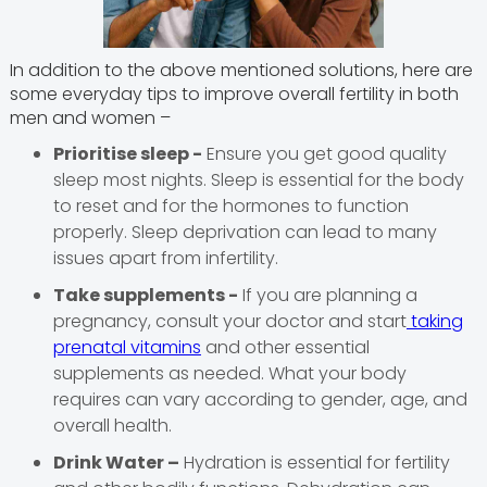
In addition to the above mentioned solutions, here are
some everyday tips to improve overall fertility in both
men and women –
Prioritise sleep -
Ensure you get good quality
sleep most nights. Sleep is essential for the body
to reset and for the hormones to function
properly. Sleep deprivation can lead to many
issues apart from infertility.
Take supplements -
If you are planning a
pregnancy, consult your doctor and start
taking
prenatal vitamins
and other essential
supplements as needed. What your body
requires can vary according to gender, age, and
overall health.
Drink Water –
Hydration is essential for fertility