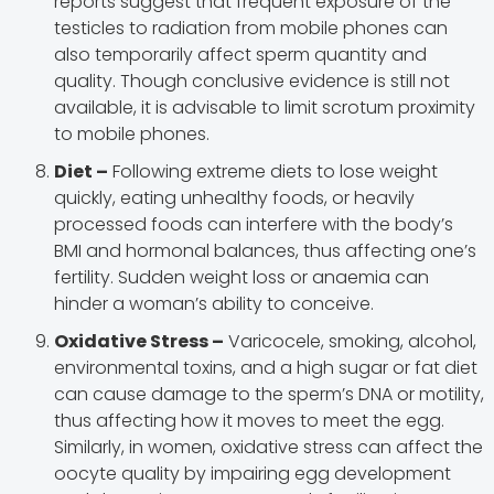
reports suggest that frequent exposure of the
testicles to radiation from mobile phones can
also temporarily affect sperm quantity and
quality. Though conclusive evidence is still not
available, it is advisable to limit scrotum proximity
to mobile phones.
Diet –
Following extreme diets to lose weight
quickly, eating unhealthy foods, or heavily
processed foods can interfere with the body’s
BMI and hormonal balances, thus affecting one’s
fertility. Sudden weight loss or anaemia can
hinder a woman’s ability to conceive.
Oxidative Stress –
Varicocele, smoking, alcohol,
environmental toxins, and a high sugar or fat diet
can cause damage to the sperm’s DNA or motility,
thus affecting how it moves to meet the egg.
Similarly, in women, oxidative stress can affect the
oocyte quality by impairing egg development