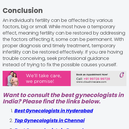
Conclusion
An individual’s fertility can be affected by various
factors, big or small. While most have a temporary
effect, meaning fertility can be restored by addressing
the factors affecting it, some can be permanent. With
proper diagnosis and timely treatment, temporary
infertility can be restored effectively. If you are having
trouble conceiving, seek professional guidance
instead of trying to fix the possible causes yourself.
Want to consult the best gynecologists in
India? Please find the links below.
Best Gynecologists in Hyderabad
Top Gynecologists in Chennai