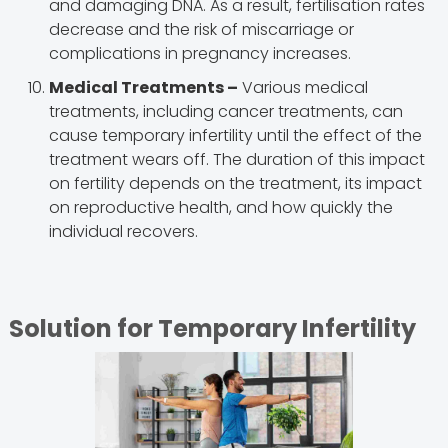
and damaging DNA. As a result, fertilisation rates
decrease and the risk of miscarriage or
complications in pregnancy increases.
Medical Treatments –
Various medical
treatments, including cancer treatments, can
cause temporary infertility until the effect of the
treatment wears off. The duration of this impact
on fertility depends on the treatment, its impact
on reproductive health, and how quickly the
individual recovers.
Solution for Temporary Infertility