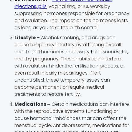
injections, pills
, vaginal ring, or IUI, works by
suppressing hormones responsible for pregnancy
and ovulation. The impact on the hormones lasts
as long as you take the birth control.
Lifestyle –
Alcohol, smoking, and drugs can
cause temporary infertility by affecting overall
health and hormones necessary for a successful,
healthy pregnancy. These habits can interfere
with ovulation, hinder the fertilisation process, or
even result in early miscarriages. If left
uncontrolled, these temporary issues can
become permanent or require medical
treatments to restore fertility.
Medications –
Certain medications can interfere
with the reproductive system’s functioning or
cause hormonal imbalances that can affect the
menstrual cycle. Antidepressants, medications for