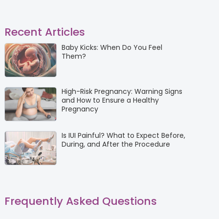
Recent Articles
Baby Kicks: When Do You Feel
Them?
High-Risk Pregnancy: Warning Signs
and How to Ensure a Healthy
Pregnancy
Is IUI Painful? What to Expect Before,
During, and After the Procedure
Frequently Asked Questions