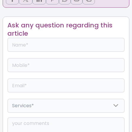
Ask any question regarding this
article