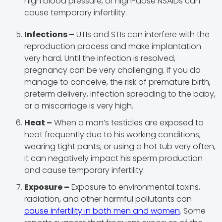
high blood pressure, or high-dose NSAIDs can
cause temporary infertility.
Infections –
UTIs and STIs can interfere with the
reproduction process and make implantation
very hard. Until the infection is resolved,
pregnancy can be very challenging. If you do
manage to conceive, the risk of premature birth,
preterm delivery, infection spreading to the baby,
or a miscarriage is very high.
Heat –
When a man’s testicles are exposed to
heat frequently due to his working conditions,
wearing tight pants, or using a hot tub very often,
it can negatively impact his sperm production
and cause temporary infertility.
Exposure –
Exposure to environmental toxins,
radiation, and other harmful pollutants can
cause infertility in both men and women
. Some