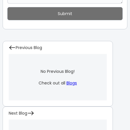
Previous Blog
No Previous Blog!
Check out all
Blogs
Next Blog