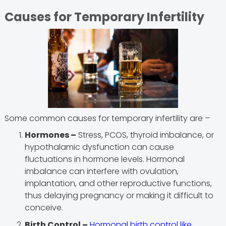
Causes for Temporary Infertility
Some common causes for temporary infertility are –
Hormones –
Stress, PCOS, thyroid imbalance, or
hypothalamic dysfunction can cause
fluctuations in hormone levels. Hormonal
imbalance can interfere with ovulation,
implantation, and other reproductive functions,
thus delaying pregnancy or making it difficult to
conceive.
Birth Control –
Hormonal birth control like