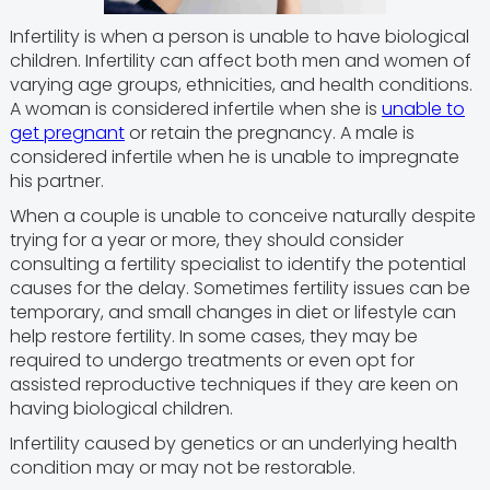
Infertility is when a person is unable to have biological
children. Infertility can affect both men and women of
varying age groups, ethnicities, and health conditions.
A woman is considered infertile when she is
unable to
get pregnant
or retain the pregnancy. A male is
considered infertile when he is unable to impregnate
his partner.
When a couple is unable to conceive naturally despite
trying for a year or more, they should consider
consulting a fertility specialist to identify the potential
causes for the delay. Sometimes fertility issues can be
temporary, and small changes in diet or lifestyle can
help restore fertility. In some cases, they may be
required to undergo treatments or even opt for
assisted reproductive techniques if they are keen on
having biological children.
Infertility caused by genetics or an underlying health
condition may or may not be restorable.