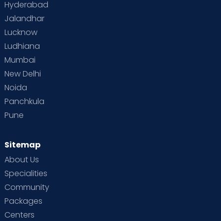
Hyderabad
Jalandhar
Lucknow
Ludhiana
Mumbai
New Delhi
Noida
Panchkula
Pune
Sitemap
About Us
Specialities
Community
Packages
Centers