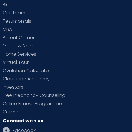
Blog
Our Team
Testimonials
MBA
Parent Corner
Media & News
Home Services
Virtual Tour
Ovulation Calculator
Cloudnine Academy
Investors
Free Pregnancy Counseling
Online Fitness Programme
Career
Connect with us
Facebook