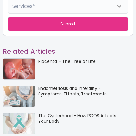
Related Articles
Placenta – The Tree of Life
Endometriosis and Infertility -
Symptoms, Effects, Treatments.
The Cysterhood - How PCOS Affects
Your Body