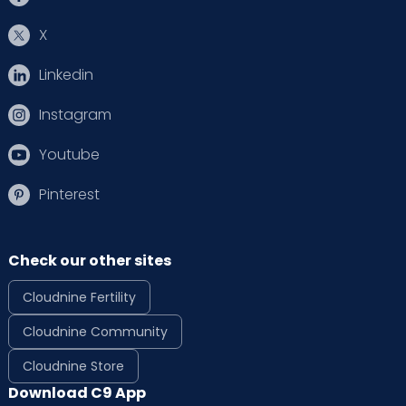
X
Linkedin
Instagram
Youtube
Pinterest
Check our other sites
Cloudnine Fertility
Cloudnine Community
Cloudnine Store
Download C9 App