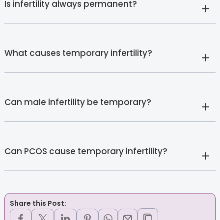
Is infertility always permanent?
What causes temporary infertility?
Can male infertility be temporary?
Can PCOS cause temporary infertility?
Share this Post: