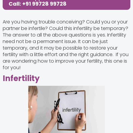
Call: +91 99728 99728
Are you having trouble conceiving? Could you or your
partner be infertile? Could this infertility be temporary?
The answer to all the above questions is yes. Infertility
need not be a permanent issue. It can be just
temporary, and it may be possible to restore your
fertility with a little effort and the right guidance. If you
are wondering how to improve your fertility, this one is
for you!
Infertility