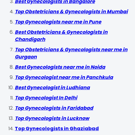
Best Gynecologists in Bangalore
Top Obstetricians & Gynecologists in Mumbai
Top Gynecologists near me in Pune
Best Obstetricians & Gynecologists in
Chandigarh
Top Obstetricians & Gynecologists near me in
Gurgaon
Best Gynecologists near me in Noida
Top Gynecologist near me in Panchkula
Best Gynecologist in Ludhiana
Top Gynecologist In Delhi
Top Gynecologists in Faridabad
Top Gynecologists in Lucknow
Top Gynecologists in Ghaziabad