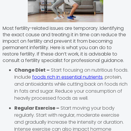
Most fertility-related issues are temporary. Identifying
the exact cause and treating it in time can reduce the
impact on fertility and prevent it from becoming
permanent infertility. Here is what you can do to
restore fertility. If these don’t work, it is advisable to
consult a fertility specialist for professional guidance.
Change Diet –
Start focusing on nutritious foods.
Include
foods rich in essential nutrients
, protein,
and antioxidants while cutting back on foods rich
in fats and sugar. Reduce your consumption of
heavily processed foods as well.
Regular Exercise –
Start moving your body
regularly. Start with regular, moderate exercise
and gradually increase the intensity or duration.
Intense exercise can also impact hormone