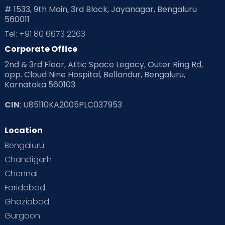
# 1533, 9th Main, 3rd Block, Jayanagar, Bengaluru
560011
Pre Conception Health
Preemies
Preparing for Baby
Tel: +91 80 6673 2263
Products & Gears
Corporate Office
2nd & 3rd Floor, Attic Space Legacy, Outer Ring Rd,
Read Health & Safety Blogs for Parents at Cloudnine Care
opp. Cloud Nine Hospital, Bellandur, Bengaluru,
Karnataka 560103
Read Pregnancy Related Blogs at Cloudnine Care
CIN
: U85110KA2005PLC037953
Read Toddler Care & Parenting Blogs at Cloudnine Care
Location
Second Pregnancy
Sex & Relationships
Bengaluru
Special Child
Special Child Care
Chandigarh
Chennai
Supermoms on Cloudnine
Toddler Basics
Faridabad
Toddler Behaviour
Toddler Development
Twins
Ghaziabad
Gurgaon
Vaccination
Videos
Your Body
Your Life