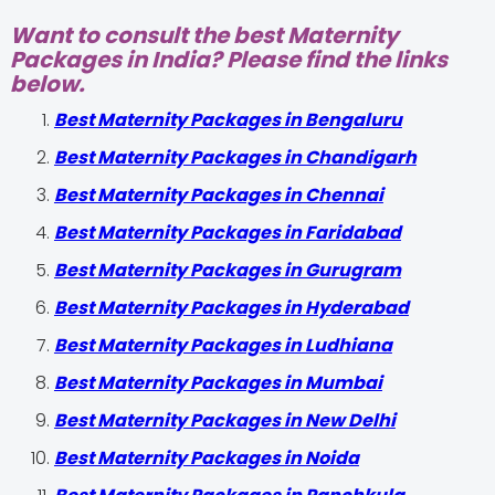
Want to consult the best Maternity
Packages in India? Please find the links
below.
Best Maternity Packages in Bengaluru
Best Maternity Packages in Chandigarh
Best Maternity Packages in Chennai
Best Maternity Packages in Faridabad
Best Maternity Packages in Gurugram
Best Maternity Packages in Hyderabad
Best Maternity Packages in Ludhiana
Best Maternity Packages in Mumbai
Best Maternity Packages in New Delhi
Best Maternity Packages in Noida