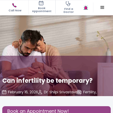
Book
Find a
Call Now
Appointment
Doctor
Can infertility be temporary?
February 16, 2026
Dr. Shilpi Srivastava
Fertility
,
Share this Post:
Book an Appointment Now!