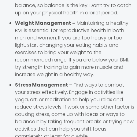
balance, so balance is the key. Don’t try to catch
up on your physical health in a brief period.
Weight Management –
Maintaining a healthy
BMI is essential for reproductive health in both
men and women. If you are too heavy or too
light, start changing your eating habits and
exercises to bring your weight to the
recommended range. If you are below your BMI,
try strength training to gain more muscle and
increase weight in a healthy way.
Stress Management –
Find ways to combat
your stress effectively. Engage in activities like
yoga, art, or meditation to help you relax and
reduce stress levels. If work or some other factor is
causing stress, come up with ideas or ways to
balance it by taking frequent breaks or trying new
activities that can help you shift focus
completely, at least for a while.