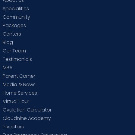
About Us
Specialities
Community
Packages
Centers
Blog
Our Team
Testimonials
MBA
Parent Corner
Media & News
Home Services
Virtual Tour
Ovulation Calculator
Cloudnine Academy
Investors