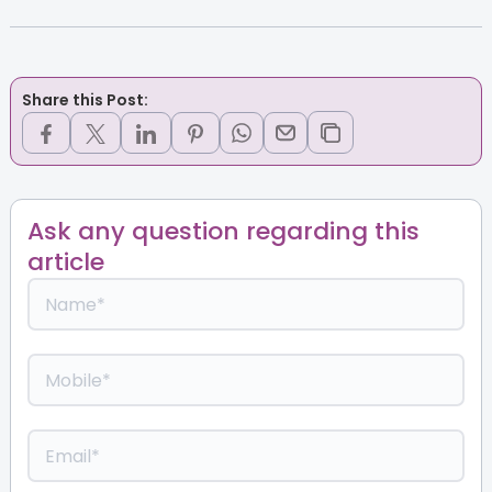
Share this Post:
Ask any question regarding this
article