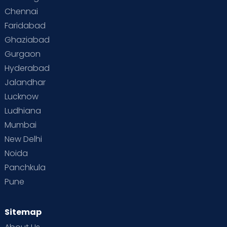
Chennai
Supermoms on Cloudnine
Toddler Basics
Faridabad
Toddler Behaviour
Toddler Development
Twins
Ghaziabad
Gurgaon
Vaccination
Videos
Your Body
Your Life
Hyderabad
Jalandhar
Lucknow
Ludhiana
Mumbai
New Delhi
Noida
Panchkula
Pune
Sitemap