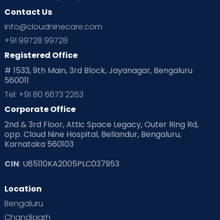
Contact Us
Ovulation
Parenting
Pediatric
info@cloudninecare.com
Planning for future
Planning For Pregnancy
+91 99728 99728
Registered Office
Playtime
Positive Parenting
Preconception
# 1533, 9th Main, 3rd Block, Jayanagar, Bengaluru
560011
Pre Conception Health
Preemies
Preparing for Baby
Tel: +91 80 6673 2263
Products & Gears
Corporate Office
2nd & 3rd Floor, Attic Space Legacy, Outer Ring Rd,
Read Health & Safety Blogs for Parents at Cloudnine Care
opp. Cloud Nine Hospital, Bellandur, Bengaluru,
Karnataka 560103
Read Pregnancy Related Blogs at Cloudnine Care
CIN
: U85110KA2005PLC037953
Read Toddler Care & Parenting Blogs at Cloudnine Care
Location
Second Pregnancy
Sex & Relationships
Bengaluru
Special Child
Special Child Care
Chandigarh