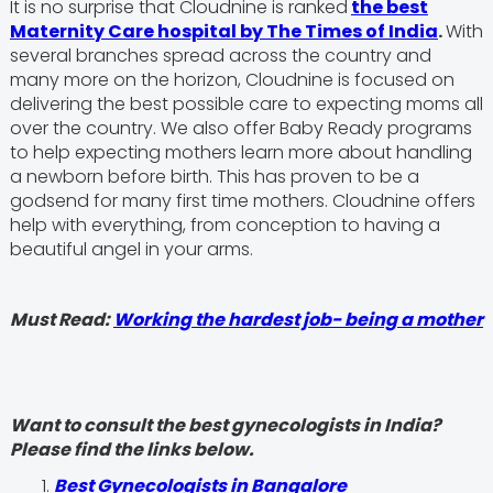
It is no surprise that Cloudnine is ranked
the best
Maternity Care hospital by The Times of India
.
With
several branches spread across the country and
many more on the horizon, Cloudnine is focused on
delivering the best possible care to expecting moms all
over the country. We also offer Baby Ready programs
to help expecting mothers learn more about handling
a newborn before birth. This has proven to be a
godsend for many first time mothers. Cloudnine offers
help with everything, from conception to having a
beautiful angel in your arms.
Must Read:
Working the hardest job- being a mother
Want to consult the best gynecologists in India?
Please find the links below.
Best Gynecologists in Bangalore