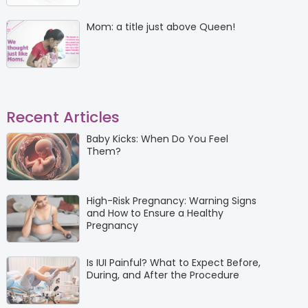
Mom: a title just above Queen!
Recent Articles
Baby Kicks: When Do You Feel
Them?
High-Risk Pregnancy: Warning Signs
and How to Ensure a Healthy
Pregnancy
Is IUI Painful? What to Expect Before,
During, and After the Procedure