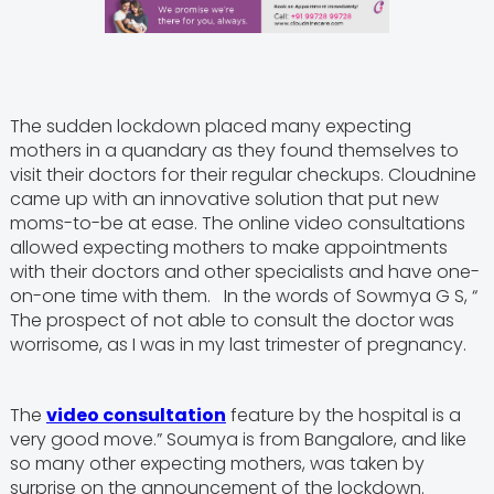
The sudden lockdown placed many expecting
mothers in a quandary as they found themselves to
visit their doctors for their regular checkups. Cloudnine
came up with an innovative solution that put new
moms-to-be at ease. The online video consultations
allowed expecting mothers to make appointments
with their doctors and other specialists and have one-
on-one time with them. In the words of Sowmya G S, “
The prospect of not able to consult the doctor was
worrisome, as I was in my last trimester of pregnancy.
The
video consultation
feature by the hospital is a
very good move.” Soumya is from Bangalore, and like
so many other expecting mothers, was taken by
surprise on the announcement of the lockdown.