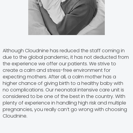
Although Cloudnine has reduced the staff coming in
due to the global pandemic, it has not deducted from
the experience we offer our patients. We strive to
create a calm and stress-free environment for
expecting mothers. After all, a calm mother has a
higher chance of giving birth to a healthy baby with
no complications. Our neonatal intensive care unit is
considered to be one of the best in the country. With
plenty of experience in handling high risk and multiple
pregnancies, you really can’t go wrong with choosing
Cloudnine.