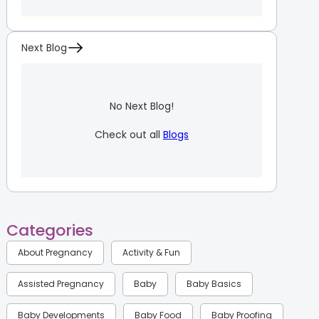
Next Blog
No Next Blog!
Check out all
Blogs
Categories
About Pregnancy
Activity & Fun
Assisted Pregnancy
Baby
Baby Basics
Baby Developments
Baby Food
Baby Proofing