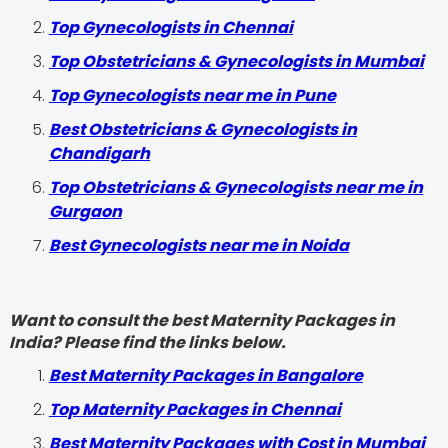
Top Gynecologists in Chennai
Top Obstetricians & Gynecologists in Mumbai
Top Gynecologists near me in Pune
Best Obstetricians & Gynecologists in
Chandigarh
Top Obstetricians & Gynecologists near me in
Gurgaon
Best Gynecologists near me in Noida
Want to consult the best Maternity Packages in
India? Please find the links below.
Best Maternity Packages in Bangalore
Top Maternity Packages in Chennai
Best Maternity Packages with Cost in Mumbai