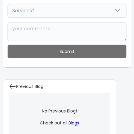
Previous Blog
No Previous Blog!
Check out all
Blogs