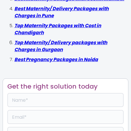
Best Maternity/ Delivery Packages with
Charges in Pune
Top Maternity Packages with Cost in
Chandigarh
Top Maternity/ Delivery packages with
Charges in Gurgaon
Best Pregnancy Packages in Noida
Get the right solution today