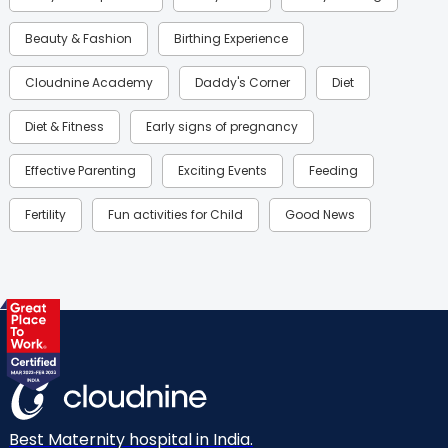
Beauty & Fashion
Birthing Experience
Cloudnine Academy
Daddy's Corner
Diet
Diet & Fitness
Early signs of pregnancy
Effective Parenting
Exciting Events
Feeding
Fertility
Fun activities for Child
Good News
Gynaecological Concerns
Gynecology
Health
Health & Lifestyle
Humans of Cloudnine
Kids
Labor
Mom’s Care
Mom’s Corner
Mom Warrior 2020
Mother’s Care Products
Neonatology
New Born
Nutritional Insights
Best Maternity hospital in India.