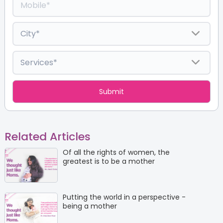
Related Articles
Of all the rights of women, the
greatest is to be a mother
Putting the world in a perspective -
being a mother