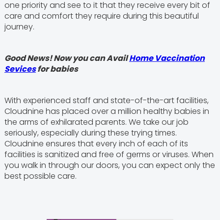
one priority and see to it that they receive every bit of
care and comfort they require during this beautiful
journey.
Good News! Now you can Avail
Home Vaccination
Sevices
for babies
With experienced staff and state-of-the-art facilities,
Cloudnine has placed over a million healthy babies in
the arms of exhilarated parents. We take our job
seriously, especially during these trying times.
Cloudnine ensures that every inch of each of its
facilities is sanitized and free of germs or viruses. When
you walk in through our doors, you can expect only the
best possible care.