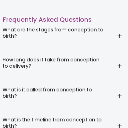
Frequently Asked Questions
What are the stages from conception to
birth?
How long does it take from conception
to delivery?
What is it called from conception to
birth?
What is the timeline from conception to
birth?