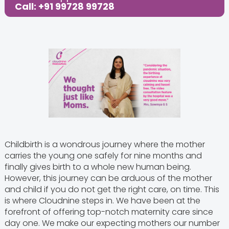
Call: +91 99728 99728
Childbirth is a wondrous journey where the mother
carries the young one safely for nine months and
finally gives birth to a whole new human being.
However, this journey can be arduous of the mother
and child if you do not get the right care, on time. This
is where Cloudnine steps in. We have been at the
forefront of offering top-notch maternity care since
day one. We make our expecting mothers our number