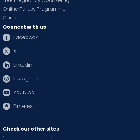
Free Pregnancy Counseling
Online Fitness Programme
Career
Connect with us
Facebook
X
Linkedin
Instagram
Youtube
Pinterest
Check our other sites