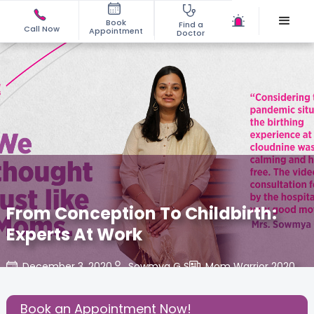
Book
Find a
Call Now
Appointment
Doctor
From Conception To Childbirth:
Experts At Work
December 3, 2020
Sowmya G S
Mom Warrior 2020
,
Share this Post:
Book an Appointment Now!