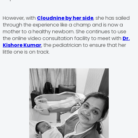
However, with
Cloudnine by her side
, she has sailed
through the experience like a champ and is now a
mother to a healthy newborn. She continues to use
the online video consultation facility to meet with
Dr.
Kishore Kumar
, the pediatrician to ensure that her
little one is on track.