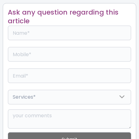
Ask any question regarding this
article