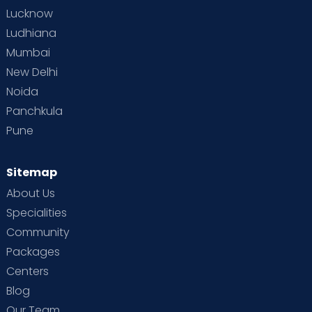
Lucknow
Ludhiana
Mumbai
New Delhi
Noida
Panchkula
Pune
Sitemap
About Us
Specialities
Community
Packages
Centers
Blog
Our Team