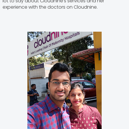
lot to say about Cloudnine’s services and her
experience with the doctors on Cloudnine.