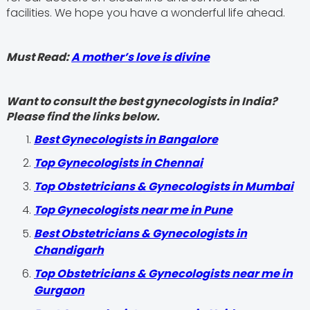
facilities. We hope you have a wonderful life ahead.
Must Read:
A mother’s love is divine
Want to consult the best gynecologists in India?
Please find the links below.
Best Gynecologists in Bangalore
Top Gynecologists in Chennai
Top Obstetricians & Gynecologists in Mumbai
Top Gynecologists near me in Pune
Best Obstetricians & Gynecologists in
Chandigarh
Top Obstetricians & Gynecologists near me in
Gurgaon