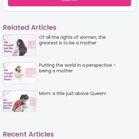
Related Articles
Of all the rights of women, the
greatest is to be a mother
Putting the world in a perspective -
being a mother
Mom: a title just above Queen!
Recent Articles