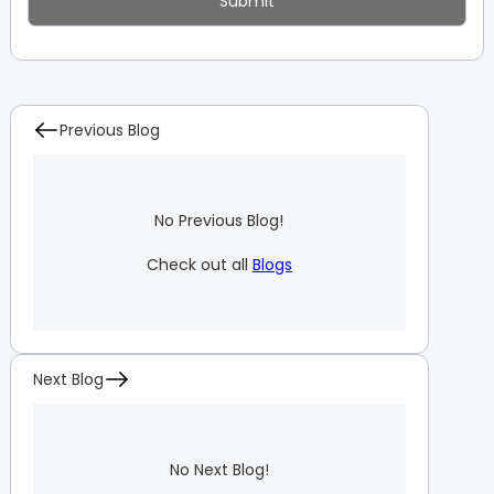
Previous Blog
No Previous Blog!
Check out all
Blogs
Next Blog
No Next Blog!