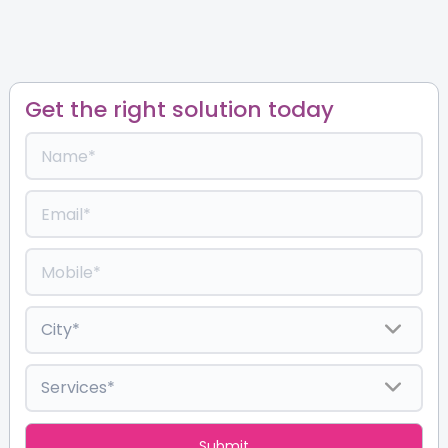
Get the right solution today