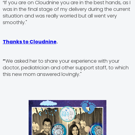
“If you are on Cloudnine you are in the best hands, as I
was in the final stage of my delivery during the current
situation and was really worried but all went very
smoothly."
Thanks to Cloudnine
.
”
We asked her to share your experience with your
doctor, pediatrician and other support staff, to which
this new mom answered lovingly."