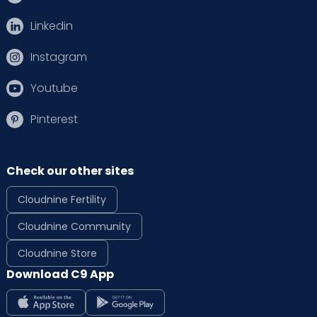
Linkedin
Instagram
Youtube
Pinterest
Check our other sites
Cloudnine Fertility
Cloudnine Community
Cloudnine Store
Download C9 App