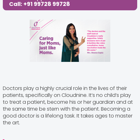
Call: +91 99728 99728
Doctors play a highly crucial role in the lives of their
patients, specifically on Cloudnine. It’s no child’s play
to treat a patient, become his or her guardian and at
the same time be stern with the patient. Becoming a
good doctor is a lifelong task. It takes ages to master
the art.