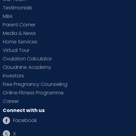
Testimonials
MBA
Parent Corner
Media & News
Home Services
Virtual Tour
Ovulation Calculator
Cloudnine Academy
Investors
Free Pregnancy Counseling
Online Fitness Programme
Career
Connect with us
Facebook
X