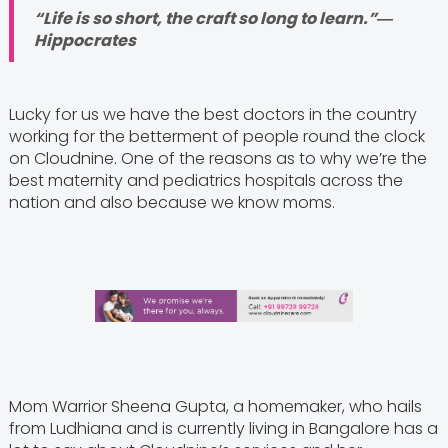
“Life is so short, the craft so long to learn.”―
Hippocrates
Lucky for us we have the best doctors in the country
working for the betterment of people round the clock
on Cloudnine. One of the reasons as to why we’re the
best maternity and pediatrics hospitals across the
nation and also because we know moms.
Mom Warrior Sheena Gupta, a homemaker, who hails
from Ludhiana and is currently living in Bangalore has a