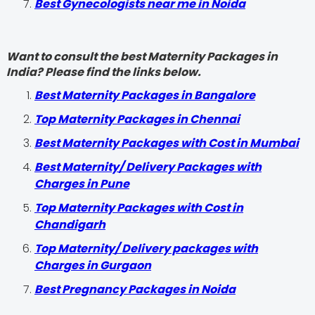
Best Gynecologists near me in Noida
Want to consult the best Maternity Packages in
India? Please find the links below.
Best Maternity Packages in Bangalore
Top Maternity Packages in Chennai
Best Maternity Packages with Cost in Mumbai
Best Maternity/ Delivery Packages with
Charges in Pune
Top Maternity Packages with Cost in
Chandigarh
Top Maternity/ Delivery packages with
Charges in Gurgaon
Best Pregnancy Packages in Noida