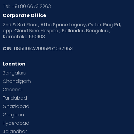
Tel: +91 80 6673 2263
Products & Gears
Corporate Office
2nd & 3rd Floor, Attic Space Legacy, Outer Ring Rd,
Read Health & Safety Blogs for Parents at Cloudnine Care
opp. Cloud Nine Hospital, Bellandur, Bengaluru,
Karnataka 560103
Read Pregnancy Related Blogs at Cloudnine Care
CIN
: U85110KA2005PLC037953
Read Toddler Care & Parenting Blogs at Cloudnine Care
Location
Second Pregnancy
Sex & Relationships
Bengaluru
Special Child
Special Child Care
Chandigarh
Chennai
Supermoms on Cloudnine
Toddler Basics
Faridabad
Toddler Behaviour
Toddler Development
Twins
Ghaziabad
Gurgaon
Vaccination
Videos
Your Body
Your Life
Hyderabad
Jalandhar