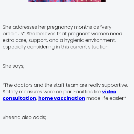
She addresses her pregnancy months as “very
precious”. She believes that pregnant women need
extra care, support, and a hygienic environment,
especially considering in this current situation.
She says;
“The doctors and the staff team are really supportive.
Safety measures were on par. Facilities like
video
consultation
,
home vaccination
made life easier.”
Sheena also adds;