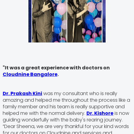
"It was a great experience with doctors on
Cloudnine Bangalore
.
Dr. Prakash Kini
was my consultant who is really
amazing and helped me throughout the process like a
family member and his team is really supportive and
helped me with the normal delivery.
Dr. Kishore
is now
guiding wonderfully with the baby's rearing journey.
”Dear Sheena, we are very thankful for your kind words
for our doctors on Cloudnine and services and