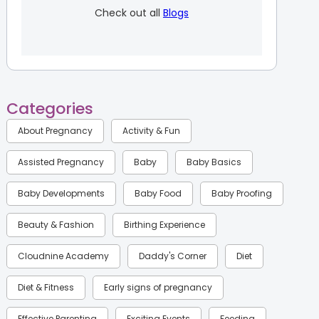
Check out all
Blogs
Categories
About Pregnancy
Activity & Fun
Assisted Pregnancy
Baby
Baby Basics
Baby Developments
Baby Food
Baby Proofing
Beauty & Fashion
Birthing Experience
Cloudnine Academy
Daddy's Corner
Diet
Diet & Fitness
Early signs of pregnancy
Effective Parenting
Exciting Events
Feeding