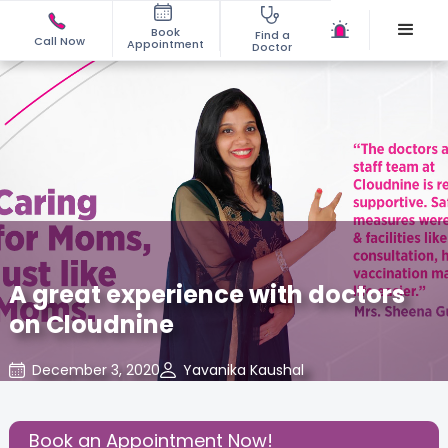
Book
Find a
Call Now
Appointment
Doctor
A great experience with doctors
on Cloudnine
December 3, 2020
Yavanika Kaushal
Mom Warrior 2020
,
Share this Post:
Book an Appointment Now!