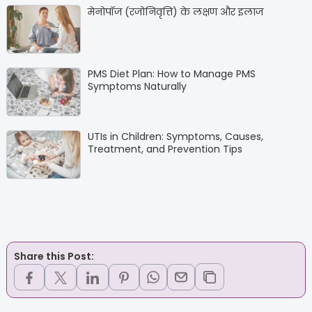
मेनोपॉज (रजोनिवृत्ति) के लक्षण और इलाज
PMS Diet Plan: How to Manage PMS
Symptoms Naturally
UTIs in Children: Symptoms, Causes,
Treatment, and Prevention Tips
Share this Post: