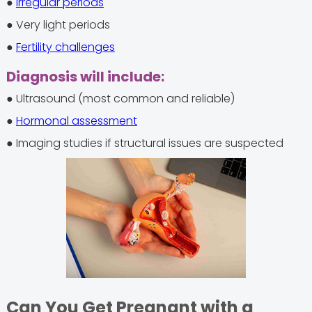
●
Irregular periods
● Very light periods
●
Fertility challenges
Diagnosis will include:
● Ultrasound (most common and reliable)
●
Hormonal assessment
● Imaging studies if structural issues are suspected
Can You Get Pregnant with a