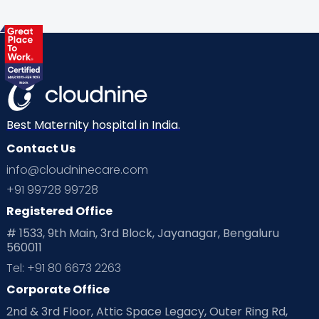
Health & Lifestyle
Humans of Cloudnine
Kids
Labor
Mom’s Care
Mom’s Corner
Mom Warrior 2020
Mother’s Care Products
Neonatology
New Born
Nutritional Insights
Best Maternity hospital in India.
Contact Us
Ovulation
Parenting
Pediatric
info@cloudninecare.com
Planning for future
Planning For Pregnancy
+91 99728 99728
Registered Office
Playtime
Positive Parenting
Preconception
# 1533, 9th Main, 3rd Block, Jayanagar, Bengaluru
560011
Pre Conception Health
Preemies
Preparing for Baby
Tel: +91 80 6673 2263
Products & Gears
Corporate Office
2nd & 3rd Floor, Attic Space Legacy, Outer Ring Rd,
Read Health & Safety Blogs for Parents at Cloudnine Care