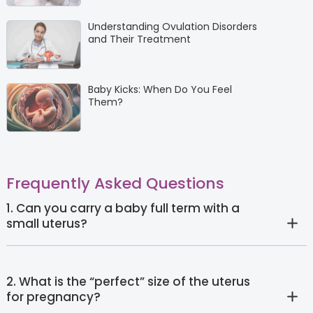
Understanding Ovulation Disorders
and Their Treatment
Baby Kicks: When Do You Feel
Them?
Frequently Asked Questions
1. Can you carry a baby full term with a
small uterus?
2. What is the “perfect” size of the uterus
for pregnancy?