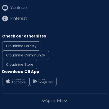
Youtube
Pinterest
Check our other sites
Cloudnine Fertility
Cloudnine Community
Cloudnine Store
Download C9 App
Open Links