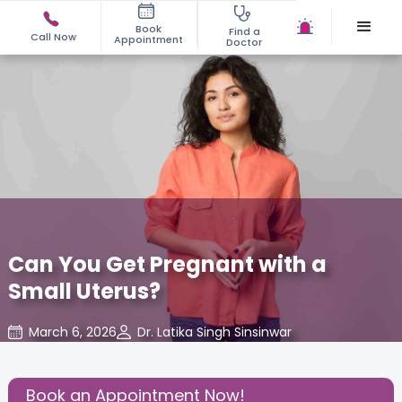
Book
Find a
Call Now
Appointment
Doctor
Can You Get Pregnant with a
Small Uterus?
March 6, 2026
Dr. Latika Singh Sinsinwar
Gynecology
,
Share this Post:
Book an Appointment Now!