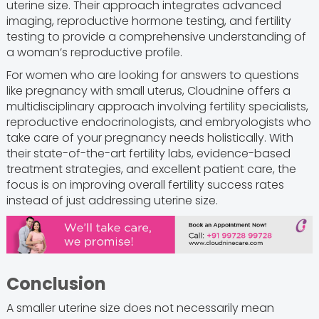
uterine size. Their approach integrates advanced
imaging, reproductive hormone testing, and fertility
testing to provide a comprehensive understanding of
a woman’s reproductive profile.
For women who are looking for answers to questions
like pregnancy with small uterus, Cloudnine offers a
multidisciplinary approach involving fertility specialists,
reproductive endocrinologists, and embryologists who
take care of your pregnancy needs holistically. With
their state-of-the-art fertility labs, evidence-based
treatment strategies, and excellent patient care, the
focus is on improving overall fertility success rates
instead of just addressing uterine size.
Conclusion
A smaller uterine size does not necessarily mean