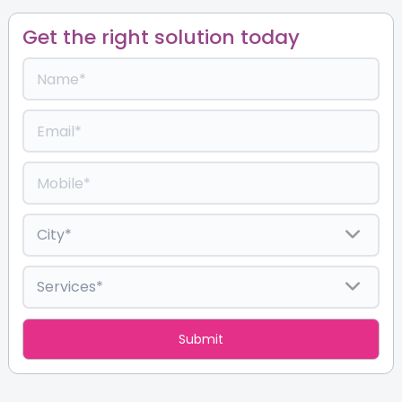
Get the right solution today