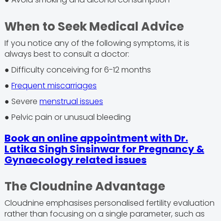
When to Seek Medical Advice
If you notice any of the following symptoms, it is
always best to consult a doctor:
● Difficulty conceiving for 6-12 months
●
Frequent miscarriages
● Severe
menstrual issues
● Pelvic pain or unusual bleeding
Book an online appointment with Dr.
Latika Singh Sinsinwar for Pregnancy &
Gynaecology related issues
The Cloudnine Advantage
Cloudnine emphasises personalised fertility evaluation
rather than focusing on a single parameter, such as