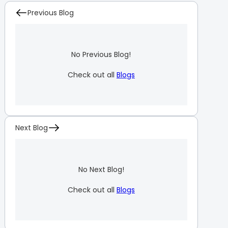
Previous Blog
No Previous Blog!
Check out all
Blogs
Next Blog
No Next Blog!
Check out all
Blogs