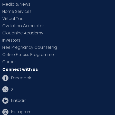
Media & News
Home Services
Virtual Tour
Ovulation Calculator
Cloudnine Academy
Investors
Free Pregnancy Counseling
Online Fitness Programme
Career
Connect with us
Facebook
X
Linkedin
Instagram