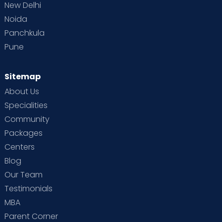
New Delhi
Noida
Panchkula
Pune
Sitemap
About Us
Specialities
Community
Packages
Centers
Blog
Our Team
Testimonials
MBA
Parent Corner