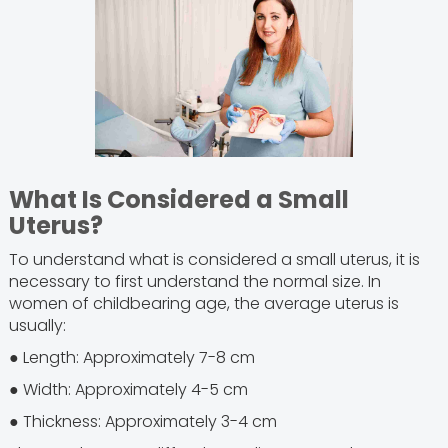
What Is Considered a Small
Uterus?
To understand what is considered a small uterus, it is
necessary to first understand the normal size. In
women of childbearing age, the average uterus is
usually:
● Length: Approximately 7-8 cm
● Width: Approximately 4-5 cm
● Thickness: Approximately 3-4 cm