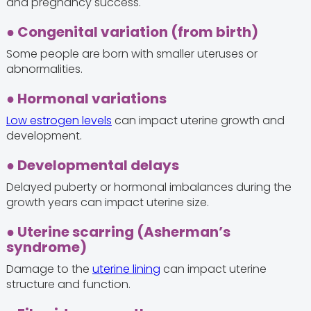
and pregnancy success.
● Congenital variation (from birth)
Some people are born with smaller uteruses or
abnormalities.
● Hormonal variations
Low estrogen levels
can impact uterine growth and
development.
● Developmental delays
Delayed puberty or hormonal imbalances during the
growth years can impact uterine size.
● Uterine scarring (Asherman’s
syndrome)
Damage to the
uterine lining
can impact uterine
structure and function.