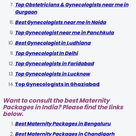
Top Obstetricians & Gynecologists near me in
Gurgaon
Best Gynecologists near me in Noida
Top Gynecologist near me in Panchkula
Best Gynecologist in Ludhiana
Top Gynecologist In Delhi
Top Gynecologists in Faridabad
Top Gynecologists in Lucknow
Top Gynecologists in Ghaziabad
Want to consult the best Maternity
Packages in India? Please find the links
below.
Best Maternity Packages in Bengaluru
Best Maternity Packages in Chandigarh