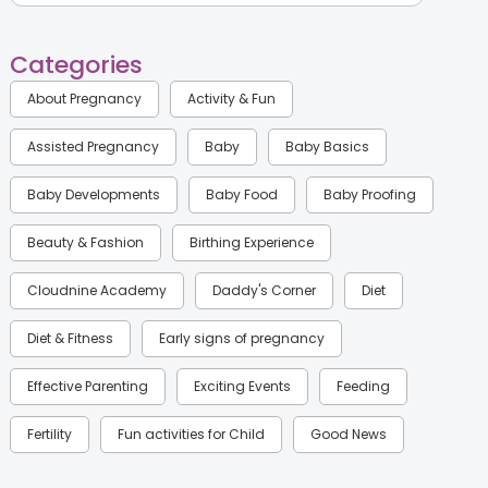
Categories
About Pregnancy
Activity & Fun
Assisted Pregnancy
Baby
Baby Basics
Baby Developments
Baby Food
Baby Proofing
Beauty & Fashion
Birthing Experience
Cloudnine Academy
Daddy's Corner
Diet
Diet & Fitness
Early signs of pregnancy
Effective Parenting
Exciting Events
Feeding
Fertility
Fun activities for Child
Good News
Gynaecological Concerns
Gynecology
Health