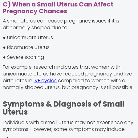
C) When a Small Uterus Can Affect
Pregnancy Chances
A small uterus can cause pregnancy issues if it is
abnormally shaped due to:
● Unicornuate uterus
● Bicornuate uterus
● Severe scarring
For example, research indicates that women with
unicornuate uterus have reduced pregnancy and live
birth rates in
IVF cycles
compared to women with a
normally shaped uterus, but pregnancy is still possible.
Symptoms & Diagnosis of Small
Uterus
Individuals with a small uterus may not experience any
symptoms. However, some symptoms may include: