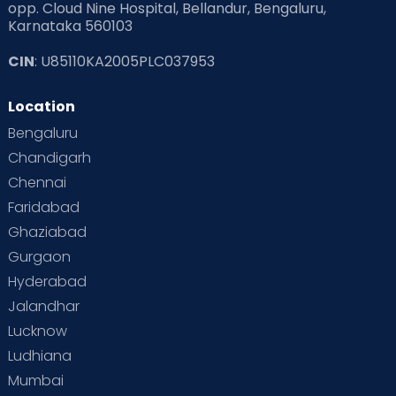
opp. Cloud Nine Hospital, Bellandur, Bengaluru,
Karnataka 560103
Read Pregnancy Related Blogs at Cloudnine Care
CIN
: U85110KA2005PLC037953
Read Toddler Care & Parenting Blogs at Cloudnine Care
Location
Second Pregnancy
Sex & Relationships
Bengaluru
Special Child
Special Child Care
Chandigarh
Chennai
Supermoms on Cloudnine
Toddler Basics
Faridabad
Toddler Behaviour
Toddler Development
Twins
Ghaziabad
Gurgaon
Vaccination
Videos
Your Body
Your Life
Hyderabad
Jalandhar
Lucknow
Ludhiana
Mumbai