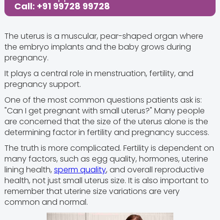
Call: +91 99728 99728
The uterus is a muscular, pear-shaped organ where
the embryo implants and the baby grows during
pregnancy.
It plays a central role in menstruation, fertility, and
pregnancy support.
One of the most common questions patients ask is:
"Can I get pregnant with small uterus?" Many people
are concerned that the size of the uterus alone is the
determining factor in fertility and pregnancy success.
The truth is more complicated. Fertility is dependent on
many factors, such as egg quality, hormones, uterine
lining health,
sperm quality
, and overall reproductive
health, not just small uterus size. It is also important to
remember that uterine size variations are very
common and normal.