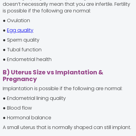
doesn’t necessarily mean that you are infertile. Fertility
is possible if the following are normal:
● Ovulation
●
Egg quality
● Sperm quality
● Tubal function
● Endometrial health
B) Uterus Size vs Implantation &
Pregnancy
Implantation is possible if the following are normal:
● Endometrial lining quality
● Blood flow
● Hormonal balance
A small uterus that is normally shaped can still implant.