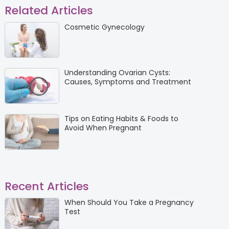
Related Articles
Cosmetic Gynecology
Understanding Ovarian Cysts:
Causes, Symptoms and Treatment
Tips on Eating Habits & Foods to
Avoid When Pregnant
Recent Articles
When Should You Take a Pregnancy
Test