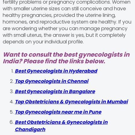
fertility problems or pregnancy complications. Women
with smaller uterine sizes can still conceive and have
healthy pregnancies, provided the uterine lining,
hormones, and reproductive system are healthy. If you
are wondering whether you can manage pregnancy
with small uterus, the answer is yes, but it completely
depends on your individual profile.
Want to consult the best gynecologists in
India? Please find the links below.
Best Gynecologists in Hyderabad
Top Gynecologists in Chennai
Best Gynecologists in Bangalore
Top Obstetricians & Gynecologists in Mumbai
Top Gynecologists near me in Pune
Best Obstetricians & Gynecologists in
Chandigarh