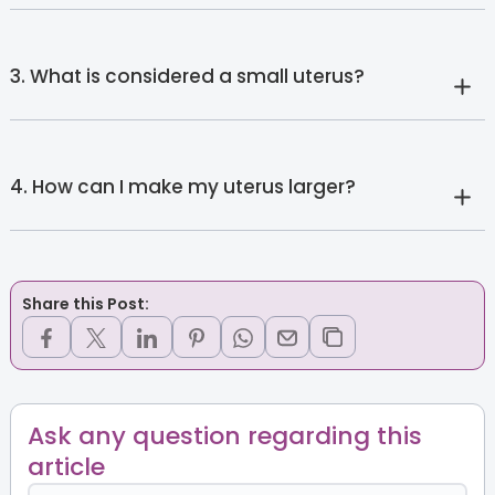
3. What is considered a small uterus?
4. How can I make my uterus larger?
Share this Post:
Ask any question regarding this
article