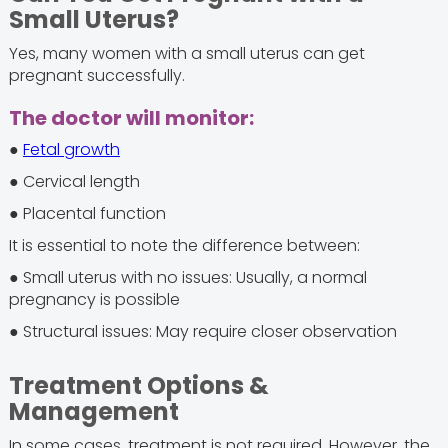
Small Uterus?
Yes, many women with a small uterus can get
pregnant successfully.
The doctor will monitor:
●
Fetal growth
● Cervical length
● Placental function
It is essential to note the difference between:
● Small uterus with no issues: Usually, a normal
pregnancy is possible
● Structural issues: May require closer observation
Treatment Options &
Management
In some cases, treatment is not required. However, the