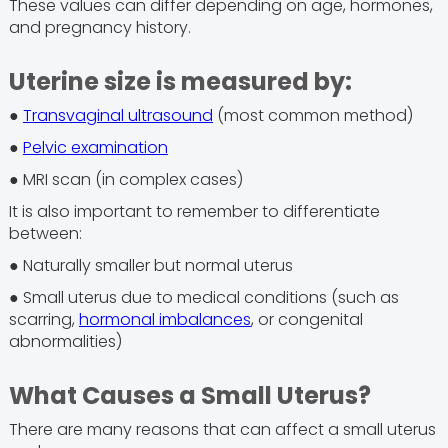
These values can differ depending on age, hormones,
and pregnancy history.
Uterine size is measured by:
●
Transvaginal ultrasound
(most common method)
●
Pelvic examination
● MRI scan (in complex cases)
It is also important to remember to differentiate
between:
● Naturally smaller but normal uterus
● Small uterus due to medical conditions (such as
scarring,
hormonal imbalances
, or congenital
abnormalities)
What Causes a Small Uterus?
There are many reasons that can affect a small uterus