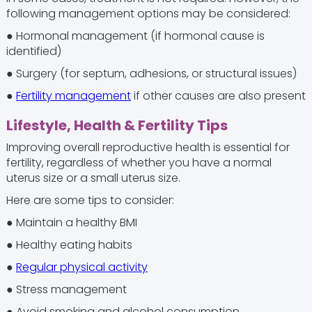
following management options may be considered:
● Hormonal management (if hormonal cause is
identified)
● Surgery (for septum, adhesions, or structural issues)
●
Fertility management
if other causes are also present
Lifestyle, Health & Fertility Tips
Improving overall reproductive health is essential for
fertility, regardless of whether you have a normal
uterus size or a small uterus size.
Here are some tips to consider:
● Maintain a healthy BMI
● Healthy eating habits
●
Regular physical activity
● Stress management
● Avoid smoking and alcohol consumption