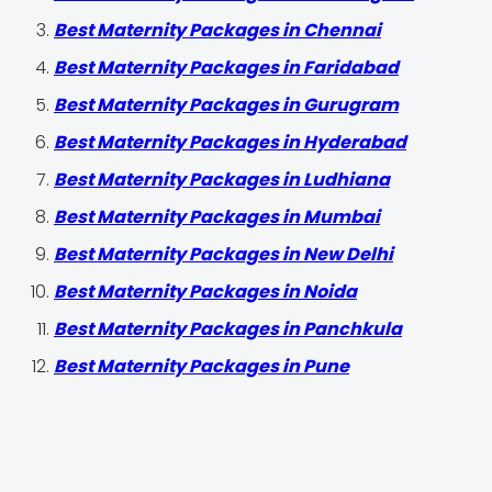
Best Maternity Packages in Chennai
Best Maternity Packages in Faridabad
Best Maternity Packages in Gurugram
Best Maternity Packages in Hyderabad
Best Maternity Packages in Ludhiana
Best Maternity Packages in Mumbai
Best Maternity Packages in New Delhi
Best Maternity Packages in Noida
Best Maternity Packages in Panchkula
Best Maternity Packages in Pune