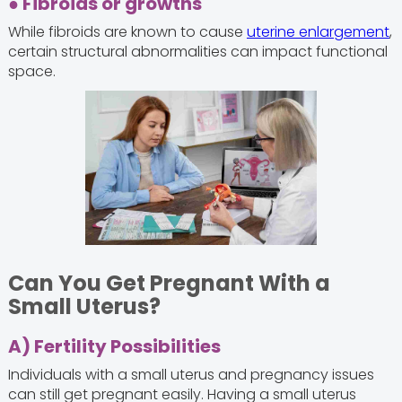
● Fibroids or growths
While fibroids are known to cause
uterine enlargement
,
certain structural abnormalities can impact functional
space.
Can You Get Pregnant With a
Small Uterus?
A) Fertility Possibilities
Individuals with a small uterus and pregnancy issues
can still get pregnant easily. Having a small uterus