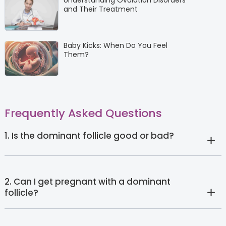
Understanding Ovulation Disorders
and Their Treatment
Baby Kicks: When Do You Feel
Them?
Frequently Asked Questions
1. Is the dominant follicle good or bad?
2. Can I get pregnant with a dominant
follicle?