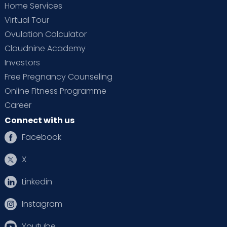
Home Services
Virtual Tour
Ovulation Calculator
Cloudnine Academy
Investors
Free Pregnancy Counseling
Online Fitness Programme
Career
Connect with us
Facebook
X
Linkedin
Instagram
Youtube