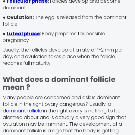
●
Follicular phase
:
Follicles develop and become
dominant
● Ovulation:
The egg is released from the dominant
follicle
●
Luteal phase
:
Body prepares for possible
pregnancy
Usually, the follicles develop at a rate of 1-2 mm per
day, and ovulation takes place when the follicle
reaches full maturity.
What does a dominant follicle
mean ?
Many people are concerned and ask: Is dominant
follicle in the right ovary dangerous? Usually, a
dominant follicle
in the right ovary is nothing to be
alarmed about and is actually a very good sign that
ovulation may be imminent. The development of a
dominant follicle is a sign that the body is getting