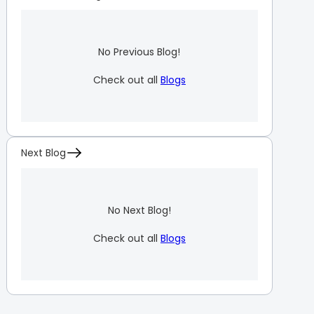
No Previous Blog!
Check out all
Blogs
Next Blog
No Next Blog!
Check out all
Blogs