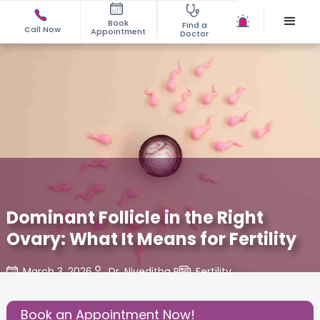
Book
Find a
Call Now
Appointment
Doctor
Dominant Follicle in the Right
Ovary: What It Means for Fertility
March 3, 2026
Dr. Niveditha R
Fertility
,
Share this Post:
Book an Appointment Now!