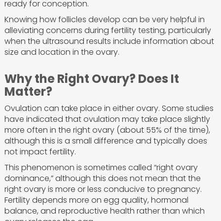
ready for conception.
Knowing how follicles develop can be very helpful in
alleviating concerns during fertility testing, particularly
when the ultrasound results include information about
size and location in the ovary.
Why the Right Ovary? Does It
Matter?
Ovulation can take place in either ovary. Some studies
have indicated that ovulation may take place slightly
more often in the right ovary (about 55% of the time),
although this is a small difference and typically does
not impact fertility.
This phenomenon is sometimes called “right ovary
dominance,” although this does not mean that the
right ovary is more or less conducive to pregnancy.
Fertility depends more on egg quality, hormonal
balance, and reproductive health rather than which