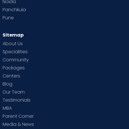
Noida
Panchkula
Pune
Sitemap
About Us
Specialities
Community
Packages
Centers
Blog
Our Team
Testimonials
MBA
Parent Corner
Media & News