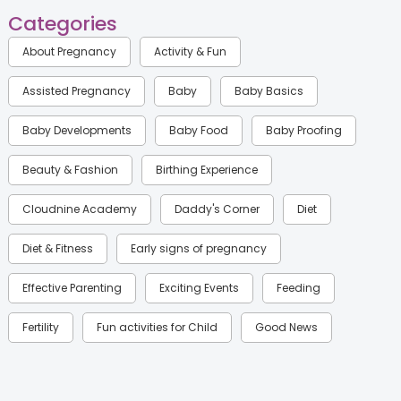
Categories
About Pregnancy
Activity & Fun
Assisted Pregnancy
Baby
Baby Basics
Baby Developments
Baby Food
Baby Proofing
Beauty & Fashion
Birthing Experience
Cloudnine Academy
Daddy's Corner
Diet
Diet & Fitness
Early signs of pregnancy
Effective Parenting
Exciting Events
Feeding
Fertility
Fun activities for Child
Good News
Gynaecological Concerns
Gynecology
Health