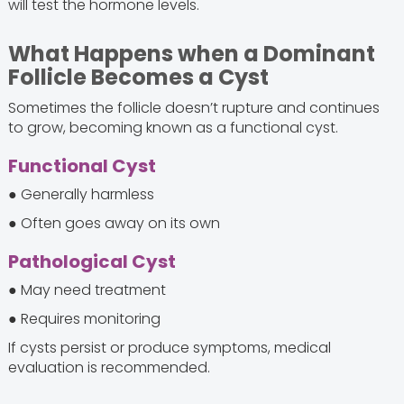
will test the hormone levels.
What Happens when a Dominant
Follicle Becomes a Cyst
Sometimes the follicle doesn’t rupture and continues
to grow, becoming known as a functional cyst.
Functional Cyst
● Generally harmless
● Often goes away on its own
Pathological Cyst
● May need treatment
● Requires monitoring
If cysts persist or produce symptoms, medical
evaluation is recommended.