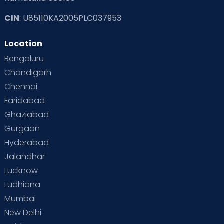
CIN
: U85110KA2005PLC037953
Read Toddler Care & Parenting Blogs at Cloudnine Care
Location
Second Pregnancy
Sex & Relationships
Bengaluru
Special Child
Special Child Care
Chandigarh
Chennai
Supermoms on Cloudnine
Toddler Basics
Faridabad
Toddler Behaviour
Toddler Development
Twins
Ghaziabad
Gurgaon
Vaccination
Videos
Your Body
Your Life
Hyderabad
Jalandhar
Lucknow
Ludhiana
Mumbai
New Delhi