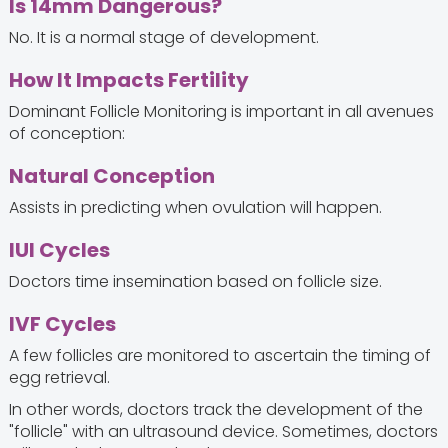
Is 14mm Dangerous?
No. It is a normal stage of development.
How It Impacts Fertility
Dominant Follicle Monitoring is important in all avenues
of conception:
Natural Conception
Assists in predicting when ovulation will happen.
IUI Cycles
Doctors time insemination based on follicle size.
IVF Cycles
A few follicles are monitored to ascertain the timing of
egg retrieval.
In other words, doctors track the development of the
"follicle" with an ultrasound device. Sometimes, doctors