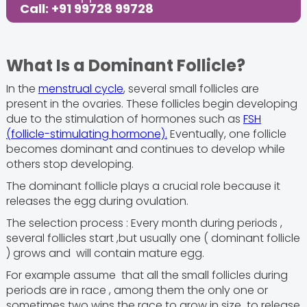
Call: +91 99728 99728
What Is a Dominant Follicle?
In the
menstrual cycle
, several small follicles are
present in the ovaries. These follicles begin developing
due to the stimulation of hormones such as
FSH
(follicle-stimulating hormone).
Eventually, one follicle
becomes dominant and continues to develop while
others stop developing.
The dominant follicle plays a crucial role because it
releases the egg during ovulation.
The selection process : Every month during periods ,
several follicles start ,but usually one ( dominant follicle
) grows and will contain mature egg.
For example assume that all the small follicles during
periods are in race , among them the only one or
sometimes two wins the race to grow in size to release