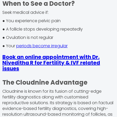
When to See a Doctor?
Seek medical advice if:
● You experience pelvic pain
● A follicle stops developing repeatedly
● Ovulation is not regular
● Your
periods become irregular
Book an online appointment with Dr.
Niveditha R for Fertility & IVF related
issues
The Cloudnine Advantage
Cloudnine is known for its fusion of cutting-edge
fertility diagnostics along with customised
reproductive solutions. Its strategy is based on factual
evidence-based fertility diagnostics, covering high-
resolution ultrasound-based monitoring of follicles, as