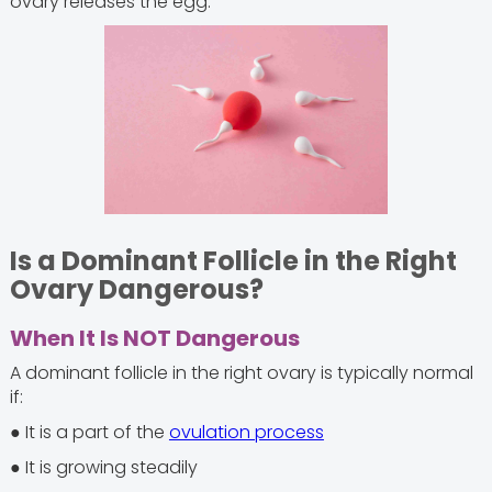
ovary releases the egg.
Is a Dominant Follicle in the Right
Ovary Dangerous?
When It Is NOT Dangerous
A dominant follicle in the right ovary is typically normal
if:
● It is a part of the
ovulation process
● It is growing steadily