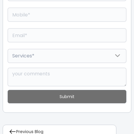
Previous Blog