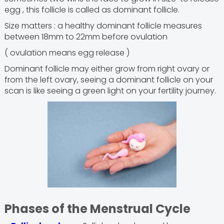
egg , this follicle is called as dominant follicle.
Size matters : a healthy dominant follicle measures
between 18mm to 22mm before ovulation
( ovulation means egg release )
Dominant follicle may either grow from right ovary or
from the left ovary, seeing a dominant follicle on your
scan is like seeing a green light on your fertility journey.
Phases of the Menstrual Cycle