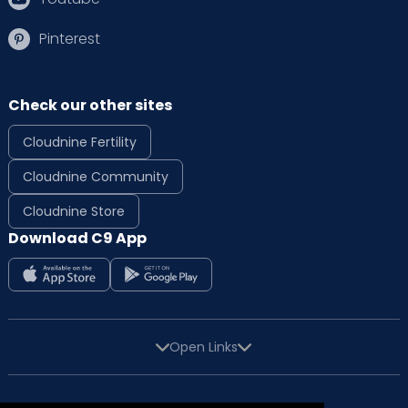
Pinterest
Check our other sites
Cloudnine Fertility
Cloudnine Community
Cloudnine Store
Download C9 App
Open Links