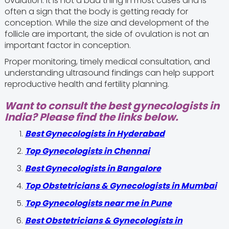
ovulation. It is not a bad thing in most cases and is
often a sign that the body is getting ready for
conception. While the size and development of the
follicle are important, the side of ovulation is not an
important factor in conception.
Proper monitoring, timely medical consultation, and
understanding ultrasound findings can help support
reproductive health and fertility planning.
Want to consult the best gynecologists in
India? Please find the links below.
Best Gynecologists in Hyderabad
Top Gynecologists in Chennai
Best Gynecologists in Bangalore
Top Obstetricians & Gynecologists in Mumbai
Top Gynecologists near me in Pune
Best Obstetricians & Gynecologists in