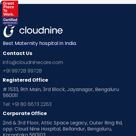
Health & Lifestyle
Humans of Cloudnine
Kids
Labor
Mom’s Care
Mom’s Corner
Mom Warrior 2020
Mother’s Care Products
Neonatology
New Born
Nutritional Insights
Best Maternity hospital in India.
Contact Us
Ovulation
Parenting
Pediatric
info@cloudninecare.com
Planning for future
Planning For Pregnancy
+91 99728 99728
Registered Office
Playtime
Positive Parenting
Preconception
# 1533, 9th Main, 3rd Block, Jayanagar, Bengaluru
560011
Pre Conception Health
Preemies
Preparing for Baby
Tel: +91 80 6673 2263
Products & Gears
Corporate Office
2nd & 3rd Floor, Attic Space Legacy, Outer Ring Rd,
Read Health & Safety Blogs for Parents at Cloudnine Care
opp. Cloud Nine Hospital, Bellandur, Bengaluru,
Karnataka 560103
Read Pregnancy Related Blogs at Cloudnine Care