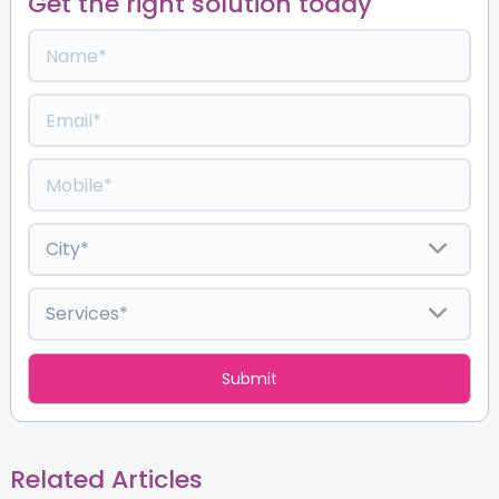
Get the right solution today
Related Articles