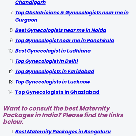
Chandigarh
Top Obstetricians & Gynecologists near me in
Gurgaon
Best Gynecologists near me in Noida
Top Gynecologist near me in Panchkula
Best Gynecologist in Ludhiana
Top Gynecologist In Delhi
Top Gynecologists in Faridabad
Top Gynecologists in Lucknow
Top Gynecologists in Ghaziabad
Want to consult the best Maternity
Packages in India? Please find the links
below.
Best Maternity Packages in Bengaluru