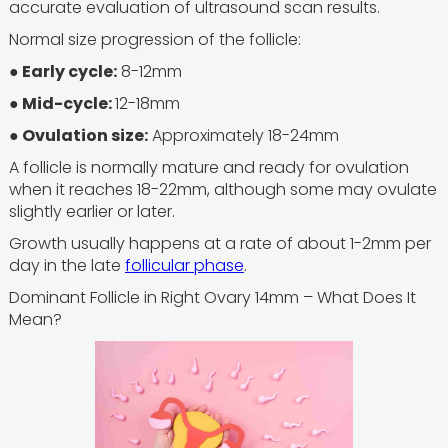
accurate evaluation of ultrasound scan results.
Normal size progression of the follicle:
● Early cycle:
8-12mm
● Mid-cycle:
12-18mm
● Ovulation size:
Approximately 18-24mm
A follicle is normally mature and ready for ovulation
when it reaches 18-22mm, although some may ovulate
slightly earlier or later.
Growth usually happens at a rate of about 1-2mm per
day in the late
follicular phase
.
Dominant Follicle in Right Ovary 14mm – What Does It
Mean?