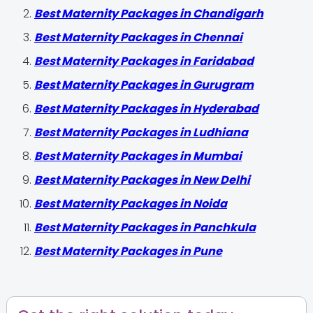
Best Maternity Packages in Chandigarh
Best Maternity Packages in Chennai
Best Maternity Packages in Faridabad
Best Maternity Packages in Gurugram
Best Maternity Packages in Hyderabad
Best Maternity Packages in Ludhiana
Best Maternity Packages in Mumbai
Best Maternity Packages in New Delhi
Best Maternity Packages in Noida
Best Maternity Packages in Panchkula
Best Maternity Packages in Pune