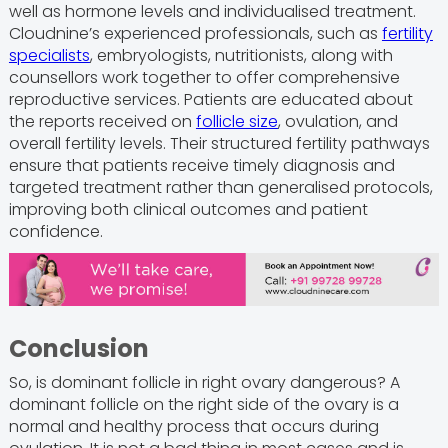
well as hormone levels and individualised treatment.
Cloudnine’s experienced professionals, such as
fertility
specialists
, embryologists, nutritionists, along with
counsellors work together to offer comprehensive
reproductive services. Patients are educated about
the reports received on
follicle size
, ovulation, and
overall fertility levels. Their structured fertility pathways
ensure that patients receive timely diagnosis and
targeted treatment rather than generalised protocols,
improving both clinical outcomes and patient
confidence.
Conclusion
So, is dominant follicle in right ovary dangerous? A
dominant follicle on the right side of the ovary is a
normal and healthy process that occurs during