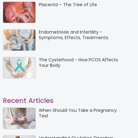
Placenta – The Tree of Life
Endometriosis and Infertility -
Symptoms, Effects, Treatments.
The Cysterhood - How PCOS Affects
Your Body
Recent Articles
When Should You Take a Pregnancy
Test