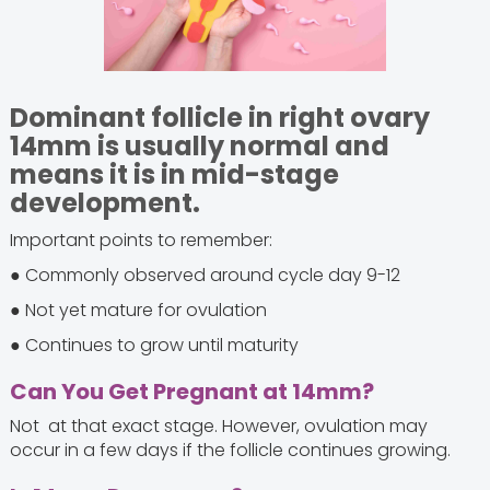
Dominant follicle in right ovary
14mm is usually normal and
means it is in mid-stage
development.
Important points to remember:
● Commonly observed around cycle day 9-12
● Not yet mature for ovulation
● Continues to grow until maturity
Can You Get Pregnant at 14mm?
Not at that exact stage. However, ovulation may
occur in a few days if the follicle continues growing.