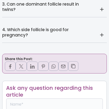
3. Can one dominant follicle result in
twins?
4. Which side follicle is good for
pregnancy?
Share this Post:
Ask any question regarding this
article