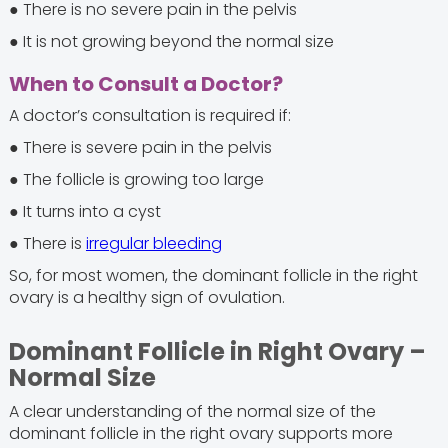
● There is no severe pain in the pelvis
● It is not growing beyond the normal size
When to Consult a Doctor?
A doctor’s consultation is required if:
● There is severe pain in the pelvis
● The follicle is growing too large
● It turns into a cyst
● There is
irregular bleeding
So, for most women, the dominant follicle in the right
ovary is a healthy sign of ovulation.
Dominant Follicle in Right Ovary –
Normal Size
A clear understanding of the normal size of the
dominant follicle in the right ovary supports more