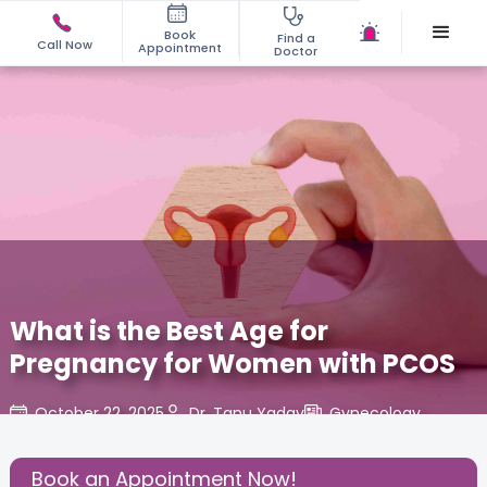
Book
Find a
Call Now
Appointment
Doctor
What is the Best Age for
Pregnancy for Women with PCOS
October 22, 2025
Dr. Tanu Yadav
Gynecology
,
Share this Post:
Book an Appointment Now!