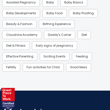
Assisted Pregnancy
Baby
Baby Basics
Baby Developments
Baby Food
Baby Proofing
Beauty & Fashion
Birthing Experience
Cloudnine Academy
Daddy's Corner
Diet
Diet & Fitness
Early signs of pregnancy
Effective Parenting
Exciting Events
Feeding
Fertility
Fun activities for Child
Good News
Gynaecological Concerns
Gynecology
Health
Health & Lifestyle
Humans of Cloudnine
Kids
Labor
Mom’s Care
Mom’s Corner