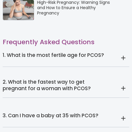
High-Risk Pregnancy: Warning Signs
and How to Ensure a Healthy
Pregnancy
Frequently Asked Questions
1. What is the most fertile age for PCOS?
2. What is the fastest way to get
pregnant for a woman with PCOS?
3. Can I have a baby at 35 with PCOS?