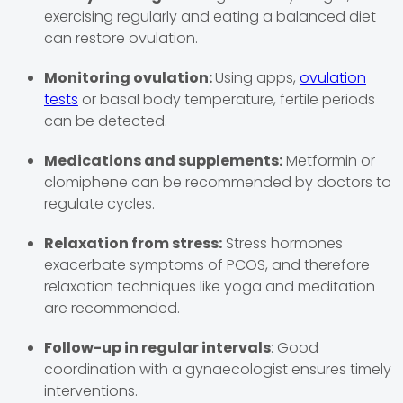
exercising regularly and eating a balanced diet
can restore ovulation.
Monitoring ovulation:
Using apps,
ovulation
tests
or basal body temperature, fertile periods
can be detected.
Medications and supplements:
Metformin or
clomiphene can be recommended by doctors to
regulate cycles.
Relaxation from stress:
Stress hormones
exacerbate symptoms of PCOS, and therefore
relaxation techniques like yoga and meditation
are recommended.
Follow-up in regular intervals
: Good
coordination with a gynaecologist ensures timely
interventions.