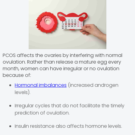
PCOS affects the ovaries by interfering with normal
ovulation. Rather than release a mature egg every
month, women can have irregular or no ovulation
because of:
Hormonal imbalances
(increased androgen
levels).
Irregular cycles that do not facilitate the timely
prediction of ovulation.
Insulin resistance also affects hormone levels.