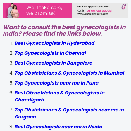
Want to consult the best gynecologists in
India? Please find the links below.
Best Gynecologists in Hyderabad
Top Gynecologists in Chennai
Best Gynecologists in Bangalore
Top Obstetricians & Gynecologists in Mumbai
Top Gynecologists near me in Pune
Best Obstetricians & Gynecologists in
Chandigarh
Top Obstetricians & Gynecologists near me in
Gurgaon
Best Gynecologists near me in Noida