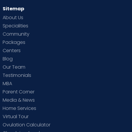
Sitemap
About Us
Specialities
Community
Packages
Centers
Blog
Our Team
Testimonials
MBA
Parent Corner
Media & News
Home Services
Virtual Tour
Ovulation Calculator