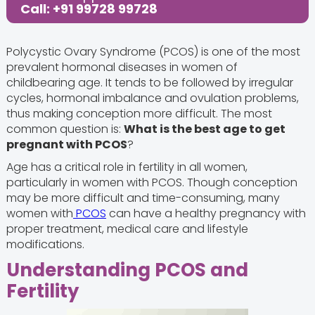
Call: +91 99728 99728
Polycystic Ovary Syndrome (PCOS) is one of the most
prevalent hormonal diseases in women of
childbearing age. It tends to be followed by irregular
cycles, hormonal imbalance and ovulation problems,
thus making conception more difficult. The most
common question is:
What is the best age to get
pregnant with PCOS
?
Age has a critical role in fertility in all women,
particularly in women with PCOS. Though conception
may be more difficult and time-consuming, many
women with
PCOS
can have a healthy pregnancy with
proper treatment, medical care and lifestyle
modifications.
Understanding PCOS and
Fertility