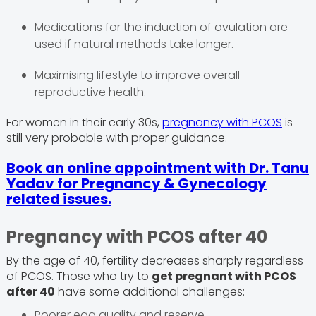
Medications for the induction of ovulation are
used if natural methods take longer.
Maximising lifestyle to improve overall
reproductive health.
For women in their early 30s,
pregnancy with PCOS
is
still very probable with proper guidance.
Book an online appointment with Dr. Tanu
Yadav for Pregnancy & Gynecology
related issues.
Pregnancy with PCOS after 40
By the age of 40, fertility decreases sharply regardless
of PCOS. Those who try to
get pregnant with PCOS
after 40
have some additional challenges:
Poorer egg quality and reserve.