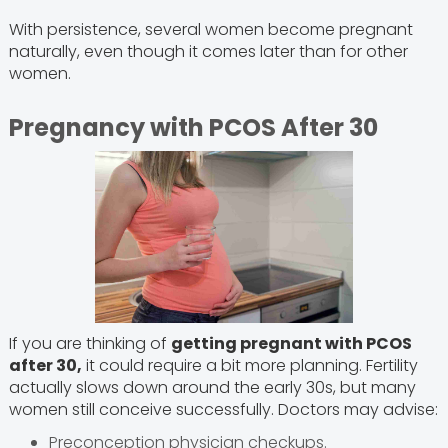
With persistence, several women become pregnant
naturally, even though it comes later than for other
women.
Pregnancy with PCOS After 30
If you are thinking of
getting pregnant with PCOS
after 30,
it could require a bit more planning. Fertility
actually slows down around the early 30s, but many
women still conceive successfully. Doctors may advise:
Preconception physician checkups.