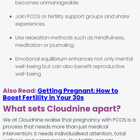
becomes unmanageable.
Join PCOS or fertility support groups and share
experiences.
Use relaxation methods such as mindfulness,
meditation or journaling.
Emotional equilibrium enhances not only mental
well-being but can also benefit reproductive
well-being.
Also Read:
Getting Pregnant: How to
Boost Fertility in Your 30s
What sets Cloudnine apart?
We at Cloudnine realise that pregnancy with PCOS is a
process that needs more than just medical
intervention; it needs individualised attention, total