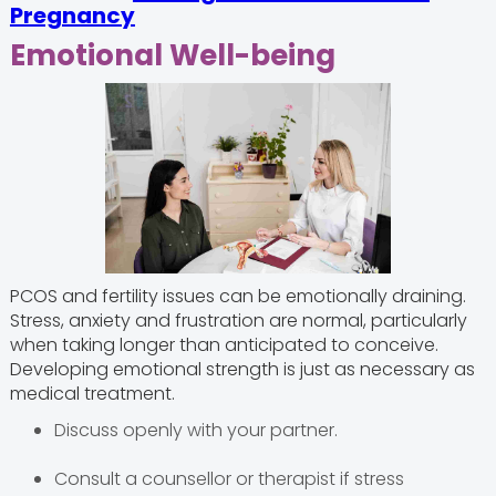
Pregnancy
Emotional Well-being
PCOS and fertility issues can be emotionally draining.
Stress, anxiety and frustration are normal, particularly
when taking longer than anticipated to conceive.
Developing emotional strength is just as necessary as
medical treatment.
Discuss openly with your partner.
Consult a counsellor or therapist if stress