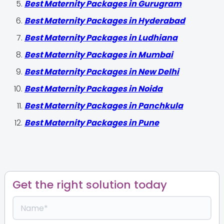
Best Maternity Packages in Gurugram
Best Maternity Packages in Hyderabad
Best Maternity Packages in Ludhiana
Best Maternity Packages in Mumbai
Best Maternity Packages in New Delhi
Best Maternity Packages in Noida
Best Maternity Packages in Panchkula
Best Maternity Packages in Pune
Get the right solution today