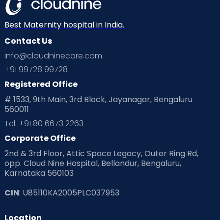
Mom Warrior 2020
Mother’s Care Products
Neonatology
New Born
Nutritional Insights
Best Maternity hospital in India.
Contact Us
Ovulation
Parenting
Pediatric
info@cloudninecare.com
Planning for future
Planning For Pregnancy
+91 99728 99728
Registered Office
Playtime
Positive Parenting
Preconception
# 1533, 9th Main, 3rd Block, Jayanagar, Bengaluru
560011
Pre Conception Health
Preemies
Preparing for Baby
Tel: +91 80 6673 2263
Products & Gears
Corporate Office
2nd & 3rd Floor, Attic Space Legacy, Outer Ring Rd,
Read Health & Safety Blogs for Parents at Cloudnine Care
opp. Cloud Nine Hospital, Bellandur, Bengaluru,
Karnataka 560103
Read Pregnancy Related Blogs at Cloudnine Care
CIN
: U85110KA2005PLC037953
Read Toddler Care & Parenting Blogs at Cloudnine Care
Location
Second Pregnancy
Sex & Relationships