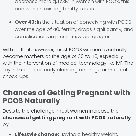
decrease more quickly. In women with PCOS, this
can worsen existing fertility issues.
Over 40:
In the situation of conceiving with PCOS
over the age of 40, fertility drops significantly, and
complications in pregnancy are greater.
With all that, however, most PCOS women eventually
become mothers at the age of 30 to 40, especially
with the intervention of medical technology like IVF. The
key in this case is early planning and regular medical
check-ups.
Chances of Getting Pregnant with
PCOS Naturally
Despite the challenge, most women increase the
chances of getting pregnant with PCOS naturally
by:
Lifestyle change:
Having a healthy weight,