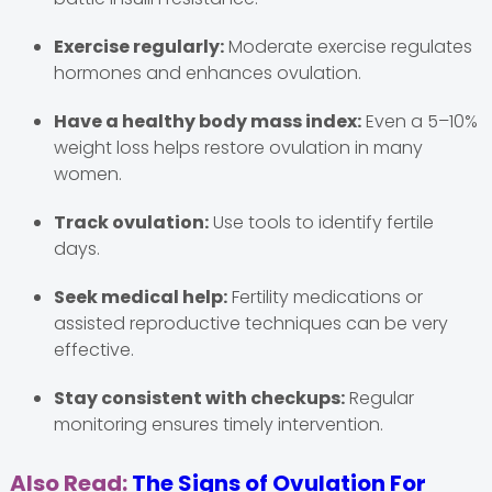
Exercise regularly:
Moderate exercise regulates
hormones and enhances ovulation.
Have a healthy body mass index:
Even a 5–10%
weight loss helps restore ovulation in many
women.
Track ovulation:
Use tools to identify fertile
days.
Seek medical help:
Fertility medications or
assisted reproductive techniques can be very
effective.
Stay consistent with checkups:
Regular
monitoring ensures timely intervention.
Also Read:
The Signs of Ovulation For