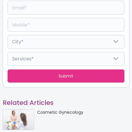
Related Articles
Cosmetic Gynecology