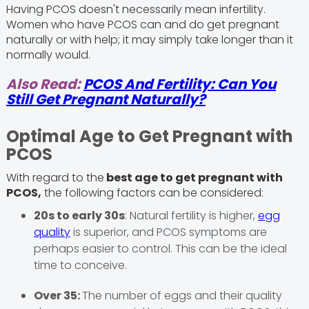
Having PCOS doesn't necessarily mean infertility.
Women who have PCOS can and do get pregnant
naturally or with help; it may simply take longer than it
normally would.
Also Read:
PCOS And Fertility: Can You
Still Get Pregnant Naturally?
Optimal Age to Get Pregnant with
PCOS
With regard to the
best age to get pregnant with
PCOS,
the following factors can be considered:
20s to early 30s
: Natural fertility is higher,
egg
quality
is superior, and PCOS symptoms are
perhaps easier to control. This can be the ideal
time to conceive.
Over 35:
The number of eggs and their quality