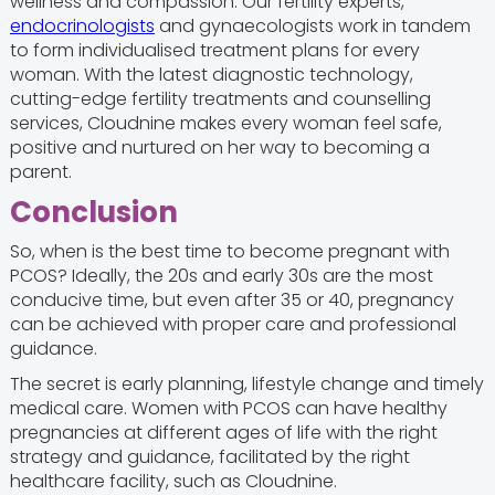
wellness and compassion. Our fertility experts,
endocrinologists
and gynaecologists work in tandem
to form individualised treatment plans for every
woman. With the latest diagnostic technology,
cutting-edge fertility treatments and counselling
services, Cloudnine makes every woman feel safe,
positive and nurtured on her way to becoming a
parent.
Conclusion
So, when is the best time to become pregnant with
PCOS? Ideally, the 20s and early 30s are the most
conducive time, but even after 35 or 40, pregnancy
can be achieved with proper care and professional
guidance.
The secret is early planning, lifestyle change and timely
medical care. Women with PCOS can have healthy
pregnancies at different ages of life with the right
strategy and guidance, facilitated by the right
healthcare facility, such as Cloudnine.