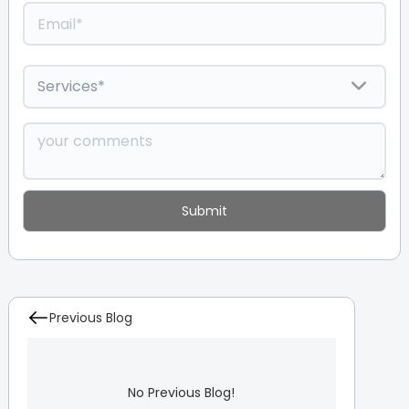
Previous Blog
No Previous Blog!