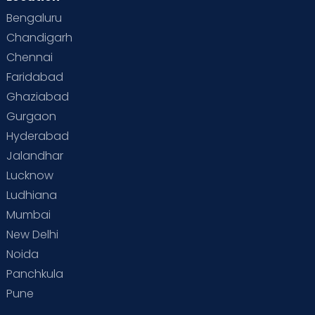
Bengaluru
Special Child
Special Child Care
Chandigarh
Chennai
Supermoms on Cloudnine
Toddler Basics
Faridabad
Toddler Behaviour
Toddler Development
Twins
Ghaziabad
Gurgaon
Vaccination
Videos
Your Body
Your Life
Hyderabad
Jalandhar
Lucknow
Ludhiana
Mumbai
New Delhi
Noida
Panchkula
Pune