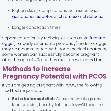
Higher risks of complications like miscarriage,
gestational diabetes
or
chromosomal defects
.
Longer conception times.
Sophisticated fertility techniques such as IVF,
freezing
eggs
(if already attempted previously) or donor eggs
may be recommended. With good medical treatment,
some women can successfully become pregnant
after the age of 40, but they must be well cared for.
Methods to Increase
Pregnancy Potential with PCOS
If you are getting pregnant with PCOS, the following
tried techniques are:
Eat a balanced diet:
Consume whole grains,
lean proteins, healthy fats and low-GI foods to
battle insulin resistance.