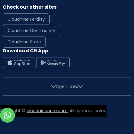
Check our other sites
Cloudnine Fertility
Cloudnine Community
Cloudnine Store
Download C9 App
Open Links
Copyright ©
cloudninecare.com
, All rights reserved