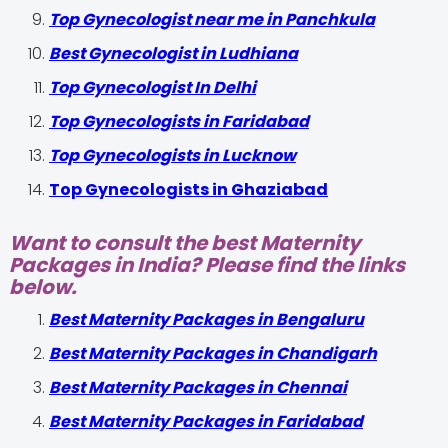
Top Gynecologist near me in Panchkula
Best Gynecologist in Ludhiana
Top Gynecologist In Delhi
Top Gynecologists in Faridabad
Top Gynecologists in Lucknow
Top Gynecologists in Ghaziabad
Want to consult the best Maternity
Packages in India? Please find the links
below.
Best Maternity Packages in Bengaluru
Best Maternity Packages in Chandigarh
Best Maternity Packages in Chennai
Best Maternity Packages in Faridabad