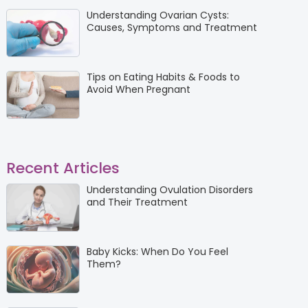
Understanding Ovarian Cysts:
Causes, Symptoms and Treatment
Tips on Eating Habits & Foods to
Avoid When Pregnant
Recent Articles
Understanding Ovulation Disorders
and Their Treatment
Baby Kicks: When Do You Feel
Them?