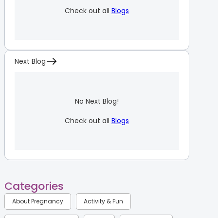
Check out all
Blogs
Next Blog
No Next Blog!
Check out all
Blogs
Categories
About Pregnancy
Activity & Fun