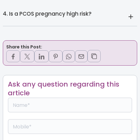
4. Is a PCOS pregnancy high risk?
Share this Post:
Ask any question regarding this
article