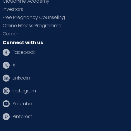
Cloudnine Academy
Investors
Free Pregnancy Counseling
Online Fitness Programme
Career
Connect with us
Facebook
X
Linkedin
Instagram
Youtube
Pinterest