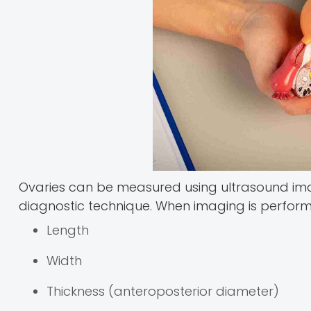
Ovaries can be measured using ultrasound im
diagnostic technique. When imaging is perfor
Length
Width
Thickness (anteroposterior diameter)