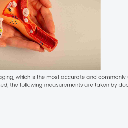
aging, which is the most accurate and commonly
med, the following measurements are taken by doc