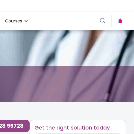
Courses
728 99728
Get the right solution today