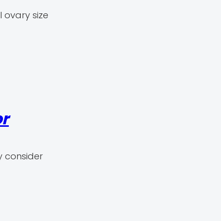
 ovary size
or
y consider