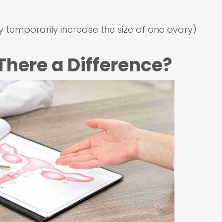
 temporarily increase the size of one ovary)
 There a Difference?