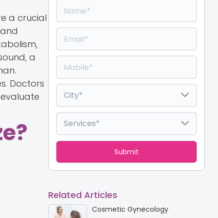
e a crucial
 and
tabolism,
sound, a
man.
es. Doctors
 evaluate
ze?
Related Articles
Cosmetic Gynecology