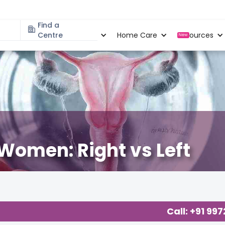
Find a
Specialities
Centre
Locations
Home Care
Resources
New
Women: Right vs Left
Call: +91 99