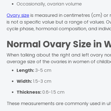
Occasionally, ovarian volume
Ovary size
is measured in centimetres (cm) or mi
is not a specific value but a range of values. 
cycle phase, hormonal composition, and individ
Normal Ovary Size i
When talking about the right and left ovary no
average size of the ovaries in women of childbe
Length:
3-5 cm
Width:
1.5-3 cm
Thickness:
0.6-1.5 cm
These measurements are commonly used in u