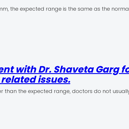
n mm, the expected range is the same as the normal
nt with Dr. Shaveta Garg f
elated issues.
r than the expected range, doctors do not usuall