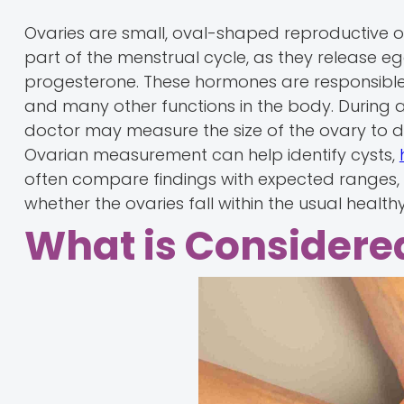
Ovaries are small, oval-shaped reproductive org
part of the menstrual cycle, as they release 
progesterone. These hormones are responsible 
and many other functions in the body. During a
doctor may measure the size of the ovary to d
Ovarian measurement can help identify cysts,
often compare findings with expected ranges, 
whether the ovaries fall within the usual health
What is Considere