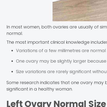
In most women, both ovaries are usually of sim
normal.
The most important clinical knowledge includes
Variations of a few millimetres are normal
One ovary may be slightly larger because
Size variations are rarely significant with
Some research indicates that one ovary may be s
significant in a healthy woman.
Left Ovary Normal Siz