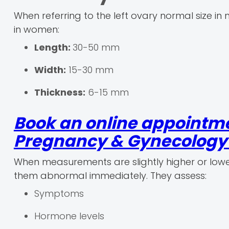
When referring to the left ovary normal size i
in women:
Length:
30-50 mm
Width:
15-30 mm
Thickness:
6-15 mm
Book an online appointme
Pregnancy & Gynecology r
When measurements are slightly higher or lowe
them abnormal immediately. They assess:
Symptoms
Hormone levels