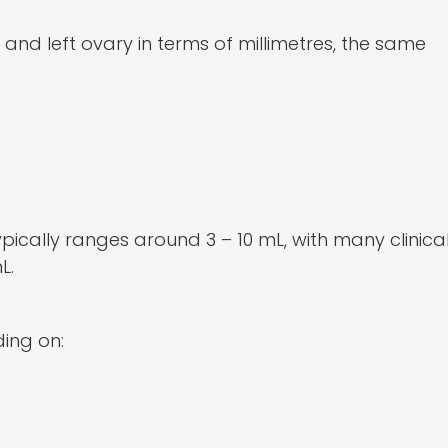
 and left ovary in terms of millimetres, the same
cally ranges around 3 – 10 mL, with many clinica
L.
ing on: