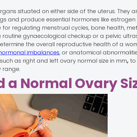
ans situated on either side of the uterus. They ar
eggs and produce essential hormones like estrogen
for regulating menstrual cycles, bone health, me
 routine gynaecological checkup or a pelvic ultra
etermine the overall reproductive health of a wo
hormonal imbalances
, or anatomical abnormaliti
such as right and left ovary normal size in mm
,
to
y range.
d a Normal Ovary Si