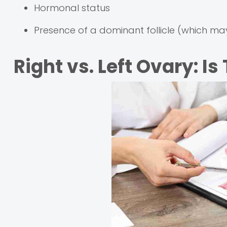
Hormonal status
Presence of a dominant follicle (which may
Right vs. Left Ovary: Is