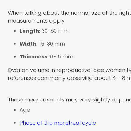
When talking about the normal size of the right
measurements apply:
Length:
30-50 mm
Width:
15-30 mm
Thickness
: 6-15 mm
Ovarian volume in reproductive-age women typi
references commonly observing about 4 – 8 m
These measurements may vary slightly depend
Age
Phase of the menstrual cycle