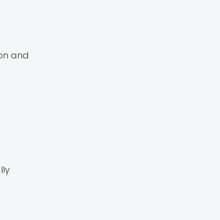
mon and
lly