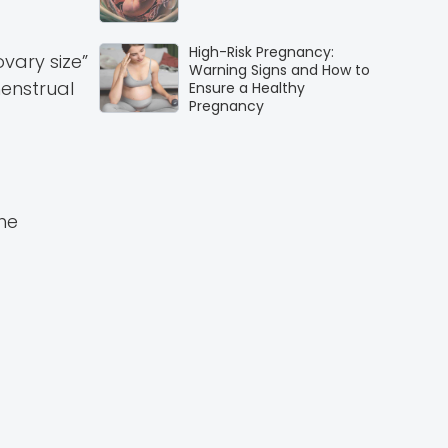
High-Risk Pregnancy:
ovary size”
Warning Signs and How to
menstrual
Ensure a Healthy
Pregnancy
he