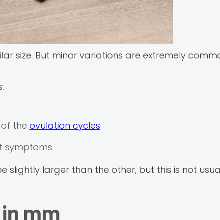
ilar size. But minor variations are extremely com
:
 of the
ovulation cycles
out symptoms
lightly larger than the other, but this is not usua
e in mm