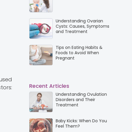
Understanding Ovarian
Cysts: Causes, Symptoms
and Treatment
Tips on Eating Habits &
Foods to Avoid When
Pregnant
 used
Recent Articles
tors:
Understanding Ovulation
Disorders and Their
Treatment
Baby Kicks: When Do You
Feel Them?