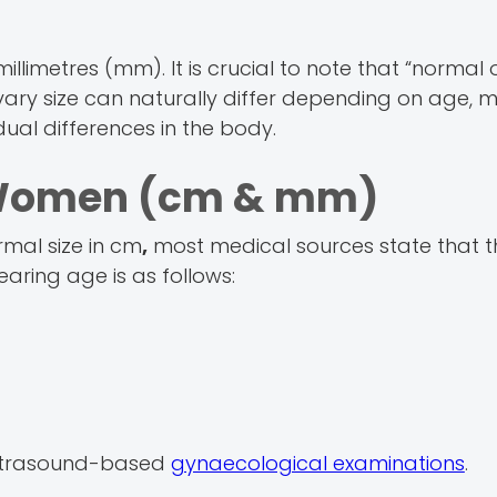
llimetres (mm). It is crucial to note that “normal 
Ovary size can naturally differ depending on age, 
ual differences in the body.
n Women (cm & mm)
rmal size in cm
,
most medical sources state that t
aring age is as follows:
ltrasound-based
gynaecological examinations
.