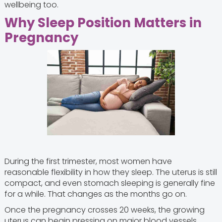
wellbeing too.
Why Sleep Position Matters in
Pregnancy
During the first trimester, most women have
reasonable flexibility in how they sleep. The uterus is still
compact, and even stomach sleeping is generally fine
for a while. That changes as the months go on.
Once the pregnancy crosses 20 weeks, the growing
uterus can begin pressing on major blood vessels,