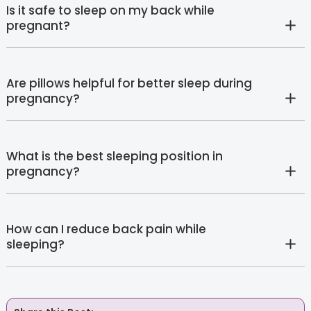
Is it safe to sleep on my back while
pregnant?
Are pillows helpful for better sleep during
pregnancy?
What is the best sleeping position in
pregnancy?
How can I reduce back pain while
sleeping?