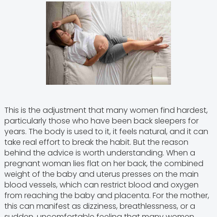
This is the adjustment that many women find hardest,
particularly those who have been back sleepers for
years. The body is used to it, it feels natural, and it can
take real effort to break the habit. But the reason
behind the advice is worth understanding. When a
pregnant woman lies flat on her back, the combined
weight of the baby and uterus presses on the main
blood vessels, which can restrict blood and oxygen
from reaching the baby and placenta. For the mother,
this can manifest as dizziness, breathlessness, or a
sudden, uncomfortable feeling that many women