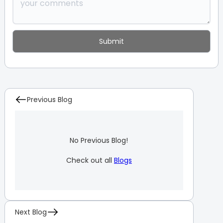
Previous Blog
No Previous Blog!
Check out all
Blogs
Next Blog