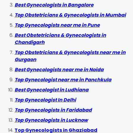
Best Gynecologists in Bangalore
Top Obstetricians & Gynecologists in Mumbai
Top Gynecologists near me in Pune
Best Obstetricians & Gynecologists in
Chandigarh
Top Obstetricians & Gynecologists near me in
Gurgaon
Best Gynecologists near me in Noida
Top Gynecologist near me in Panchkula
Best Gynecologist in Ludhiana
Top Gynecologist In Delhi
Top Gynecologists in Faridabad
Top Gynecologists in Lucknow
Top Gynecologists in Ghaziabad