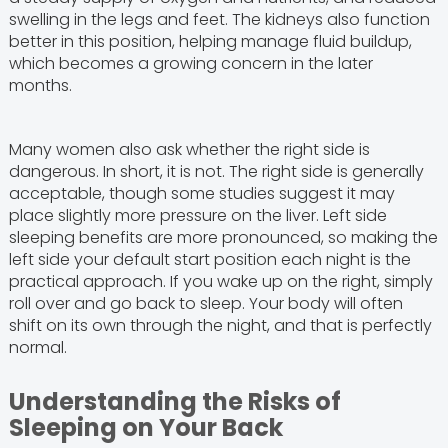
swelling in the legs and feet. The kidneys also function
better in this position, helping manage fluid buildup,
which becomes a growing concern in the later
months.
Many women also ask whether the right side is
dangerous. In short, it is not. The right side is generally
acceptable, though some studies suggest it may
place slightly more pressure on the liver. Left side
sleeping benefits are more pronounced, so making the
left side your default start position each night is the
practical approach. If you wake up on the right, simply
roll over and go back to sleep. Your body will often
shift on its own through the night, and that is perfectly
normal.
Understanding the Risks of
Sleeping on Your Back