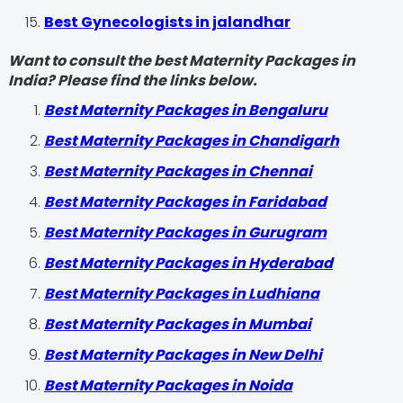
Best Gynecologists in jalandhar
Want to consult the best Maternity Packages in
India? Please find the links below.
Best Maternity Packages in Bengaluru
Best Maternity Packages in Chandigarh
Best Maternity Packages in Chennai
Best Maternity Packages in Faridabad
Best Maternity Packages in Gurugram
Best Maternity Packages in Hyderabad
Best Maternity Packages in Ludhiana
Best Maternity Packages in Mumbai
Best Maternity Packages in New Delhi
Best Maternity Packages in Noida