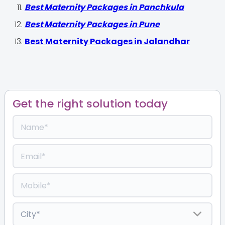
Best Maternity Packages in Panchkula
Best Maternity Packages in Pune
Best Maternity Packages in Jalandhar
Get the right solution today