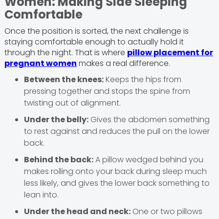
Women: Making Side Sleeping
Comfortable
Once the position is sorted, the next challenge is
staying comfortable enough to actually hold it
through the night. That is where
pillow placement for
pregnant women
makes a real difference.
Between the knees:
Keeps the hips from
pressing together and stops the spine from
twisting out of alignment.
Under the belly:
Gives the abdomen something
to rest against and reduces the pull on the lower
back.
Behind the back:
A pillow wedged behind you
makes rolling onto your back during sleep much
less likely, and gives the lower back something to
lean into.
Under the head and neck:
One or two pillows