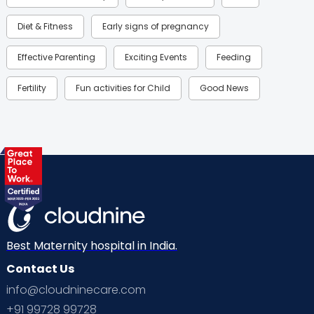
Diet & Fitness
Early signs of pregnancy
Effective Parenting
Exciting Events
Feeding
Fertility
Fun activities for Child
Good News
Gynaecological Concerns
Gynecology
Health
Health & Lifestyle
Humans of Cloudnine
Kids
Labor
Mom’s Care
Mom’s Corner
Mom Warrior 2020
Mother’s Care Products
Neonatology
New Born
Nutritional Insights
Best Maternity hospital in India.
Contact Us
Ovulation
Parenting
Pediatric
info@cloudninecare.com
Planning for future
Planning For Pregnancy
+91 99728 99728