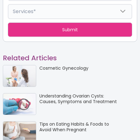
Related Articles
Cosmetic Gynecology
Understanding Ovarian Cysts:
Causes, Symptoms and Treatment
Tips on Eating Habits & Foods to
Avoid When Pregnant