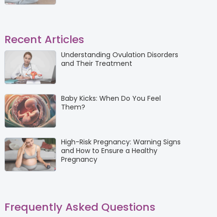
Recent Articles
Understanding Ovulation Disorders
and Their Treatment
Baby Kicks: When Do You Feel
Them?
High-Risk Pregnancy: Warning Signs
and How to Ensure a Healthy
Pregnancy
Frequently Asked Questions