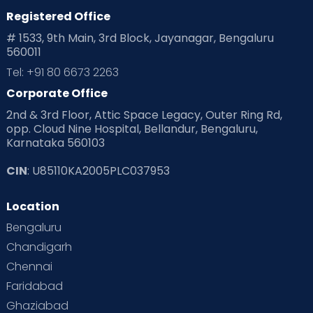
Registered Office
Playtime
Positive Parenting
Preconception
# 1533, 9th Main, 3rd Block, Jayanagar, Bengaluru
560011
Pre Conception Health
Preemies
Preparing for Baby
Tel: +91 80 6673 2263
Products & Gears
Corporate Office
2nd & 3rd Floor, Attic Space Legacy, Outer Ring Rd,
Read Health & Safety Blogs for Parents at Cloudnine Care
opp. Cloud Nine Hospital, Bellandur, Bengaluru,
Karnataka 560103
Read Pregnancy Related Blogs at Cloudnine Care
CIN
: U85110KA2005PLC037953
Read Toddler Care & Parenting Blogs at Cloudnine Care
Location
Second Pregnancy
Sex & Relationships
Bengaluru
Special Child
Special Child Care
Chandigarh
Chennai
Supermoms on Cloudnine
Toddler Basics
Faridabad
Toddler Behaviour
Toddler Development
Twins
Ghaziabad