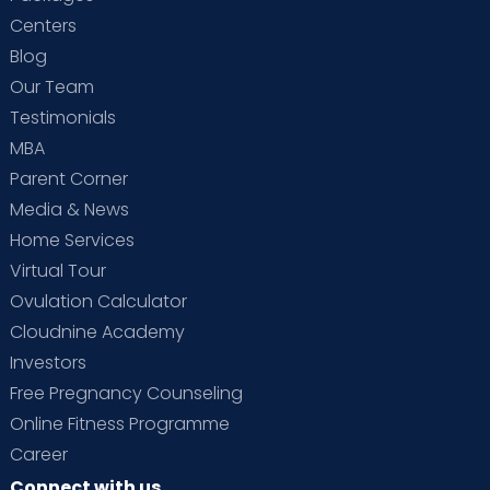
Centers
Blog
Our Team
Testimonials
MBA
Parent Corner
Media & News
Home Services
Virtual Tour
Ovulation Calculator
Cloudnine Academy
Investors
Free Pregnancy Counseling
Online Fitness Programme
Career
Connect with us