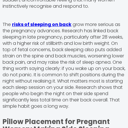
instinctively recognise and respond to.
The
risks of sleeping on back
grow more serious as
the pregnancy advances. Research has linked back
sleeping in late pregnancy, particularly after 28 weeks,
with a higher risk of stillbirth and low birth weight. On
top of fetal concerns, back sleeping also puts added
strain on the spine and back muscles, worsening lower
back pain, and may raise the risk of sleep apnea. One
thing worth saying clearly: if you wake up on your back,
do not panic. It is common to shift positions during the
night without realising it. What matters most is starting
each sleep session on your side. Research shows that
people who begin the night on their side spend
significantly less total time on their back overall. That
simple habit goes a long way.
Pillow Placement for Pregnant