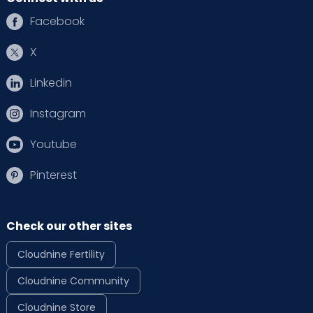
Facebook
X
Linkedin
Instagram
Youtube
Pinterest
Check our other sites
Cloudnine Fertility
Cloudnine Community
Cloudnine Store