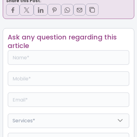
Share this Post:
Ask any question regarding this
article