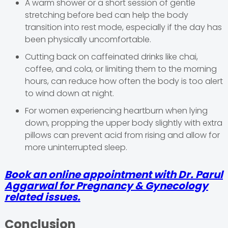
A warm shower or a short session of gentle
stretching before bed can help the body
transition into rest mode, especially if the day has
been physically uncomfortable.
Cutting back on caffeinated drinks like chai,
coffee, and cola, or limiting them to the morning
hours, can reduce how often the body is too alert
to wind down at night.
For women experiencing heartburn when lying
down, propping the upper body slightly with extra
pillows can prevent acid from rising and allow for
more uninterrupted sleep.
Book an online appointment with Dr. Parul
Aggarwal for Pregnancy & Gynecology
related issues.
Conclusion