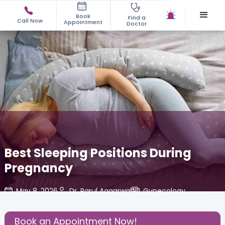
Book
Find a
Call Now
Appointment
Doctor
Best Sleeping Positions During
Pregnancy
May 8, 2026
Dr. Parul Aggarwal
Gynecology
,
Share this Post:
Book an Appointment Now!