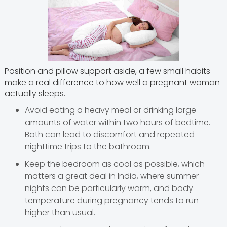
Position and pillow support aside, a few small habits
make a real difference to how well a pregnant woman
actually sleeps.
Avoid eating a heavy meal or drinking large
amounts of water within two hours of bedtime.
Both can lead to discomfort and repeated
nighttime trips to the bathroom.
Keep the bedroom as cool as possible, which
matters a great deal in India, where summer
nights can be particularly warm, and body
temperature during pregnancy tends to run
higher than usual.