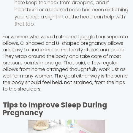
here keep the neck from drooping, and if
heartburn or a blocked nose has been disturbing
your sleep, a slight lift at the head can help with
that too.
For women who would rather not juggle four separate
pillows, C-shaped and U-shaped pregnancy pillows
are easy to find in Indian maternity stores and online.
They wrap around the body and take care of most
pressure points in one go. That said, a few regular
pillows from home arranged thoughtfully work just as
well for many women. The goal either way is the same:
the body should feel held, not strained, from the hips
to the shoulders.
Tips to Improve Sleep During
Pregnancy