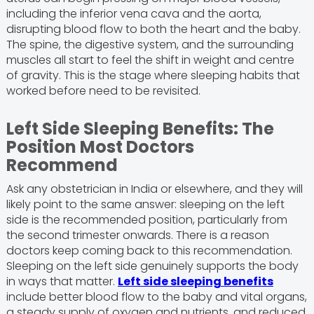
including the inferior vena cava and the aorta,
disrupting blood flow to both the heart and the baby.
The spine, the digestive system, and the surrounding
muscles all start to feel the shift in weight and centre
of gravity. This is the stage where sleeping habits that
worked before need to be revisited.
Left Side Sleeping Benefits: The
Position Most Doctors
Recommend
Ask any obstetrician in India or elsewhere, and they will
likely point to the same answer: sleeping on the left
side is the recommended position, particularly from
the second trimester onwards. There is a reason
doctors keep coming back to this recommendation.
Sleeping on the left side genuinely supports the body
in ways that matter.
Left side sleeping benefits
include better blood flow to the baby and vital organs,
a steady supply of oxygen and nutrients, and reduced