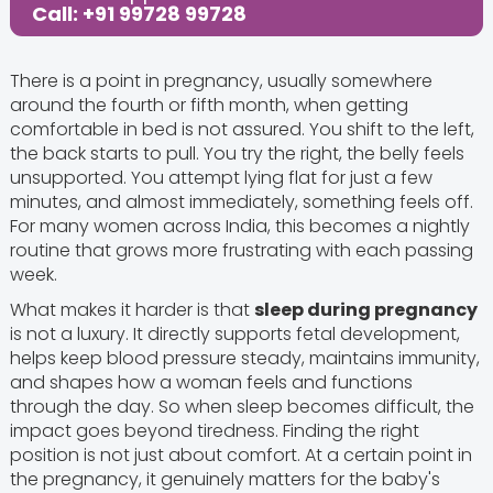
Call: +91 99728 99728
There is a point in pregnancy, usually somewhere
around the fourth or fifth month, when getting
comfortable in bed is not assured. You shift to the left,
the back starts to pull. You try the right, the belly feels
unsupported. You attempt lying flat for just a few
minutes, and almost immediately, something feels off.
For many women across India, this becomes a nightly
routine that grows more frustrating with each passing
week.
What makes it harder is that
sleep during pregnancy
is not a luxury. It directly supports fetal development,
helps keep blood pressure steady, maintains immunity,
and shapes how a woman feels and functions
through the day. So when sleep becomes difficult, the
impact goes beyond tiredness. Finding the right
position is not just about comfort. At a certain point in
the pregnancy, it genuinely matters for the baby's