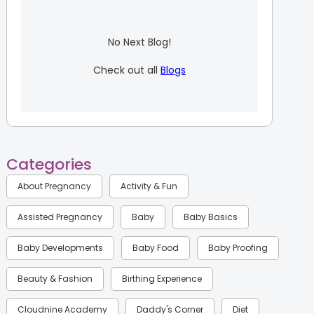
No Next Blog!
Check out all
Blogs
Categories
About Pregnancy
Activity & Fun
Assisted Pregnancy
Baby
Baby Basics
Baby Developments
Baby Food
Baby Proofing
Beauty & Fashion
Birthing Experience
Cloudnine Academy
Daddy's Corner
Diet