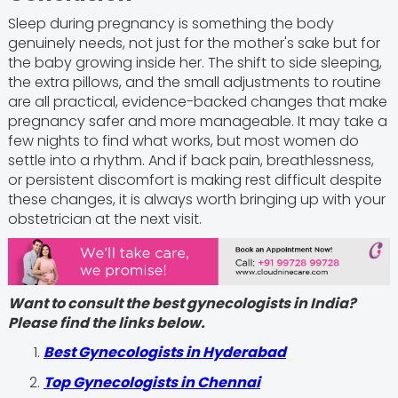
Sleep during pregnancy is something the body
genuinely needs, not just for the mother's sake but for
the baby growing inside her. The shift to side sleeping,
the extra pillows, and the small adjustments to routine
are all practical, evidence-backed changes that make
pregnancy safer and more manageable. It may take a
few nights to find what works, but most women do
settle into a rhythm. And if back pain, breathlessness,
or persistent discomfort is making rest difficult despite
these changes, it is always worth bringing up with your
obstetrician at the next visit.
Want to consult the best gynecologists in India?
Please find the links below.
Best Gynecologists in Hyderabad
Top Gynecologists in Chennai