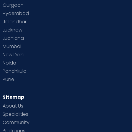
Gurgaon
Vaccination
Videos
Your Body
Your Life
Hyderabad
Jalandhar
Lucknow
Ludhiana
Mumbai
New Delhi
Noida
Panchkula
Pune
Sitemap
About Us
Specialities
Community
Packages