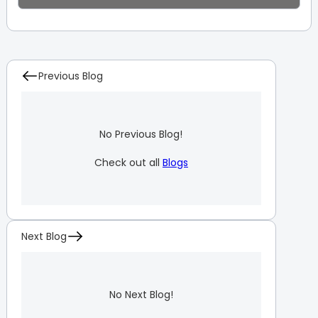
Previous Blog
No Previous Blog!
Check out all
Blogs
Next Blog
No Next Blog!