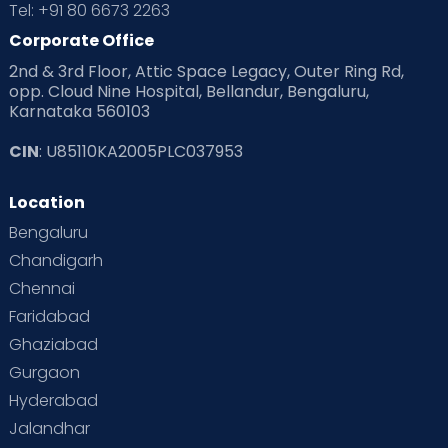
Tel: +91 80 6673 2263
Products & Gears
Corporate Office
2nd & 3rd Floor, Attic Space Legacy, Outer Ring Rd,
Read Health & Safety Blogs for Parents at Cloudnine Care
opp. Cloud Nine Hospital, Bellandur, Bengaluru,
Karnataka 560103
Read Pregnancy Related Blogs at Cloudnine Care
CIN
: U85110KA2005PLC037953
Read Toddler Care & Parenting Blogs at Cloudnine Care
Location
Second Pregnancy
Sex & Relationships
Bengaluru
Special Child
Special Child Care
Chandigarh
Chennai
Supermoms on Cloudnine
Toddler Basics
Faridabad
Toddler Behaviour
Toddler Development
Twins
Ghaziabad
Gurgaon
Vaccination
Videos
Your Body
Your Life
Hyderabad
Jalandhar