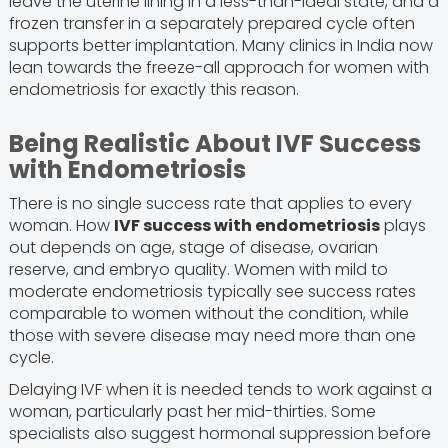
leave the uterine lining in a less-than-ideal state, and a
frozen transfer in a separately prepared cycle often
supports better implantation. Many clinics in India now
lean towards the freeze-all approach for women with
endometriosis for exactly this reason.
Being Realistic About IVF Success
with Endometriosis
There is no single success rate that applies to every
woman. How
IVF success with endometriosis
plays
out depends on age, stage of disease, ovarian
reserve, and embryo quality. Women with mild to
moderate endometriosis typically see success rates
comparable to women without the condition, while
those with severe disease may need more than one
cycle.
Delaying IVF when it is needed tends to work against a
woman, particularly past her mid-thirties. Some
specialists also suggest hormonal suppression before