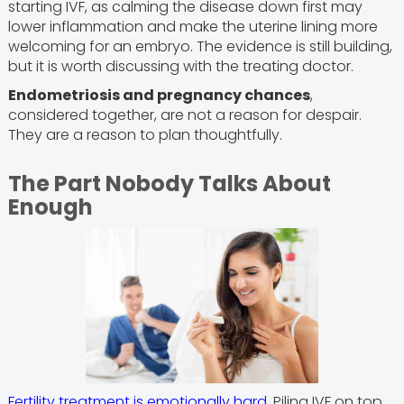
starting IVF, as calming the disease down first may
lower inflammation and make the uterine lining more
welcoming for an embryo. The evidence is still building,
but it is worth discussing with the treating doctor.
Endometriosis and pregnancy chances
,
considered together, are not a reason for despair.
They are a reason to plan thoughtfully.
The Part Nobody Talks About
Enough
Fertility treatment is emotionally hard
. Piling IVF on top