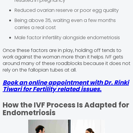
resulted in pregnancy
Reduced ovarian reserve or poor egg quality
Being above 35, waiting even a few months
carries a real cost
Male factor infertility alongside endometriosis
Once these factors are in play, holding off tends to
work against the woman more than it helps. IVF gets
around many of these roadblocks because it does not
rely on the fallopian tubes at all.
Book an online appointment with Dr. Rinki
Tiwari for Fertility related issues.
How the IVF Process Is Adapted for
Endometriosis