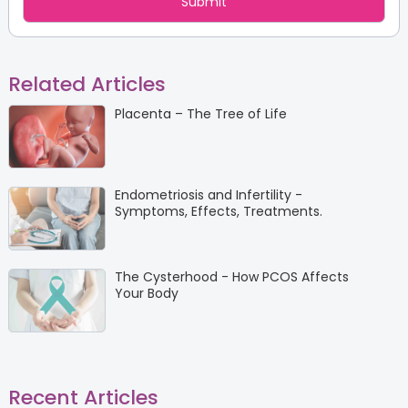
Related Articles
Placenta – The Tree of Life
Endometriosis and Infertility -
Symptoms, Effects, Treatments.
The Cysterhood - How PCOS Affects
Your Body
Recent Articles