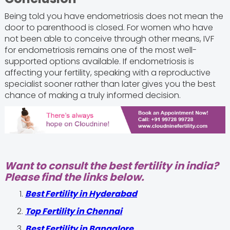
Being told you have endometriosis does not mean the
door to parenthood is closed. For women who have
not been able to conceive through other means, IVF
for endometriosis remains one of the most well-
supported options available. If endometriosis is
affecting your fertility, speaking with a reproductive
specialist sooner rather than later gives you the best
chance of making a truly informed decision.
Want to consult the best fertility in india?
Please find the links below.
Best Fertility in Hyderabad
Top Fertility in Chennai
Best Fertility in Bangalore