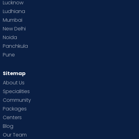
Lucknow
Ludhiana
Mumbai
New Delhi
Noida
Panchkula
Pune
Sitemap
About Us
Specialities
Community
Packages
Centers
Blog
Our Team