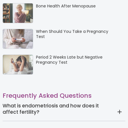
Bone Health After Menopause
When Should You Take a Pregnancy
Test
Period 2 Weeks Late but Negative
Pregnancy Test
Frequently Asked Questions
What is endometriosis and how does it
affect fertility?