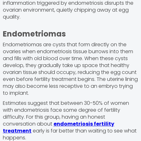
inflammation triggered by endometriosis disrupts the
ovarian environment, quietly chipping away at egg
quality.
Endometriomas
Endometriomas are cysts that form directly on the
ovaries when endometriosis tissue burrows into them
and fills with old blood over time. When these cysts
develop, they gradually take up space that healthy
ovarian tissue should occupy, reducing the egg count
even before fertility treatment begins. The uterine lining
may also become less receptive to an embryo trying
to implant.
Estimates suggest that between 30-50% of women
with endometriosis face some degree of fertility
difficulty. For this group, having an honest
conversation about
endometriosis fertility
treatment
early is far better than waiting to see what
happens.