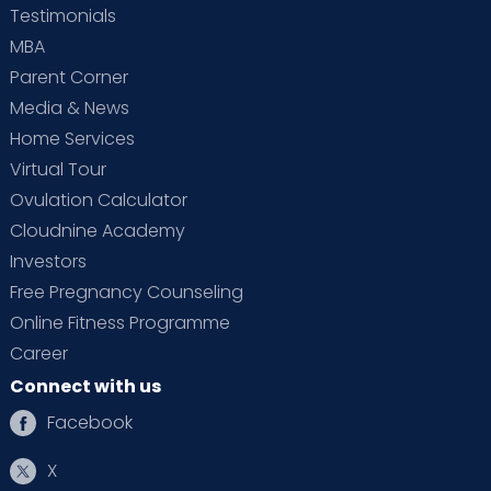
Testimonials
MBA
Parent Corner
Media & News
Home Services
Virtual Tour
Ovulation Calculator
Cloudnine Academy
Investors
Free Pregnancy Counseling
Online Fitness Programme
Career
Connect with us
Facebook
X