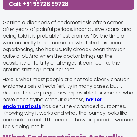
Call: +91 99728 99728
Getting a diagnosis of endometriosis often comes
after years of painful periods, inconclusive scans, and
being told it is probably "just cramps." By the time a
woman finally has a name for what she has been
experiencing, she has usually already been through
quite a lot. And when the doctor brings up the
possibility of fertility challenges, it can feel like the
ground shifting under her feet.
Here is what most people are not told clearly enough:
endometriosis affects fertility in many cases, but it
does not make pregnancy impossible. For women who
have been trying without success,
IVF for
endometriosis
has genuinely changed outcomes.
Knowing why it works and what the journey looks like
can make a real difference to how prepared a woman
feels going into it.