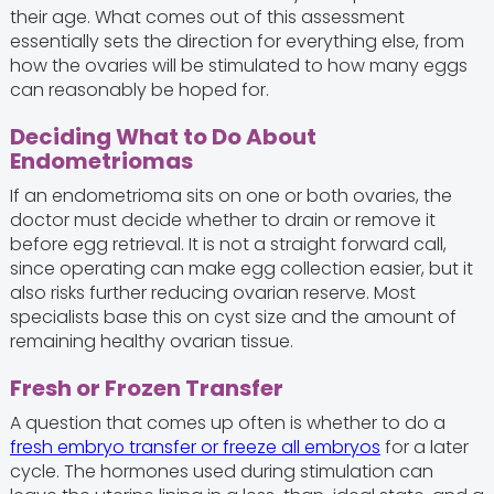
their age. What comes out of this assessment
essentially sets the direction for everything else, from
how the ovaries will be stimulated to how many eggs
can reasonably be hoped for.
Deciding What to Do About
Endometriomas
If an endometrioma sits on one or both ovaries, the
doctor must decide whether to drain or remove it
before egg retrieval. It is not a straight forward call,
since operating can make egg collection easier, but it
also risks further reducing ovarian reserve. Most
specialists base this on cyst size and the amount of
remaining healthy ovarian tissue.
Fresh or Frozen Transfer
A question that comes up often is whether to do a
fresh embryo transfer or freeze all embryos
for a later
cycle. The hormones used during stimulation can