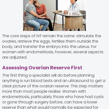
The core steps of IVF remain the same: stimulate the
ovaries, retrieve the eggs, fertilise them outside the
body, and transfer the embryo into the uterus. For
women with endometriosis, however, several aspects
are adjusted.
Assessing Ovarian Reserve First
The first thing a specialist will do before planning
anything is run blood tests and an ultrasound to get a
clear picture of the ovarian reserve. This step matters
more than most people realise. Women with
endometriosis, particularly those who have had cysts
or gone through surgery before, can have a lower
reserve than what would normally be expected for