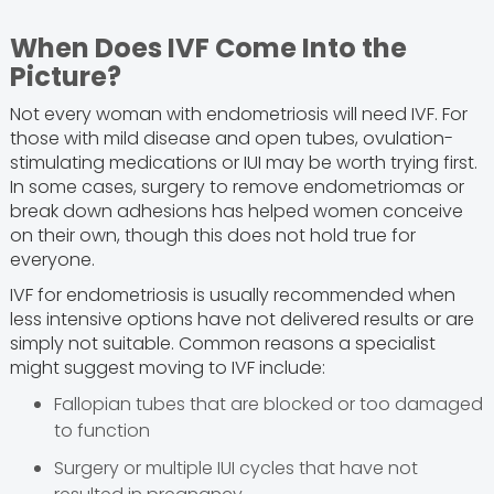
When Does IVF Come Into the
Picture?
Not every woman with endometriosis will need IVF. For
those with mild disease and open tubes, ovulation-
stimulating medications or IUI may be worth trying first.
In some cases, surgery to remove endometriomas or
break down adhesions has helped women conceive
on their own, though this does not hold true for
everyone.
IVF for endometriosis is usually recommended when
less intensive options have not delivered results or are
simply not suitable. Common reasons a specialist
might suggest moving to IVF include:
Fallopian tubes that are blocked or too damaged
to function
Surgery or multiple IUI cycles that have not