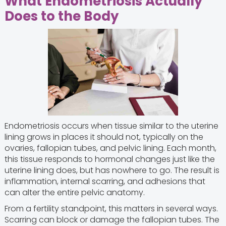
What Endometriosis Actually
Does to the Body
Endometriosis occurs when tissue similar to the uterine
lining grows in places it should not, typically on the
ovaries, fallopian tubes, and pelvic lining. Each month,
this tissue responds to hormonal changes just like the
uterine lining does, but has nowhere to go. The result is
inflammation, internal scarring, and adhesions that
can alter the entire pelvic anatomy.
From a fertility standpoint, this matters in several ways.
Scarring can block or damage the fallopian tubes. The