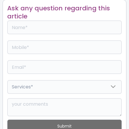
Ask any question regarding this
article