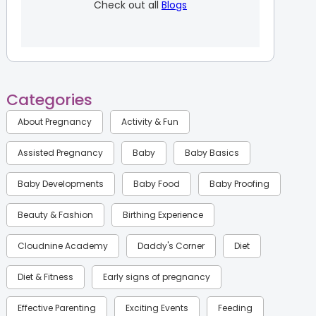
Check out all
Blogs
Categories
About Pregnancy
Activity & Fun
Assisted Pregnancy
Baby
Baby Basics
Baby Developments
Baby Food
Baby Proofing
Beauty & Fashion
Birthing Experience
Cloudnine Academy
Daddy's Corner
Diet
Diet & Fitness
Early signs of pregnancy
Effective Parenting
Exciting Events
Feeding