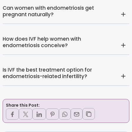
Can women with endometriosis get
pregnant naturally?
How does IVF help women with
endometriosis conceive?
Is IVF the best treatment option for
endometriosis-related infertility?
Share this Post: