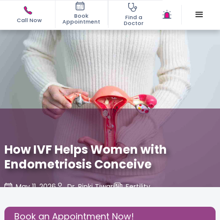
Book
Find a
Call Now
Appointment
Doctor
How IVF Helps Women with
Endometriosis Conceive
May 11, 2026
Dr. Rinki Tiwari
Fertility
,
Share this Post:
Book an Appointment Now!