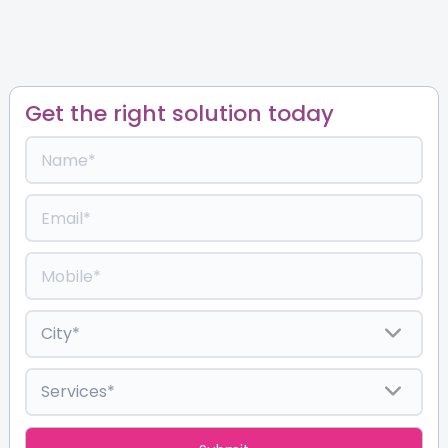
Get the right solution today