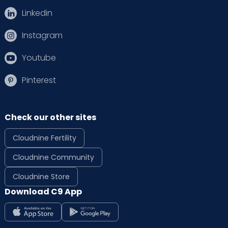
Linkedin
Instagram
Youtube
Pinterest
Check our other sites
Cloudnine Fertility
Cloudnine Community
Cloudnine Store
Download C9 App