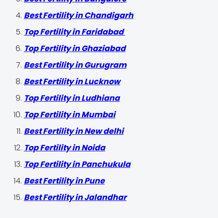
Best Fertility in Chandigarh
Top Fertility in Faridabad
Top Fertility in Ghaziabad
Best Fertility in Gurugram
Best Fertility in Lucknow
Top Fertility in Ludhiana
Top Fertility in Mumbai
Best Fertility in New delhi
Top Fertility in Noida
Top Fertility in Panchukula
Best Fertility in Pune
Best Fertility in Jalandhar