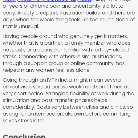
of years of chronic pain and uncertainty is a lot to
carry. Anxiety creeps in, frustration builds, and there are
days when the whole thing feels like too much. None of
that is unusual.
Having people around who genuinely get it matters,
whether that is a partner, a family member who does
not push, or a counsellor familiar with fertility-related
stress. Connecting with others in similar situations,
through a support group or online community, has
helped many women feel less alone.
Going through an IVF in India, might mean several
clinical visits spread across weeks and sometimes at
very short notice. Arranging flexibility at work during the
stimulation and post-transfer phases helps
considerably. Costs vary between cities and clinics, so
asking for an itemised breakdown before committing
saves stress later.
Conclusion