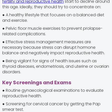
fertility and reproductive health
start to decline around
this age. Ideally, they should try to concentrate on:
● A healthy lifestyle that focuses on a balanced diet
and exercise.
● Pelvic floor muscle exercises to prevent prolapse-
related complications.
● Effective stress management measures are
necessary because stress can disrupt hormone
balance and negatively impact reproductive health.
● Being vigilant for signs of health issues such as
thyroid diseases, endometriosis, and uterine or ovarian
disorders.
Key Screenings and Exams
● Routine gynaecological examinations to evaluate
reproductive health.
● Screening for cervical cancer by getting the Pap
smear test.