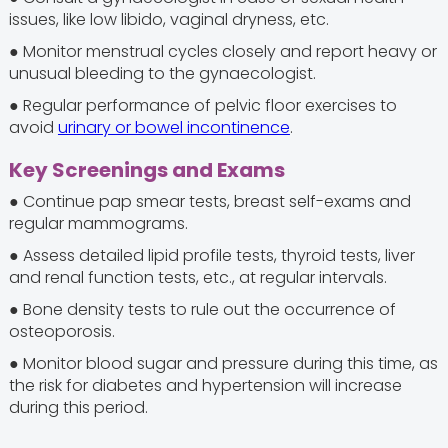
issues, like low libido, vaginal dryness, etc.
● Monitor menstrual cycles closely and report heavy or
unusual bleeding to the gynaecologist.
● Regular performance of pelvic floor exercises to
avoid
urinary or bowel incontinence
.
Key Screenings and Exams
● Continue pap smear tests, breast self-exams and
regular mammograms.
● Assess detailed lipid profile tests, thyroid tests, liver
and renal function tests, etc., at regular intervals.
● Bone density tests to rule out the occurrence of
osteoporosis.
● Monitor blood sugar and pressure during this time, as
the risk for diabetes and hypertension will increase
during this period.