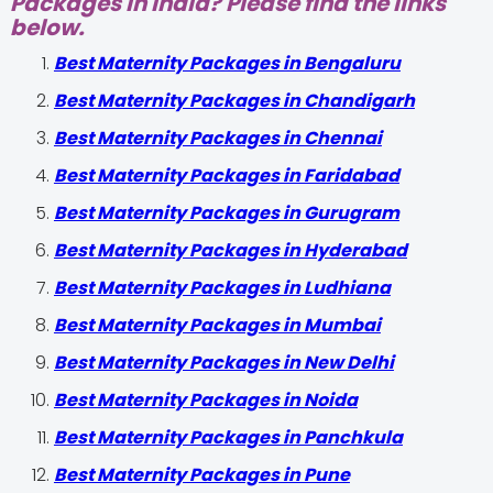
Packages in India? Please find the links
below.
Best Maternity Packages in Bengaluru
Best Maternity Packages in Chandigarh
Best Maternity Packages in Chennai
Best Maternity Packages in Faridabad
Best Maternity Packages in Gurugram
Best Maternity Packages in Hyderabad
Best Maternity Packages in Ludhiana
Best Maternity Packages in Mumbai
Best Maternity Packages in New Delhi
Best Maternity Packages in Noida
Best Maternity Packages in Panchkula
Best Maternity Packages in Pune