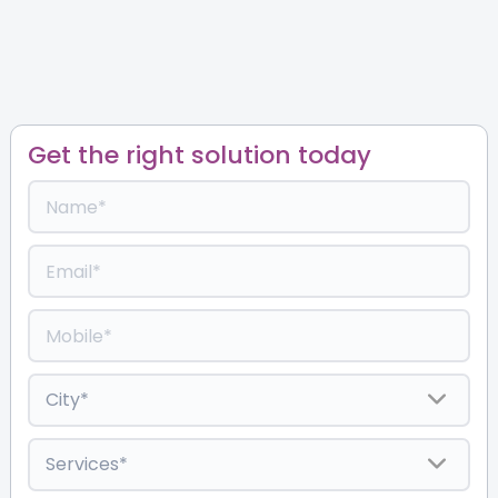
Get the right solution today