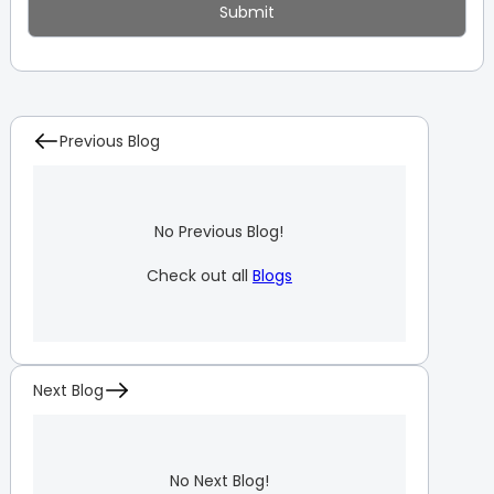
Previous Blog
No Previous Blog!
Check out all
Blogs
Next Blog
No Next Blog!