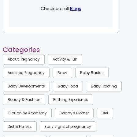
Check out all
Blogs
Categories
About Pregnancy
Activity & Fun
Assisted Pregnancy
Baby
Baby Basics
Baby Developments
Baby Food
Baby Proofing
Beauty & Fashion
Birthing Experience
Cloudnine Academy
Daddy's Corner
Diet
Diet & Fitness
Early signs of pregnancy