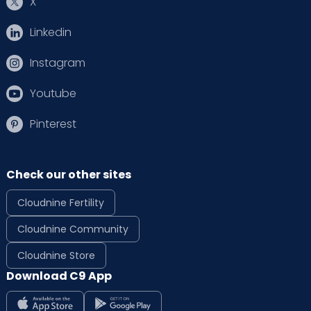
X
Linkedin
Instagram
Youtube
Pinterest
Check our other sites
Cloudnine Fertility
Cloudnine Community
Cloudnine Store
Download C9 App