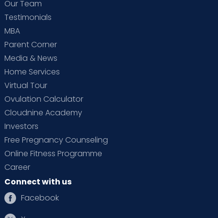
Our Team
Testimonials
MBA
Parent Corner
Media & News
Home Services
Virtual Tour
Ovulation Calculator
Cloudnine Academy
Investors
Free Pregnancy Counseling
Online Fitness Programme
Career
Connect with us
Facebook