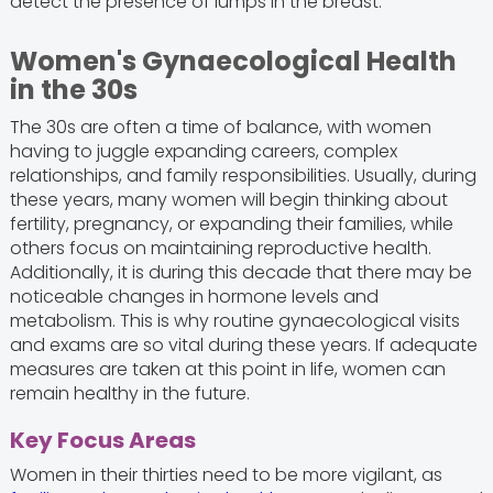
detect the presence of lumps in the breast.
Women's Gynaecological Health
in the 30s
The 30s are often a time of balance, with women
having to juggle expanding careers, complex
relationships, and family responsibilities. Usually, during
these years, many women will begin thinking about
fertility, pregnancy, or expanding their families, while
others focus on maintaining reproductive health.
Additionally, it is during this decade that there may be
noticeable changes in hormone levels and
metabolism. This is why routine gynaecological visits
and exams are so vital during these years. If adequate
measures are taken at this point in life, women can
remain healthy in the future.
Key Focus Areas
Women in their thirties need to be more vigilant, as