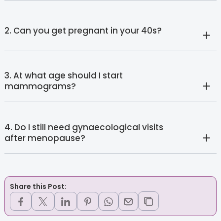
2. Can you get pregnant in your 40s?
3. At what age should I start
mammograms?
4. Do I still need gynaecological visits
after menopause?
Share this Post: