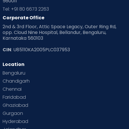
560011
Pre Conception Health
Preemies
Preparing for Baby
Tel: +91 80 6673 2263
Products & Gears
Corporate Office
2nd & 3rd Floor, Attic Space Legacy, Outer Ring Rd,
Read Health & Safety Blogs for Parents at Cloudnine Care
opp. Cloud Nine Hospital, Bellandur, Bengaluru,
Karnataka 560103
Read Pregnancy Related Blogs at Cloudnine Care
CIN
: U85110KA2005PLC037953
Read Toddler Care & Parenting Blogs at Cloudnine Care
Location
Second Pregnancy
Sex & Relationships
Bengaluru
Special Child
Special Child Care
Chandigarh
Chennai
Supermoms on Cloudnine
Toddler Basics
Faridabad
Toddler Behaviour
Toddler Development
Twins
Ghaziabad
Gurgaon
Vaccination
Videos
Your Body
Your Life
Hyderabad