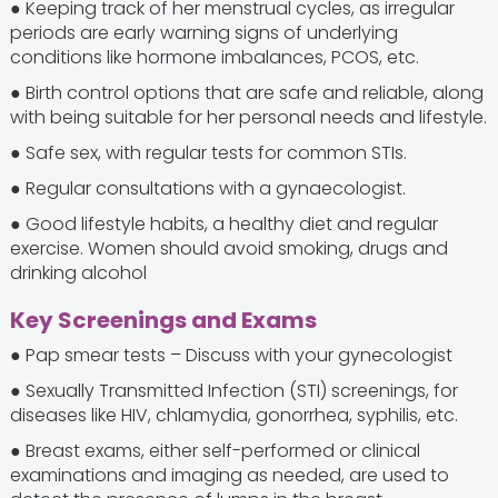
● Keeping track of her menstrual cycles, as irregular
periods are early warning signs of underlying
conditions like hormone imbalances, PCOS, etc.
● Birth control options that are safe and reliable, along
with being suitable for her personal needs and lifestyle.
● Safe sex, with regular tests for common STIs.
● Regular consultations with a gynaecologist.
● Good lifestyle habits, a healthy diet and regular
exercise. Women should avoid smoking, drugs and
drinking alcohol
Key Screenings and Exams
● Pap smear tests – Discuss with your gynecologist
● Sexually Transmitted Infection (STI) screenings, for
diseases like HIV, chlamydia, gonorrhea, syphilis, etc.
● Breast exams, either self-performed or clinical
examinations and imaging as needed, are used to