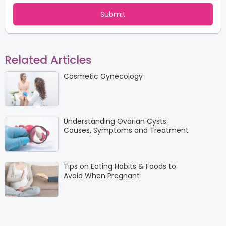
Related Articles
Cosmetic Gynecology
Understanding Ovarian Cysts:
Causes, Symptoms and Treatment
Tips on Eating Habits & Foods to
Avoid When Pregnant