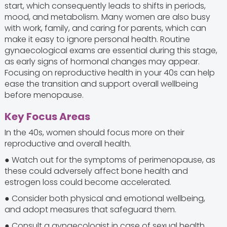
start, which consequently leads to shifts in periods,
mood, and metabolism. Many women are also busy
with work, family, and caring for parents, which can
make it easy to ignore personal health. Routine
gynaecological exams are essential during this stage,
as early signs of hormonal changes may appear.
Focusing on reproductive health in your 40s can help
ease the transition and support overall wellbeing
before menopause.
Key Focus Areas
In the 40s, women should focus more on their
reproductive and overall health.
● Watch out for the symptoms of perimenopause, as
these could adversely affect bone health and
estrogen loss could become accelerated.
● Consider both physical and emotional wellbeing,
and adopt measures that safeguard them.
● Consult a gynaecologist in case of sexual health