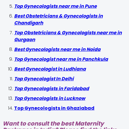
Top Gynecologists near me in Pune
Best Obstetricians & Gynecologists in
Chandigarh
Top Obstetricians & Gynecologists near me in
Gurgaon
Best Gynecologists near me in Noida
Top Gynecologist near me in Panchkula
Best Gynecologist in Ludhiana
Top Gynecologist In Delhi
Top Gynecologists in Faridabad
Top Gynecologists in Lucknow
Top Gynecologists in Ghaziabad
Want to consult the best Maternity