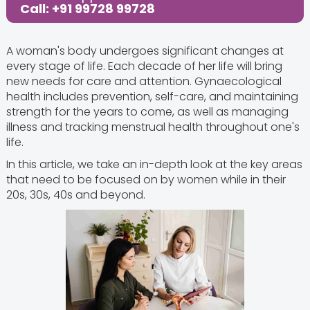
Call: +91 99728 99728
A woman's body undergoes significant changes at
every stage of life. Each decade of her life will bring
new needs for care and attention. Gynaecological
health includes prevention, self-care, and maintaining
strength for the years to come, as well as managing
illness and tracking menstrual health throughout one's
life.
In this article, we take an in-depth look at the key areas
that need to be focused on by women while in their
20s, 30s, 40s and beyond.