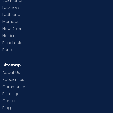
Jalandhar
Lucknow
Ludhiana
Mumbai
New Delhi
Noida
Panchkula
Pune
Sitemap
About Us
Specialities
Community
Packages
Centers
Blog