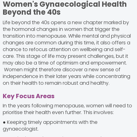
Women's Gynaecological Health
Beyond the 40s
Life beyond the 40s opens a new chapter marked by
the hormonal changes in women that trigger the
transition into menopause. While mental and physical
changes are common during this time, it also offers a
chance to refocus attention on wellbeing and self-
care. This stage of life may present challenges, but it
may also be a time of optimism and empowerment.
Women might therefore discover a new sense of
independence in their later years while concentrating
on their health to remain robust and healthy.
Key Focus Areas
In the years following menopause, women will need to
prioritise their health even further. This involves:
● Keeping timely appointments with the
gynaecologist.