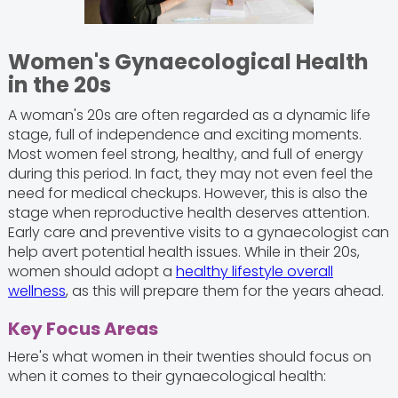
Women's Gynaecological Health
in the 20s
A woman's 20s are often regarded as a dynamic life
stage, full of independence and exciting moments.
Most women feel strong, healthy, and full of energy
during this period. In fact, they may not even feel the
need for medical checkups. However, this is also the
stage when reproductive health deserves attention.
Early care and preventive visits to a gynaecologist can
help avert potential health issues. While in their 20s,
women should adopt a
healthy lifestyle overall
wellness
, as this will prepare them for the years ahead.
Key Focus Areas
Here's what women in their twenties should focus on
when it comes to their gynaecological health: