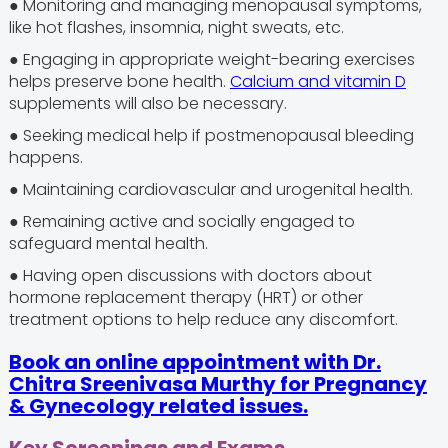
● Monitoring and managing menopausal symptoms,
like hot flashes, insomnia, night sweats, etc.
● Engaging in appropriate weight-bearing exercises
helps preserve bone health.
Calcium
and vitamin D
supplements will also be necessary.
● Seeking medical help if postmenopausal bleeding
happens.
● Maintaining cardiovascular and urogenital health.
● Remaining active and socially engaged to
safeguard mental health.
● Having open discussions with doctors about
hormone replacement therapy (HRT) or other
treatment options to help reduce any discomfort.
Book an online appointment with Dr.
Chitra Sreenivasa Murthy for Pregnancy
& Gynecology related issues.