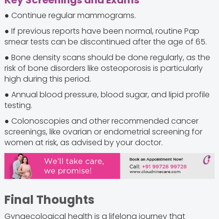
Key Screenings and Exams
● Continue regular mammograms.
● If previous reports have been normal, routine Pap
smear tests can be discontinued after the age of 65.
● Bone density scans should be done regularly, as the
risk of bone disorders like osteoporosis is particularly
high during this period.
● Annual blood pressure, blood sugar, and lipid profile
testing.
● Colonoscopies and other recommended cancer
screenings, like ovarian or endometrial screening for
women at risk, as advised by your doctor.
Final Thoughts
Gynaecological health is a lifelong journey that