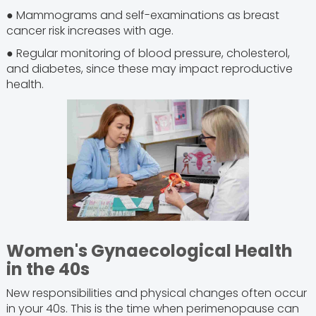
● Mammograms and self-examinations as breast
cancer risk increases with age.
● Regular monitoring of blood pressure, cholesterol,
and diabetes, since these may impact reproductive
health.
Women's Gynaecological Health
in the 40s
New responsibilities and physical changes often occur
in your 40s. This is the time when perimenopause can