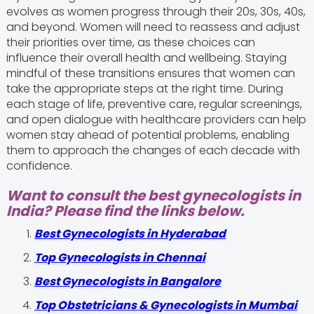
evolves as women progress through their 20s, 30s, 40s,
and beyond. Women will need to reassess and adjust
their priorities over time, as these choices can
influence their overall health and wellbeing. Staying
mindful of these transitions ensures that women can
take the appropriate steps at the right time. During
each stage of life, preventive care, regular screenings,
and open dialogue with healthcare providers can help
women stay ahead of potential problems, enabling
them to approach the changes of each decade with
confidence.
Want to consult the best gynecologists in
India? Please find the links below.
Best Gynecologists in Hyderabad
Top Gynecologists in Chennai
Best Gynecologists in Bangalore
Top Obstetricians & Gynecologists in Mumbai