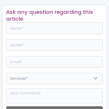
Ask any question regarding this
article