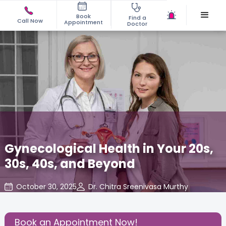
Book
Find a
Call Now
Appointment
Doctor
Gynecological Health in Your 20s,
30s, 40s, and Beyond
October 30, 2025
Dr. Chitra Sreenivasa Murthy
Gynecology
,
Share this Post:
Book an Appointment Now!