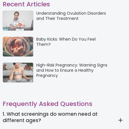
Recent Articles
Understanding Ovulation Disorders
and Their Treatment
Baby Kicks: When Do You Feel
Them?
High-Risk Pregnancy: Warning Signs
and How to Ensure a Healthy
Pregnancy
Frequently Asked Questions
1. What screenings do women need at
different ages?