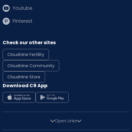
Youtube
Pinterest
Check our other sites
Cloudnine Fertility
Cloudnine Community
Cloudnine Store
Download C9 App
Open Links