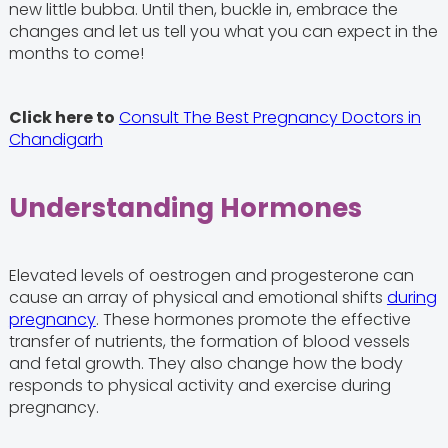
new little bubba. Until then, buckle in, embrace the
changes and let us tell you what you can expect in the
months to come!
Click here to
Consult The Best Pregnancy Doctors in
Chandigarh
Understanding Hormones
Elevated levels of oestrogen and progesterone can
cause an array of physical and emotional shifts
during
pregnancy
. These hormones promote the effective
transfer of nutrients, the formation of blood vessels
and fetal growth. They also change how the body
responds to physical activity and exercise during
pregnancy.