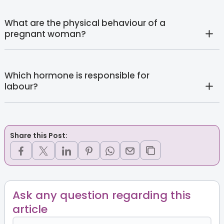
What are the physical behaviour of a
pregnant woman?
Which hormone is responsible for
labour?
Share this Post:
Ask any question regarding this
article