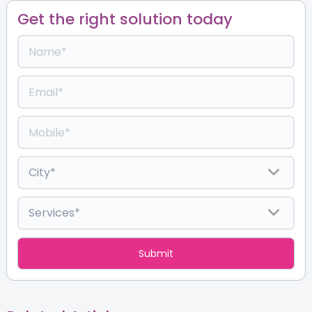
Get the right solution today