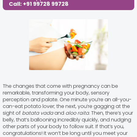
Call: +91 99728 99728
The changes that come with pregnancy can be
remarkable, transforming your body, sensory
perception and palate. One minute you’re an all-you-
can-eat potato lover; the next, you’re gagging at the
sight of
batata vada
and
aloo raita
. Then, there’s your
belly, that’s ballooning incredibly quickly, and nudging
other parts of your body to follow suit. If that’s you,
congratulations! It won’t be long until you meet your