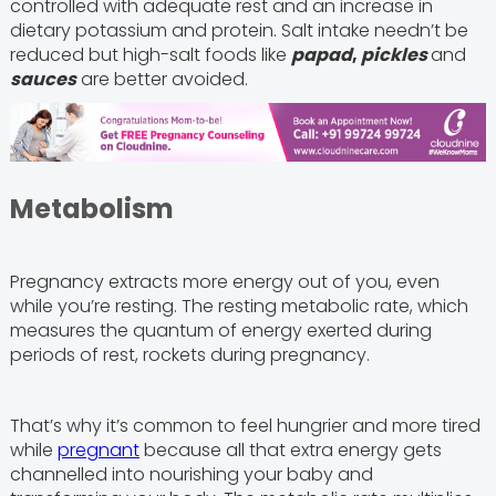
controlled with adequate rest and an increase in
dietary potassium and protein. Salt intake needn’t be
reduced but high-salt foods like
papad
,
pickles
and
sauces
are better avoided.
Metabolism
Pregnancy extracts more energy out of you, even
while you’re resting. The resting metabolic rate, which
measures the quantum of energy exerted during
periods of rest, rockets during pregnancy.
That’s why it’s common to feel hungrier and more tired
while
pregnant
because all that extra energy gets
channelled into nourishing your baby and