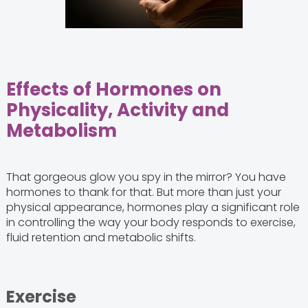
Effects of Hormones on
Physicality, Activity and
Metabolism
That gorgeous glow you spy in the mirror? You have
hormones to thank for that. But more than just your
physical appearance, hormones play a significant role
in controlling the way your body responds to exercise,
fluid retention and metabolic shifts.
Exercise