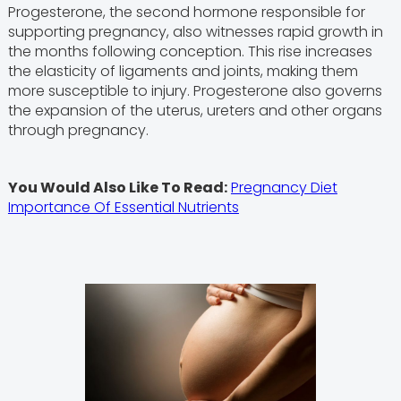
Progesterone, the second hormone responsible for
supporting pregnancy, also witnesses rapid growth in
the months following conception. This rise increases
the elasticity of ligaments and joints, making them
more susceptible to injury. Progesterone also governs
the expansion of the uterus, ureters and other organs
through pregnancy.
You Would Also Like To Read:
Pregnancy Diet
Importance Of Essential Nutrients