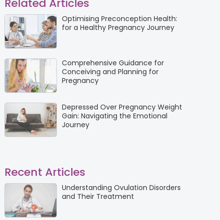
Related Articles
Optimising Preconception Health:
for a Healthy Pregnancy Journey
Comprehensive Guidance for
Conceiving and Planning for
Pregnancy
Depressed Over Pregnancy Weight
Gain: Navigating the Emotional
Journey
Recent Articles
Understanding Ovulation Disorders
and Their Treatment