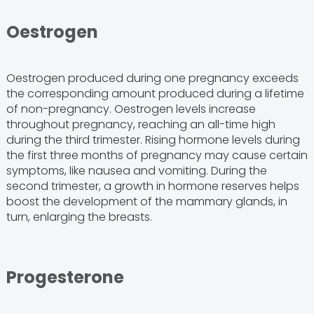
Oestrogen
Oestrogen produced during one pregnancy exceeds
the corresponding amount produced during a lifetime
of non-pregnancy. Oestrogen levels increase
throughout pregnancy, reaching an all-time high
during the third trimester. Rising hormone levels during
the first three months of pregnancy may cause certain
symptoms, like nausea and vomiting. During the
second trimester, a growth in hormone reserves helps
boost the development of the mammary glands, in
turn, enlarging the breasts.
Progesterone