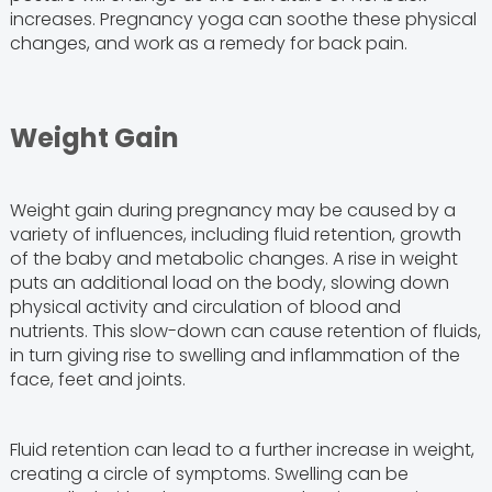
increases. Pregnancy yoga can soothe these physical
changes, and work as a remedy for back pain.
Weight Gain
Weight gain during pregnancy may be caused by a
variety of influences, including fluid retention, growth
of the baby and metabolic changes. A rise in weight
puts an additional load on the body, slowing down
physical activity and circulation of blood and
nutrients. This slow-down can cause retention of fluids,
in turn giving rise to swelling and inflammation of the
face, feet and joints.
Fluid retention can lead to a further increase in weight,
creating a circle of symptoms. Swelling can be