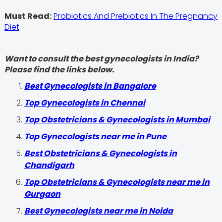
Must Read:
Probiotics And Prebiotics In The Pregnancy
Diet
Want to consult the best gynecologists in India?
Please find the links below.
Best Gynecologists in Bangalore
Top Gynecologists in Chennai
Top Obstetricians & Gynecologists in Mumbai
Top Gynecologists near me in Pune
Best Obstetricians & Gynecologists in
Chandigarh
Top Obstetricians & Gynecologists near me in
Gurgaon
Best Gynecologists near me in Noida