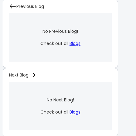
Previous Blog
No Previous Blog!
Check out all
Blogs
Next Blog
No Next Blog!
Check out all
Blogs