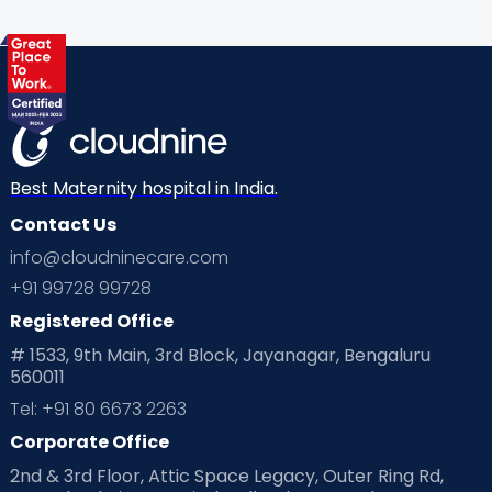
Health & Lifestyle
Humans of Cloudnine
Kids
Labor
Mom’s Care
Mom’s Corner
Mom Warrior 2020
Mother’s Care Products
Neonatology
New Born
Nutritional Insights
Best Maternity hospital in India.
Contact Us
Ovulation
Parenting
Pediatric
info@cloudninecare.com
Planning for future
Planning For Pregnancy
+91 99728 99728
Registered Office
Playtime
Positive Parenting
Preconception
# 1533, 9th Main, 3rd Block, Jayanagar, Bengaluru
560011
Pre Conception Health
Preemies
Preparing for Baby
Tel: +91 80 6673 2263
Products & Gears
Corporate Office
2nd & 3rd Floor, Attic Space Legacy, Outer Ring Rd,
Read Health & Safety Blogs for Parents at Cloudnine Care