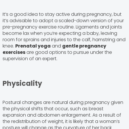
It’s a good idea to stay active during pregnancy, but
it’s advisable to adopt a scaled-down version of your
pre-pregnancy exercise routine. Ligaments and joints
become lax when you’re expecting a baby, leaving
room for sprains and injuries to the calf, hamstring and
knee.
Prenatal yoga
and
gentle pregnancy
exercises
are good options to pursue under the
supervision of an expert.
Physicality
Postural changes are natural during pregnancy given
the physical shifts that occur, such as breast
expansion and abdomen enlargement. As a result of
the redistribution of weight, it is likely that a woman’s
posture will change as the curvature of her back