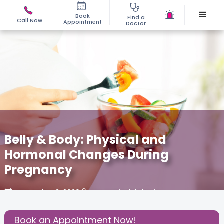
Book
Find a
Call Now
Appointment
Doctor
Belly & Body: Physical and
Hormonal Changes During
Pregnancy
December 3, 2020
Dr. Y. Rajyalakshmi
About Pregnancy
,
Birthing Experience
,
Book an Appointment Now!
Share this Post: