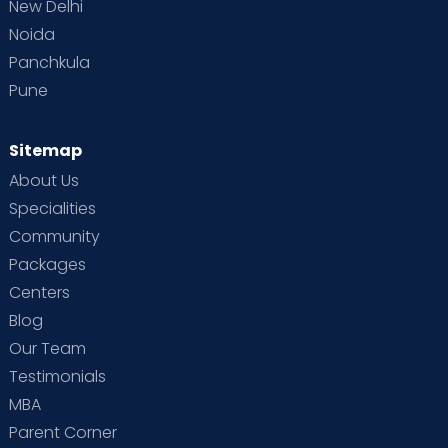
New Delhi
Noida
Panchkula
Pune
Sitemap
About Us
Specialities
Community
Packages
Centers
Blog
Our Team
Testimonials
MBA
Parent Corner