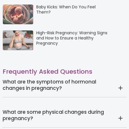
Baby Kicks: When Do You Feel
Them?
High-Risk Pregnancy: Warning Signs
and How to Ensure a Healthy
Pregnancy
Frequently Asked Questions
What are the symptoms of hormonal
changes in pregnancy?
What are some physical changes during
pregnancy?