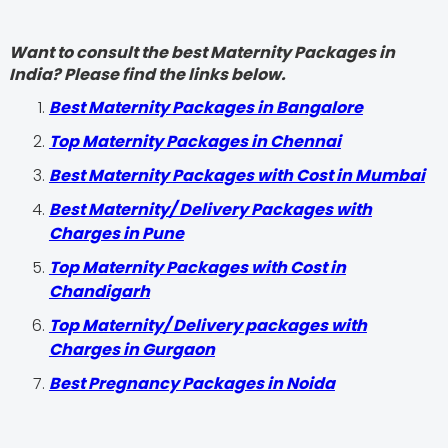
Want to consult the best Maternity Packages in
India? Please find the links below.
Best Maternity Packages in Bangalore
Top Maternity Packages in Chennai
Best Maternity Packages with Cost in Mumbai
Best Maternity/ Delivery Packages with
Charges in Pune
Top Maternity Packages with Cost in
Chandigarh
Top Maternity/ Delivery packages with
Charges in Gurgaon
Best Pregnancy Packages in Noida