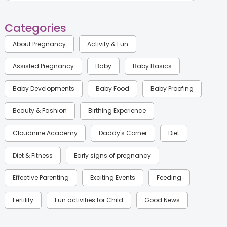
Categories
About Pregnancy
Activity & Fun
Assisted Pregnancy
Baby
Baby Basics
Baby Developments
Baby Food
Baby Proofing
Beauty & Fashion
Birthing Experience
Cloudnine Academy
Daddy's Corner
Diet
Diet & Fitness
Early signs of pregnancy
Effective Parenting
Exciting Events
Feeding
Fertility
Fun activities for Child
Good News
Gynaecological Concerns
Gynecology
Health