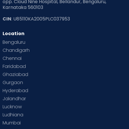
opp. Cloud Nine Hospital, Bellandur, Bengaluru,
Karnataka 560103
Read Pregnancy Related Blogs at Cloudnine Care
CIN
: U85110KA2005PLC037953
Read Toddler Care & Parenting Blogs at Cloudnine Care
Location
Second Pregnancy
Sex & Relationships
Bengaluru
Special Child
Special Child Care
Chandigarh
Chennai
Supermoms on Cloudnine
Toddler Basics
Faridabad
Toddler Behaviour
Toddler Development
Twins
Ghaziabad
Gurgaon
Vaccination
Videos
Your Body
Your Life
Hyderabad
Jalandhar
Lucknow
Ludhiana
Mumbai