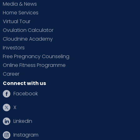
Media & News
Home Services
Virtual Tour
Ovulation Calculator
Cloudnine Academy
Investors
Free Pregnancy Counseling
Online Fitness Programme
Career
Connect with us
Facebook
X
Linkedin
Instagram