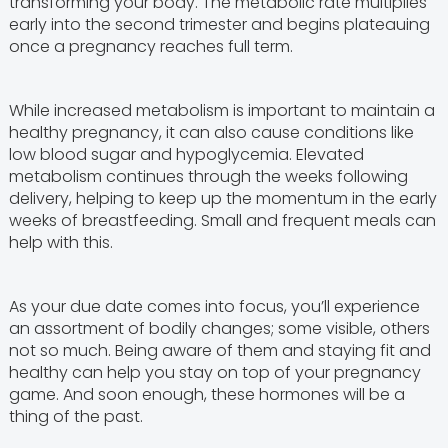
transforming your body. The metabolic rate multiplies
early into the second trimester and begins plateauing
once a pregnancy reaches full term.
While increased metabolism is important to maintain a
healthy pregnancy, it can also cause conditions like
low blood sugar and hypoglycemia. Elevated
metabolism continues through the weeks following
delivery, helping to keep up the momentum in the early
weeks of breastfeeding. Small and frequent meals can
help with this.
As your due date comes into focus, you’ll experience
an assortment of bodily changes; some visible, others
not so much. Being aware of them and staying fit and
healthy can help you stay on top of your pregnancy
game. And soon enough, these hormones will be a
thing of the past.