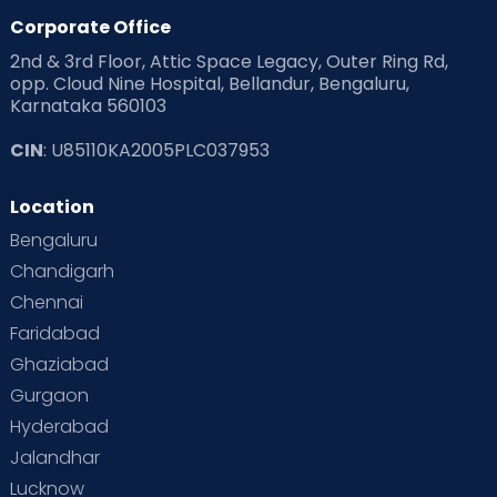
Corporate Office
2nd & 3rd Floor, Attic Space Legacy, Outer Ring Rd,
opp. Cloud Nine Hospital, Bellandur, Bengaluru,
Karnataka 560103
CIN
: U85110KA2005PLC037953
Location
Bengaluru
Chandigarh
Chennai
Faridabad
Ghaziabad
Gurgaon
Hyderabad
Jalandhar
Lucknow