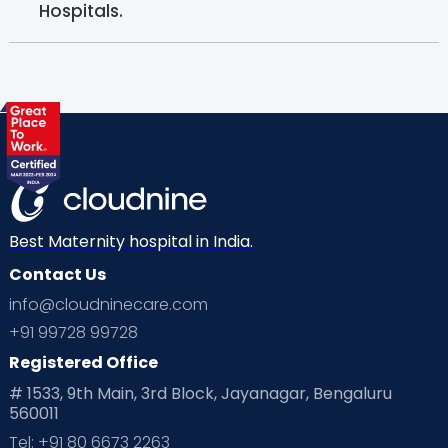
Hospitals.
Best Maternity hospital in India.
Contact Us
info@cloudninecare.com
+91 99728 99728
Registered Office
# 1533, 9th Main, 3rd Block, Jayanagar, Bengaluru
560011
Tel: +91 80 6673 2263