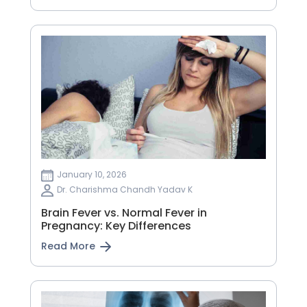
January 10, 2026
Dr. Charishma Chandh Yadav K
Brain Fever vs. Normal Fever in
Pregnancy: Key Differences
Read More