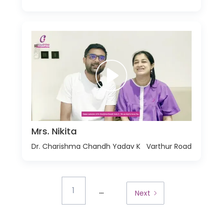
Mrs. Nikita
Dr. Charishma Chandh Yadav K
Varthur Road
...
1
Next