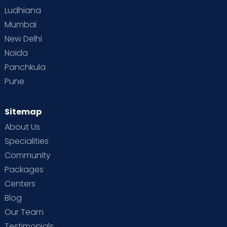
Ludhiana
Mumbai
New Delhi
Noida
Panchkula
Pune
Sitemap
About Us
Specialities
Community
Packages
Centers
Blog
Our Team
Testimonials