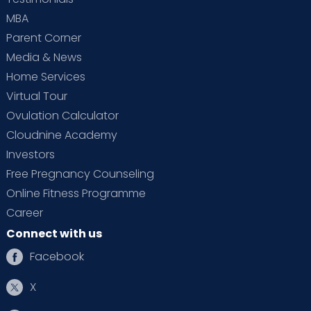
MBA
Parent Corner
Media & News
Home Services
Virtual Tour
Ovulation Calculator
Cloudnine Academy
Investors
Free Pregnancy Counseling
Online Fitness Programme
Career
Connect with us
Facebook
X