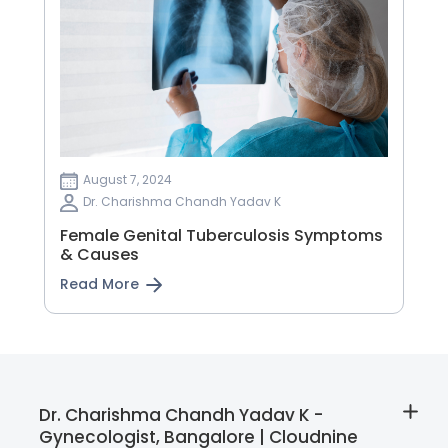
August 7, 2024
Dr. Charishma Chandh Yadav K
Female Genital Tuberculosis Symptoms
& Causes
Read More
Dr. Charishma Chandh Yadav K -
Gynecologist, Bangalore | Cloudnine