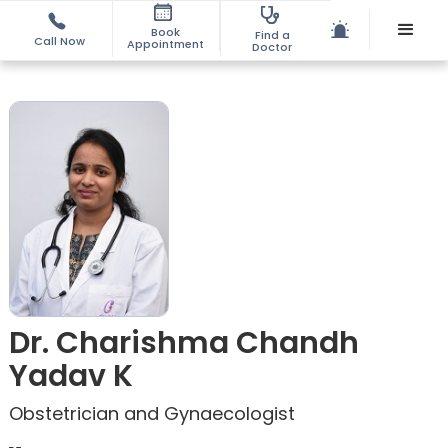
Book
Find a
Call Now
Appointment
Doctor
Dr. Charishma Chandh
Yadav K
Obstetrician and Gynaecologist