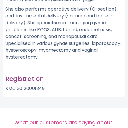
She also performs operative delivery (C-section)
and instrumental delivery (vacuum and forceps
delivery). She specialises in managing gynae
problems like PCOS, AUB, fibroid, endometriosis,
cancer screening, and menopausal care.
Specialised in various gynae surgeries laparoscopy,
hysteroscopy, myomectomy and vaginal
hysterectomy.
Registration
KMC 20120001349
What our customers are saying about: