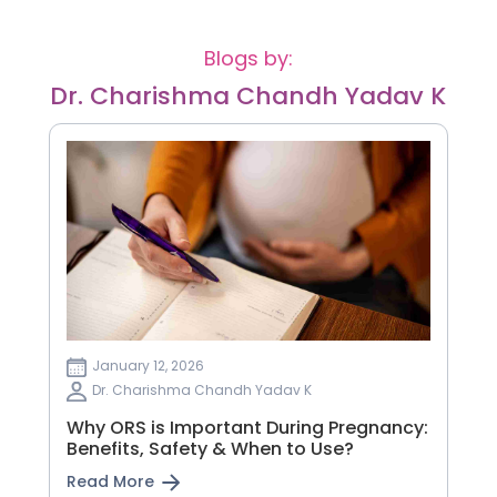
Blogs by:
Dr. Charishma Chandh Yadav K
January 12, 2026
Dr. Charishma Chandh Yadav K
Why ORS is Important During Pregnancy:
Benefits, Safety & When to Use?
Read More