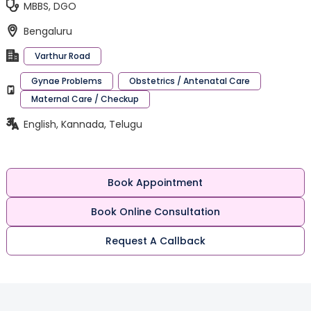
MBBS, DGO
Bengaluru
Varthur Road
Gynae Problems
Obstetrics / Antenatal Care
Maternal Care / Checkup
English, Kannada, Telugu
Book Appointment
Book Online Consultation
Request A Callback