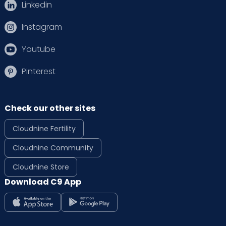
Linkedin
Instagram
Youtube
Pinterest
Check our other sites
Cloudnine Fertility
Cloudnine Community
Cloudnine Store
Download C9 App