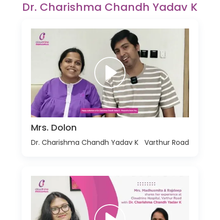
Dr. Charishma Chandh Yadav K
Mrs. Dolon
Dr. Charishma Chandh Yadav K
Varthur Road