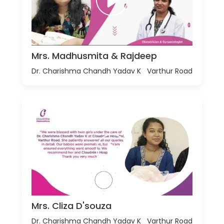
Mrs. Madhusmita & Rajdeep
Dr. Charishma Chandh Yadav K
Varthur Road
Mrs. Cliza D'souza
Dr. Charishma Chandh Yadav K
Varthur Road