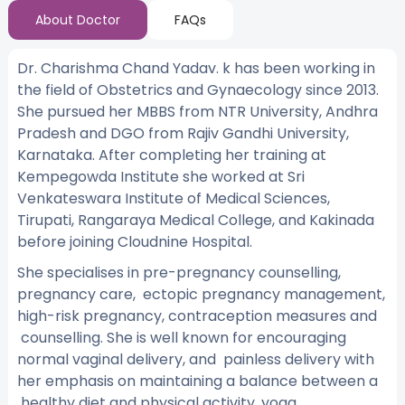
About Doctor
FAQs
Dr. Charishma Chand Yadav. k has been working in
the field of Obstetrics and Gynaecology since 2013.
She pursued her MBBS from NTR University, Andhra
Pradesh and DGO from Rajiv Gandhi University,
Karnataka. After completing her training at
Kempegowda Institute she worked at Sri
Venkateswara Institute of Medical Sciences,
Tirupati, Rangaraya Medical College, and Kakinada
before joining Cloudnine Hospital.
She specialises in pre-pregnancy counselling,
pregnancy care, ectopic pregnancy management,
high-risk pregnancy, contraception measures and
counselling. She is well known for encouraging
normal vaginal delivery, and painless delivery with
her emphasis on maintaining a balance between a
healthy diet and physical activity, yoga.