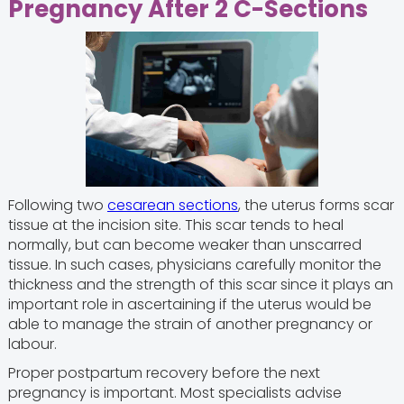
Pregnancy After 2 C-Sections
Following two
cesarean sections
, the uterus forms scar
tissue at the incision site. This scar tends to heal
normally, but can become weaker than unscarred
tissue. In such cases, physicians carefully monitor the
thickness and the strength of this scar since it plays an
important role in ascertaining if the uterus would be
able to manage the strain of another pregnancy or
labour.
Proper postpartum recovery before the next
pregnancy is important. Most specialists advise