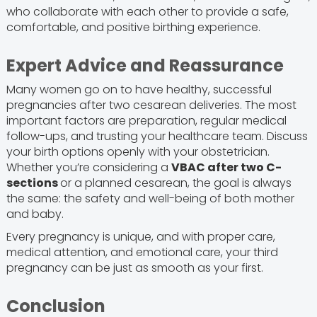
who collaborate with each other to provide a safe,
comfortable, and positive birthing experience.
Expert Advice and Reassurance
Many women go on to have healthy, successful
pregnancies after two cesarean deliveries. The most
important factors are preparation, regular medical
follow-ups, and trusting your healthcare team. Discuss
your birth options openly with your obstetrician.
Whether you’re considering a
VBAC after two C-
sections
or a planned cesarean, the goal is always
the same: the safety and well-being of both mother
and baby.
Every pregnancy is unique, and with proper care,
medical attention, and emotional care, your third
pregnancy can be just as smooth as your first.
Conclusion