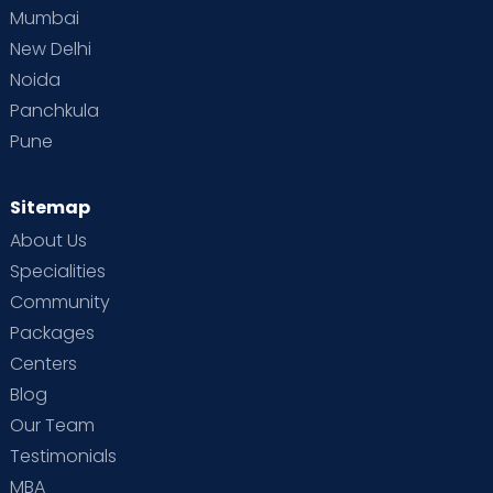
Mumbai
New Delhi
Noida
Panchkula
Pune
Sitemap
About Us
Specialities
Community
Packages
Centers
Blog
Our Team
Testimonials
MBA