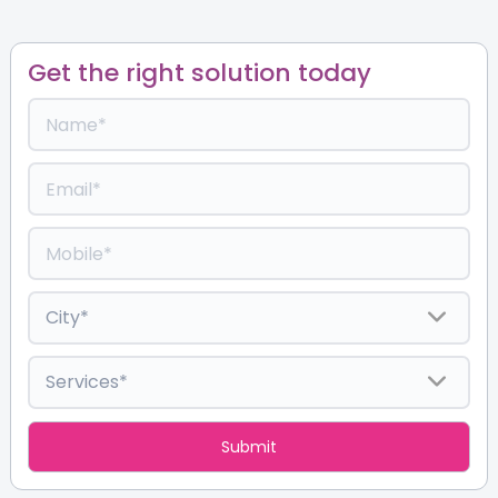
Get the right solution today