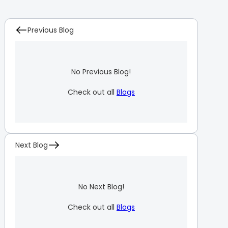
Previous Blog
No Previous Blog!
Check out all
Blogs
Next Blog
No Next Blog!
Check out all
Blogs