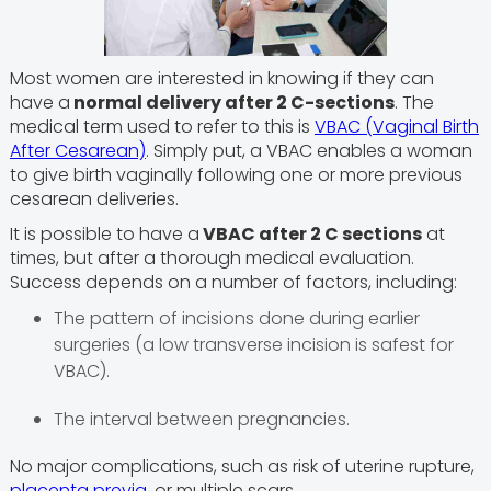
Most women are interested in knowing if they can
have a
normal delivery after 2 C-sections
. The
medical term used to refer to this is
VBAC (Vaginal Birth
After Cesarean)
. Simply put, a VBAC enables a woman
to give birth vaginally following one or more previous
cesarean deliveries.
It is possible to have a
VBAC after 2 C sections
at
times, but after a thorough medical evaluation.
Success depends on a number of factors, including:
The pattern of incisions done during earlier
surgeries (a low transverse incision is safest for
VBAC).
The interval between pregnancies.
No major complications, such as risk of uterine rupture,
placenta previa
, or multiple scars.