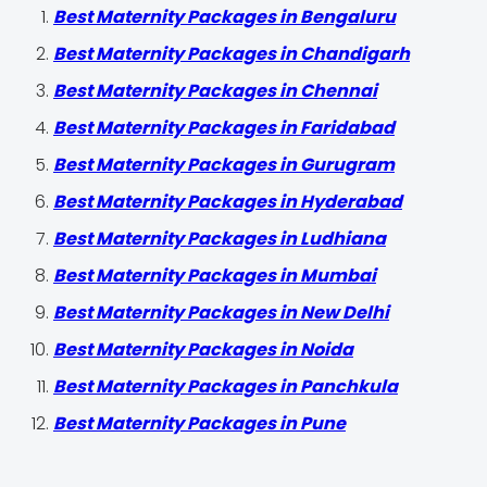
Best Maternity Packages in Bengaluru
Best Maternity Packages in Chandigarh
Best Maternity Packages in Chennai
Best Maternity Packages in Faridabad
Best Maternity Packages in Gurugram
Best Maternity Packages in Hyderabad
Best Maternity Packages in Ludhiana
Best Maternity Packages in Mumbai
Best Maternity Packages in New Delhi
Best Maternity Packages in Noida
Best Maternity Packages in Panchkula
Best Maternity Packages in Pune