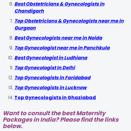
Best Obstetricians & Gynecologists in
Chandigarh
Top Obstetricians & Gynecologists near me in
Gurgaon
Best Gynecologists near me in Noida
Top Gynecologist near me in Panchkula
Best Gynecologist in Ludhiana
Top Gynecologist In Delhi
Top Gynecologists in Faridabad
Top Gynecologists in Lucknow
Top Gynecologists in Ghaziabad
Want to consult the best Maternity
Packages in India? Please find the links
below.