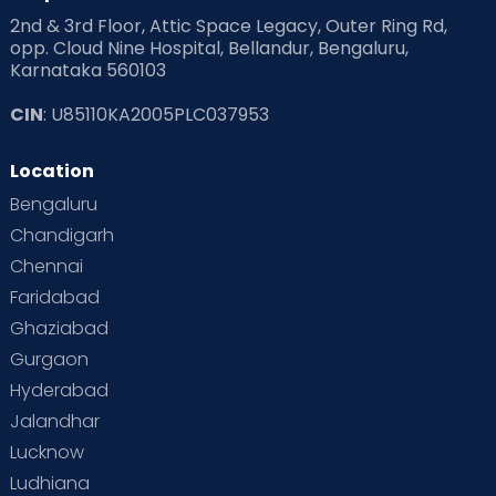
2nd & 3rd Floor, Attic Space Legacy, Outer Ring Rd,
Read Health & Safety Blogs for Parents at Cloudnine Care
opp. Cloud Nine Hospital, Bellandur, Bengaluru,
Karnataka 560103
Read Pregnancy Related Blogs at Cloudnine Care
CIN
: U85110KA2005PLC037953
Read Toddler Care & Parenting Blogs at Cloudnine Care
Location
Second Pregnancy
Sex & Relationships
Bengaluru
Special Child
Special Child Care
Chandigarh
Chennai
Supermoms on Cloudnine
Toddler Basics
Faridabad
Toddler Behaviour
Toddler Development
Twins
Ghaziabad
Gurgaon
Vaccination
Videos
Your Body
Your Life
Hyderabad
Jalandhar
Lucknow
Ludhiana