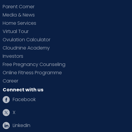
Parent Corner
Media & News
Home Services
Virtual Tour
Ovulation Calculator
Cloudnine Academy
Investors
Free Pregnancy Counseling
Online Fitness Programme
Career
Connect with us
Facebook
X
Linkedin