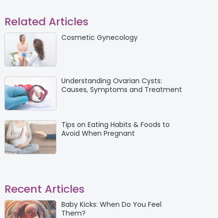
Related Articles
Cosmetic Gynecology
Understanding Ovarian Cysts:
Causes, Symptoms and Treatment
Tips on Eating Habits & Foods to
Avoid When Pregnant
Recent Articles
Baby Kicks: When Do You Feel
Them?