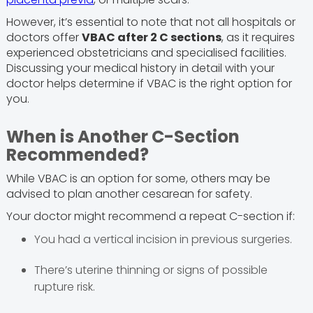
However, it’s essential to note that not all hospitals or
doctors offer
VBAC after 2 C sections
, as it requires
experienced obstetricians and specialised facilities.
Discussing your medical history in detail with your
doctor helps determine if VBAC is the right option for
you.
When is Another C-Section
Recommended?
While VBAC is an option for some, others may be
advised to plan another cesarean for safety.
Your doctor might recommend a repeat C-section if:
You had a vertical incision in previous surgeries.
There’s uterine thinning or signs of possible
rupture risk.