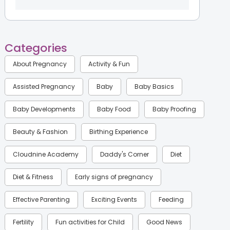
Categories
About Pregnancy
Activity & Fun
Assisted Pregnancy
Baby
Baby Basics
Baby Developments
Baby Food
Baby Proofing
Beauty & Fashion
Birthing Experience
Cloudnine Academy
Daddy's Corner
Diet
Diet & Fitness
Early signs of pregnancy
Effective Parenting
Exciting Events
Feeding
Fertility
Fun activities for Child
Good News