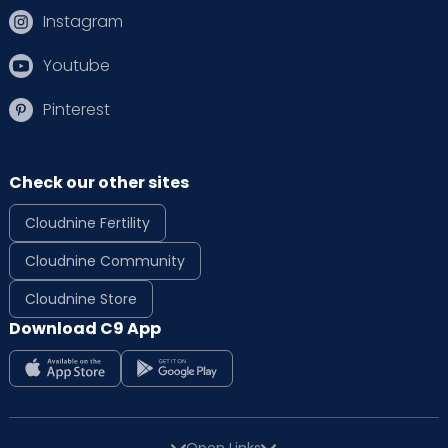
Instagram
Youtube
Pinterest
Check our other sites
Cloudnine Fertility
Cloudnine Community
Cloudnine Store
Download C9 App