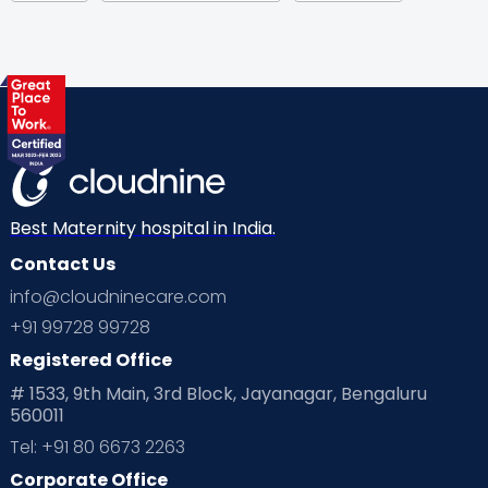
Gynaecological Concerns
Gynecology
Health
Health & Lifestyle
Humans of Cloudnine
Kids
Labor
Mom’s Care
Mom’s Corner
Mom Warrior 2020
Mother’s Care Products
Neonatology
New Born
Nutritional Insights
Best Maternity hospital in India.
Contact Us
Ovulation
Parenting
Pediatric
info@cloudninecare.com
Planning for future
Planning For Pregnancy
+91 99728 99728
Registered Office
Playtime
Positive Parenting
Preconception
# 1533, 9th Main, 3rd Block, Jayanagar, Bengaluru
560011
Pre Conception Health
Preemies
Preparing for Baby
Tel: +91 80 6673 2263
Products & Gears
Corporate Office