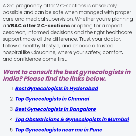
A 3rd pregnancy after 2 C-sections is absolutely
possible and can be safe when managed with proper
care and medical supervision. Whether you’re planning
a
VBAC after 2 C-sections
or opting for a repeat
cesarean, informed decisions and the right healthcare
support make all the difference. Trust your doctor,
follow a healthy lifestyle, and choose a trusted
hospital like Cloudnine, where your safety, comfort,
and confidence come first.
Want to consult the best gynecologists in
India? Please find the links below.
Best Gynecologists in Hyderabad
Top Gynecologists in Chennai
Best Gynecologists in Bangalore
Top Obstetricians & Gynecologists in Mumbai
Top Gynecologists near me in Pune