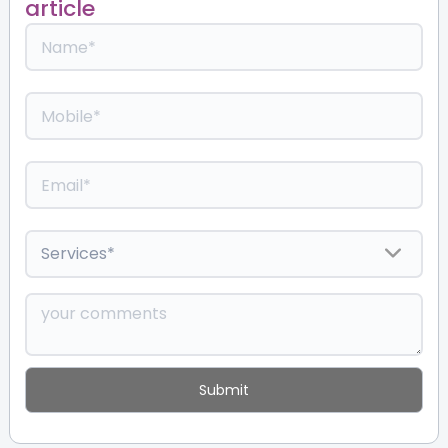
article