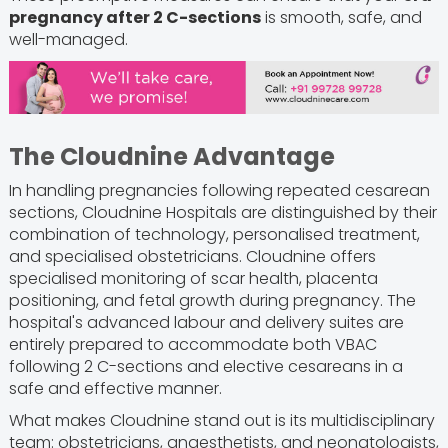
pregnancy after 2 C-sections
is smooth, safe, and
well-managed.
The Cloudnine Advantage
In handling pregnancies following repeated cesarean
sections, Cloudnine Hospitals are distinguished by their
combination of technology, personalised treatment,
and specialised obstetricians. Cloudnine offers
specialised monitoring of scar health, placenta
positioning, and fetal growth during pregnancy. The
hospital's advanced labour and delivery suites are
entirely prepared to accommodate both VBAC
following 2 C-sections and elective cesareans in a
safe and effective manner.
What makes Cloudnine stand out is its multidisciplinary
team: obstetricians, anaesthetists, and neonatologists,