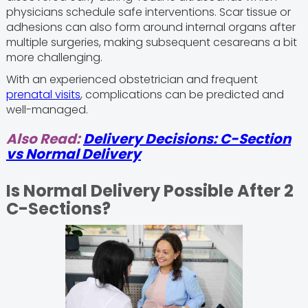
physicians schedule safe interventions. Scar tissue or
adhesions can also form around internal organs after
multiple surgeries, making subsequent cesareans a bit
more challenging.
With an experienced obstetrician and frequent
prenatal visits
, complications can be predicted and
well-managed.
Also Read:
Delivery Decisions: C-Section
vs Normal Delivery
Is Normal Delivery Possible After 2
C-Sections?