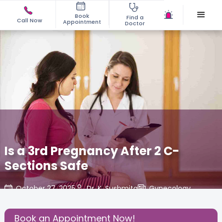
Book
Find a
Call Now
Appointment
Doctor
Is a 3rd Pregnancy After 2 C-
Sections Safe
October 27, 2025
Dr. K. Sushmita
Gynecology
,
Share this Post:
Book an Appointment Now!