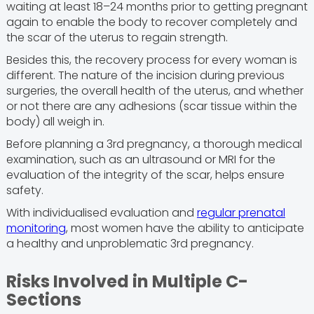
waiting at least 18–24 months prior to getting pregnant
again to enable the body to recover completely and
the scar of the uterus to regain strength.
Besides this, the recovery process for every woman is
different. The nature of the incision during previous
surgeries, the overall health of the uterus, and whether
or not there are any adhesions (scar tissue within the
body) all weigh in.
Before planning a 3rd pregnancy, a thorough medical
examination, such as an ultrasound or MRI for the
evaluation of the integrity of the scar, helps ensure
safety.
With individualised evaluation and
regular prenatal
monitoring
, most women have the ability to anticipate
a healthy and unproblematic 3rd pregnancy.
Risks Involved in Multiple C-
Sections