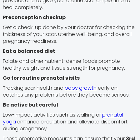
previous one to give your uterine scar ample time to
heal completely.
Preconception checkup
Get a check-up done by your doctor for checking the
thickness of your scar, uterine well-being, and overall
pregnancy-readiness.
Eat a balanced diet
Folate and other nutrient-dense foods promote
healthy weight and tissue strength for pregnancy.
Go for routine prenatal visits
Tracking scar health and
baby growth
early on
catches any problems before they become serious.
Be active but careful
Low-impact activities such as walking or
prenatal
yoga
enhance circulation and alleviate discomfort
during pregnancy.
These preemptive measures can ensure that your
3rd