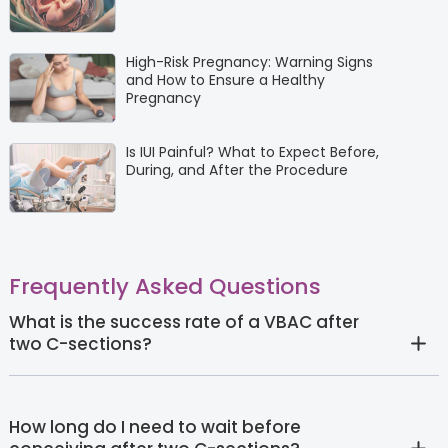
High-Risk Pregnancy: Warning Signs
and How to Ensure a Healthy
Pregnancy
Is IUI Painful? What to Expect Before,
During, and After the Procedure
Frequently Asked Questions
What is the success rate of a VBAC after
two C-sections?
How long do I need to wait before