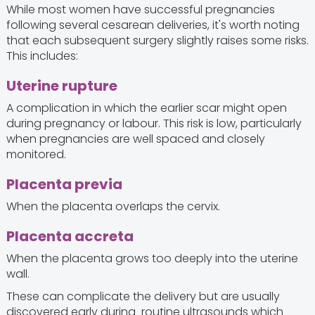
While most women have successful pregnancies
following several cesarean deliveries, it's worth noting
that each subsequent surgery slightly raises some risks.
This includes:
Uterine rupture
A complication in which the earlier scar might open
during pregnancy or labour. This risk is low, particularly
when pregnancies are well spaced and closely
monitored.
Placenta previa
When the placenta overlaps the cervix.
Placenta accreta
When the placenta grows too deeply into the uterine
wall.
These can complicate the delivery but are usually
discovered early during routine ultrasounds which