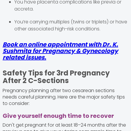
You have placenta complications like previa or
accreta.
You’re carrying multiples (twins or triplets) or have
other associated high-risk conditions.
Book an online appointment with Dr. K.
Sushmita for Pregnancy & Gynecology
related issues.
Safety Tips for 3rd Pregnancy
After 2 C-Sections
Pregnancy planning after two cesarean sections
needs careful planning. Here are the major safety tips
to consider:
Give yourself enough time to recover
Don't get pregnant for at least 18–24 months after the