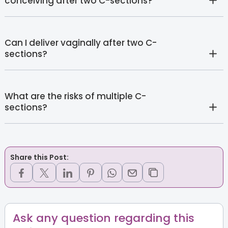
conceiving after two C-sections?
Can I deliver vaginally after two C-
sections?
What are the risks of multiple C-
sections?
Share this Post:
Ask any question regarding this