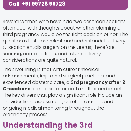
Call: +91 99728 99728
Several women who have had two cesarean sections
often deal with thoughts about whether planning a
third pregnancy would be the right decision or not. The
question is both prevalent and understandable. Every
C-section entails surgery on the uterus; therefore,
scarring, complications, and future delivery
considerations are quite natural.
The silver lining is that with current medical
advancements, improved surgical practices, and
experienced obstetric care, a
3rd pregnancy after 2
C-sections
can be safe for both mother and infant.
The key drivers that play a significant role include an
individualised assessment, careful planning, and
ongoing medical monitoring throughout the
pregnancy process.
Understanding the 3rd