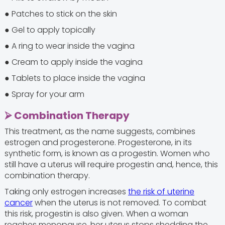
● Patches to stick on the skin
● Gel to apply topically
● A ring to wear inside the vagina
● Cream to apply inside the vagina
● Tablets to place inside the vagina
● Spray for your arm
⮚ Combination Therapy
This treatment, as the name suggests, combines
estrogen and progesterone. Progesterone, in its
synthetic form, is known as a progestin. Women who
still have a uterus will require progestin and, hence, this
combination therapy.
Taking only estrogen increases
the risk of uterine
cancer
when the uterus is not removed. To combat
this risk, progestin is also given. When a woman
reaches menopause, her uterus stops shedding the