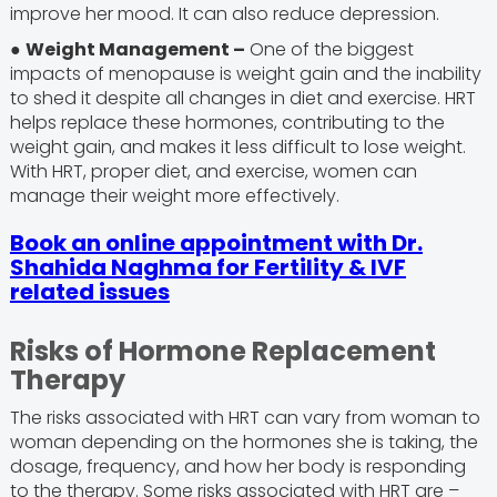
improve her mood. It can also reduce depression.
●
Weight Management –
One of the biggest
impacts of menopause is weight gain and the inability
to shed it despite all changes in diet and exercise. HRT
helps replace these hormones, contributing to the
weight gain, and makes it less difficult to lose weight.
With HRT, proper diet, and exercise, women can
manage their weight more effectively.
Book an online appointment with Dr.
Shahida Naghma for Fertility & IVF
related issues
Risks of Hormone Replacement
Therapy
The risks associated with HRT can vary from woman to
woman depending on the hormones she is taking, the
dosage, frequency, and how her body is responding
to the therapy. Some risks associated with HRT are –