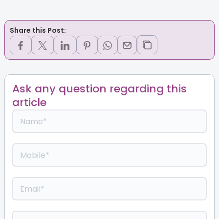
Share this Post:
Ask any question regarding this
article