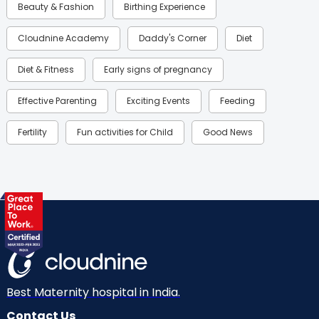
Beauty & Fashion
Birthing Experience
Cloudnine Academy
Daddy's Corner
Diet
Diet & Fitness
Early signs of pregnancy
Effective Parenting
Exciting Events
Feeding
Fertility
Fun activities for Child
Good News
Gynaecological Concerns
Gynecology
Health
Health & Lifestyle
Humans of Cloudnine
Kids
Labor
Mom’s Care
Mom’s Corner
Mom Warrior 2020
Mother’s Care Products
Neonatology
New Born
Nutritional Insights
Best Maternity hospital in India.
Contact Us