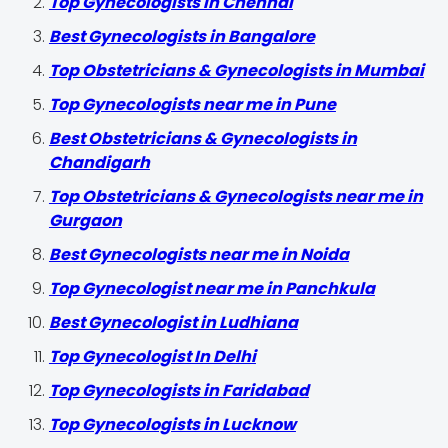
Top Gynecologists in Chennai
Best Gynecologists in Bangalore
Top Obstetricians & Gynecologists in Mumbai
Top Gynecologists near me in Pune
Best Obstetricians & Gynecologists in
Chandigarh
Top Obstetricians & Gynecologists near me in
Gurgaon
Best Gynecologists near me in Noida
Top Gynecologist near me in Panchkula
Best Gynecologist in Ludhiana
Top Gynecologist In Delhi
Top Gynecologists in Faridabad
Top Gynecologists in Lucknow