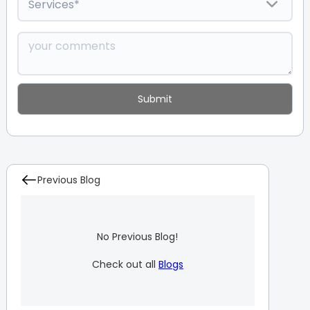
Previous Blog
No Previous Blog!
Check out all
Blogs