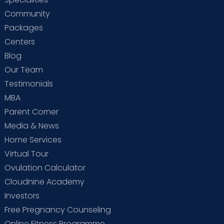
Community
Packages
Centers
Blog
Our Team
Testimonials
MBA
Parent Corner
Media & News
Home Services
Virtual Tour
Ovulation Calculator
Cloudnine Academy
Investors
Free Pregnancy Counseling
Online Fitness Programme