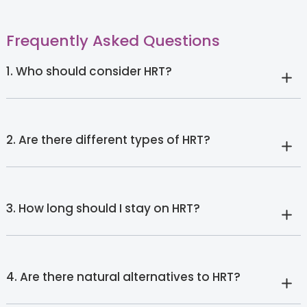
Frequently Asked Questions
1. Who should consider HRT?
2. Are there different types of HRT?
3. How long should I stay on HRT?
4. Are there natural alternatives to HRT?