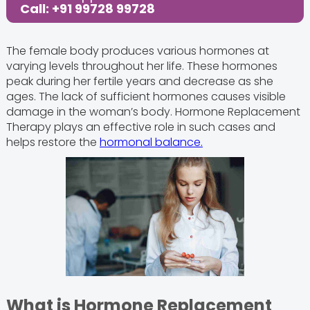
Call: +91 99728 99728
The female body produces various hormones at
varying levels throughout her life. These hormones
peak during her fertile years and decrease as she
ages. The lack of sufficient hormones causes visible
damage in the woman’s body. Hormone Replacement
Therapy plays an effective role in such cases and
helps restore the
hormonal balance.
What is Hormone Replacement