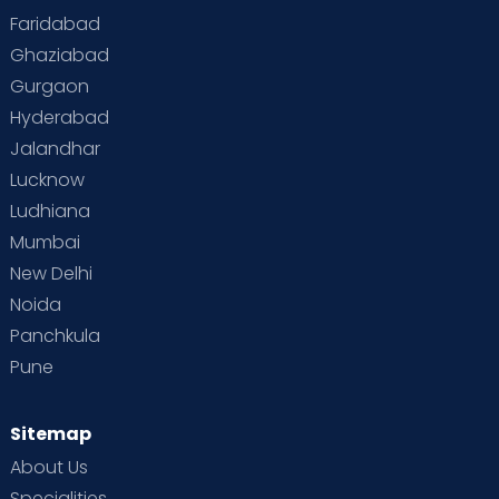
Faridabad
Toddler Behaviour
Toddler Development
Twins
Ghaziabad
Gurgaon
Vaccination
Videos
Your Body
Your Life
Hyderabad
Jalandhar
Lucknow
Ludhiana
Mumbai
New Delhi
Noida
Panchkula
Pune
Sitemap
About Us
Specialities