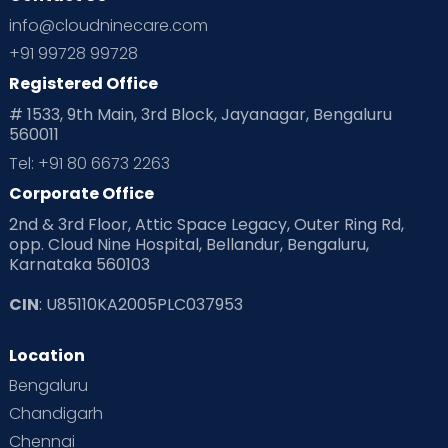
Ovulation
Parenting
Pediatric
info@cloudninecare.com
Planning for future
Planning For Pregnancy
+91 99728 99728
Registered Office
Playtime
Positive Parenting
Preconception
# 1533, 9th Main, 3rd Block, Jayanagar, Bengaluru
560011
Pre Conception Health
Preemies
Preparing for Baby
Tel: +91 80 6673 2263
Products & Gears
Corporate Office
2nd & 3rd Floor, Attic Space Legacy, Outer Ring Rd,
Read Health & Safety Blogs for Parents at Cloudnine Care
opp. Cloud Nine Hospital, Bellandur, Bengaluru,
Karnataka 560103
Read Pregnancy Related Blogs at Cloudnine Care
CIN
: U85110KA2005PLC037953
Read Toddler Care & Parenting Blogs at Cloudnine Care
Location
Second Pregnancy
Sex & Relationships
Bengaluru
Special Child
Special Child Care
Chandigarh
Chennai
Supermoms on Cloudnine
Toddler Basics