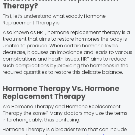
Therapy?
First, let’s understand what exactly Hormone
Replacement Therapy is.
Also known as HRT, hormone replacement therapy is a
treatment that aims to restore hormones the body is
unable to produce. When certain hormone levels
decrease, it causes an imbalance and leads to various
complications and health issues. HRT aims to reduce
such complications by providing the hormones in the
required quantities to restore this delicate balance.
Hormone Therapy Vs. Hormone
Replacement Therapy
Are Hormone Therapy and Hormone Replacement
Therapy the same? Many doctors may use the terms
interchangeably, thus confusing.
Hormone Therapy is a broader term that can include