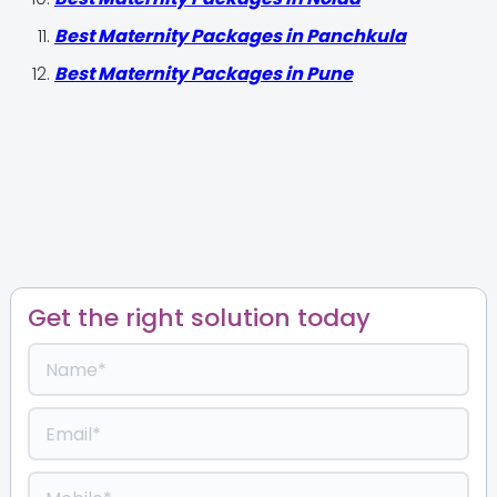
Best Maternity Packages in Panchkula
Best Maternity Packages in Pune
Get the right solution today