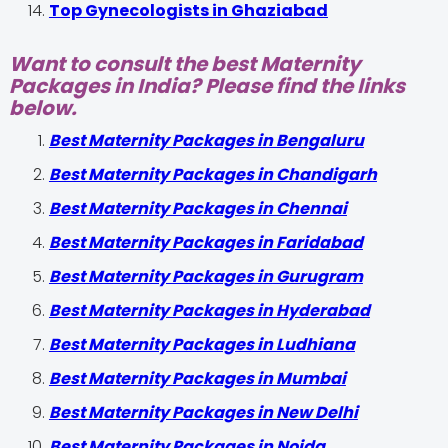
Top Gynecologists in Ghaziabad
Want to consult the best Maternity
Packages in India? Please find the links
below.
Best Maternity Packages in Bengaluru
Best Maternity Packages in Chandigarh
Best Maternity Packages in Chennai
Best Maternity Packages in Faridabad
Best Maternity Packages in Gurugram
Best Maternity Packages in Hyderabad
Best Maternity Packages in Ludhiana
Best Maternity Packages in Mumbai
Best Maternity Packages in New Delhi
Best Maternity Packages in Noida