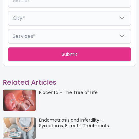
Related Articles
Placenta – The Tree of Life
Endometriosis and Infertility -
Symptoms, Effects, Treatments.