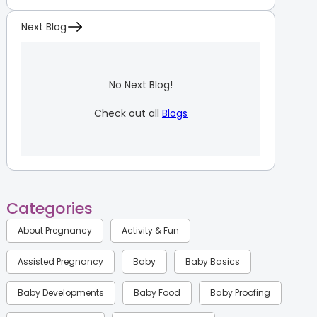
Next Blog
No Next Blog!
Check out all
Blogs
Categories
About Pregnancy
Activity & Fun
Assisted Pregnancy
Baby
Baby Basics
Baby Developments
Baby Food
Baby Proofing