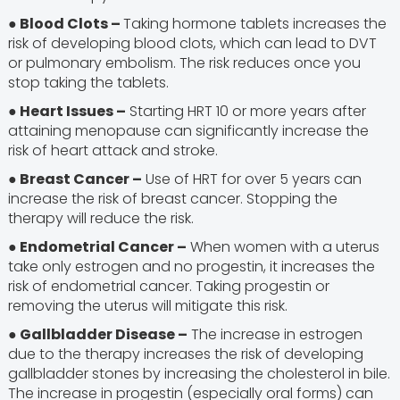
● Blood Clots –
Taking hormone tablets increases the
risk of developing blood clots, which can lead to DVT
or pulmonary embolism. The risk reduces once you
stop taking the tablets.
● Heart Issues –
Starting HRT 10 or more years after
attaining menopause can significantly increase the
risk of heart attack and stroke.
● Breast Cancer –
Use of HRT for over 5 years can
increase the risk of breast cancer. Stopping the
therapy will reduce the risk.
● Endometrial Cancer –
When women with a uterus
take only estrogen and no progestin, it increases the
risk of endometrial cancer. Taking progestin or
removing the uterus will mitigate this risk.
● Gallbladder Disease –
The increase in estrogen
due to the therapy increases the risk of developing
gallbladder stones by increasing the cholesterol in bile.
The increase in progestin (especially oral forms) can