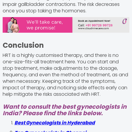
impair gallbladder contractions. The risk decreases
once you stop taking the hormones.
Conclusion
HRT is a highly customised therapy, and there is no
one-size-fits-all treatment here. You can start and
stop treatment, make adjustments to the dosage,
frequency, and even the method of treatment, as and
when necessary. Keeping track of the symptoms,
impact of therapy, and noticing side effects early can
help mitigate the risks associated with HRT.
Want to consult the best gynecologists in
India? Please find the links below.
Best Gynecologists in Hyderabad