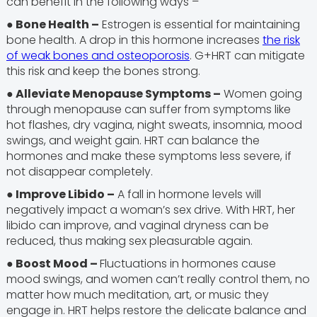
can benefit in the following ways –
● Bone Health –
Estrogen is essential for maintaining
bone health. A drop in this hormone increases
the risk
of weak bones and osteoporosis
. G+HRT can mitigate
this risk and keep the bones strong.
● Alleviate Menopause Symptoms –
Women going
through menopause can suffer from symptoms like
hot flashes, dry vagina, night sweats, insomnia, mood
swings, and weight gain. HRT can balance the
hormones and make these symptoms less severe, if
not disappear completely.
● Improve Libido –
A fall in hormone levels will
negatively impact a woman’s sex drive. With HRT, her
libido can improve, and vaginal dryness can be
reduced, thus making sex pleasurable again.
● Boost Mood –
Fluctuations in hormones cause
mood swings, and women can’t really control them, no
matter how much meditation, art, or music they
engage in. HRT helps restore the delicate balance and