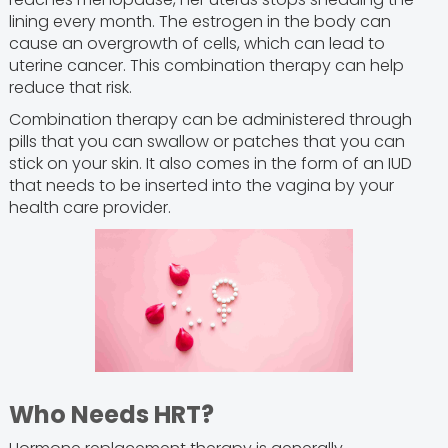
lining every month. The estrogen in the body can
cause an overgrowth of cells, which can lead to
uterine cancer. This combination therapy can help
reduce that risk.
Combination therapy can be administered through
pills that you can swallow or patches that you can
stick on your skin. It also comes in the form of an IUD
that needs to be inserted into the vagina by your
health care provider.
Who Needs HRT?