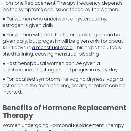
Hormone Replacement Therapy frequency depends
on the symptoms and issues faced by the woman.
● For women who underwent a hysterectomy,
estrogen is given daily.
● For women with an intact uterus, estrogen can be
given daily, but progestin will be given only for about
10-14 days in
a menstrual cycle
. This helps the uterus
shed its lining, causing menstrual bleeding.
● Postmenopausal women can be given a
combination of estrogen and progestin every day.
● For localised symptoms like vagina dryness, vaginal
estrogen in the form of a ring, cream, or tablet can be
inserted.
Benefits of Hormone Replacement
Therapy
Women undergoing Hormonal Replacement Therapy