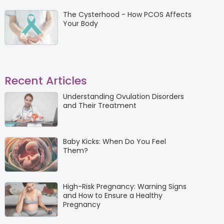
The Cysterhood - How PCOS Affects
Your Body
Recent Articles
Understanding Ovulation Disorders
and Their Treatment
Baby Kicks: When Do You Feel
Them?
High-Risk Pregnancy: Warning Signs
and How to Ensure a Healthy
Pregnancy