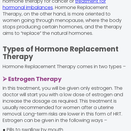
hormone therapy for cancer or
treatment for
hormonal imbalances
. Hormone Replacement
Therapy, on the other hand, is more oriented to
women going through menopause, where the body
stops producing certain hormones, and the therapy
aims to “replace” the natural hormones.
Types of Hormone Replacement
Therapy
Hormone Replacement Therapy comes in two types –
⮚ Estrogen Therapy
In this treatment, you will be given only estrogen. The
doctor will start you with a low dose of estrogen and
increase the dosage as required. This treatment is
usually recommended for women after a uterine
removal. Long-term risks are lower in this form of HRT.
Estrogen can be given in the following ways –
● Pills to swallow by mouth