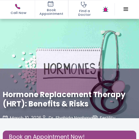
Book
Find a
Call Now
Appointment
Doctor
Hormone Replacement Therapy
(HRT): Benefits & Risks
March 10, 2026
Dr. Shahida Naghma
Fertility
,
Share this Post:
Book an Appointment Now!