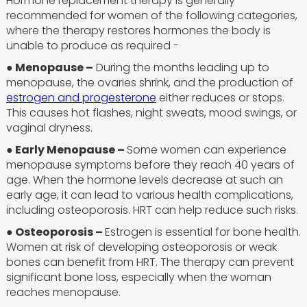
Hormone replacement therapy is generally
recommended for women of the following categories,
where the therapy restores hormones the body is
unable to produce as required -
● Menopause –
During the months leading up to
menopause, the ovaries shrink, and the production of
estrogen and progesterone
either reduces or stops.
This causes hot flashes, night sweats, mood swings, or
vaginal dryness.
● Early Menopause –
Some women can experience
menopause symptoms before they reach 40 years of
age. When the hormone levels decrease at such an
early age, it can lead to various health complications,
including osteoporosis. HRT can help reduce such risks.
● Osteoporosis –
Estrogen is essential for bone health.
Women at risk of developing osteoporosis or weak
bones can benefit from HRT. The therapy can prevent
significant bone loss, especially when the woman
reaches menopause.