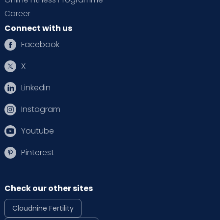
Career
Connect with us
Facebook
X
Linkedin
Instagram
Youtube
Pinterest
Check our other sites
Cloudnine Fertility