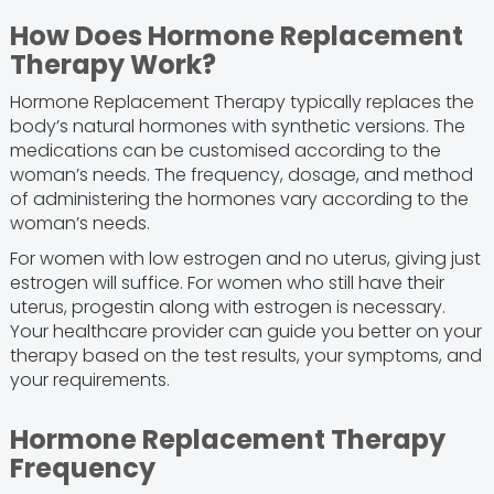
How Does Hormone Replacement
Therapy Work?
Hormone Replacement Therapy typically replaces the
body’s natural hormones with synthetic versions. The
medications can be customised according to the
woman’s needs. The frequency, dosage, and method
of administering the hormones vary according to the
woman’s needs.
For women with low estrogen and no uterus, giving just
estrogen will suffice. For women who still have their
uterus, progestin along with estrogen is necessary.
Your healthcare provider can guide you better on your
therapy based on the test results, your symptoms, and
your requirements.
Hormone Replacement Therapy
Frequency