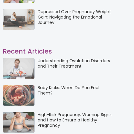
Depressed Over Pregnancy Weight
Gain: Navigating the Emotional
Journey
Recent Articles
Understanding Ovulation Disorders
and Their Treatment
Baby Kicks: When Do You Feel
Them?
High-Risk Pregnancy: Warning Signs
and How to Ensure a Healthy
Pregnancy