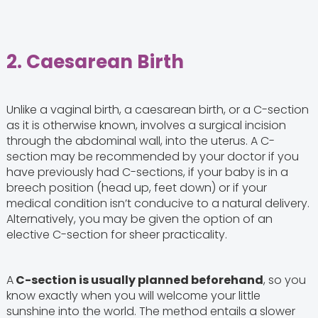
2. Caesarean Birth
Unlike a vaginal birth, a caesarean birth, or a C-section
as it is otherwise known, involves a surgical incision
through the abdominal wall, into the uterus. A C-
section may be recommended by your doctor if you
have previously had C-sections, if your baby is in a
breech position (head up, feet down) or if your
medical condition isn’t conducive to a natural delivery.
Alternatively, you may be given the option of an
elective C-section for sheer practicality.
A
C-section is usually planned beforehand
, so you
know exactly when you will welcome your little
sunshine into the world. The method entails a slower