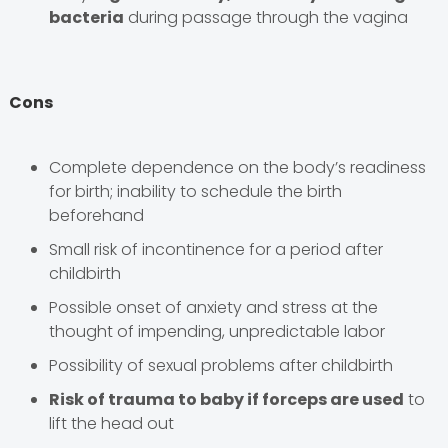
bacteria
during passage through the vagina
Cons
Complete dependence on the body’s readiness
for birth; inability to schedule the birth
beforehand
Small risk of incontinence for a period after
childbirth
Possible onset of anxiety and stress at the
thought of impending, unpredictable labor
Possibility of sexual problems after childbirth
Risk of trauma to baby if forceps are used
to
lift the head out