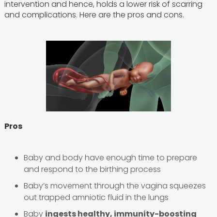
intervention and hence, holds a lower risk of scarring
and complications. Here are the pros and cons.
Pros
Baby and body have enough time to prepare
and respond to the birthing process
Baby’s movement through the vagina squeezes
out trapped amniotic fluid in the lungs
Baby
ingests healthy, immunity-boosting