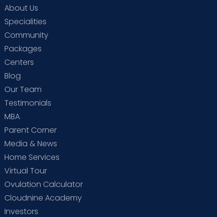
About Us
Specialities
Community
Packages
Centers
Blog
Our Team
Testimonials
MBA
Parent Corner
Media & News
Home Services
Virtual Tour
Ovulation Calculator
Cloudnine Academy
Investors