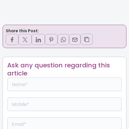
Share this Post:
Ask any question regarding this
article