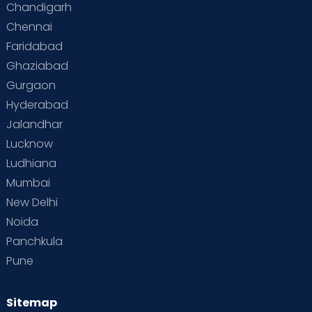
Chandigarh
Chennai
Supermoms on Cloudnine
Toddler Basics
Faridabad
Toddler Behaviour
Toddler Development
Twins
Ghaziabad
Gurgaon
Vaccination
Videos
Your Body
Your Life
Hyderabad
Jalandhar
Lucknow
Ludhiana
Mumbai
New Delhi
Noida
Panchkula
Pune
Sitemap