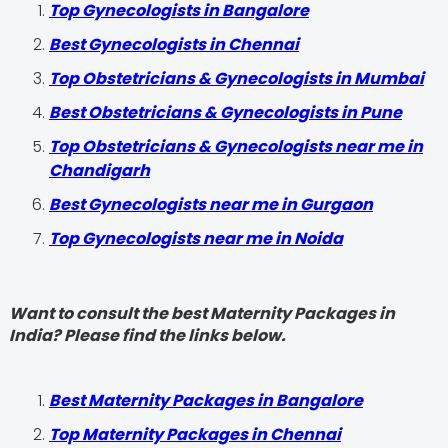
Top Gynecologists in Bangalore
Best Gynecologists in Chennai
Top Obstetricians & Gynecologists in Mumbai
Best Obstetricians & Gynecologists in Pune
Top Obstetricians & Gynecologists near me in
Chandigarh
Best Gynecologists near me in Gurgaon
Top Gynecologists near me in Noida
Want to consult the best Maternity Packages in
India? Please find the links below.
Best Maternity Packages in Bangalore
Top Maternity Packages in Chennai