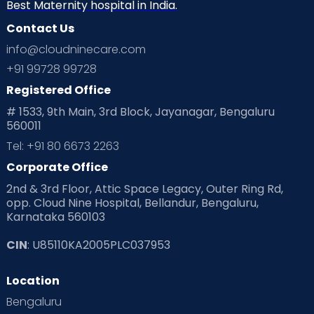
Neonatology
New Born
Nutritional Insights
Best Maternity hospital in India.
Contact Us
Ovulation
Parenting
Pediatric
info@cloudninecare.com
Planning for future
Planning For Pregnancy
+91 99728 99728
Registered Office
Playtime
Positive Parenting
Preconception
# 1533, 9th Main, 3rd Block, Jayanagar, Bengaluru
560011
Pre Conception Health
Preemies
Preparing for Baby
Tel: +91 80 6673 2263
Products & Gears
Corporate Office
2nd & 3rd Floor, Attic Space Legacy, Outer Ring Rd,
Read Health & Safety Blogs for Parents at Cloudnine Care
opp. Cloud Nine Hospital, Bellandur, Bengaluru,
Karnataka 560103
Read Pregnancy Related Blogs at Cloudnine Care
CIN
: U85110KA2005PLC037953
Read Toddler Care & Parenting Blogs at Cloudnine Care
Location
Second Pregnancy
Sex & Relationships
Bengaluru
Special Child
Special Child Care