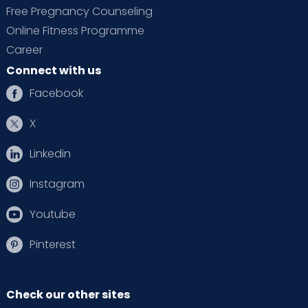
Free Pregnancy Counseling
Online Fitness Programme
Career
Connect with us
Facebook
X
Linkedin
Instagram
Youtube
Pinterest
Check our other sites