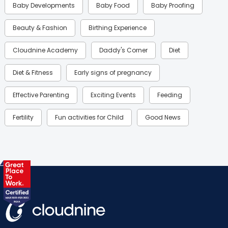
Baby Developments
Baby Food
Baby Proofing
Beauty & Fashion
Birthing Experience
Cloudnine Academy
Daddy's Corner
Diet
Diet & Fitness
Early signs of pregnancy
Effective Parenting
Exciting Events
Feeding
Fertility
Fun activities for Child
Good News
Gynaecological Concerns
Gynecology
Health
Health & Lifestyle
Humans of Cloudnine
Kids
Labor
Mom’s Care
Mom’s Corner
Mom Warrior 2020
Mother’s Care Products