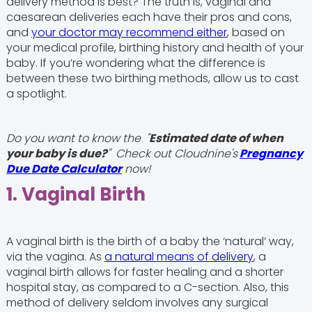
delivery method is best? The truth is, vaginal and
caesarean deliveries each have their pros and cons,
and
your doctor may recommend either
, based on
your medical profile, birthing history and health of your
baby. If you’re wondering what the difference is
between these two birthing methods, allow us to cast
a spotlight.
Do you want to know the "
Estimated date of when
your baby is due?
" Check out Cloudnine's
Pregnancy
Due Date Calculator
now!
1. Vaginal Birth
A vaginal birth is the birth of a baby the ‘natural’ way,
via the vagina. As
a natural means of delivery
, a
vaginal birth allows for faster healing and a shorter
hospital stay, as compared to a C-section. Also, this
method of delivery seldom involves any surgical