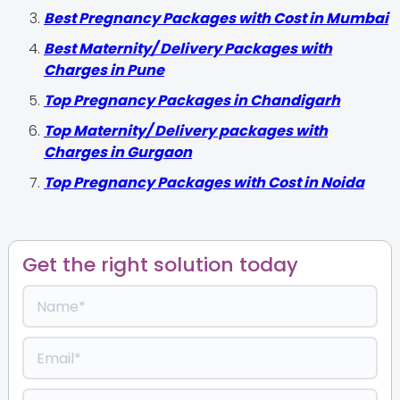
Best Pregnancy Packages with Cost in Mumbai
Best Maternity/ Delivery Packages with
Charges in Pune
Top Pregnancy Packages in Chandigarh
Top Maternity/ Delivery packages with
Charges in Gurgaon
Top Pregnancy Packages with Cost in Noida
Get the right solution today