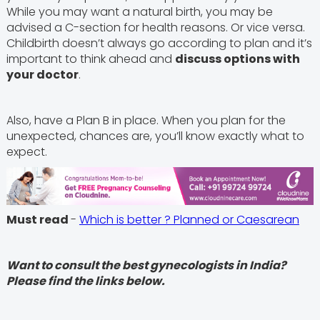
While you may want a natural birth, you may be
advised a C-section for health reasons. Or vice versa.
Childbirth doesn’t always go according to plan and it’s
important to think ahead and
discuss options with
your doctor
.
Also, have a Plan B in place. When you plan for the
unexpected, chances are, you’ll know exactly what to
expect.
Must read
-
Which is better ? Planned or Caesarean
Want to consult the best gynecologists in India?
Please find the links below.