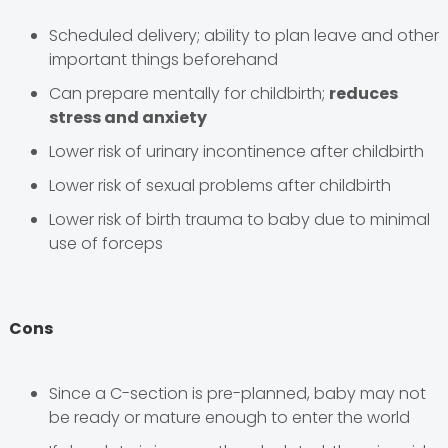
Scheduled delivery; ability to plan leave and other
important things beforehand
Can prepare mentally for childbirth;
reduces
stress and anxiety
Lower risk of urinary incontinence after childbirth
Lower risk of sexual problems after childbirth
Lower risk of birth trauma to baby due to minimal
use of forceps
Cons
Since a C-section is pre-planned, baby may not
be ready or mature enough to enter the world