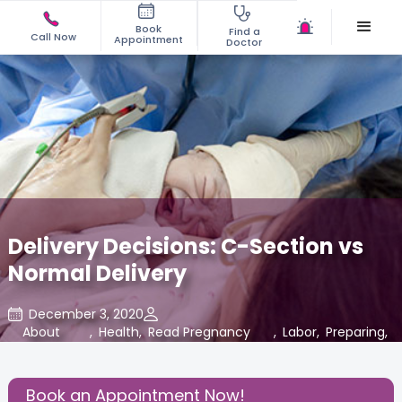
Book
Find a
Call Now
Appointment
Doctor
Delivery Decisions: C-Section vs
Normal Delivery
December 3, 2020
About
,
Health
,
Read Pregnancy
,
Labor
,
Preparing
,
Pregnancy
Related Blogs at
for Baby
Cloudnine Care
Book an Appointment Now!