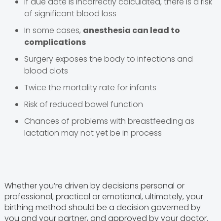
If due date is incorrectly calculated, there is a risk
of significant blood loss
In some cases,
anesthesia can lead to
complications
Surgery exposes the body to infections and
blood clots
Twice the mortality rate for infants
Risk of reduced bowel function
Chances of problems with breastfeeding as
lactation may not yet be in process
Whether you’re driven by decisions personal or
professional, practical or emotional, ultimately, your
birthing method should be a decision governed by
you and your partner, and approved by your doctor.