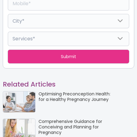
Related Articles
Optimising Preconception Health:
for a Healthy Pregnancy Journey
Comprehensive Guidance for
Conceiving and Planning for
Pregnancy