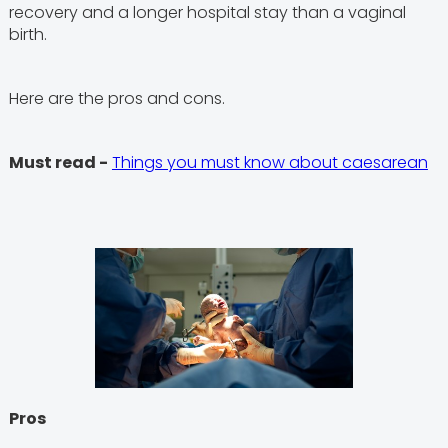
recovery and a longer hospital stay than a vaginal
birth.
Here are the pros and cons.
Must read -
Things you must know about caesarean
Pros