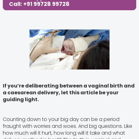
Share this Post:
Call: +91 99728 99728
If you’re deliberating between a vaginal birth and
a caesarean delivery, let this article be your
guiding light.
Counting down to your big day can be a period
fraught with worries and woes. And big questions. Like
how much will it hurt, how long will it take and what