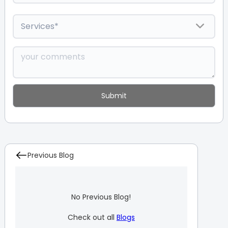
Previous Blog
No Previous Blog!
Check out all
Blogs