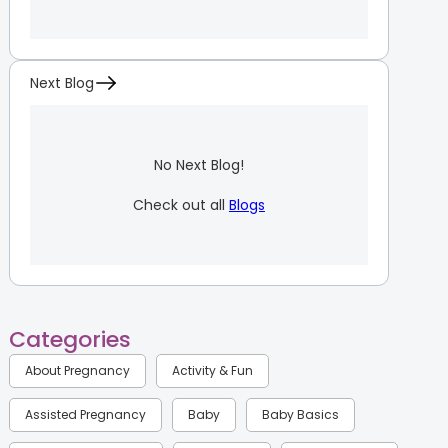
Next Blog
No Next Blog!
Check out all
Blogs
Categories
About Pregnancy
Activity & Fun
Assisted Pregnancy
Baby
Baby Basics