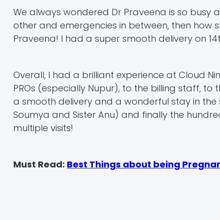
We always wondered Dr Praveena is so busy an
other and emergencies in between, then how sh
Praveena! I had a super smooth delivery on 14t
Overall, I had a brilliant experience at Cloud N
PROs (especially Nupur), to the billing staff, to
a smooth delivery and a wonderful stay in the s
Soumya and Sister Anu) and finally the hundred
multiple visits!
Must Read:
Best Things about being Pregna