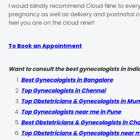
I would blindly recommend Cloud Nine to every
pregnancy as well as delivery and postnatal car
feel you are on the cloud nine!!
To Book an Appointment
Want to consult the best gynecologists in India
Best Gynecologists in Bangalore
Top Gynecologists in Chennai
Top Obstetricians & Gynecologists in Mu
Top Gynecologists near me in Pune
Best Obstetricians & Gynecologists in Ch
Top Obstetricians & Gynecologists near 