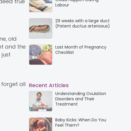
ndeed true
Labour
29 weeks with a large duct
(Patent ductus arteriosus)
ne, old
et and the
Last Month of Pregnancy
Checklist
just
forget all
Recent Articles
Understanding Ovulation
Disorders and Their
Treatment
Baby Kicks: When Do You
Feel Them?