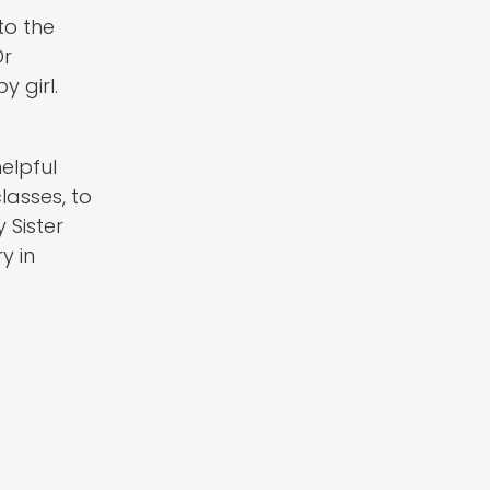
to the
Dr
 girl.
helpful
lasses, to
 Sister
y in