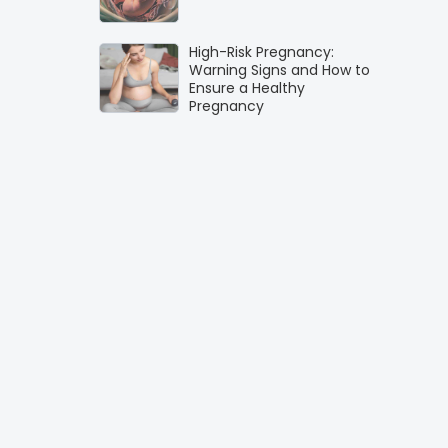
High-Risk Pregnancy:
Warning Signs and How to
Ensure a Healthy
Pregnancy