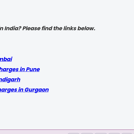
 India? Please find the links below.
mbai
harges in Pune
ndigarh
harges in Gurgaon