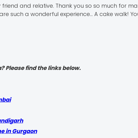
 friend and relative. Thank you so so much for ma
e such a wonderful experience... A cake walk! You 
? Please find the links below.
mbai
andigarh
me in Gurgaon