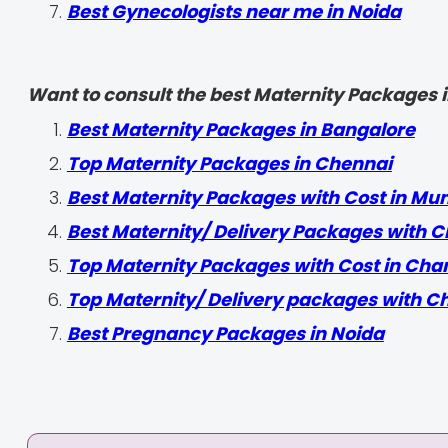
Best Gynecologists near me in Noida
Want to consult the best Maternity Packages in
Best Maternity Packages in Bangalore
Top Maternity Packages in Chennai
Best Maternity Packages with Cost in Mu
Best Maternity/ Delivery Packages with C
Top Maternity Packages with Cost in Cha
Top Maternity/ Delivery packages with C
Best Pregnancy Packages in Noida