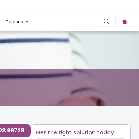
Courses
728 99728
Get the right solution today