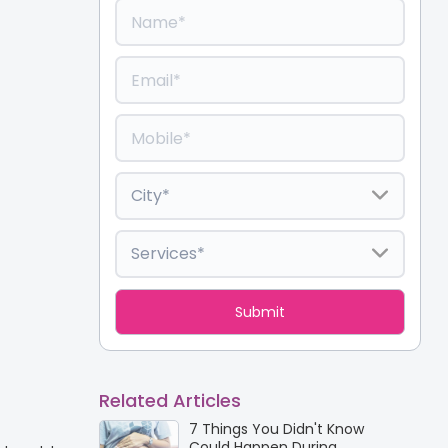
Related Articles
7 Things You Didn't Know
Could Happen During