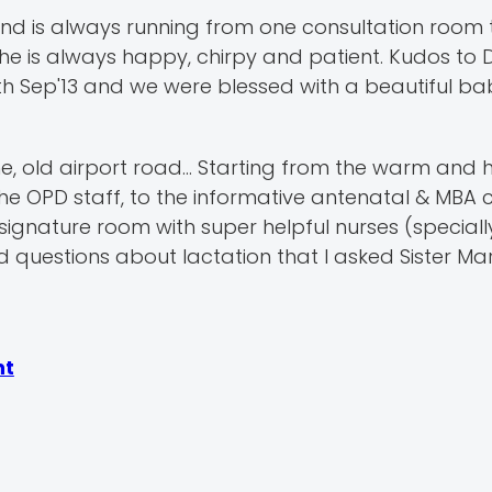
d is always running from one consultation room 
e is always happy, chirpy and patient. Kudos to 
h Sep'13 and we were blessed with a beautiful baby
ine, old airport road... Starting from the warm and 
 the OPD staff, to the informative antenatal & MBA c
ignature room with super helpful nurses (specially
 questions about lactation that I asked Sister Mar
nt