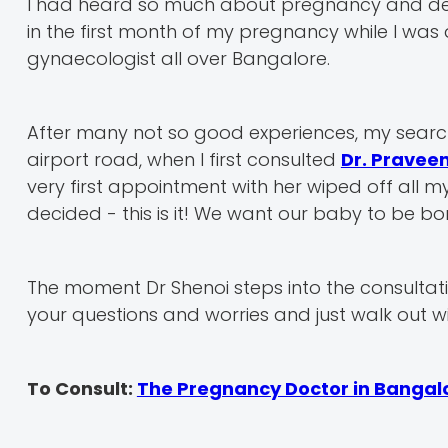
I had heard so much about pregnancy and delive
in the first month of my pregnancy while I was
gynaecologist all over Bangalore.
After many not so good experiences, my search
airport road, when I first consulted
Dr. Pravee
very first appointment with her wiped off all
decided - this is it! We want our baby to be bor
The moment Dr Shenoi steps into the consultatio
your questions and worries and just walk out wi
To Consult:
The Pregnancy Doctor in Bangal