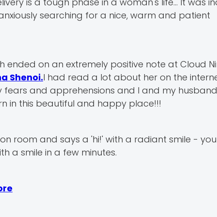
ry is a tough phase in a woman's life... It was i
 anxiously searching for a nice, warm and patient
 ended on an extremely positive note at Cloud Ni
na Shenoi.
I had read a lot about her on the intern
 my fears and apprehensions and I and my husband 
n in this beautiful and happy place!!!
n room and says a 'hi!' with a radiant smile - you 
th a smile in a few minutes.
ore