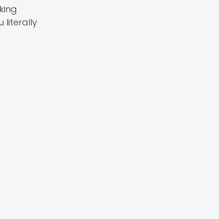
king
literally