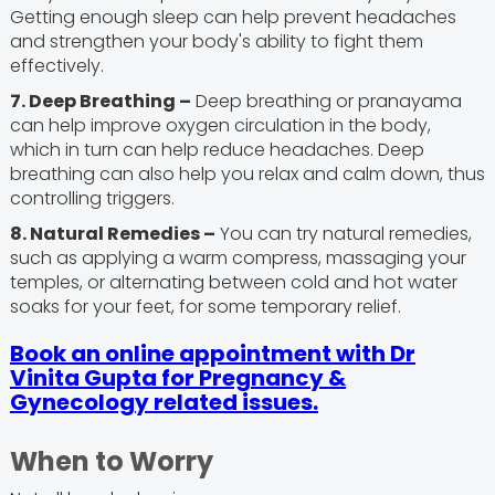
Getting enough sleep can help prevent headaches
and strengthen your body's ability to fight them
effectively.
7. Deep Breathing –
Deep breathing or pranayama
can help improve oxygen circulation in the body,
which in turn can help reduce headaches. Deep
breathing can also help you relax and calm down, thus
controlling triggers.
8. Natural Remedies –
You can try natural remedies,
such as applying a warm compress, massaging your
temples, or alternating between cold and hot water
soaks for your feet, for some temporary relief.
Book an online appointment with Dr
Vinita Gupta for Pregnancy &
Gynecology related issues.
When to Worry