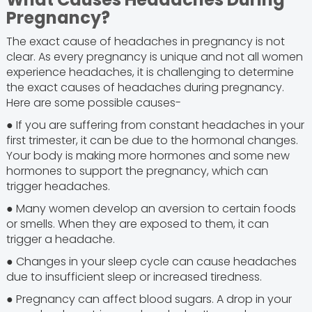
Pregnancy?
The exact cause of headaches in pregnancy is not
clear. As every pregnancy is unique and not all women
experience headaches, it is challenging to determine
the exact causes of headaches during pregnancy.
Here are some possible causes-
● If you are suffering from constant headaches in your
first trimester, it can be due to the hormonal changes.
Your body is making more hormones and some new
hormones to support the pregnancy, which can
trigger headaches.
● Many women develop an aversion to certain foods
or smells. When they are exposed to them, it can
trigger a headache.
● Changes in your sleep cycle can cause headaches
due to insufficient sleep or increased tiredness.
● Pregnancy can affect blood sugars. A drop in your