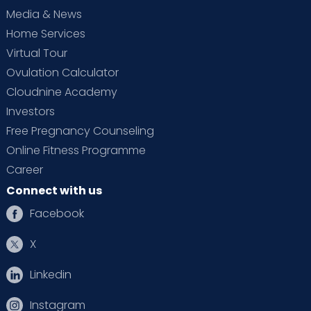
Media & News
Home Services
Virtual Tour
Ovulation Calculator
Cloudnine Academy
Investors
Free Pregnancy Counseling
Online Fitness Programme
Career
Connect with us
Facebook
X
Linkedin
Instagram