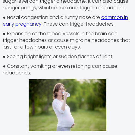
sugar level can trigger a headache. It can also cause
hunger pangs, which in turn can trigger a headache.
● Nasal congestion and a runny nose are
common in
early pregnancy
. These can trigger headaches.
● Expansion of the blood vessels in the brain can
trigger headaches or cause migraine headaches that
last for a few hours or even days.
● Seeing bright lights or sudden flashes of light.
● Constant vomiting or even retching can cause
headaches.