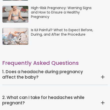
High-Risk Pregnancy: Warning Signs
and How to Ensure a Healthy
Pregnancy
Is IUI Painful? What to Expect Before,
During, and After the Procedure
Frequently Asked Questions
1. Does a headache during pregnancy
affect the baby?
2. What can I take for headaches while
pregnant?