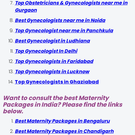
Top Obstetricians & Gynecologists near me in
Gurgaon
Best Gynecologists near me in Noida
Top Gynecologist near me in Panchkula
Best Gynecologist in Ludhiana
Top Gynecologist In Delhi
Top Gynecologists in Faridabad
Top Gynecologists in Lucknow
Top Gynecologists in Ghaziabad
Want to consult the best Maternity
Packages in India? Please find the links
below.
Best Maternity Packages in Bengaluru
Best Maternity Packages in Chandigarh