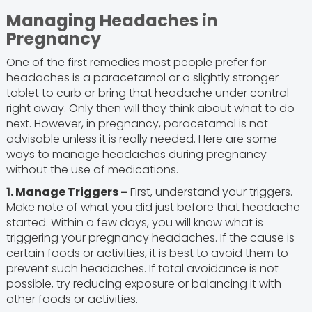
Managing Headaches in
Pregnancy
One of the first remedies most people prefer for
headaches is a paracetamol or a slightly stronger
tablet to curb or bring that headache under control
right away. Only then will they think about what to do
next. However, in pregnancy, paracetamol is not
advisable unless it is really needed. Here are some
ways to manage headaches during pregnancy
without the use of medications.
1. Manage Triggers –
First, understand your triggers.
Make note of what you did just before that headache
started. Within a few days, you will know what is
triggering your pregnancy headaches. If the cause is
certain foods or activities, it is best to avoid them to
prevent such headaches. If total avoidance is not
possible, try reducing exposure or balancing it with
other foods or activities.