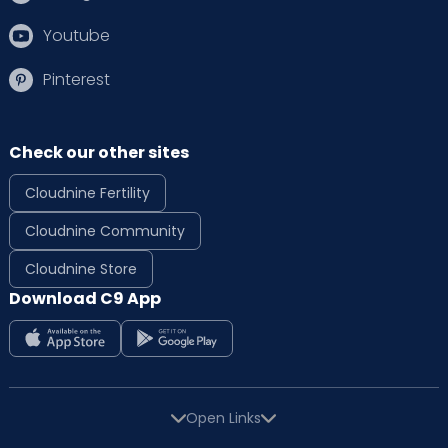
Youtube
Pinterest
Check our other sites
Cloudnine Fertility
Cloudnine Community
Cloudnine Store
Download C9 App
Open Links