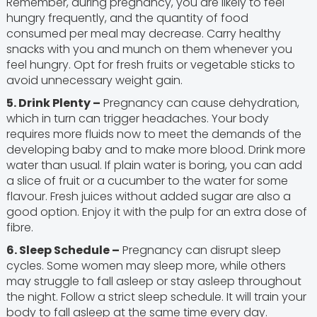
Remember, during pregnancy, you are likely to feel
hungry frequently, and the quantity of food
consumed per meal may decrease. Carry healthy
snacks with you and munch on them whenever you
feel hungry. Opt for fresh fruits or vegetable sticks to
avoid unnecessary weight gain.
5. Drink Plenty –
Pregnancy can cause dehydration,
which in turn can trigger headaches. Your body
requires more fluids now to meet the demands of the
developing baby and to make more blood. Drink more
water than usual. If plain water is boring, you can add
a slice of fruit or a cucumber to the water for some
flavour. Fresh juices without added sugar are also a
good option. Enjoy it with the pulp for an extra dose of
fibre.
6. Sleep Schedule –
Pregnancy can disrupt sleep
cycles. Some women may sleep more, while others
may struggle to fall asleep or stay asleep throughout
the night. Follow a strict sleep schedule. It will train your
body to fall asleep at the same time every day.