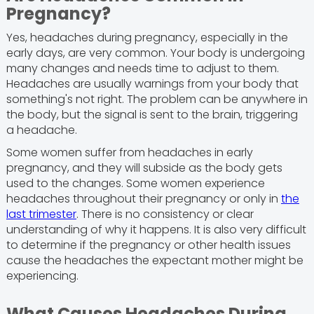
Pregnancy?
Yes, headaches during pregnancy, especially in the
early days, are very common. Your body is undergoing
many changes and needs time to adjust to them.
Headaches are usually warnings from your body that
something's not right. The problem can be anywhere in
the body, but the signal is sent to the brain, triggering
a headache.
Some women suffer from headaches in early
pregnancy, and they will subside as the body gets
used to the changes. Some women experience
headaches throughout their pregnancy or only in
the
last trimester
. There is no consistency or clear
understanding of why it happens. It is also very difficult
to determine if the pregnancy or other health issues
cause the headaches the expectant mother might be
experiencing.
What Causes Headaches During