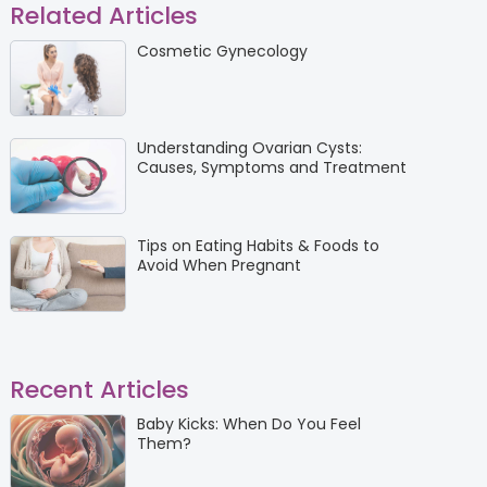
Related Articles
Cosmetic Gynecology
Understanding Ovarian Cysts:
Causes, Symptoms and Treatment
Tips on Eating Habits & Foods to
Avoid When Pregnant
Recent Articles
Baby Kicks: When Do You Feel
Them?