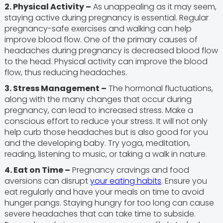
2. Physical Activity –
As unappealing as it may seem,
staying active during pregnancy is essential. Regular
pregnancy-safe exercises and walking can help
improve blood flow. One of the primary causes of
headaches during pregnancy is decreased blood flow
to the head. Physical activity can improve the blood
flow, thus reducing headaches.
3. Stress Management –
The hormonal fluctuations,
along with the many changes that occur during
pregnancy, can lead to increased stress. Make a
conscious effort to reduce your stress. It will not only
help curb those headaches but is also good for you
and the developing baby. Try yoga, meditation,
reading, listening to music, or taking a walk in nature.
4. Eat on Time –
Pregnancy cravings and food
aversions can disrupt
your eating habits
. Ensure you
eat regularly and have your meals on time to avoid
hunger pangs. Staying hungry for too long can cause
severe headaches that can take time to subside.