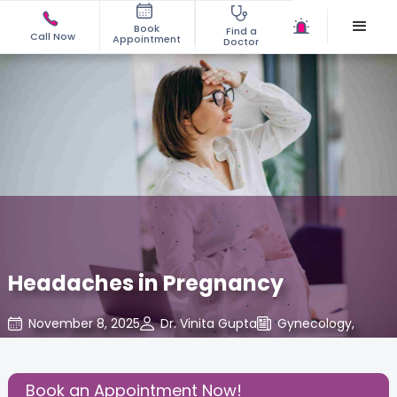
Book
Find a
Call Now
Appointment
Doctor
Headaches in Pregnancy
November 8, 2025
Dr. Vinita Gupta
Gynecology
,
Share this Post:
Book an Appointment Now!