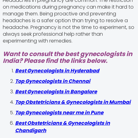
Headaches in pregnancy are common. The restriction
on medications during pregnancy can make it hard to
manage them. Being proactive and preventing
headaches is a safer option than trying to resolve a
headache. Pregnancy is not the time to experiment, so
always seek professional help rather than
experimenting with remedies.
Want to consult the best gynecologists in
India? Please find the links below.
Best Gynecologists in Hyderabad
Top Gynecologists in Chennai
Best Gynecologists in Bangalore
Top Obstetricians & Gynecologists in Mumbai
Top Gynecologists near me in Pune
Best Obstetricians & Gynecologists in
Chandigarh