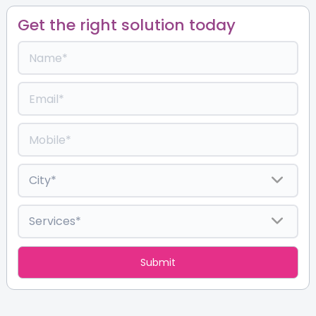
Get the right solution today