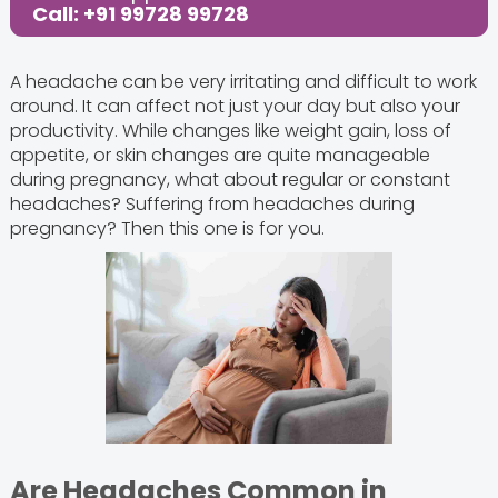
Call: +91 99728 99728
A headache can be very irritating and difficult to work
around. It can affect not just your day but also your
productivity. While changes like weight gain, loss of
appetite, or skin changes are quite manageable
during pregnancy, what about regular or constant
headaches? Suffering from headaches during
pregnancy? Then this one is for you.
Are Headaches Common in