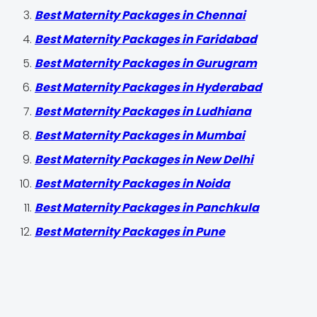
Best Maternity Packages in Chennai
Best Maternity Packages in Faridabad
Best Maternity Packages in Gurugram
Best Maternity Packages in Hyderabad
Best Maternity Packages in Ludhiana
Best Maternity Packages in Mumbai
Best Maternity Packages in New Delhi
Best Maternity Packages in Noida
Best Maternity Packages in Panchkula
Best Maternity Packages in Pune