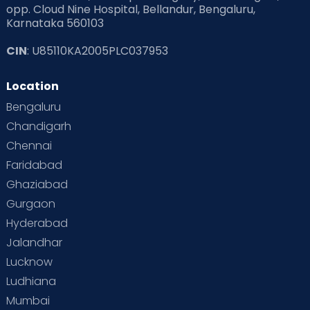
opp. Cloud Nine Hospital, Bellandur, Bengaluru,
Karnataka 560103
Read Pregnancy Related Blogs at Cloudnine Care
CIN
: U85110KA2005PLC037953
Read Toddler Care & Parenting Blogs at Cloudnine Care
Location
Second Pregnancy
Sex & Relationships
Bengaluru
Special Child
Special Child Care
Chandigarh
Chennai
Supermoms on Cloudnine
Toddler Basics
Faridabad
Toddler Behaviour
Toddler Development
Twins
Ghaziabad
Gurgaon
Vaccination
Videos
Your Body
Your Life
Hyderabad
Jalandhar
Lucknow
Ludhiana
Mumbai