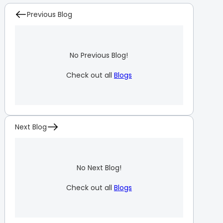
Previous Blog
No Previous Blog!
Check out all
Blogs
Next Blog
No Next Blog!
Check out all
Blogs