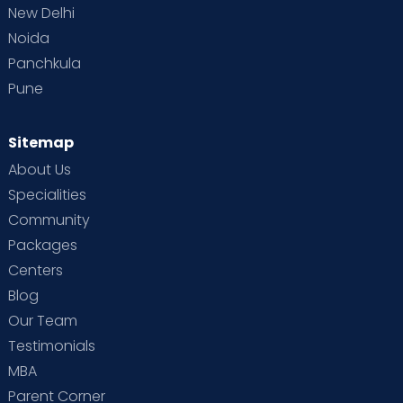
New Delhi
Noida
Panchkula
Pune
Sitemap
About Us
Specialities
Community
Packages
Centers
Blog
Our Team
Testimonials
MBA
Parent Corner