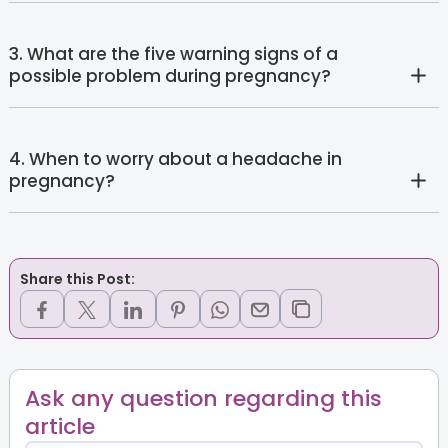
3. What are the five warning signs of a
possible problem during pregnancy?
4. When to worry about a headache in
pregnancy?
Share this Post:
Ask any question regarding this
article