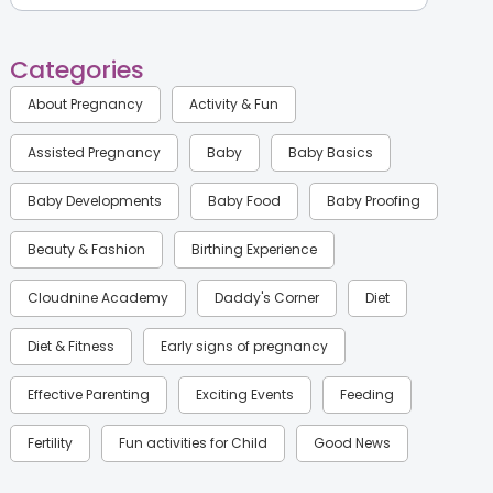
Categories
About Pregnancy
Activity & Fun
Assisted Pregnancy
Baby
Baby Basics
Baby Developments
Baby Food
Baby Proofing
Beauty & Fashion
Birthing Experience
Cloudnine Academy
Daddy's Corner
Diet
Diet & Fitness
Early signs of pregnancy
Effective Parenting
Exciting Events
Feeding
Fertility
Fun activities for Child
Good News
Gynaecological Concerns
Gynecology
Health