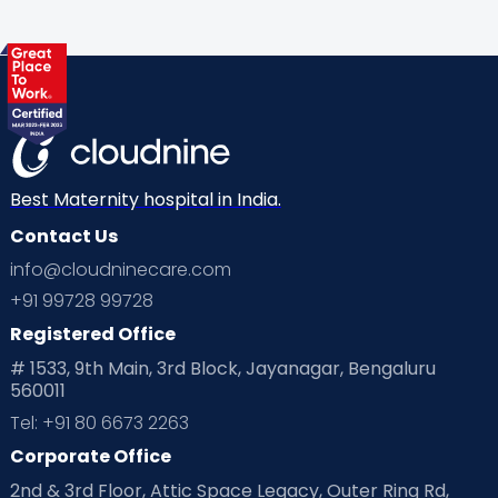
Health & Lifestyle
Humans of Cloudnine
Kids
Labor
Mom’s Care
Mom’s Corner
Mom Warrior 2020
Mother’s Care Products
Neonatology
New Born
Nutritional Insights
Best Maternity hospital in India.
Contact Us
Ovulation
Parenting
Pediatric
info@cloudninecare.com
Planning for future
Planning For Pregnancy
+91 99728 99728
Registered Office
Playtime
Positive Parenting
Preconception
# 1533, 9th Main, 3rd Block, Jayanagar, Bengaluru
560011
Pre Conception Health
Preemies
Preparing for Baby
Tel: +91 80 6673 2263
Products & Gears
Corporate Office
2nd & 3rd Floor, Attic Space Legacy, Outer Ring Rd,
Read Health & Safety Blogs for Parents at Cloudnine Care