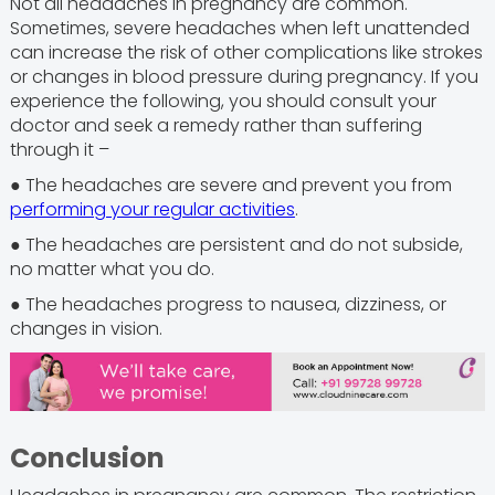
Not all headaches in pregnancy are common.
Sometimes, severe headaches when left unattended
can increase the risk of other complications like strokes
or changes in blood pressure during pregnancy. If you
experience the following, you should consult your
doctor and seek a remedy rather than suffering
through it –
● The headaches are severe and prevent you from
performing your regular activities
.
● The headaches are persistent and do not subside,
no matter what you do.
● The headaches progress to nausea, dizziness, or
changes in vision.
Conclusion