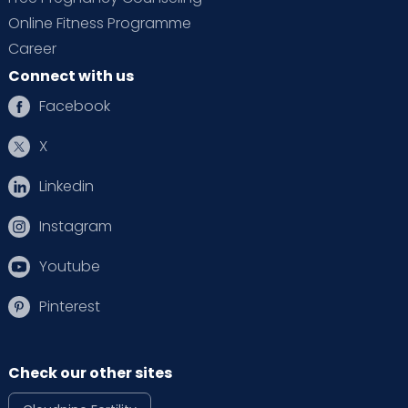
Online Fitness Programme
Career
Connect with us
Facebook
X
Linkedin
Instagram
Youtube
Pinterest
Check our other sites