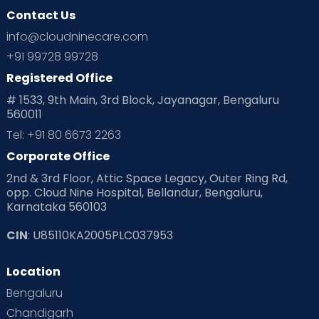
Contact Us
info@cloudninecare.com
+91 99728 99728
Registered Office
# 1533, 9th Main, 3rd Block, Jayanagar, Bengaluru
560011
Tel: +91 80 6673 2263
Corporate Office
2nd & 3rd Floor, Attic Space Legacy, Outer Ring Rd,
opp. Cloud Nine Hospital, Bellandur, Bengaluru,
Karnataka 560103
CIN
: U85110KA2005PLC037953
Location
Bengaluru
Chandigarh