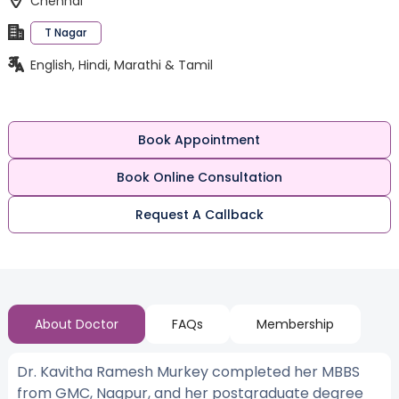
Chennai
T Nagar
English, Hindi, Marathi & Tamil
Book Appointment
Book Online Consultation
Request A Callback
About Doctor
FAQs
Membership
Dr. Kavitha Ramesh Murkey completed her MBBS
from GMC, Nagpur, and her postgraduate degree