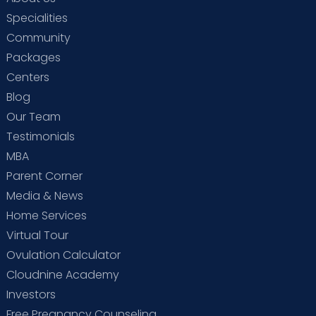
Specialities
Community
Packages
Centers
Blog
Our Team
Testimonials
MBA
Parent Corner
Media & News
Home Services
Virtual Tour
Ovulation Calculator
Cloudnine Academy
Investors
Free Pregnancy Counseling