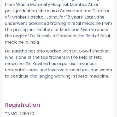
from Wadia Maternity Hospital, Mumbai. After
postgraduation, she was a Consultant and Director
of Pushker Hospital, Jalna, for 18 years. Later, she
underwent advanced training in fetal medicine from
the prestigious Institute of Mediscan System under
the aegis of Dr. Suresh, a Pioneer in the field of fetal
medicine in India.
Dr. Kavitha has also worked with Dr. Gowri Shankar,
who is one of the top trainers in the field of fetal
medicine. Dr. Kavitha has expertise in various
antenatal scans and invasive procedures and wants
to continue challenging working in foetal medicine.
Registration
TNMC : 125670