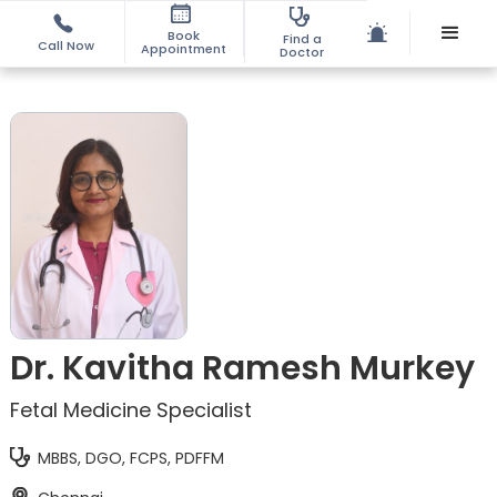
Book
Find a
Call Now
Appointment
Doctor
Dr. Kavitha Ramesh Murkey
Fetal Medicine Specialist
MBBS, DGO, FCPS, PDFFM