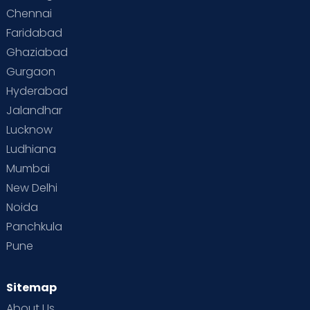
Chennai
Faridabad
Ghaziabad
Gurgaon
Hyderabad
Jalandhar
Lucknow
Ludhiana
Mumbai
New Delhi
Noida
Panchkula
Pune
Sitemap
About Us