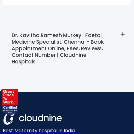
Dr. Kavitha Ramesh Murkey- Foetal
Medicine Specialist, Chennai - Book
Appointment Online, Fees, Reviews,
Contact Number | Cloudnine
Hospitals
Best Maternity hospital in India.