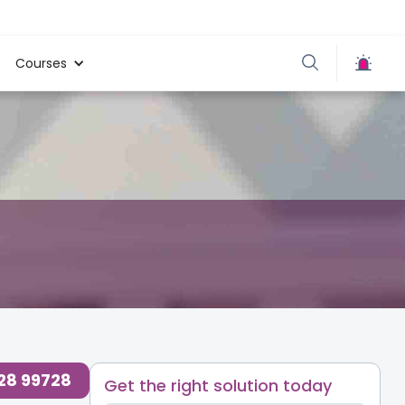
Courses
728 99728
Get the right solution today