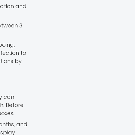
sation and
Between 3
ooing,
fection to
otions by
y can
h. Before
boxes.
months, and
isplay