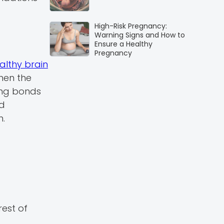
High-Risk Pregnancy:
Warning Signs and How to
Ensure a Healthy
Pregnancy
althy brain
when the
ong bonds
od
h.
rest of