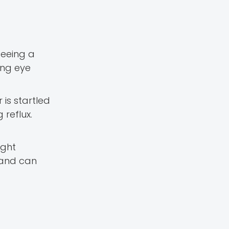
seeing a
ing eye
is startled
 reflux.
ight
 and can