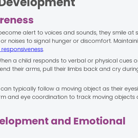
n Development
reness
come alert to voices and sounds, they smile at 
 or noises to signal hunger or discomfort. Maintain
f responsiveness
.
en a child responds to verbal or physical cues or 
end their arms, pull their limbs back and cry during
an typically follow a moving object as their eyes
rm and eye coordination to track moving objects
velopment and Emotional