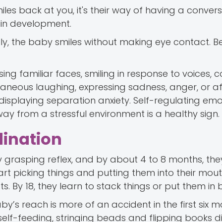
es back at you, it's their way of having a conver
ain development.
ally, the baby smiles without making eye contact. 
ng familiar faces, smiling in response to voices, c
aneous laughing, expressing sadness, anger, or af
 displaying separation anxiety. Self-regulating em
y from a stressful environment is a healthy sign.
dination
grasping reflex, and by about 4 to 8 months, the
rt picking things and putting them into their mout
cts. By 18, they learn to stack things or put them in 
y’s reach is more of an accident in the first six 
 self-feeding, stringing beads and flipping books d