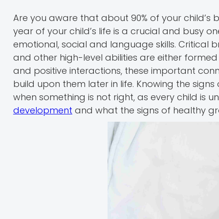
Are you aware that about 90% of your child’s 
year of your child’s life is a crucial and busy o
emotional, social and language skills. Critical
and other high-level abilities are either forme
and positive interactions, these important con
build upon them later in life. Knowing the sign
when something is not right, as every child is
development
and what the signs of healthy gr