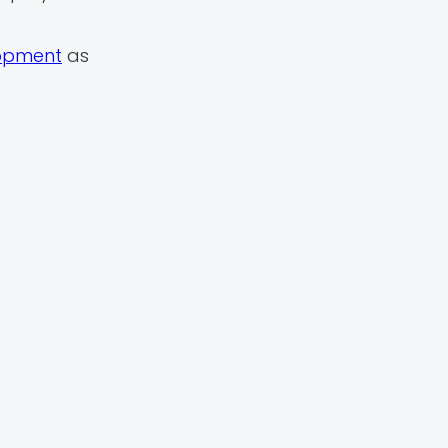
lopment
as