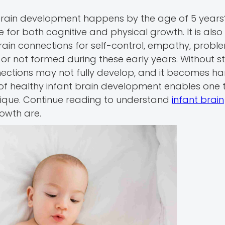
brain development happens by the age of 5 years? 
ne for both cognitive and physical growth. It is also
 brain connections for self-control, empathy, probl
d or not formed during these early years. Without s
nections may not fully develop, and it becomes ha
s of healthy infant brain development enables one t
 unique. Continue reading to understand
infant brain
owth are.