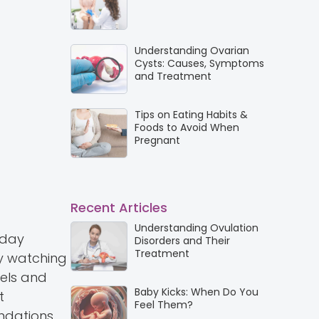
Understanding Ovarian
Cysts: Causes, Symptoms
and Treatment
Tips on Eating Habits &
Foods to Avoid When
Pregnant
Recent Articles
Understanding Ovulation
yday
Disorders and Their
Treatment
y watching
eels and
Baby Kicks: When Do You
t
Feel Them?
undations