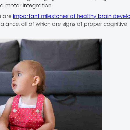
d motor integration.
e are
important milestones of healthy brain deve
lance, all of which are signs of proper cognitive