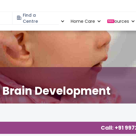
Find a
Specialities
Centre
Locations
Home Care
Resources
New
nt Brain Development
logy
,
Call: +91 99