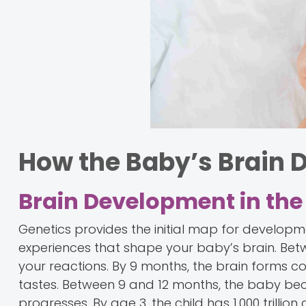
How the Baby’s Brain 
Brain Development in the 
Genetics provides the initial map for developme
experiences that shape your baby’s brain. Be
your reactions. By 9 months, the brain forms 
tastes. Between 9 and 12 months, the baby b
progresses. By age 3, the child has 1,000 trilli