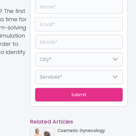
The first
 a time for
em-solving
timulation
rder to
o identify
Related Articles
Cosmetic Gynecology