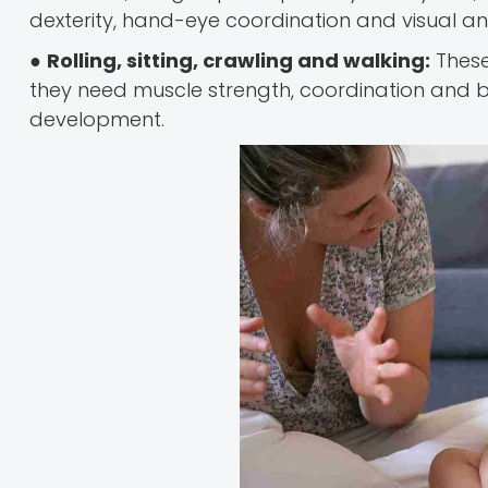
dexterity, hand-eye coordination and visual an
●
Rolling, sitting, crawling and walking:
Thes
they need muscle strength, coordination and ba
development.