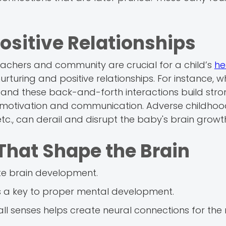
Positive Relationships
teachers and community are crucial for a child’s
he
nurturing and positive relationships. For instance, 
, and these back-and-forth interactions build str
n, motivation and communication. Adverse childho
 etc., can derail and disrupt the baby's brain growt
That Shape the Brain
ate brain development.
is a key to proper mental development.
ll senses helps create neural connections for the 