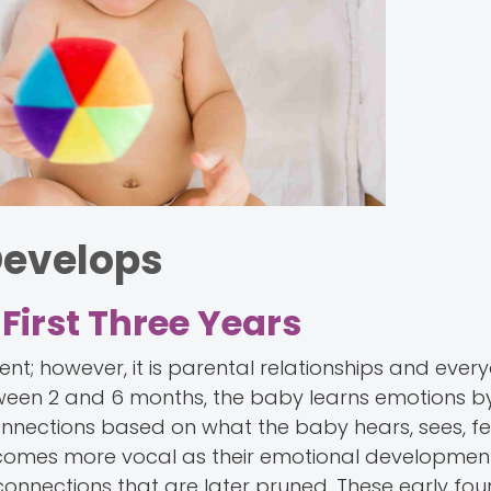
Develops
First Three Years
nt; however, it is parental relationships and ever
tween 2 and 6 months, the baby learns emotions b
connections based on what the baby hears, sees, f
ecomes more vocal as their emotional developmen
on connections that are later pruned. These early fo