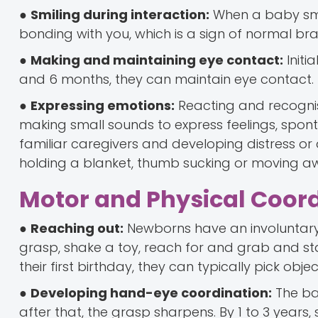
●
Smiling during interaction:
When a baby smil
bonding with you, which is a sign of normal br
●
Making and maintaining eye contact:
Initi
and 6 months, they can maintain eye contact.
●
Expressing emotions:
Reacting and recognisi
making small sounds to express feelings, spont
familiar caregivers and developing distress or
holding a blanket, thumb sucking or moving awa
Motor and Physical Coor
●
Reaching out:
Newborns have an involuntary 
grasp, shake a toy, reach for and grab and sta
their first birthday, they can typically pick obje
●
Developing hand-eye coordination:
The bab
after that, the grasp sharpens. By 1 to 3 years,