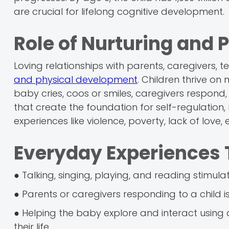
are crucial for lifelong cognitive development.
Role of Nurturing and 
Loving relationships with parents, caregivers, 
and physical development
. Children thrive on 
baby cries, coos or smiles, caregivers respond
that create the foundation for self-regulatio
experiences like violence, poverty, lack of love,
Everyday Experiences 
● Talking, singing, playing, and reading stimul
● Parents or caregivers responding to a child 
● Helping the baby explore and interact using a
their life.