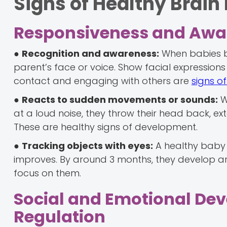
Signs of Healthy Brai
Responsiveness and Awa
●
Recognition and awareness:
When babies be
parent’s face or voice. Show facial expressions
contact and engaging with others are
signs o
●
Reacts to sudden movements or sounds:
Wh
at a loud noise, they throw their head back, ext
These are healthy signs of development.
●
Tracking objects with eyes:
A healthy baby c
improves. By around 3 months, they develop a
focus on them.
Social and Emotional De
Regulation