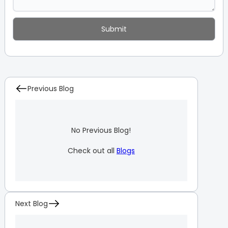
Previous Blog
No Previous Blog!
Check out all
Blogs
Next Blog