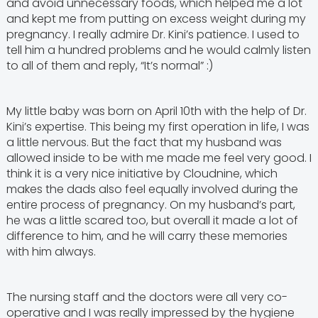
and avoid unnecessary foods, which helped me a lot
and kept me from putting on excess weight during my
pregnancy. I really admire Dr. Kini’s patience. I used to
tell him a hundred problems and he would calmly listen
to all of them and reply, “It’s normal” :)
My little baby was born on April 10th with the help of Dr.
Kini’s expertise. This being my first operation in life, I was
a little nervous. But the fact that my husband was
allowed inside to be with me made me feel very good. I
think it is a very nice initiative by Cloudnine, which
makes the dads also feel equally involved during the
entire process of pregnancy. On my husband’s part,
he was a little scared too, but overall it made a lot of
difference to him, and he will carry these memories
with him always.
The nursing staff and the doctors were all very co-
operative and I was really impressed by the hygiene