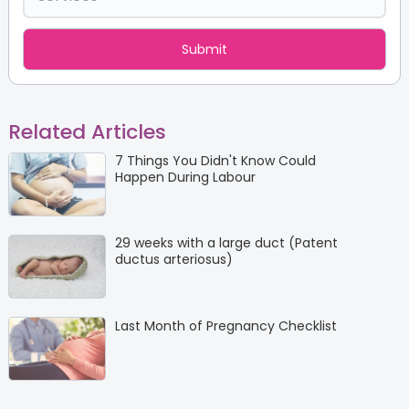
Related Articles
7 Things You Didn't Know Could
Happen During Labour
29 weeks with a large duct (Patent
ductus arteriosus)
Last Month of Pregnancy Checklist