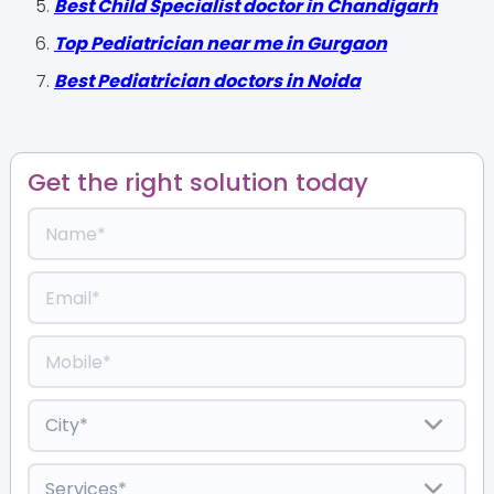
Best Child Specialist doctor in Chandigarh
Top Pediatrician near me in Gurgaon
Best Pediatrician doctors in Noida
Get the right solution today