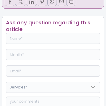
Ask any question regarding this
article