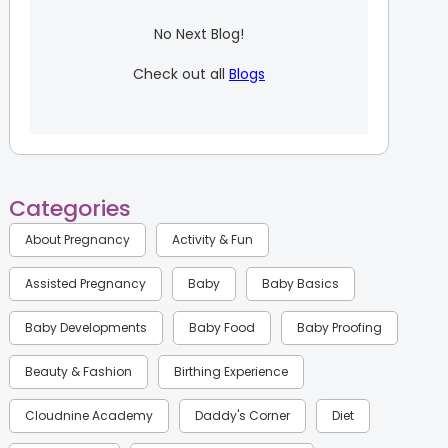
No Next Blog!
Check out all
Blogs
Categories
About Pregnancy
Activity & Fun
Assisted Pregnancy
Baby
Baby Basics
Baby Developments
Baby Food
Baby Proofing
Beauty & Fashion
Birthing Experience
Cloudnine Academy
Daddy's Corner
Diet