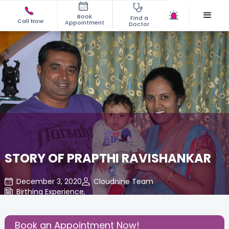
Book
Find a
Call Now
Appointment
Doctor
STORY OF PRAPTHI RAVISHANKAR
December 3, 2020
Cloudnine Team
Birthing Experience
,
Share this Post:
Book an Appointment Now!