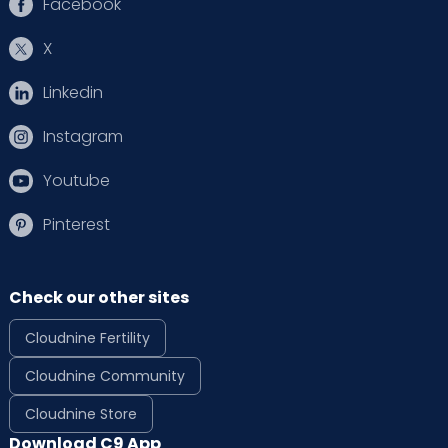
Facebook
X
Linkedin
Instagram
Youtube
Pinterest
Check our other sites
Cloudnine Fertility
Cloudnine Community
Cloudnine Store
Download C9 App