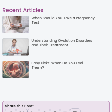
Recent Articles
When Should You Take a Pregnancy
Test
Understanding Ovulation Disorders
and Their Treatment
Baby Kicks: When Do You Feel
Them?
Share this Post: