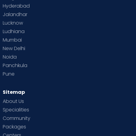
Hyderabad
Jalandhar
Lucknow
Ludhiana
Mumbai
New Delhi
Noida
Panchkula
Pune
Sitemap
About Us
Specialities
Community
Packages
Centers