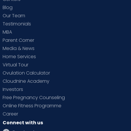
Blog
Our Team
Testimonials
MBA
Parent Corner
Media & News
Home Services
Virtual Tour
Ovulation Calculator
Cloudnine Academy
Investors
Free Pregnancy Counseling
Online Fitness Programme
Career
Connect with us