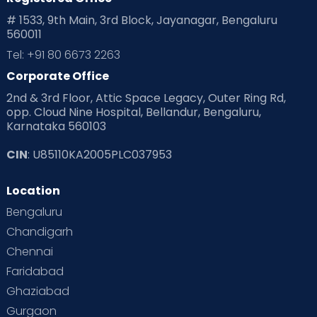
Playtime
Positive Parenting
Preconception
# 1533, 9th Main, 3rd Block, Jayanagar, Bengaluru
560011
Pre Conception Health
Preemies
Preparing for Baby
Tel: +91 80 6673 2263
Products & Gears
Corporate Office
2nd & 3rd Floor, Attic Space Legacy, Outer Ring Rd,
Read Health & Safety Blogs for Parents at Cloudnine Care
opp. Cloud Nine Hospital, Bellandur, Bengaluru,
Karnataka 560103
Read Pregnancy Related Blogs at Cloudnine Care
CIN
: U85110KA2005PLC037953
Read Toddler Care & Parenting Blogs at Cloudnine Care
Location
Second Pregnancy
Sex & Relationships
Bengaluru
Special Child
Special Child Care
Chandigarh
Chennai
Supermoms on Cloudnine
Toddler Basics
Faridabad
Toddler Behaviour
Toddler Development
Twins
Ghaziabad
Gurgaon
Vaccination
Videos
Your Body
Your Life