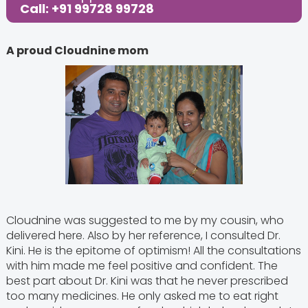
Call: +91 99728 99728
A proud Cloudnine mom
Cloudnine was suggested to me by my cousin, who
delivered here. Also by her reference, I consulted Dr.
Kini. He is the epitome of optimism! All the consultations
with him made me feel positive and confident. The
best part about Dr. Kini was that he never prescribed
too many medicines. He only asked me to eat right