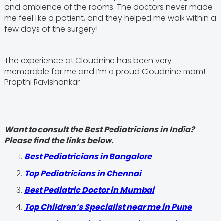
and ambience of the rooms. The doctors never made
me feel like a patient, and they helped me walk within a
few days of the surgery!
The experience at Cloudnine has been very
memorable for me and I’m a proud Cloudnine mom!-
Prapthi Ravishankar
Want to consult the Best Pediatricians in India?
Please find the links below.
‍Best Pediatricians in Bangalore
Top Pediatricians in Chennai
Best Pediatric Doctor in Mumbai
Top Children’s Specialist near me in Pune