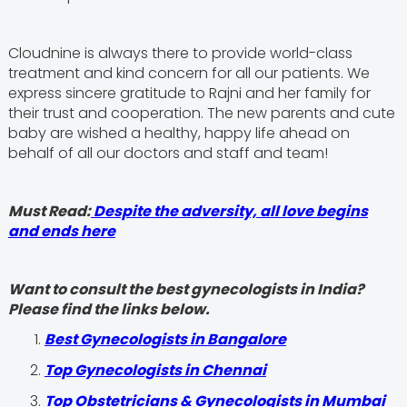
Cloudnine is always there to provide world-class
treatment and kind concern for all our patients. We
express sincere gratitude to Rajni and her family for
their trust and cooperation. The new parents and cute
baby are wished a healthy, happy life ahead on
behalf of all our doctors and staff and team!
Must Read:
Despite the adversity, all love begins
and ends here
Want to consult the best gynecologists in India?
Please find the links below.
Best Gynecologists in Bangalore
Top Gynecologists in Chennai
Top Obstetricians & Gynecologists in Mumbai