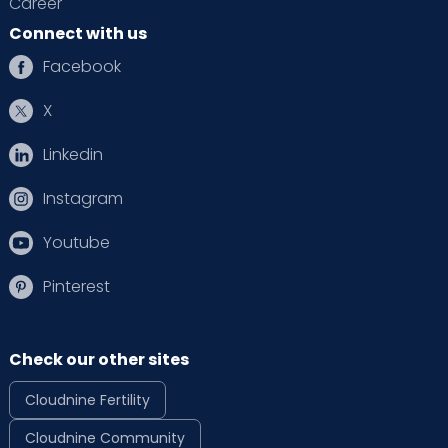
Career
Connect with us
Facebook
X
Linkedin
Instagram
Youtube
Pinterest
Check our other sites
Cloudnine Fertility
Cloudnine Community