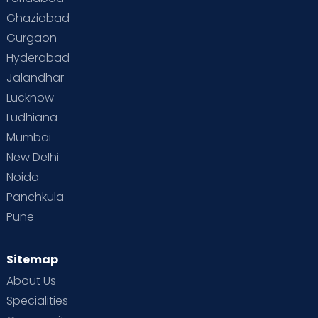
Toddler Behaviour
Toddler Development
Twins
Ghaziabad
Gurgaon
Vaccination
Videos
Your Body
Your Life
Hyderabad
Jalandhar
Lucknow
Ludhiana
Mumbai
New Delhi
Noida
Panchkula
Pune
Sitemap
About Us
Specialities