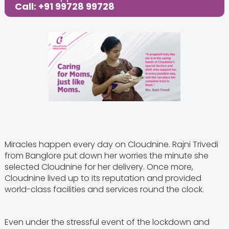
Call: +91 99728 99728
Miracles happen every day on Cloudnine. Rajni Trivedi
from Banglore put down her worries the minute she
selected Cloudnine for her delivery. Once more,
Cloudnine lived up to its reputation and provided
world-class facilities and services round the clock.
Even under the stressful event of the lockdown and