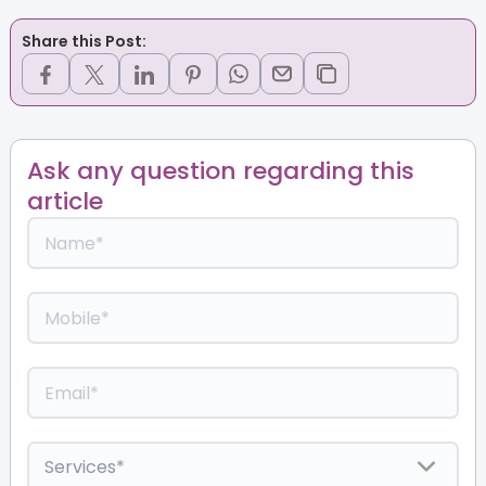
Share this Post:
Ask any question regarding this
article