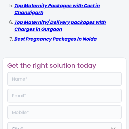
Top Maternity Packages with Cost in
Chandigarh
Top Maternity/ Delivery packages with
Charges in Gurgaon
Best Pregnancy Packages in Noida
Get the right solution today