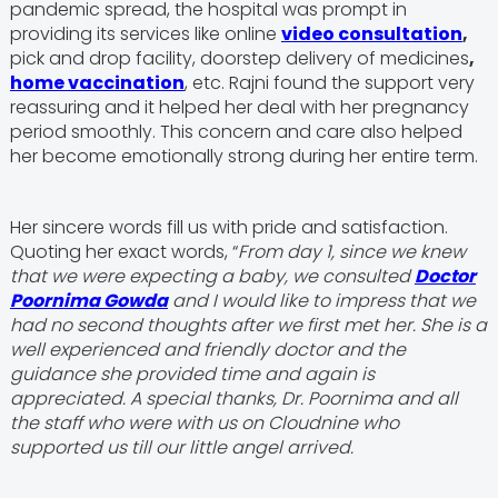
pandemic spread, the hospital was prompt in
providing its services like online
video consultation
,
pick and drop facility, doorstep delivery of medicines
,
home vaccination
, etc. Rajni found the support very
reassuring and it helped her deal with her pregnancy
period smoothly. This concern and care also helped
her become emotionally strong during her entire term.
Her sincere words fill us with pride and satisfaction.
Quoting her exact words, “
From day 1, since we knew
that we were expecting a baby, we consulted
Doctor
Poornima Gowda
and I would like to impress that we
had no second thoughts after we first met her. She is a
well experienced and friendly doctor and the
guidance she provided time and again is
appreciated. A special thanks, Dr. Poornima and all
the staff who were with us on Cloudnine who
supported us till our little angel arrived.