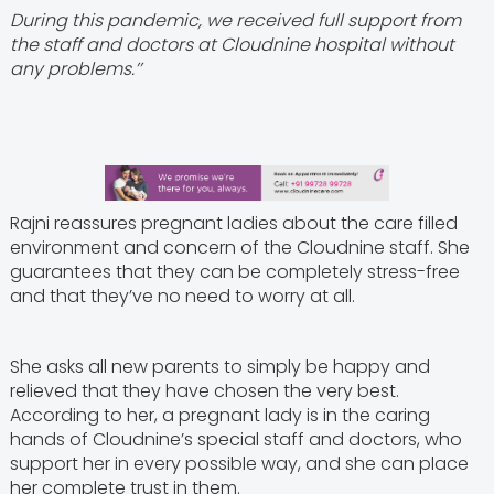
During this pandemic, we received full support from
the staff and doctors at Cloudnine hospital without
any problems.’’
Rajni reassures pregnant ladies about the care filled
environment and concern of the Cloudnine staff. She
guarantees that they can be completely stress-free
and that they’ve no need to worry at all.
She asks all new parents to simply be happy and
relieved that they have chosen the very best.
According to her, a pregnant lady is in the caring
hands of Cloudnine’s special staff and doctors, who
support her in every possible way, and she can place
her complete trust in them.