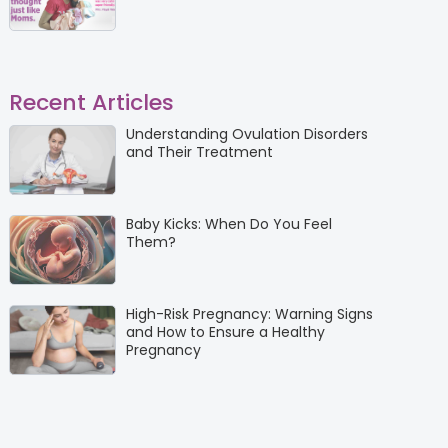
Recent Articles
Understanding Ovulation Disorders
and Their Treatment
Baby Kicks: When Do You Feel
Them?
High-Risk Pregnancy: Warning Signs
and How to Ensure a Healthy
Pregnancy