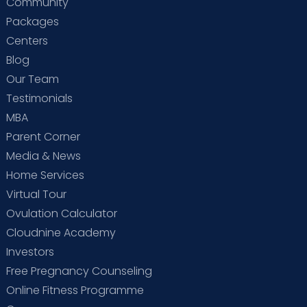
Community
Packages
Centers
Blog
Our Team
Testimonials
MBA
Parent Corner
Media & News
Home Services
Virtual Tour
Ovulation Calculator
Cloudnine Academy
Investors
Free Pregnancy Counseling
Online Fitness Programme