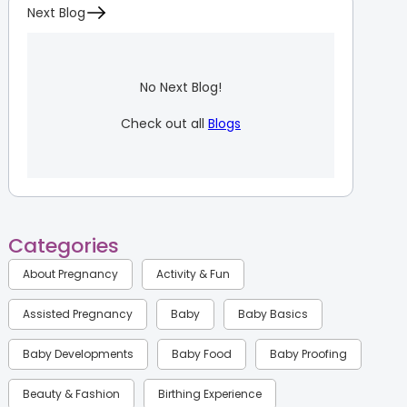
Next Blog
No Next Blog!
Check out all
Blogs
Categories
About Pregnancy
Activity & Fun
Assisted Pregnancy
Baby
Baby Basics
Baby Developments
Baby Food
Baby Proofing
Beauty & Fashion
Birthing Experience