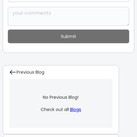
Previous Blog
No Previous Blog!
Check out all
Blogs