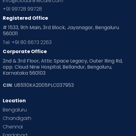
info@cloudninecare.com
Planning for future
Planning For Pregnancy
+91 99728 99728
Registered Office
Playtime
Positive Parenting
Preconception
# 1533, 9th Main, 3rd Block, Jayanagar, Bengaluru
560011
Pre Conception Health
Preemies
Preparing for Baby
Tel: +91 80 6673 2263
Products & Gears
Corporate Office
2nd & 3rd Floor, Attic Space Legacy, Outer Ring Rd,
Read Health & Safety Blogs for Parents at Cloudnine Care
opp. Cloud Nine Hospital, Bellandur, Bengaluru,
Karnataka 560103
Read Pregnancy Related Blogs at Cloudnine Care
CIN
: U85110KA2005PLC037953
Read Toddler Care & Parenting Blogs at Cloudnine Care
Location
Second Pregnancy
Sex & Relationships
Bengaluru
Special Child
Special Child Care
Chandigarh
Chennai
Supermoms on Cloudnine
Toddler Basics
Faridabad