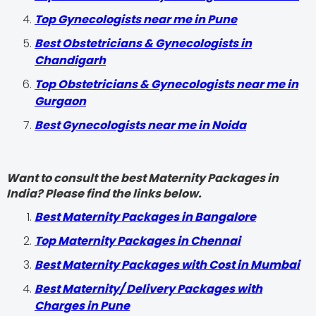
Top Gynecologists near me in Pune
Best Obstetricians & Gynecologists in
Chandigarh
Top Obstetricians & Gynecologists near me in
Gurgaon
Best Gynecologists near me in Noida
Want to consult the best Maternity Packages in
India? Please find the links below.
Best Maternity Packages in Bangalore
Top Maternity Packages in Chennai
Best Maternity Packages with Cost in Mumbai
Best Maternity/ Delivery Packages with
Charges in Pune