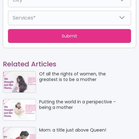
Related Articles
Of all the rights of women, the
greatest is to be a mother
Putting the world in a perspective -
being a mother
Mom: a title just above Queen!