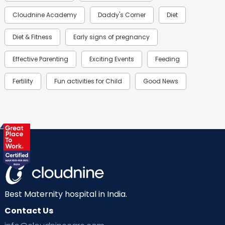
Cloudnine Academy
Daddy's Corner
Diet
Diet & Fitness
Early signs of pregnancy
Effective Parenting
Exciting Events
Feeding
Fertility
Fun activities for Child
Good News
Gynaecological Concerns
Gynecology
Health
Health & Lifestyle
Humans of Cloudnine
Kids
Labor
Mom’s Care
Mom’s Corner
Mom Warrior 2020
Mother’s Care Products
Neonatology
New Born
Nutritional Insights
Best Maternity hospital in India.
Contact Us
Ovulation
Parenting
Pediatric