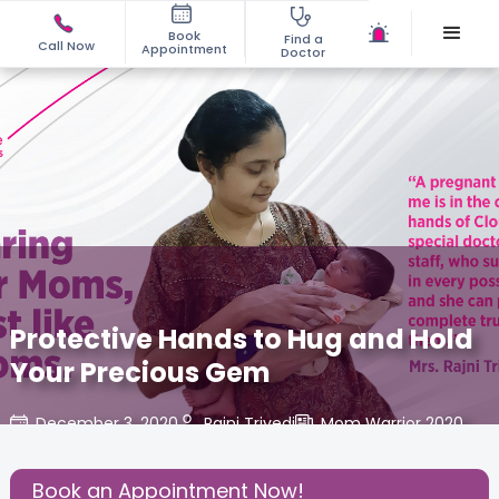
Book
Find a
Call Now
Appointment
Doctor
Protective Hands to Hug and Hold
Your Precious Gem
December 3, 2020
Rajni Trivedi
Mom Warrior 2020
,
Share this Post:
Book an Appointment Now!