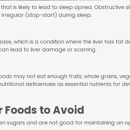
at is likely to lead to sleep apnea. Obstructive s
 irregular (stop-start) during sleep.
ease, which is a condition where the liver has fat d
 can lead to liver damage or scarring.
foods may not eat enough fruits, whole grains, ve
utritional deficiencies as essential nutrients for 
Foods to Avoid
en sugars and are not good for maintaining an o