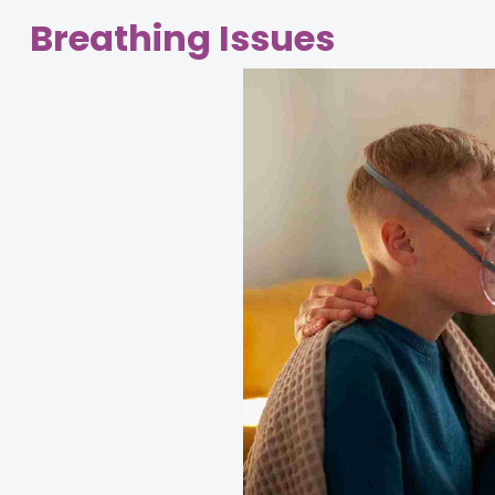
Breathing Issues