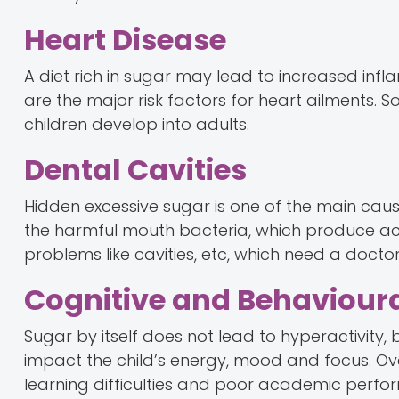
Heart Disease
A diet rich in sugar may lead to increased inf
are the major risk factors for heart ailments. S
children develop into adults.
Dental Cavities
Hidden excessive sugar is one of the main caus
the harmful mouth bacteria, which produce aci
problems like cavities, etc, which need a doctor'
Cognitive and Behavioura
Sugar by itself does not lead to hyperactivity,
impact the child’s energy, mood and focus. Over
learning difficulties and poor academic perfo