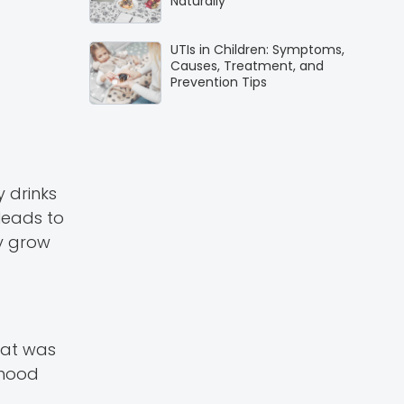
Naturally
UTIs in Children: Symptoms,
Causes, Treatment, and
Prevention Tips
 drinks
 leads to
ey grow
hat was
dhood