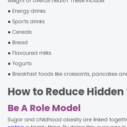
weight or overall health. These include:
● Energy drinks
● Sports drinks
● Cereals
● Bread
● Flavoured milks
● Yogurts
● Breakfast foods like croissants, pancakes an
How to Reduce Hidden S
Be A Role Model
Sugar and childhood obesity are linked togeth