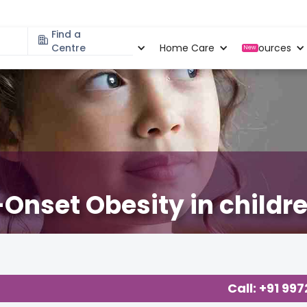
Find a
Specialities
Centre
Locations
Home Care
Resources
New
Onset Obesity in childr
Call: +91 99