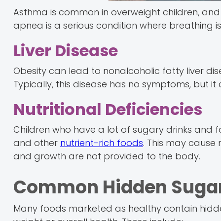
Asthma is common in overweight children, and th
apnea is a serious condition where breathing is
Liver Disease
Obesity can lead to nonalcoholic fatty liver dis
Typically, this disease has no symptoms, but it
Nutritional Deficiencies
Children who have a lot of sugary drinks and 
and other
nutrient-rich foods
. This may cause n
and growth are not provided to the body.
Common Hidden Sugar 
Many foods marketed as healthy contain hidd