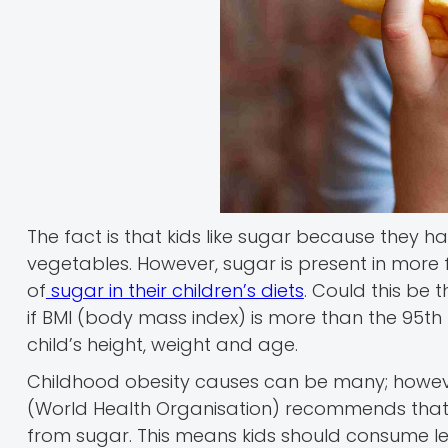
The fact is that kids like sugar because they ha
vegetables. However, sugar is present in more
of
sugar in their children’s diets
. Could this be 
if BMI (body mass index) is more than the 95th 
child’s height, weight and age.
Childhood obesity causes can be many; however
(World Health Organisation) recommends that p
from sugar. This means kids should consume l