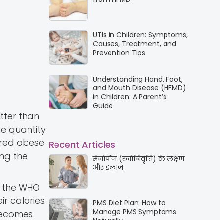
UTIs in Children: Symptoms,
Causes, Treatment, and
Prevention Tips
Understanding Hand, Foot,
and Mouth Disease (HFMD)
in Children: A Parent’s
Guide
etter than
he quantity
dered obese
Recent Articles
ing the
मेनोपॉज (रजोनिवृत्ति) के लक्षण
और इलाज
, the WHO
r calories
PMS Diet Plan: How to
Manage PMS Symptoms
 becomes