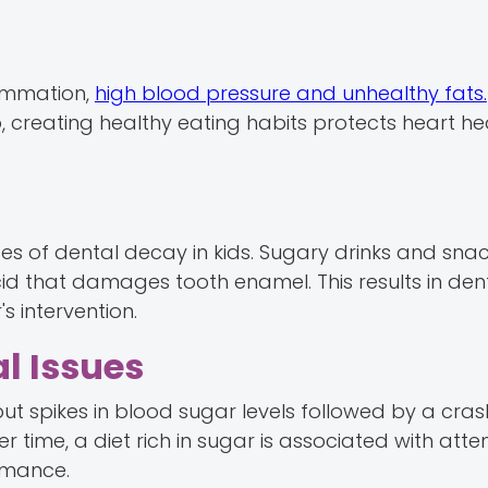
lammation,
high blood pressure and unhealthy fats.
o, creating healthy eating habits protects heart he
es of dental decay in kids. Sugary drinks and sna
d that damages tooth enamel. This results in den
s intervention.
l Issues
 but spikes in blood sugar levels followed by a cr
 time, a diet rich in sugar is associated with atte
rmance.