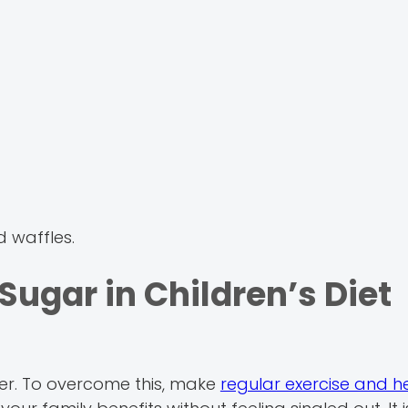
d waffles.
ugar in Children’s Diet
er. To overcome this, make
regular exercise and h