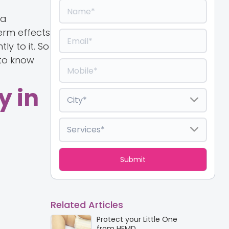
 a
erm effects
ly to it. So
 to know
y in
Related Articles
Protect your Little One
from HFMD