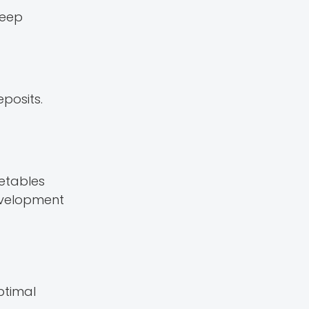
leep
eposits.
getables
development
ptimal