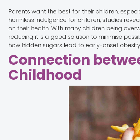
Parents want the best for their children, espec
harmless indulgence for children, studies revea
on their health. With many children being overwe
reducing it is a good solution to minimise poss
how hidden sugars lead to early-onset obesity i
Connection betwee
Childhood