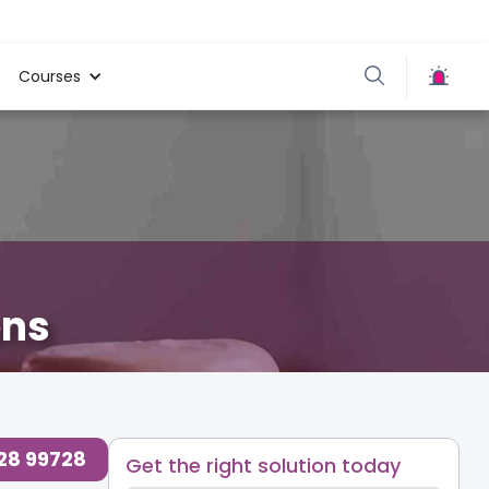
Courses
ens
728 99728
Get the right solution today