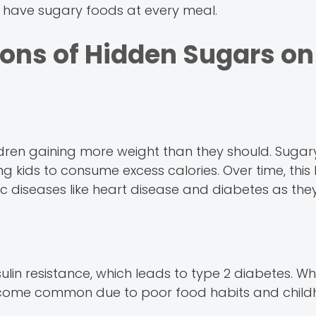
uld have sugary foods at every meal.
ons of Hidden Sugars on
dren gaining more weight than they should. Sugary
ing kids to consume excess calories. Over time, this
onic diseases like heart disease and diabetes as th
lin resistance, which leads to type 2 diabetes. W
 become common due to poor food habits and chil