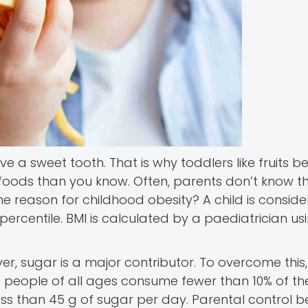
ve a sweet tooth. That is why toddlers like fruits b
 foods than you know. Often, parents don’t know t
the reason for childhood obesity? A child is consi
percentile. BMI is calculated by a paediatrician us
, sugar is a major contributor. To overcome this
eople of all ages consume fewer than 10% of thei
ess than 45 g of sugar per day. Parental control