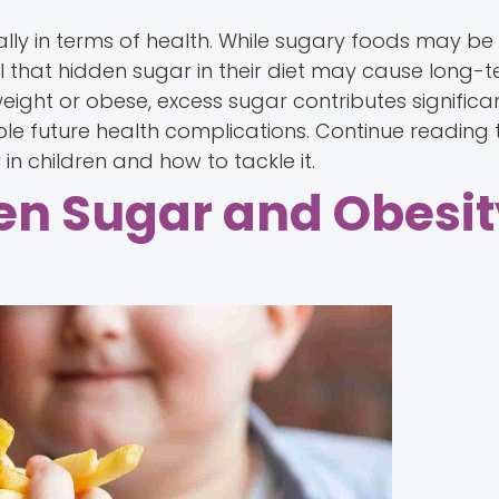
ially in terms of health. While sugary foods may be
l that hidden sugar in their diet may cause long-t
ight or obese, excess sugar contributes significant
ible future health complications. Continue reading
n children and how to tackle it.
n Sugar and Obesit