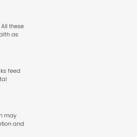
All these
alth as
cks feed
tal
ash may
ntion and