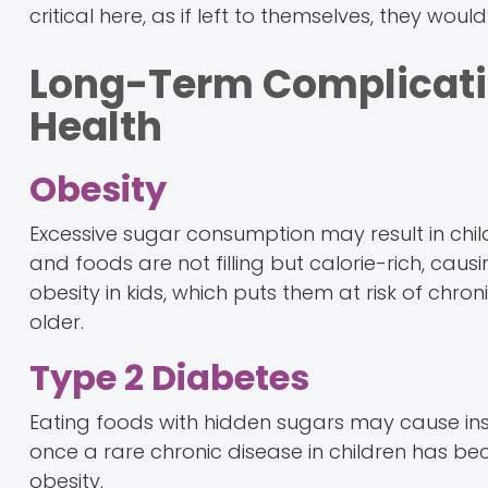
critical here, as if left to themselves, they wo
Long-Term Complicati
Health
Obesity
Excessive sugar consumption may result in chil
and foods are not filling but calorie-rich, caus
obesity in kids, which puts them at risk of chr
older.
Type 2 Diabetes
Eating foods with hidden sugars may cause insu
once a rare chronic disease in children has
obesity.