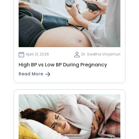
April 21, 2026
Dr. Swetha Vinjamuri
High BP vs Low BP During Pregnancy
Read More