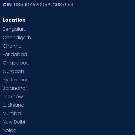
CIN
: U85110KA2005PLC037953
Location
Bengaluru
Chandigarh
Chennai
Faridabad
Ghaziabad
Gurgaon
Hyderabad
Jalandhar
Lucknow
Ludhiana
Mumbai
New Delhi
Noida