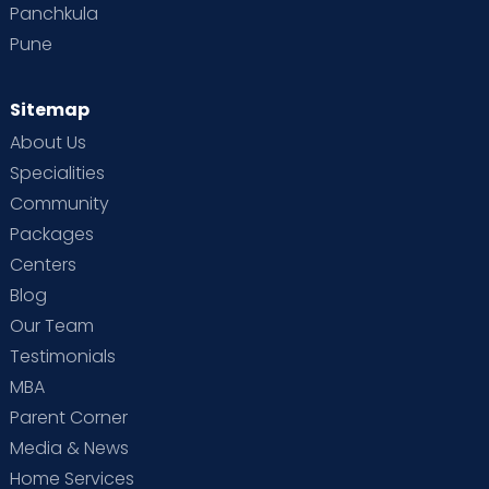
Panchkula
Pune
Sitemap
About Us
Specialities
Community
Packages
Centers
Blog
Our Team
Testimonials
MBA
Parent Corner
Media & News
Home Services