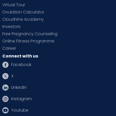
Virtual Tour
Ovulation Calculator
Cloudnine Academy
Investors
Free Pregnancy Counseling
Online Fitness Programme
Career
Connect with us
Facebook
X
Linkedin
Instagram
Youtube