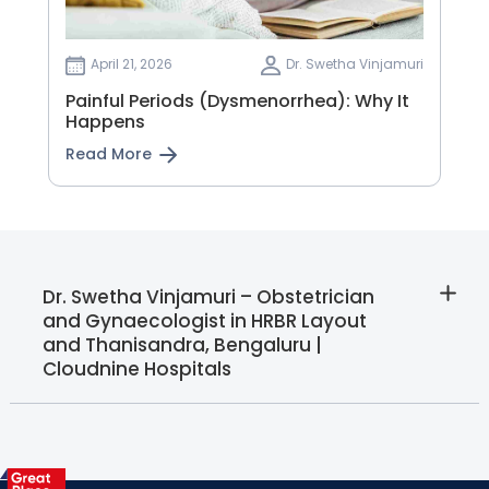
April 21, 2026
Dr. Swetha Vinjamuri
Painful Periods (Dysmenorrhea): Why It
Happens
Read More
Dr. Swetha Vinjamuri – Obstetrician
and Gynaecologist in HRBR Layout
and Thanisandra, Bengaluru |
Cloudnine Hospitals