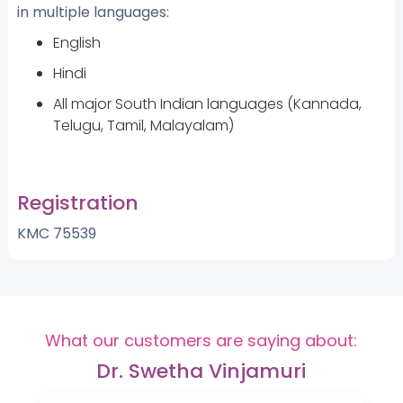
in multiple languages:
English
Hindi
All major South Indian languages (Kannada,
Telugu, Tamil, Malayalam)
Registration
KMC 75539
What our customers are saying about:
Dr. Swetha Vinjamuri