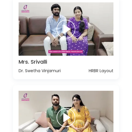
Mrs. Srivalli
Dr. Swetha Vinjamuri
HRBR Layout