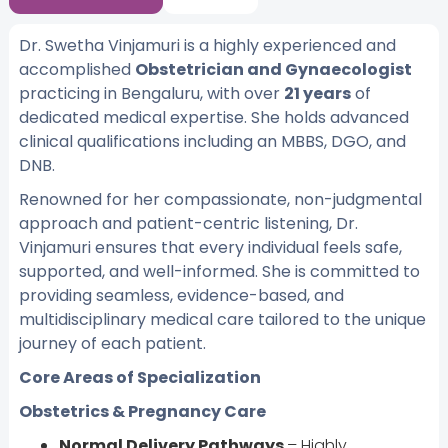
Dr. Swetha Vinjamuri is a highly experienced and
accomplished
Obstetrician and Gynaecologist
practicing in Bengaluru, with over
21 years
of
dedicated medical expertise. She holds advanced
clinical qualifications including an MBBS, DGO, and
DNB.
Renowned for her compassionate, non-judgmental
approach and patient-centric listening, Dr.
Vinjamuri ensures that every individual feels safe,
supported, and well-informed. She is committed to
providing seamless, evidence-based, and
multidisciplinary medical care tailored to the unique
journey of each patient.
Core Areas of Specialization
Obstetrics & Pregnancy Care
Normal Delivery Pathways
– Highly