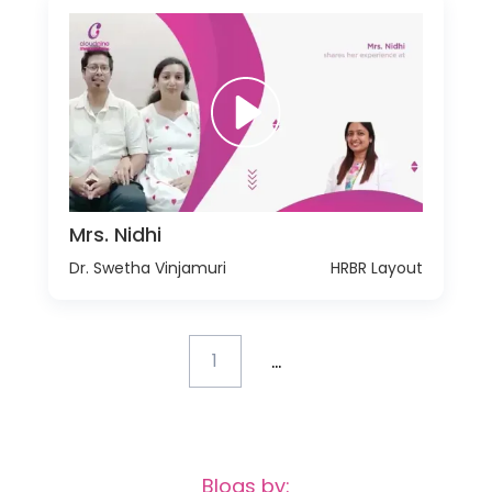
Mrs. Nidhi
Dr. Swetha Vinjamuri
HRBR Layout
...
1
Blogs by: