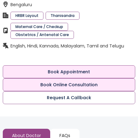
Bengaluru
HRBR Layout
Thanisandra
Maternal Care / Checkup
Obstetrics / Antenatal Care
English, Hindi, Kannada, Malayalam, Tamil and Telugu
Book Appointment
Book Online Consultation
Request A Callback
About Doctor
FAQs