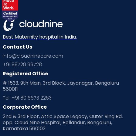
Best Maternity hospital in India.
Contact Us
info@cloudninecare.com
+91 99728 99728
Registered Office
# 1533, 9th Main, 3rd Block, Jayanagar, Bengaluru
560011
Tel: +91 80 6673 2263
Corporate Office
2nd & 3rd Floor, Attic Space Legacy, Outer Ring Rd,
opp. Cloud Nine Hospital, Bellandur, Bengaluru,
Karnataka 560103