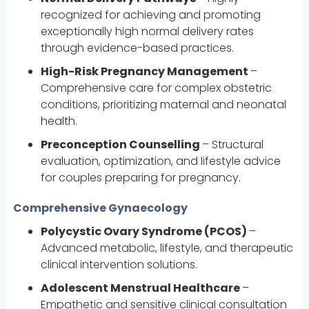
recognized for achieving and promoting
exceptionally high normal delivery rates
through evidence-based practices.
High-Risk Pregnancy Management
–
Comprehensive care for complex obstetric
conditions, prioritizing maternal and neonatal
health.
Preconception Counselling
– Structural
evaluation, optimization, and lifestyle advice
for couples preparing for pregnancy.
Comprehensive Gynaecology
Polycystic Ovary Syndrome (PCOS)
–
Advanced metabolic, lifestyle, and therapeutic
clinical intervention solutions.
Adolescent Menstrual Healthcare
–
Empathetic and sensitive clinical consultation