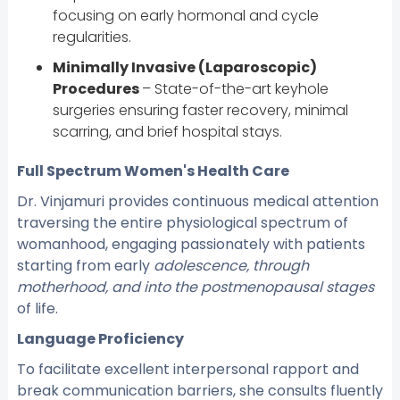
focusing on early hormonal and cycle
regularities.
Minimally Invasive (Laparoscopic)
Procedures
– State-of-the-art keyhole
surgeries ensuring faster recovery, minimal
scarring, and brief hospital stays.
Full Spectrum Women's Health Care
Dr. Vinjamuri provides continuous medical attention
traversing the entire physiological spectrum of
womanhood, engaging passionately with patients
starting from early
adolescence, through
motherhood, and into the postmenopausal stages
of life.
Language Proficiency
To facilitate excellent interpersonal rapport and
break communication barriers, she consults fluently