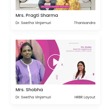
Mrs. Pragti Sharma
Dr. Swetha Vinjamuri
Thanisandra
Mrs. Shobha
Dr. Swetha Vinjamuri
HRBR Layout