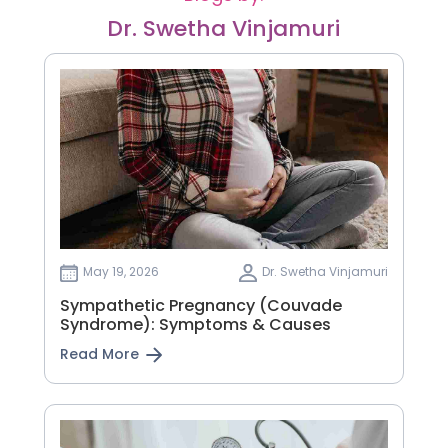
Dr. Swetha Vinjamuri
May 19, 2026
Dr. Swetha Vinjamuri
Sympathetic Pregnancy (Couvade
Syndrome): Symptoms & Causes
Read More