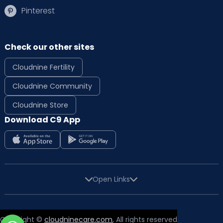
Pinterest
Check our other sites
Cloudnine Fertility
Cloudnine Community
Cloudnine Store
Download C9 App
Open Links
Copyright ©
cloudninecare.com
, All rights reserved