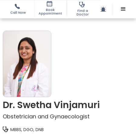
Book
Find a
Call Now
Appointment
Doctor
Dr. Swetha Vinjamuri
Obstetrician and Gynaecologist
MBBS, DGO, DNB