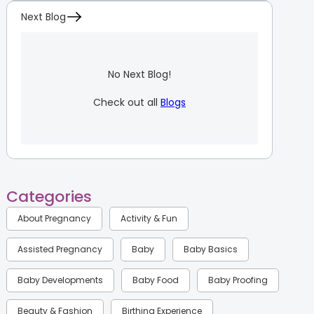
Next Blog
No Next Blog!
Check out all
Blogs
Categories
About Pregnancy
Activity & Fun
Assisted Pregnancy
Baby
Baby Basics
Baby Developments
Baby Food
Baby Proofing
Beauty & Fashion
Birthing Experience