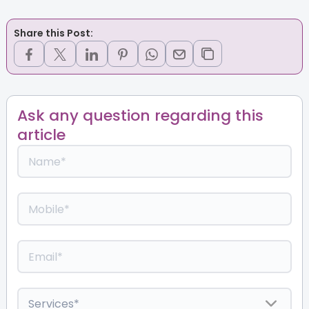
Share this Post:
Ask any question regarding this
article