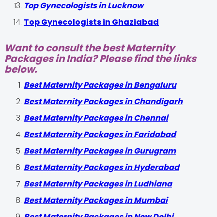
Top Gynecologists in Lucknow
Top Gynecologists in Ghaziabad
Want to consult the best Maternity
Packages in India? Please find the links
below.
Best Maternity Packages in Bengaluru
Best Maternity Packages in Chandigarh
Best Maternity Packages in Chennai
Best Maternity Packages in Faridabad
Best Maternity Packages in Gurugram
Best Maternity Packages in Hyderabad
Best Maternity Packages in Ludhiana
Best Maternity Packages in Mumbai
Best Maternity Packages in New Delhi