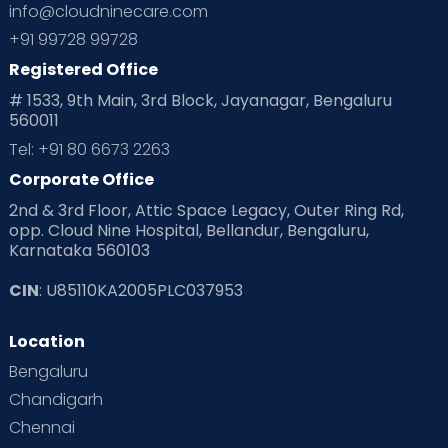
info@cloudninecare.com
Planning for future
Planning For Pregnancy
+91 99728 99728
Registered Office
Playtime
Positive Parenting
Preconception
# 1533, 9th Main, 3rd Block, Jayanagar, Bengaluru
560011
Pre Conception Health
Preemies
Preparing for Baby
Tel: +91 80 6673 2263
Products & Gears
Corporate Office
2nd & 3rd Floor, Attic Space Legacy, Outer Ring Rd,
Read Health & Safety Blogs for Parents at Cloudnine Care
opp. Cloud Nine Hospital, Bellandur, Bengaluru,
Karnataka 560103
Read Pregnancy Related Blogs at Cloudnine Care
CIN
: U85110KA2005PLC037953
Read Toddler Care & Parenting Blogs at Cloudnine Care
Location
Second Pregnancy
Sex & Relationships
Bengaluru
Special Child
Special Child Care
Chandigarh
Chennai
Supermoms on Cloudnine
Toddler Basics