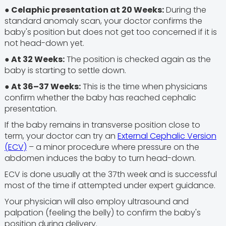
● Celaphic presentation at 20 Weeks:
During the
standard anomaly scan, your doctor confirms the
baby's position but does not get too concerned if it is
not head-down yet.
●
At 32 Weeks:
The position is checked again as the
baby is starting to settle down.
● At 36–37 Weeks:
This is the time when physicians
confirm whether the baby has reached cephalic
presentation.
If the baby remains in transverse position close to
term, your doctor can try an
External Cephalic Version
(ECV)
– a minor procedure where pressure on the
abdomen induces the baby to turn head-down.
ECV is done usually at the 37th week and is successful
most of the time if attempted under expert guidance.
Your physician will also employ ultrasound and
palpation (feeling the belly) to confirm the baby's
position during delivery.