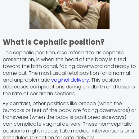
What Is Cephalic position?
The cephalic position, also referred to as cephalic
presentation, is when the head of the baby is tilted
toward the birth canal, facing downward and ready to
come out. The most usual fetal position for a normal
and unproblematic
vaginal delivery
. This position
decreases complications during childbirth and lessens
the rate of cesarean sections.
By contrast, other positions like breech (when the
buttocks or feet of the baby are facing downwards) or
transverse (when the baby is positioned sideways)
can complicate vaginal delivery. These non-cephalic
positions might necessitate medical interventions or a
scheduled C-section for safe delivery.