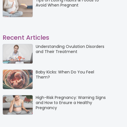
Tips on Eating Habits & Foods to
Avoid When Pregnant
Recent Articles
Understanding Ovulation Disorders
and Their Treatment
Baby Kicks: When Do You Feel
Them?
High-Risk Pregnancy: Warning Signs
and How to Ensure a Healthy
Pregnancy