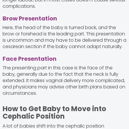
complications.
Brow Presentation
Here, the head of the baby is turned back, and the
brow or forehead is the leading part. This presentation
is uncommon and may have to be delivered through a
cesarean section if the baby cannot adapt naturally.
Face Presentation
The presenting part in this case is the face of the
baby, generally due to the fact that the neck is fully
extended. It makes vaginal delivery more complicated,
and physicians may advise other birth plans based on
circumstances.
How to Get Baby to Move into
Cephalic Position
A lot of babies shift into the cephalic position