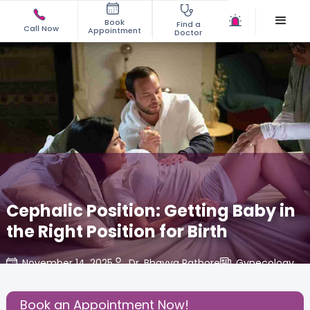
Book
Find a
Call Now
Appointment
Doctor
Cephalic Position: Getting Baby in
the Right Position for Birth
November 14, 2025
Dr. Bhavya Rathore
Gynecology
,
Share this Post:
Book an Appointment Now!