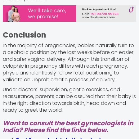
Conclusion
In the majority of pregnancies, babies naturally turn to
a cephalic position by the last weeks before an easier
and safer vaginal delivery. Although this transition of
celaphic in pregnancy differs with each pregnancy,
physicians relentlessly follow fetal positioning to
validate an unproblematic process of delivery.
Under doctors' supervision, gentle exercises, and
reassurance, parents can be assured that their baby is
in the right direction towards birth, head down and
ready to greet the world.
Want to consult the best gynecologists in
India? Please find the links below.