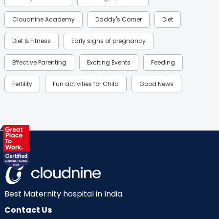
Cloudnine Academy
Daddy's Corner
Diet
Diet & Fitness
Early signs of pregnancy
Effective Parenting
Exciting Events
Feeding
Fertility
Fun activities for Child
Good News
Gynaecological Concerns
Gynecology
Health
Health & Lifestyle
Humans of Cloudnine
Kids
Labor
Mom’s Care
Mom’s Corner
Mom Warrior 2020
Mother’s Care Products
Neonatology
New Born
Nutritional Insights
Best Maternity hospital in India.
Contact Us
Ovulation
Parenting
Pediatric