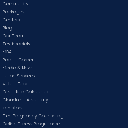
Community
Packages
Centers
Blog
Our Team
Testimonials
MBA
Parent Corner
Media & News
Home Services
Virtual Tour
Ovulation Calculator
Cloudnine Academy
Investors
Free Pregnancy Counseling
Online Fitness Programme