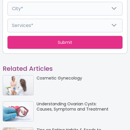
Related Articles
Cosmetic Gynecology
Understanding Ovarian Cysts:
Causes, Symptoms and Treatment