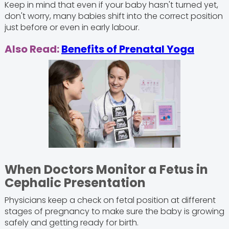
Keep in mind that even if your baby hasn't turned yet,
don't worry, many babies shift into the correct position
just before or even in early labour.
Also Read:
Benefits of Prenatal Yoga
When Doctors Monitor a Fetus in
Cephalic Presentation
Physicians keep a check on fetal position at different
stages of pregnancy to make sure the baby is growing
safely and getting ready for birth.