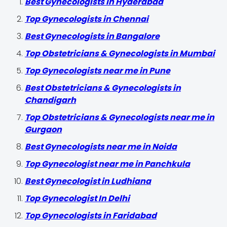
Best Gynecologists in Hyderabad
Top Gynecologists in Chennai
Best Gynecologists in Bangalore
Top Obstetricians & Gynecologists in Mumbai
Top Gynecologists near me in Pune
Best Obstetricians & Gynecologists in
Chandigarh
Top Obstetricians & Gynecologists near me in
Gurgaon
Best Gynecologists near me in Noida
Top Gynecologist near me in Panchkula
Best Gynecologist in Ludhiana
Top Gynecologist In Delhi
Top Gynecologists in Faridabad