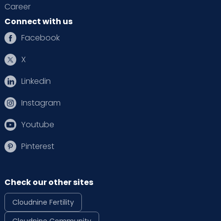
Career
Connect with us
Facebook
X
Linkedin
Instagram
Youtube
Pinterest
Check our other sites
Cloudnine Fertility
Cloudnine Community