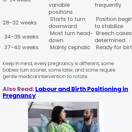
variable
frequently
positions
Starts to turn
Position begi
28–32 weeks
downward
to stabilize
Most turn head-
Breech cases
34–36 weeks
down
determined
37–40 weeks
Mainly cephalic
Ready for bir
Keep in mind, every pregnancy is different, some
babies turn sooner, some later, and some require
gentle medical intervention to rotate.
Also Read:
Labour and Birth Positioning in
Pregnancy