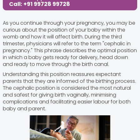
Call: +91 99728 99728
As you continue through your pregnancy, you may be
curious about the position of your baby within the
womb and how it will affect birth. During the third
trimester, physicians will refer to the term "cephalic in
pregnancy." This phrase describes the optimal position
in which a baby gets ready for delivery, head down
and ready to move through the birth canal.
Understanding this position reassures expectant
parents that they are informed of the birthing process.
The cephalic position is considered the most natural
and safest for giving birth vaginally, minimising
complications and facilitating easier labour for both
baby and parent.