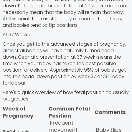
down. But cephalic presentation at 20 weeks does not
necessarily mean that the baby will remain that way.
At this point, there is still plenty of room in the uterus,
and babies tend to flip positions.
At 37 Weeks:
Once you get to the advanced stages of pregnancy,
almost all babies will have naturally turned head-
down. Cephalic presentation at 37 week means the
time when your baby has taken the best possible
position for delivery. Approximately 95% of babies get
into this head-down position by week 37 or 38, ready
for labour.
Here's a quick overview of how fetal positioning usually
progresses:
Week of
Common Fetal
Comments
Pregnancy
Position
Frequent
movement;
Baby flips
16–24 weeks