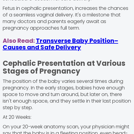
Fetus in cephalic presentation, increases the chances
of a seamless vaginal delivery. It's a milestone that
many doctors and parents eagerly await as
pregnancy approaches full term.
Also Read:
Transverse Baby Position–
Causes and Safe Delivery
Cephalic Presentation at Various
Stages of Pregnancy
The position of the baby varies several times during
pregnancy. In the early stages, babies have enough
space to move and turn around, but later on, there
isn't enough space, and they settle in their last position
step by step.
At 20 Weeks:
On your 20-week anatomy scan, your physician might
say that the baby is in a fleeting position, even head-