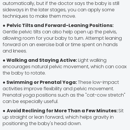
automatically, but if the doctor says the baby is still
sideways in the later stages, you can apply some
techniques to make them move.
●
Pelvic Tilts and Forward-Leaning Positions:
Gentle pelvic tilts can also help open up the pelvis,
allowing room for your baby to turn. Attempt leaning
forward on an exercise ball or time spent on hands
and knees.
● Walking and Staying Active:
Light walking
encourages natural pelvic movement, which can coax
the baby to rotate.
● Swimming or Prenatal Yoga:
These low-impact
activities improve flexibility and pelvic movement.
Prenatal yoga positions such as the "cat-cow stretch"
can be especially useful.
●
Avoid Reclining for More Than a Few Minutes:
Sit
up straight or lean forward, which helps gravity in
positioning the baby's head down.