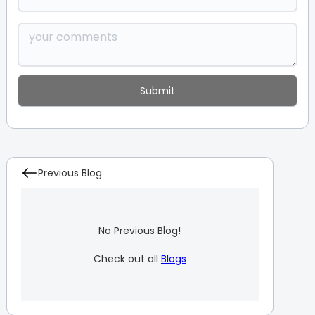
Previous Blog
No Previous Blog!
Check out all
Blogs