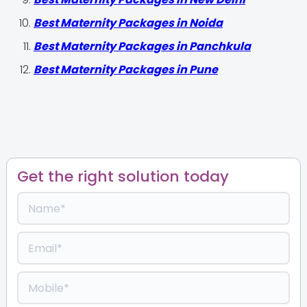
Best Maternity Packages in Noida
Best Maternity Packages in Panchkula
Best Maternity Packages in Pune
Get the right solution today