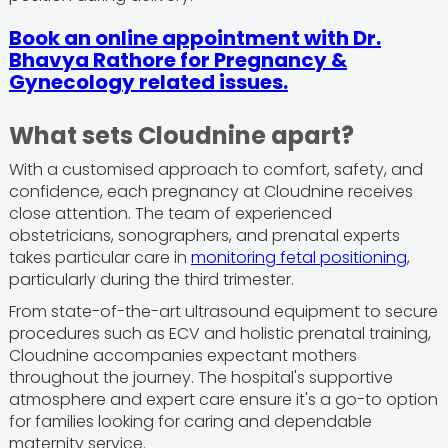
Book an online appointment with Dr.
Bhavya Rathore for Pregnancy &
Gynecology related issues.
What sets Cloudnine apart?
With a customised approach to comfort, safety, and
confidence, each pregnancy at Cloudnine receives
close attention. The team of experienced
obstetricians, sonographers, and prenatal experts
takes particular care in
monitoring fetal positioning
,
particularly during the third trimester.
From state-of-the-art ultrasound equipment to secure
procedures such as ECV and holistic prenatal training,
Cloudnine accompanies expectant mothers
throughout the journey. The hospital's supportive
atmosphere and expert care ensure it's a go-to option
for families looking for caring and dependable
maternity service.