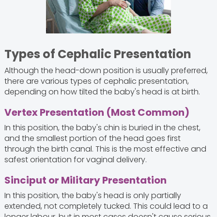
Types of Cephalic Presentation
Although the head-down position is usually preferred,
there are various types of cephalic presentation,
depending on how tilted the baby's head is at birth.
Vertex Presentation (Most Common)
In this position, the baby's chin is buried in the chest,
and the smallest portion of the head goes first
through the birth canal. This is the most effective and
safest orientation for vaginal delivery.
Sinciput or Military Presentation
In this position, the baby's head is only partially
extended, not completely tucked. This could lead to a
longer labour, but in most cases doesn't cause serious