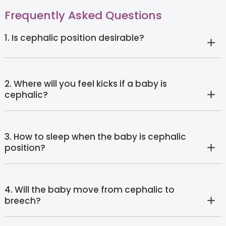
Frequently Asked Questions
1. Is cephalic position desirable?
2. Where will you feel kicks if a baby is
cephalic?
3. How to sleep when the baby is cephalic
position?
4. Will the baby move from cephalic to
breech?