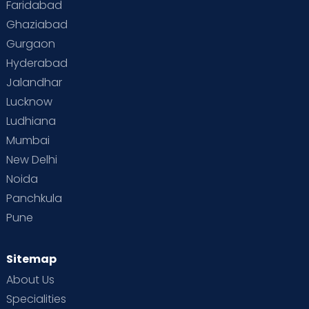
Faridabad
Toddler Behaviour
Toddler Development
Twins
Ghaziabad
Gurgaon
Vaccination
Videos
Your Body
Your Life
Hyderabad
Jalandhar
Lucknow
Ludhiana
Mumbai
New Delhi
Noida
Panchkula
Pune
Sitemap
About Us
Specialities