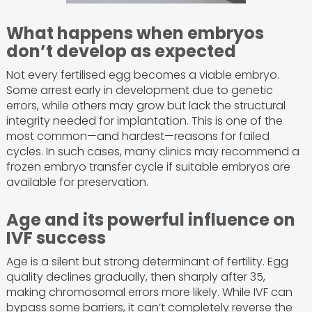
What happens when embryos
don’t develop as expected
Not every fertilised egg becomes a viable embryo.
Some arrest early in development due to genetic
errors, while others may grow but lack the structural
integrity needed for implantation. This is one of the
most common—and hardest—reasons for failed
cycles. In such cases, many clinics may recommend a
frozen embryo transfer cycle if suitable embryos are
available for preservation.
Age and its powerful influence on
IVF success
Age is a silent but strong determinant of fertility. Egg
quality declines gradually, then sharply after 35,
making chromosomal errors more likely. While IVF can
bypass some barriers, it can’t completely reverse the