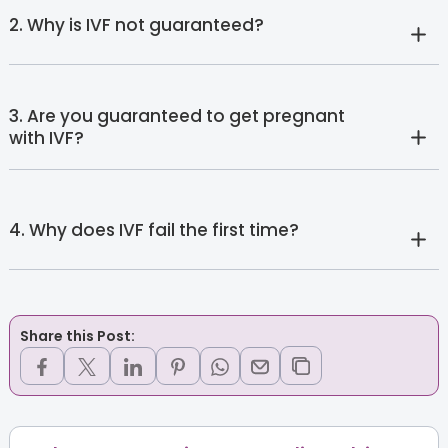
2. Why is IVF not guaranteed?
3. Are you guaranteed to get pregnant
with IVF?
4. Why does IVF fail the first time?
Share this Post: