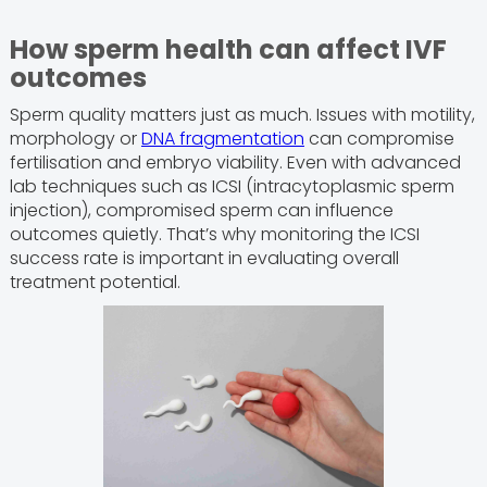
How sperm health can affect IVF
outcomes
Sperm quality matters just as much. Issues with motility,
morphology or
DNA fragmentation
can compromise
fertilisation and embryo viability. Even with advanced
lab techniques such as ICSI (intracytoplasmic sperm
injection), compromised sperm can influence
outcomes quietly. That’s why monitoring the ICSI
success rate is important in evaluating overall
treatment potential.