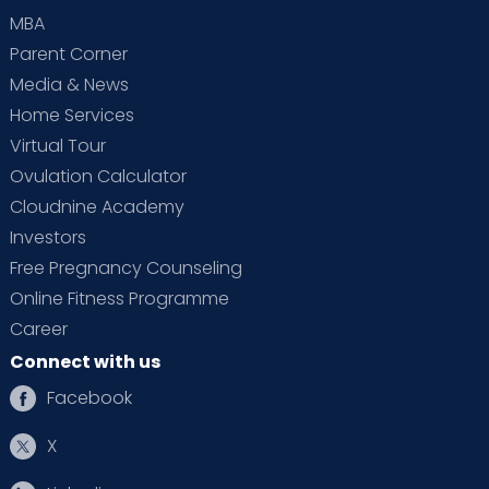
MBA
Parent Corner
Media & News
Home Services
Virtual Tour
Ovulation Calculator
Cloudnine Academy
Investors
Free Pregnancy Counseling
Online Fitness Programme
Career
Connect with us
Facebook
X