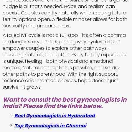
nudge is all that’s needed. Hope and realism can
coexist. Couples can try naturally while keeping future
fertility options open. A flexible mindset allows for both
possibility and preparedness.
A failed IVF cycle is not a full stop—it’s often a comma
in a longer story. Understanding why cycles fail can
empower couples to explore other pathways—
including natural conception. Every fertility experience
is unique. Healing—both physical and emotional—
matters. Natural conception is possible, and so are
other paths to parenthood. With the right support,
resilience and informed choices, hope doesn’t just
survive—it grows.
Want to consult the best gynecologists in
India? Please find the links below.
Best Gynecologists in Hyderabad
Top Gynecologists in Chennai