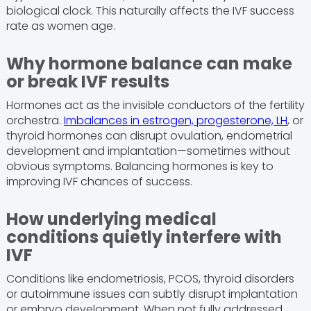
biological clock. This naturally affects the IVF success
rate as women age.
Why hormone balance can make
or break IVF results
Hormones act as the invisible conductors of the fertility
orchestra.
Imbalances in estrogen, progesterone, LH
, or
thyroid hormones can disrupt ovulation, endometrial
development and implantation—sometimes without
obvious symptoms. Balancing hormones is key to
improving IVF chances of success.
How underlying medical
conditions quietly interfere with
IVF
Conditions like endometriosis, PCOS, thyroid disorders
or autoimmune issues can subtly disrupt implantation
or embryo development. When not fully addressed,