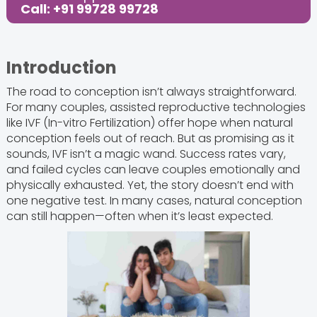
Call: +91 99728 99728
Introduction
The road to conception isn’t always straightforward.
For many couples, assisted reproductive technologies
like IVF (In-vitro Fertilization) offer hope when natural
conception feels out of reach. But as promising as it
sounds, IVF isn’t a magic wand. Success rates vary,
and failed cycles can leave couples emotionally and
physically exhausted. Yet, the story doesn’t end with
one negative test. In many cases, natural conception
can still happen—often when it’s least expected.