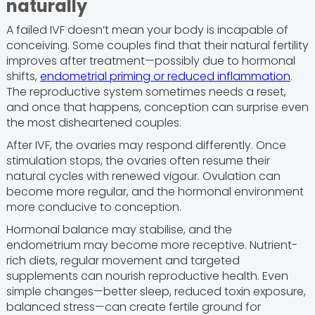
naturally
A failed IVF doesn’t mean your body is incapable of
conceiving. Some couples find that their natural fertility
improves after treatment—possibly due to hormonal
shifts,
endometrial priming or reduced inflammation
.
The reproductive system sometimes needs a reset,
and once that happens, conception can surprise even
the most disheartened couples.
After IVF, the ovaries may respond differently. Once
stimulation stops, the ovaries often resume their
natural cycles with renewed vigour. Ovulation can
become more regular, and the hormonal environment
more conducive to conception.
Hormonal balance may stabilise, and the
endometrium may become more receptive. Nutrient-
rich diets, regular movement and targeted
supplements can nourish reproductive health. Even
simple changes—better sleep, reduced toxin exposure,
balanced stress—can create fertile ground for