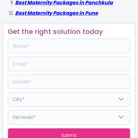
Best Maternity Packages in Panchkula
Best Maternity Packages in Pune
Get the right solution today