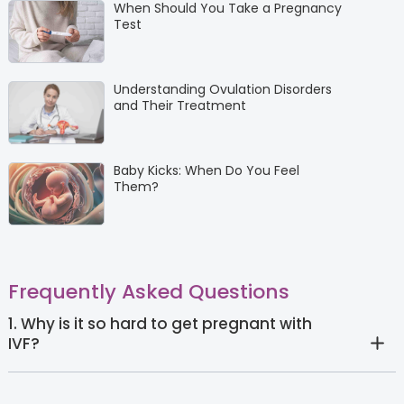
When Should You Take a Pregnancy
Test
Understanding Ovulation Disorders
and Their Treatment
Baby Kicks: When Do You Feel
Them?
Frequently Asked Questions
1. Why is it so hard to get pregnant with
IVF?