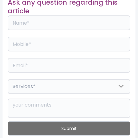
Ask any question regarding this
article