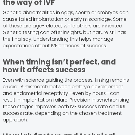
the way of IVF
Genetic abnormalities in eggs, sperm or embryos can
cause failed implantation or early miscarriage. Some
of these are age-related, while others are inherited.
Genetic testing can offer insights, but nature still has
the final say. Understanding this helps manage
expectations about IVF chances of success.
When timing isn’t perfect, and
how it affects success
Even with science guiding the process, timing remains
crucial. A mismatch between embryo development
and endometrial receptivity—even by hours—can
result in implantation failure. Precision in synchronising
these stages improves both IVF success rate and IUI
success rate, depending on the chosen treatment
approach.