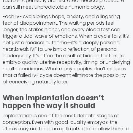
factors. A perfectly orchestrated medical procedure
can still meet unpredictable human biology.
Each IVF cycle brings hope, anxiety, and a lingering
fear of disappointment. The waiting periods feel
longer, the stakes higher, and every blood test can
trigger a tidal wave of emotions. When a cycle fails, it’s
not just a medical outcome—it’s a deeply personal
heartbreak. IVF failure isn’t a reflection of personal
inadequacy. It’s often the result of hidden factors like
embryo quality, uterine receptivity, timing, or underlying
health conditions. What many couples don’t realise is
that a failed IVF cycle doesn’t eliminate the possibility
of conceiving naturally later.
When implantation doesn’t
happen the way it should
Implantation is one of the most delicate stages of
conception. Even with good-quality embryos, the
uterus may not be in an optimal state to allow them to