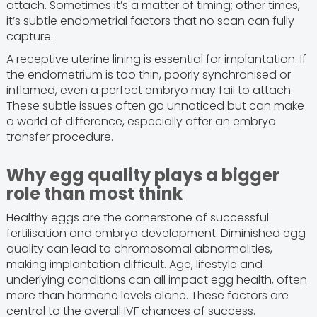
attach. Sometimes it’s a matter of timing; other times,
it’s subtle endometrial factors that no scan can fully
capture.
A receptive uterine lining is essential for implantation. If
the endometrium is too thin, poorly synchronised or
inflamed, even a perfect embryo may fail to attach.
These subtle issues often go unnoticed but can make
a world of difference, especially after an embryo
transfer procedure.
Why egg quality plays a bigger
role than most think
Healthy eggs are the cornerstone of successful
fertilisation and embryo development. Diminished egg
quality can lead to chromosomal abnormalities,
making implantation difficult. Age, lifestyle and
underlying conditions can all impact egg health, often
more than hormone levels alone. These factors are
central to the overall IVF chances of success.