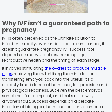
Why IVF isn’t a guaranteed path to
pregnancy
IVF is often perceived as the ultimate solution to
infertility. In reality, even under ideal circumstances, it
doesn’t guarantee pregnancy. IVF success rate
depends on many variables, including age,
reproductive health and the timing of each stage.
It involves stimulating
the ovaries to produce multiple
eggs
, retrieving them, fertilising them in a lab and
transferring embryos back into the uterus. It’s a
carefully timed dance of hormones, lab precision and
physiological readiness. But even the best embryos
sometimes fail to implant, and that’s not always
anyone’s fault. Success depends on a delicate
interplay of biological, hormonal and environmental