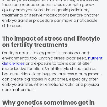
these can reduce success rates even with good-
quality embryos. Sometimes, gentle preliminary
treatments or lifestyle modifications before another
embryo transfer procedure can make a noticeable
difference.
The impact of stress and lifestyle
on fertility treatments
Fertility is not just biological—it’s emotional and
environmental too. Chronic stress, poor sleep,
nutrient
deficiencies
and exposure to toxins can all alter
reproductive function. Small lifestyle shifts, such as
better nutrition, sleep hygiene or stress management,
can create big ripples in outcomes, especially after
embryo transfer, when emotional calm and physical
care matter most.
Why genetics sometimes get in