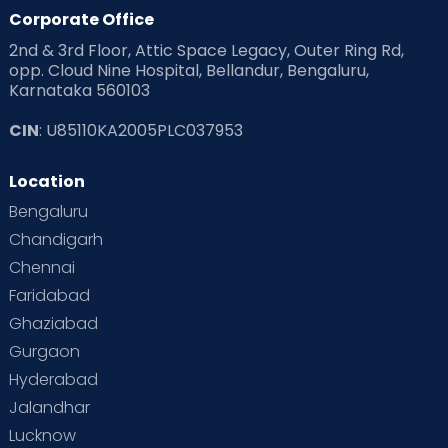
Products & Gears
Corporate Office
2nd & 3rd Floor, Attic Space Legacy, Outer Ring Rd,
Read Health & Safety Blogs for Parents at Cloudnine Care
opp. Cloud Nine Hospital, Bellandur, Bengaluru,
Karnataka 560103
Read Pregnancy Related Blogs at Cloudnine Care
CIN
: U85110KA2005PLC037953
Read Toddler Care & Parenting Blogs at Cloudnine Care
Location
Second Pregnancy
Sex & Relationships
Bengaluru
Special Child
Special Child Care
Chandigarh
Chennai
Supermoms on Cloudnine
Toddler Basics
Faridabad
Toddler Behaviour
Toddler Development
Twins
Ghaziabad
Gurgaon
Vaccination
Videos
Your Body
Your Life
Hyderabad
Jalandhar
Lucknow