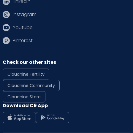
Linkedin
Instagram
Youtube
Pinterest
Check our other sites
Cloudnine Fertility
Cloudnine Community
Cloudnine Store
Download C9 App