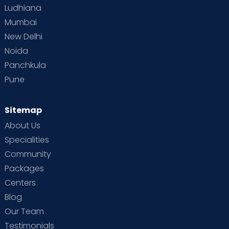
Ludhiana
Mumbai
New Delhi
Noida
Panchkula
Pune
Sitemap
About Us
Specialities
Community
Packages
Centers
Blog
Our Team
Testimonials