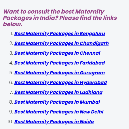
Want to consult the best Maternity
Packages in India? Please find the links
below.
Best Maternity Packages in Bengaluru
Best Maternity Packages in Chandigarh
Best Maternity Packages in Chennai
Best Maternity Packages in Faridabad
Best Maternity Packages in Gurugram
Best Maternity Packages in Hyderabad
Best Maternity Packages in Ludhiana
Best Maternity Packages in Mumbai
Best Maternity Packages in New Delhi
Best Maternity Packages in Noida