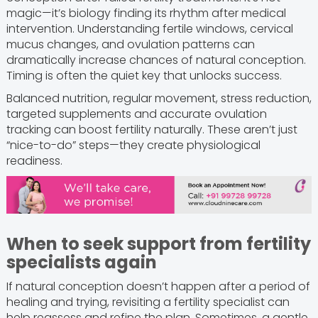
magic—it’s biology finding its rhythm after medical
intervention. Understanding fertile windows, cervical
mucus changes, and ovulation patterns can
dramatically increase chances of natural conception.
Timing is often the quiet key that unlocks success.
Balanced nutrition, regular movement, stress reduction,
targeted supplements and accurate ovulation
tracking can boost fertility naturally. These aren’t just
“nice-to-do” steps—they create physiological
readiness.
When to seek support from fertility
specialists again
If natural conception doesn’t happen after a period of
healing and trying, revisiting a fertility specialist can
help reassess and refine the plan. Sometimes, a gentle