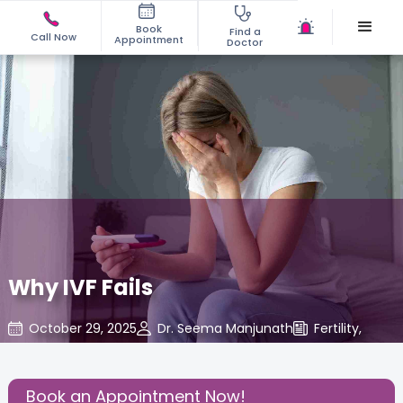
Book
Find a
Call Now
Appointment
Doctor
Why IVF Fails
October 29, 2025
Dr. Seema Manjunath
Fertility
,
Share this Post:
Book an Appointment Now!