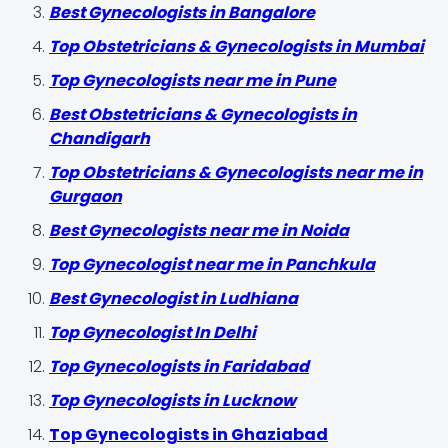
Best Gynecologists in Bangalore
Top Obstetricians & Gynecologists in Mumbai
Top Gynecologists near me in Pune
Best Obstetricians & Gynecologists in
Chandigarh
Top Obstetricians & Gynecologists near me in
Gurgaon
Best Gynecologists near me in Noida
Top Gynecologist near me in Panchkula
Best Gynecologist in Ludhiana
Top Gynecologist In Delhi
Top Gynecologists in Faridabad
Top Gynecologists in Lucknow
Top Gynecologists in Ghaziabad