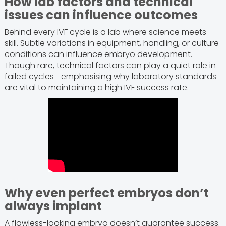
How lab factors and technical
issues can influence outcomes
Behind every IVF cycle is a lab where science meets
skill. Subtle variations in equipment, handling, or culture
conditions can influence embryo development.
Though rare, technical factors can play a quiet role in
failed cycles—emphasising why laboratory standards
are vital to maintaining a high IVF success rate.
Why even perfect embryos don’t
always implant
A flawless-looking embryo doesn’t guarantee success.