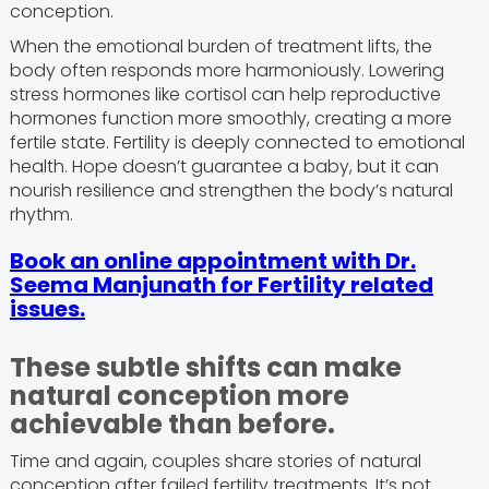
conception.
When the emotional burden of treatment lifts, the
body often responds more harmoniously. Lowering
stress hormones like cortisol can help reproductive
hormones function more smoothly, creating a more
fertile state. Fertility is deeply connected to emotional
health. Hope doesn’t guarantee a baby, but it can
nourish resilience and strengthen the body’s natural
rhythm.
Book an online appointment with Dr.
Seema Manjunath for Fertility related
issues.
These subtle shifts can make
natural conception more
achievable than before.
Time and again, couples share stories of natural
conception after failed fertility treatments. It’s not