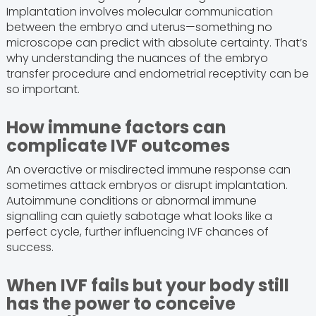
Implantation involves molecular communication
between the embryo and uterus—something no
microscope can predict with absolute certainty. That’s
why understanding the nuances of the embryo
transfer procedure and endometrial receptivity can be
so important.
How immune factors can
complicate IVF outcomes
An overactive or misdirected immune response can
sometimes attack embryos or disrupt implantation.
Autoimmune conditions or abnormal immune
signalling can quietly sabotage what looks like a
perfect cycle, further influencing IVF chances of
success.
When IVF fails but your body still
has the power to conceive