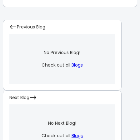
Previous Blog
No Previous Blog!
Check out all
Blogs
Next Blog
No Next Blog!
Check out all
Blogs