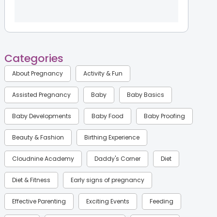
Categories
About Pregnancy
Activity & Fun
Assisted Pregnancy
Baby
Baby Basics
Baby Developments
Baby Food
Baby Proofing
Beauty & Fashion
Birthing Experience
Cloudnine Academy
Daddy's Corner
Diet
Diet & Fitness
Early signs of pregnancy
Effective Parenting
Exciting Events
Feeding