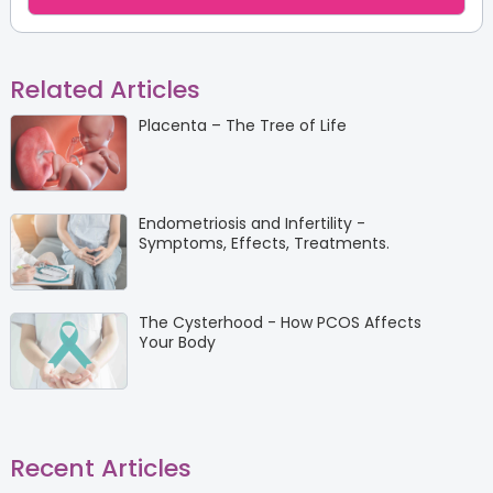
Related Articles
Placenta – The Tree of Life
Endometriosis and Infertility -
Symptoms, Effects, Treatments.
The Cysterhood - How PCOS Affects
Your Body
Recent Articles