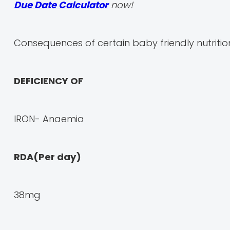
Due Date Calculator
now!
Consequences of certain baby friendly nutrition
DEFICIENCY OF
IRON- Anaemia
RDA(Per day)
38mg