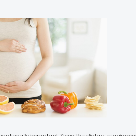
ceptionally important. Since the dietary requireme