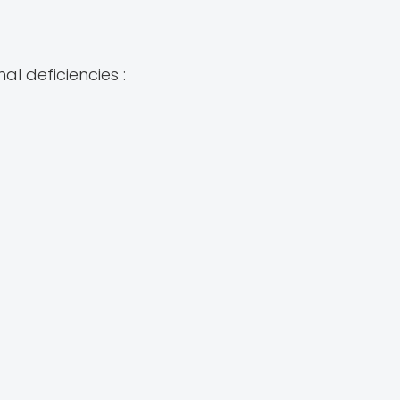
al deficiencies :