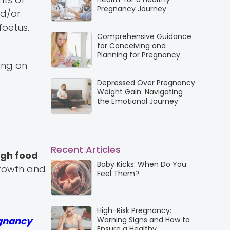
Pregnancy Journey
nd/or
foetus.
Comprehensive Guidance
for Conceiving and
Planning for Pregnancy
ing on
Depressed Over Pregnancy
Weight Gain: Navigating
the Emotional Journey
Recent Articles
gh food
Baby Kicks: When Do You
growth and
Feel Them?
High-Risk Pregnancy:
gnancy
Warning Signs and How to
Ensure a Healthy