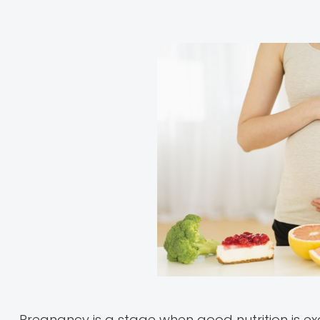
Pregnancy is a stage when good nutrition is ex