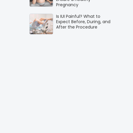
Pregnancy
Is IUI Painful? What to
Expect Before, During, and
After the Procedure