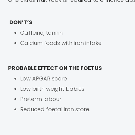
DON’T’S
Caffeine, tannin
Calcium foods with iron intake
PROBABLE EFFECT ON THE FOETUS
Low APGAR score
Low birth weight babies
Preterm labour
Reduced foetal iron store.