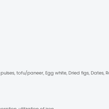
lses, tofu/paneer, Egg white, Dried figs, Dates, R
rption, utilization of iron