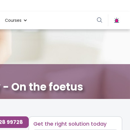
Courses
 - On the foetus
728 99728
Get the right solution today