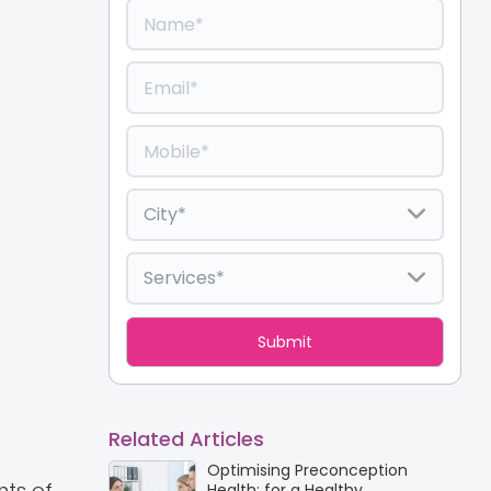
Related Articles
Optimising Preconception
nts of
Health: for a Healthy