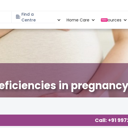
Find a
Specialities
Centre
Locations
Home Care
Resources
New
deficiencies in pregnancy
cy
,
Call: +91 99