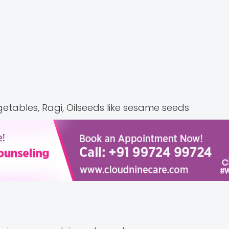
getables, Ragi, Oilseeds like sesame seeds