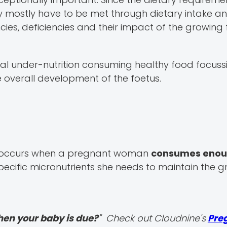
ey mostly have to be met through dietary intake a
cies, deficiencies and their impact of the growing 
nal under-nutrition consuming healthy food focuss
e overall development of the foetus.
ch occurs when a pregnant woman
consumes enou
ecific micronutrients she needs to maintain the 
hen your baby is due?
" Check out Cloudnine's
Pre