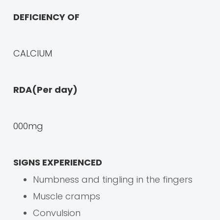
DEFICIENCY OF
CALCIUM
RDA(Per day)
000mg
SIGNS EXPERIENCED
Numbness and tingling in the fingers
Muscle cramps
Convulsion