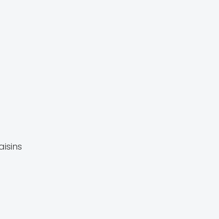
aisins