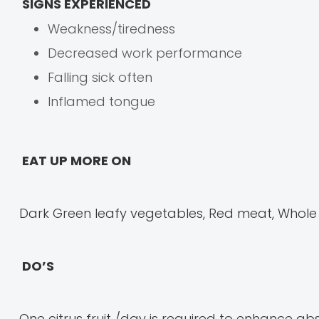
SIGNS EXPERIENCED
Weakness/tiredness
Decreased work performance
Falling sick often
Inflamed tongue
EAT UP MORE ON
Dark Green leafy vegetables, Red meat, Whole pu
DO’S
One citrus fruit /day is required to enhance abso