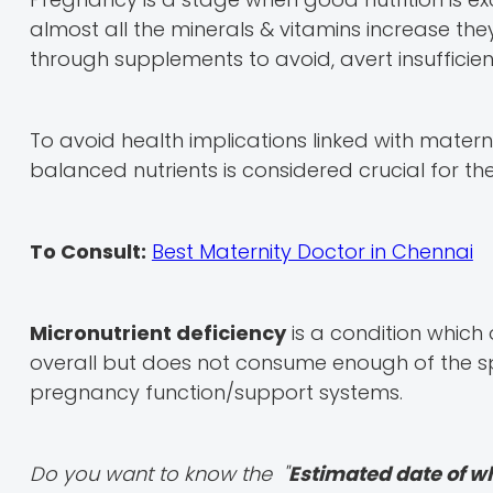
almost all the minerals & vitamins increase th
through supplements to avoid, avert insufficien
To avoid health implications linked with mater
balanced nutrients is considered crucial for th
To Consult:
Best Maternity Doctor in Chennai
Micronutrient deficiency
is a condition whi
overall but does not consume enough of the sp
pregnancy function/support systems.
Do you want to know the "
Estimated date of w