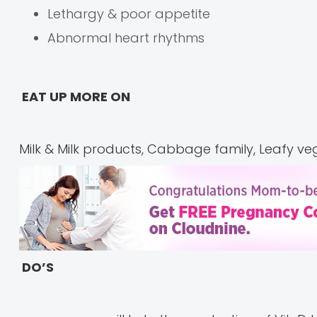
Lethargy & poor appetite
Abnormal heart rhythms
EAT UP MORE ON
Milk & Milk products, Cabbage family, Leafy ve
DO’S