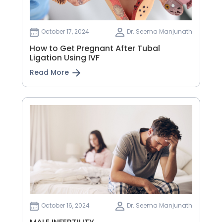
October 17, 2024
Dr. Seema Manjunath
How to Get Pregnant After Tubal
Ligation Using IVF
Read More
October 16, 2024
Dr. Seema Manjunath