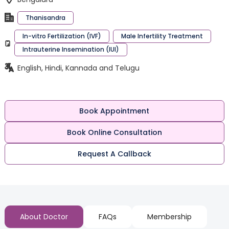
Thanisandra
In-vitro Fertilization (IVF)
Male Infertility Treatment
Intrauterine Insemination (IUI)
English, Hindi, Kannada and Telugu
Book Appointment
Book Online Consultation
Request A Callback
About Doctor
FAQs
Membership