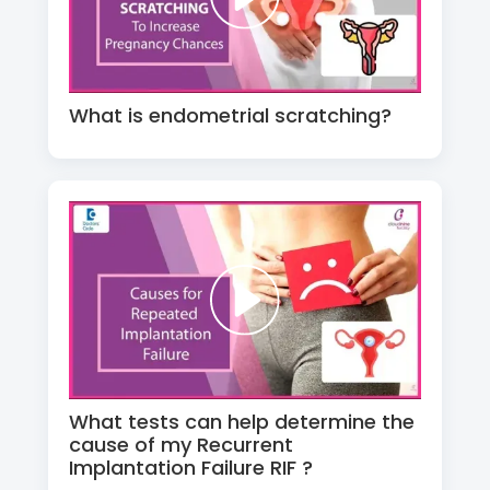
What is endometrial scratching?
What tests can help determine the
cause of my Recurrent
Implantation Failure RIF ?