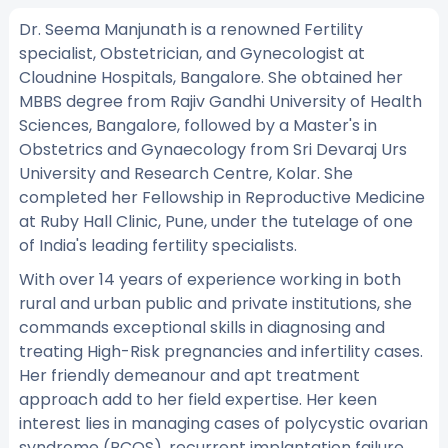
Dr. Seema Manjunath is a renowned Fertility
specialist, Obstetrician, and Gynecologist at
Cloudnine Hospitals, Bangalore. She obtained her
MBBS degree from Rajiv Gandhi University of Health
Sciences, Bangalore, followed by a Master's in
Obstetrics and Gynaecology from Sri Devaraj Urs
University and Research Centre, Kolar. She
completed her Fellowship in Reproductive Medicine
at Ruby Hall Clinic, Pune, under the tutelage of one
of India's leading fertility specialists.
With over 14 years of experience working in both
rural and urban public and private institutions, she
commands exceptional skills in diagnosing and
treating High-Risk pregnancies and infertility cases.
Her friendly demeanour and apt treatment
approach add to her field expertise. Her keen
interest lies in managing cases of polycystic ovarian
syndrome (PCOS), recurrent implantation failure,