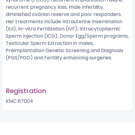
recurrent pregnancy loss, male infertility,
diminished ovarian reserve and poor responders.
Her treatments include Intrauterine Insemination
(IUI), In-vitro Fertilization (IVF), Intracytoplasmic
Sperm Injection (ICSI), Donor Egg/Sperm programs,
Testicular Sperm Extraction in males,
Preimplantation Genetic Screening and Diagnosis
(PGS/PGD) and Fertility enhancing surgeries.
Registration
KMC 87004