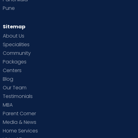
Pune
Sitemap
About Us
Specialities
Community
Packages
Centers
Blog
Our Team
Testimonials
MBA
Parent Corner
Media & News
Home Services