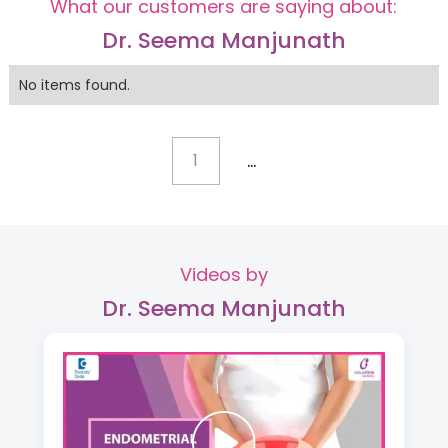
What our customers are saying about:
Dr. Seema Manjunath
No items found.
...
1
Videos by
Dr. Seema Manjunath