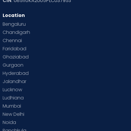
CIN
: U85110KA2005PLC037953
Location
Bengaluru
Chandigarh
Chennai
Faridabad
Ghaziabad
Gurgaon
Hyderabad
Jalandhar
Lucknow
Ludhiana
Mumbai
New Delhi
Noida
Panchkula