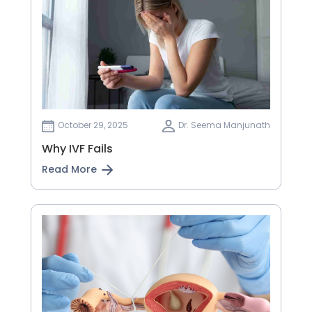
October 29, 2025
Dr. Seema Manjunath
Why IVF Fails
Read More