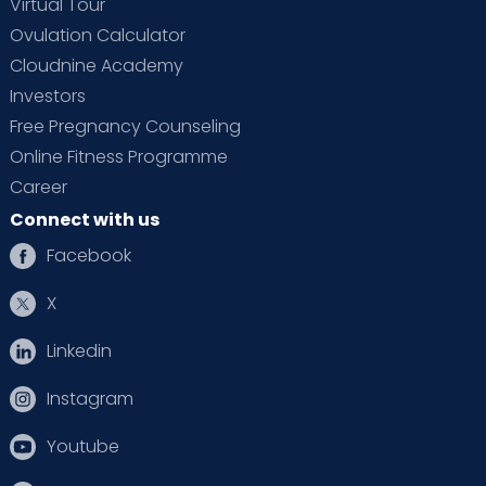
Virtual Tour
Ovulation Calculator
Cloudnine Academy
Investors
Free Pregnancy Counseling
Online Fitness Programme
Career
Connect with us
Facebook
X
Linkedin
Instagram
Youtube