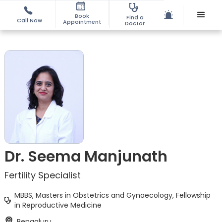
Book
Find a
Call Now
Appointment
Doctor
Dr. Seema Manjunath
Fertility Specialist
MBBS, Masters in Obstetrics and Gynaecology, Fellowship
in Reproductive Medicine
Bengaluru