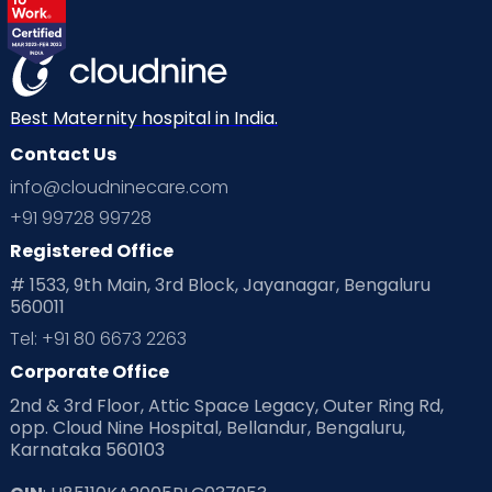
Best Maternity hospital in India.
Contact Us
info@cloudninecare.com
+91 99728 99728
Registered Office
# 1533, 9th Main, 3rd Block, Jayanagar, Bengaluru
560011
Tel: +91 80 6673 2263
Corporate Office
2nd & 3rd Floor, Attic Space Legacy, Outer Ring Rd,
opp. Cloud Nine Hospital, Bellandur, Bengaluru,
Karnataka 560103