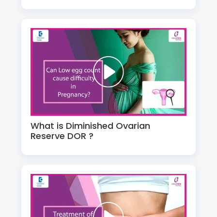
What is Diminished Ovarian
Reserve DOR ?