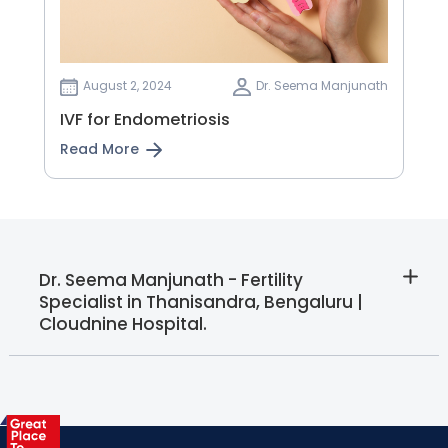
August 2, 2024
Dr. Seema Manjunath
IVF for Endometriosis
Read More
Dr. Seema Manjunath - Fertility
Specialist in Thanisandra, Bengaluru |
Cloudnine Hospital.