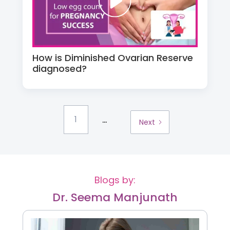
How is Diminished Ovarian Reserve
diagnosed?
...
1
Next
Blogs by:
Dr. Seema Manjunath