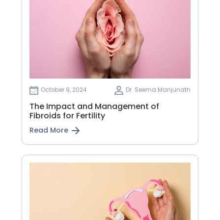
October 9, 2024
Dr. Seema Manjunath
The Impact and Management of
Fibroids for Fertility
Read More