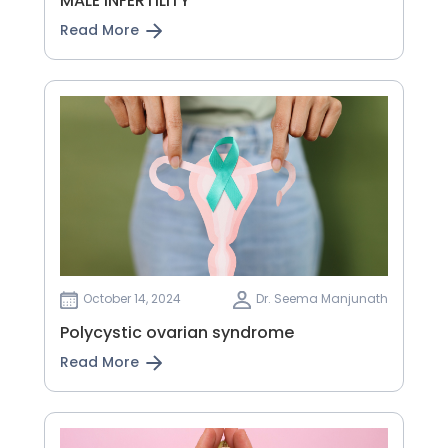
MALE INFERTILITY
Read More
October 14, 2024
Dr. Seema Manjunath
Polycystic ovarian syndrome
Read More