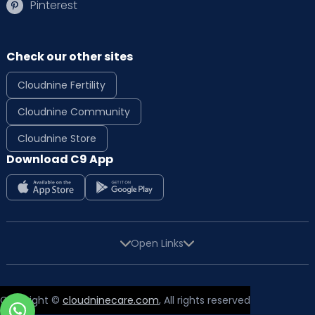
Pinterest
Check our other sites
Cloudnine Fertility
Cloudnine Community
Cloudnine Store
Download C9 App
Open Links
Copyright ©
cloudninecare.com
, All rights reserved