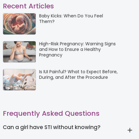
Recent Articles
Baby Kicks: When Do You Feel
Them?
High-Risk Pregnancy: Warning Signs
and How to Ensure a Healthy
Pregnancy
Is IUI Painful? What to Expect Before,
During, and After the Procedure
Frequently Asked Questions
Can a girl have STI without knowing?