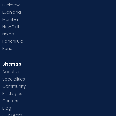
Lucknow
Ludhiana
Mumbai
New Delhi
Noida
Panchkula
Pune
Sitemap
About Us
Specialities
Community
Packages
Centers
Blog
Our Team