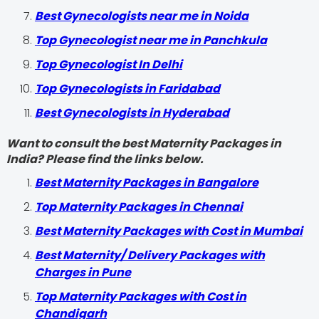
Best Gynecologists near me in Noida
Top Gynecologist near me in Panchkula
Top Gynecologist In Delhi
Top Gynecologists in Faridabad
Best Gynecologists in Hyderabad
Want to consult the best Maternity Packages in
India? Please find the links below.
Best Maternity Packages in Bangalore
Top Maternity Packages in Chennai
Best Maternity Packages with Cost in Mumbai
Best Maternity/ Delivery Packages with
Charges in Pune
Top Maternity Packages with Cost in
Chandigarh