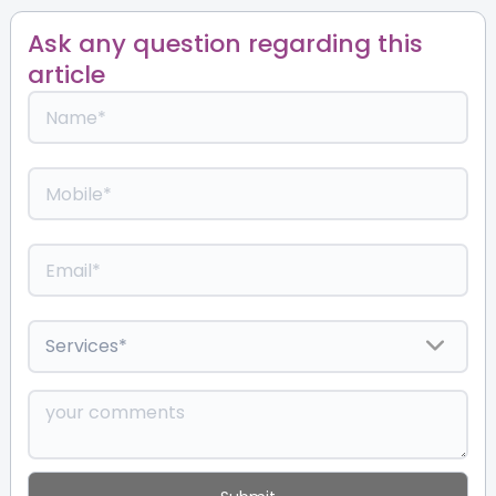
Ask any question regarding this
article