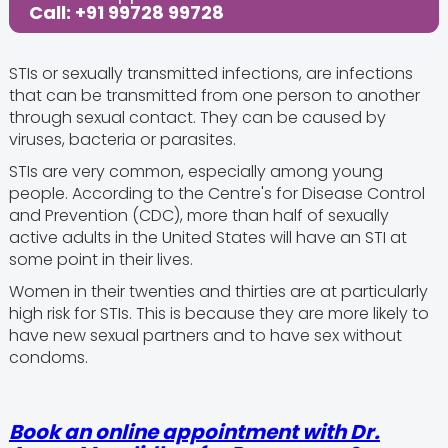
Call: +91 99728 99728
STIs or sexually transmitted infections, are infections
that can be transmitted from one person to another
through sexual contact. They can be caused by
viruses, bacteria or parasites.
STIs are very common, especially among young
people. According to the Centre's for Disease Control
and Prevention (CDC), more than half of sexually
active adults in the United States will have an STI at
some point in their lives.
Women in their twenties and thirties are at particularly
high risk for STIs. This is because they are more likely to
have new sexual partners and to have sex without
condoms.
Book an online appointment with Dr.