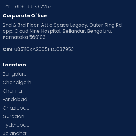
Tel: +91 80 6673 2263
Products & Gears
Corporate Office
2nd & 3rd Floor, Attic Space Legacy, Outer Ring Rd,
Read Health & Safety Blogs for Parents at Cloudnine Care
opp. Cloud Nine Hospital, Bellandur, Bengaluru,
Karnataka 560103
Read Pregnancy Related Blogs at Cloudnine Care
CIN
: U85110KA2005PLC037953
Read Toddler Care & Parenting Blogs at Cloudnine Care
Location
Second Pregnancy
Sex & Relationships
Bengaluru
Special Child
Special Child Care
Chandigarh
Chennai
Supermoms on Cloudnine
Toddler Basics
Faridabad
Toddler Behaviour
Toddler Development
Twins
Ghaziabad
Gurgaon
Vaccination
Videos
Your Body
Your Life
Hyderabad
Jalandhar