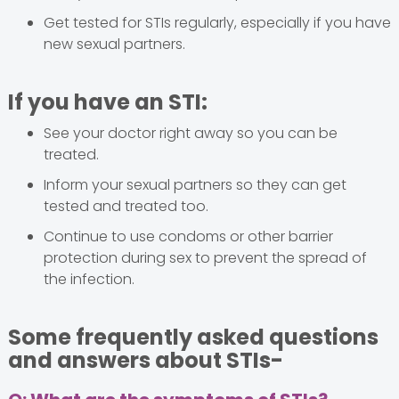
Get tested for STIs regularly, especially if you have
new sexual partners.
If you have an STI:
See your doctor right away so you can be
treated.
Inform your sexual partners so they can get
tested and treated too.
Continue to use condoms or other barrier
protection during sex to prevent the spread of
the infection.
Some frequently asked questions
and answers about STIs-