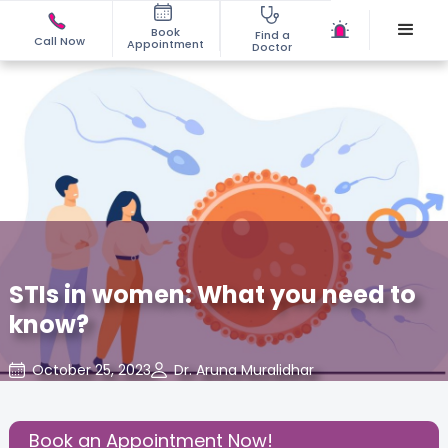
Book
Find a
Call Now
Appointment
Doctor
STIs in women: What you need to
know?
October 25, 2023
Dr. Aruna Muralidhar
Gynaecological Concerns
,
Gynecology
,
Share this Post:
Book an Appointment Now!