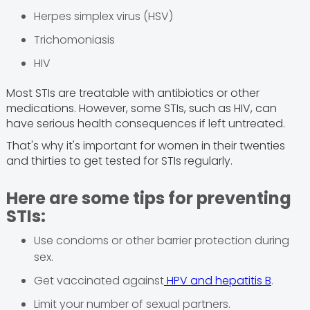
Herpes simplex virus (HSV)
Trichomoniasis
HIV
Most STIs are treatable with antibiotics or other
medications. However, some STIs, such as HIV, can
have serious health consequences if left untreated.
That's why it's important for women in their twenties
and thirties to get tested for STIs regularly.
Here are some tips for preventing
STIs:
Use condoms or other barrier protection during
sex.
Get vaccinated against
HPV and hepatitis B
.
Limit your number of sexual partners.