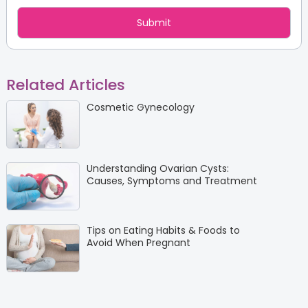
Related Articles
Cosmetic Gynecology
Understanding Ovarian Cysts:
Causes, Symptoms and Treatment
Tips on Eating Habits & Foods to
Avoid When Pregnant