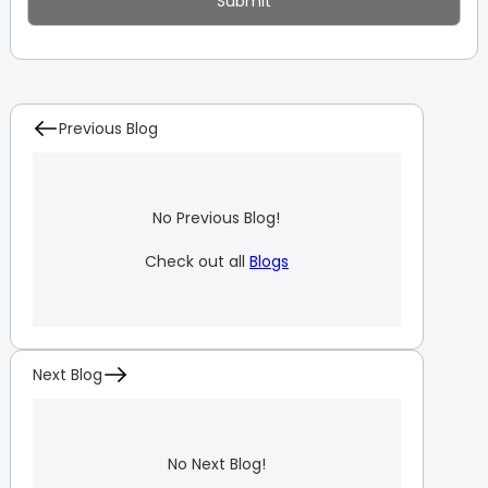
Previous Blog
No Previous Blog!
Check out all
Blogs
Next Blog
No Next Blog!