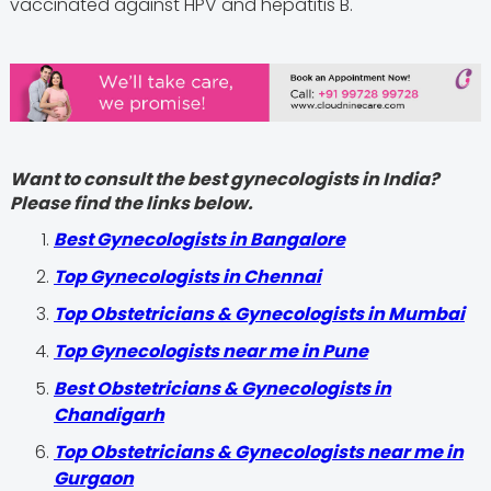
vaccinated against HPV and hepatitis B.
Want to consult the best gynecologists in India?
Please find the links below.
Best Gynecologists in Bangalore
Top Gynecologists in Chennai
Top Obstetricians & Gynecologists in Mumbai
Top Gynecologists near me in Pune
Best Obstetricians & Gynecologists in
Chandigarh
Top Obstetricians & Gynecologists near me in
Gurgaon