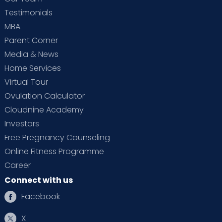
Testimonials
MBA
Parent Corner
Media & News
Home Services
Virtual Tour
Ovulation Calculator
Cloudnine Academy
Investors
Free Pregnancy Counseling
Online Fitness Programme
Career
Connect with us
Facebook
X