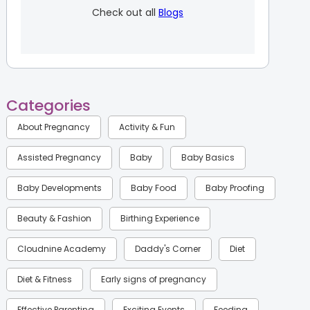
Check out all
Blogs
Categories
About Pregnancy
Activity & Fun
Assisted Pregnancy
Baby
Baby Basics
Baby Developments
Baby Food
Baby Proofing
Beauty & Fashion
Birthing Experience
Cloudnine Academy
Daddy's Corner
Diet
Diet & Fitness
Early signs of pregnancy
Effective Parenting
Exciting Events
Feeding