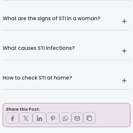
What are the signs of STI in a woman?
What causes STI infections?
How to check STI at home?
Share this Post: