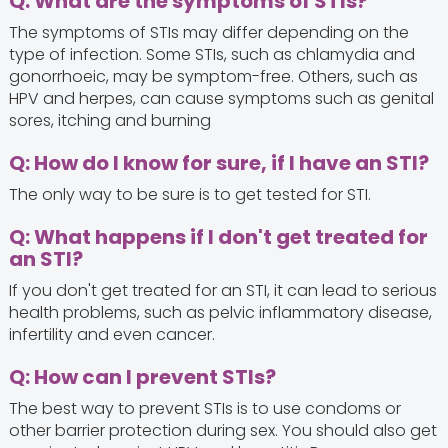
Q: What are the symptoms of STIs?
The symptoms of STIs may differ depending on the
type of infection. Some STIs, such as chlamydia and
gonorrhoeic, may be symptom-free. Others, such as
HPV and herpes, can cause symptoms such as genital
sores, itching and burning
Q: How do I know for sure, if I have an STI?
The only way to be sure is to get tested for STI.
Q: What happens if I don't get treated for
an STI?
If you don't get treated for an STI, it can lead to serious
health problems, such as pelvic inflammatory disease,
infertility and even cancer.
Q: How can I prevent STIs?
The best way to prevent STIs is to use condoms or
other barrier protection during sex. You should also get