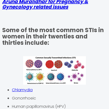
Aruna Muralidhar for Pregnancy &
Gynecology related issues
Some of the most common STIs in
women in their twenties and
thirties include:
Chlamydia
Gonorrhoeic
Human papillomavirus (HPV)