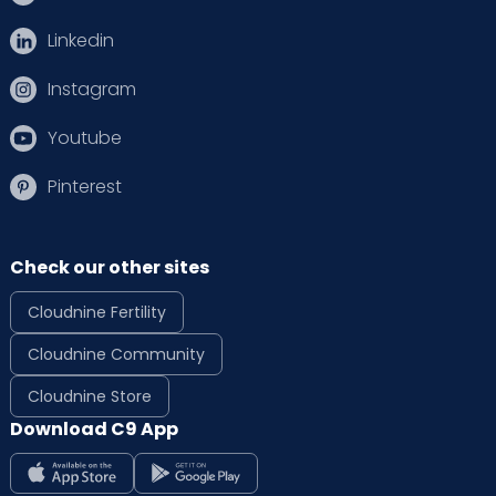
Linkedin
Instagram
Youtube
Pinterest
Check our other sites
Cloudnine Fertility
Cloudnine Community
Cloudnine Store
Download C9 App