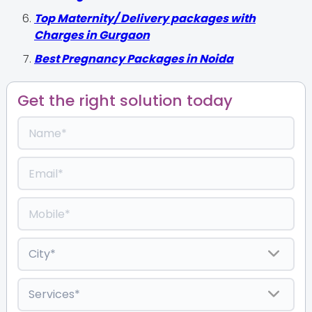
Top Maternity/ Delivery packages with
Charges in Gurgaon
Best Pregnancy Packages in Noida
Get the right solution today