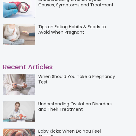
Causes, Symptoms and Treatment
Tips on Eating Habits & Foods to
Avoid When Pregnant
Recent Articles
When Should You Take a Pregnancy
Test
Understanding Ovulation Disorders
and Their Treatment
Baby Kicks: When Do You Feel