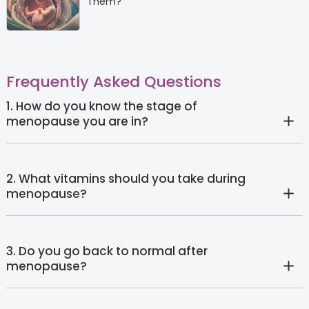
Them?
Frequently Asked Questions
1. How do you know the stage of
menopause you are in?
2. What vitamins should you take during
menopause?
3. Do you go back to normal after
menopause?