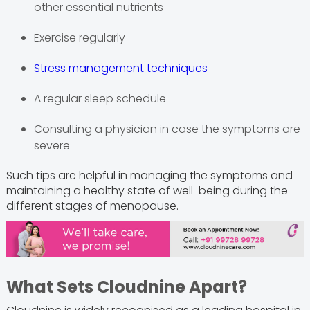
other essential nutrients
Exercise regularly
Stress management techniques
A regular sleep schedule
Consulting a physician in case the symptoms are
severe
Such tips are helpful in managing the symptoms and
maintaining a healthy state of well-being during the
different stages of menopause.
What Sets Cloudnine Apart?