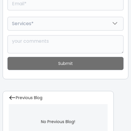
Previous Blog
No Previous Blog!