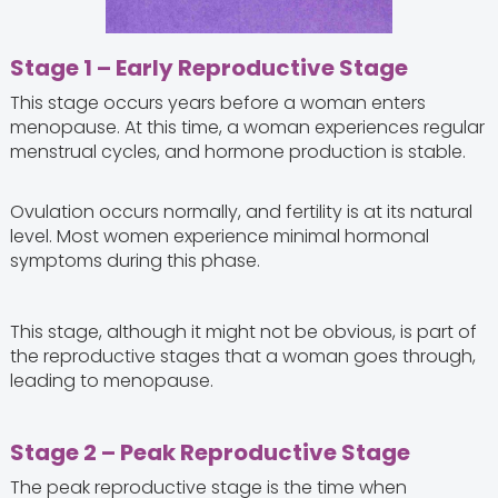
Stage 1 – Early Reproductive Stage
This stage occurs years before a woman enters
menopause. At this time, a woman experiences regular
menstrual cycles, and hormone production is stable.
Ovulation occurs normally, and fertility is at its natural
level. Most women experience minimal hormonal
symptoms during this phase.
This stage, although it might not be obvious, is part of
the reproductive stages that a woman goes through,
leading to menopause.
Stage 2 – Peak Reproductive Stage
The peak reproductive stage is the time when