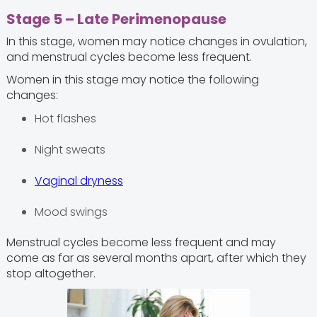
Stage 5 – Late Perimenopause
In this stage, women may notice changes in ovulation,
and menstrual cycles become less frequent.
Women in this stage may notice the following
changes:
Hot flashes
Night sweats
Vaginal dryness
Mood swings
Menstrual cycles become less frequent and may
come as far as several months apart, after which they
stop altogether.