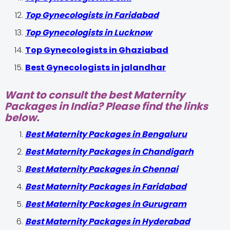
Top Gynecologists in Faridabad
Top Gynecologists in Lucknow
Top Gynecologists in Ghaziabad
Best Gynecologists in jalandhar
Want to consult the best Maternity
Packages in India? Please find the links
below.
Best Maternity Packages in Bengaluru
Best Maternity Packages in Chandigarh
Best Maternity Packages in Chennai
Best Maternity Packages in Faridabad
Best Maternity Packages in Gurugram
Best Maternity Packages in Hyderabad