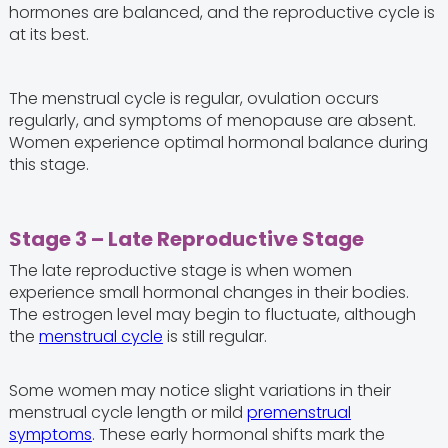
hormones are balanced, and the reproductive cycle is
at its best.
The menstrual cycle is regular, ovulation occurs
regularly, and symptoms of menopause are absent.
Women experience optimal hormonal balance during
this stage.
Stage 3 – Late Reproductive Stage
The late reproductive stage is when women
experience small hormonal changes in their bodies.
The estrogen level may begin to fluctuate, although
the
menstrual cycle
is still regular.
Some women may notice slight variations in their
menstrual cycle length or mild
premenstrual
symptoms
. These early hormonal shifts mark the