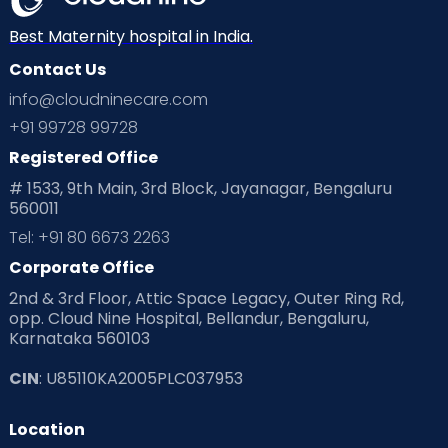
Neonatology
New Born
Nutritional Insights
Best Maternity hospital in India.
Contact Us
Ovulation
Parenting
Pediatric
info@cloudninecare.com
Planning for future
Planning For Pregnancy
+91 99728 99728
Registered Office
Playtime
Positive Parenting
Preconception
# 1533, 9th Main, 3rd Block, Jayanagar, Bengaluru
560011
Pre Conception Health
Preemies
Preparing for Baby
Tel: +91 80 6673 2263
Products & Gears
Corporate Office
2nd & 3rd Floor, Attic Space Legacy, Outer Ring Rd,
Read Health & Safety Blogs for Parents at Cloudnine Care
opp. Cloud Nine Hospital, Bellandur, Bengaluru,
Karnataka 560103
Read Pregnancy Related Blogs at Cloudnine Care
CIN
: U85110KA2005PLC037953
Read Toddler Care & Parenting Blogs at Cloudnine Care
Location
Second Pregnancy
Sex & Relationships