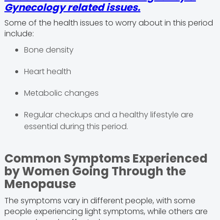
Gynecology related issues.
Some of the health issues to worry about in this period
include:
Bone density
Heart health
Metabolic changes
Regular checkups and a healthy lifestyle are
essential during this period.
Common Symptoms Experienced
by Women Going Through the
Menopause
The symptoms vary in different people, with some
people experiencing light symptoms, while others are