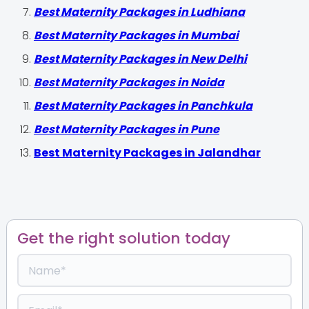
Best Maternity Packages in Ludhiana
Best Maternity Packages in Mumbai
Best Maternity Packages in New Delhi
Best Maternity Packages in Noida
Best Maternity Packages in Panchkula
Best Maternity Packages in Pune
Best Maternity Packages in Jalandhar
Get the right solution today