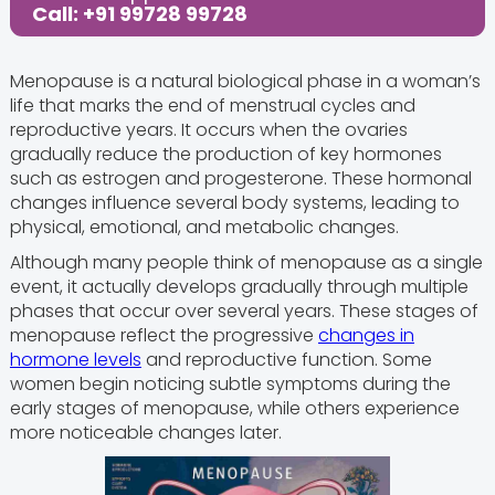
Call: +91 99728 99728
Menopause is a natural biological phase in a woman’s
life that marks the end of menstrual cycles and
reproductive years. It occurs when the ovaries
gradually reduce the production of key hormones
such as estrogen and progesterone. These hormonal
changes influence several body systems, leading to
physical, emotional, and metabolic changes.
Although many people think of menopause as a single
event, it actually develops gradually through multiple
phases that occur over several years. These stages of
menopause reflect the progressive
changes in
hormone levels
and reproductive function. Some
women begin noticing subtle symptoms during the
early stages of menopause, while others experience
more noticeable changes later.