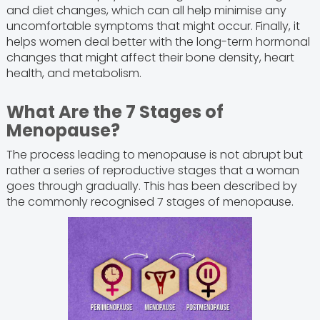
and diet changes, which can all help minimise any
uncomfortable symptoms that might occur. Finally, it
helps women deal better with the long-term hormonal
changes that might affect their bone density, heart
health, and metabolism.
What Are the 7 Stages of
Menopause?
The process leading to menopause is not abrupt but
rather a series of reproductive stages that a woman
goes through gradually. This has been described by
the commonly recognised 7 stages of menopause.