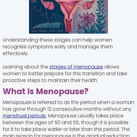
Understanding these stages can help women
recognise symptoms early and manage them
effectively.
Learning about the
stages of menopause
allows
women to better prepare for this transition and take
proactive steps to maintain their health.
What Is Menopause?
Menopause is referred to as the period when a woman
has gone through 12 consecutive months without any
menstrual periods
. Menopause usually takes place
between the ages of 50 and 55, though it is possible
for it to take place earlier or later than this period. The
main reason for menopause is the gradual reduction