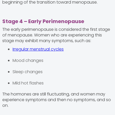
beginning of the transition toward menopause.
Stage 4 – Early Perimenopause
The early perimenopause is considered the first stage
of menopause. Women who are experiencing this
stage may exhibit many symptoms, such as:
Irregular menstrual cycles
Mood changes
Sleep changes
Mild hot flashes
The hormones are still fluctuating, and women may
experience symptoms and then no symptoms, and so
on.