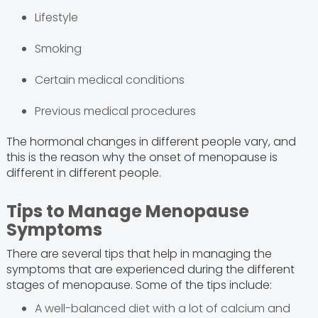
Lifestyle
Smoking
Certain medical conditions
Previous medical procedures
The hormonal changes in different people vary, and
this is the reason why the onset of menopause is
different in different people.
Tips to Manage Menopause
Symptoms
There are several tips that help in managing the
symptoms that are experienced during the different
stages of menopause. Some of the tips include:
A well-balanced diet with a lot of calcium and