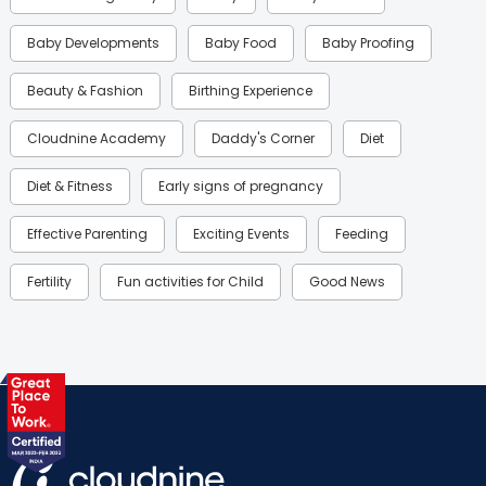
Baby Developments
Baby Food
Baby Proofing
Beauty & Fashion
Birthing Experience
Cloudnine Academy
Daddy's Corner
Diet
Diet & Fitness
Early signs of pregnancy
Effective Parenting
Exciting Events
Feeding
Fertility
Fun activities for Child
Good News
Gynaecological Concerns
Gynecology
Health
Health & Lifestyle
Humans of Cloudnine
Kids
Labor
Mom’s Care
Mom’s Corner
Mom Warrior 2020
Mother’s Care Products