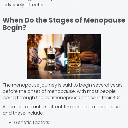
adversely affected.
When Do the Stages of Menopause
Begin?
The menopause journey is said to begin several years
before the onset of menopause, with most people
going through the perimenopause phase in their 40s.
A number of factors affect the onset of menopause,
and these include:
Genetic factors