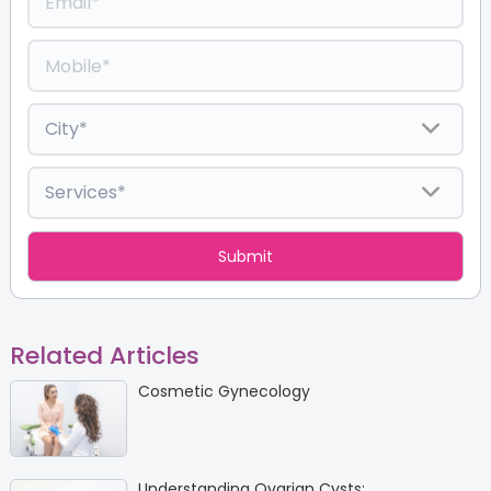
Related Articles
Cosmetic Gynecology
Understanding Ovarian Cysts: