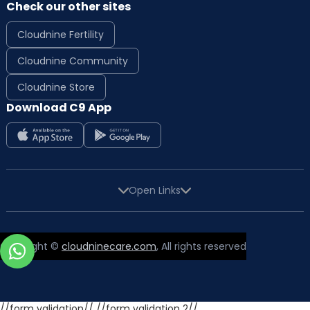
Check our other sites
Cloudnine Fertility
Cloudnine Community
Cloudnine Store
Download C9 App
Open Links
Copyright ©
cloudninecare.com
, All rights reserved
//form validation//
//form validation 2//