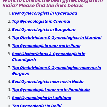
Want to consult the best gynecologists in
India? Please find the links below.
Best Gynecologists in Hyderabad
Top Gynecologists in Chennai
Best Gynecologists in Bangalore
Top Obstetricians & Gynecologists in Mumbai
Top Gynecologists near me in Pune
Best Obstetricians & Gynecologists in
Chandigarh
Top Obstetricians & Gynecologists near me in
Gurgaon
Best Gynecologists near me in Noida
Top Gynecologist near me in Panchkula
Best Gynecologist in Ludhiana
Top Gynecologist In Delhi