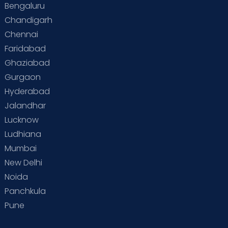
Bengaluru
Special Child
Special Child Care
Chandigarh
Chennai
Supermoms on Cloudnine
Toddler Basics
Faridabad
Toddler Behaviour
Toddler Development
Twins
Ghaziabad
Gurgaon
Vaccination
Videos
Your Body
Your Life
Hyderabad
Jalandhar
Lucknow
Ludhiana
Mumbai
New Delhi
Noida
Panchkula
Pune