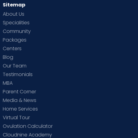
Sitemap
About Us
Specialities
Community
Packages
Centers
Blog
Our Team
Testimonials
MBA
Parent Corner
Media & News
Home Services
Virtual Tour
Ovulation Calculator
Cloudnine Academy