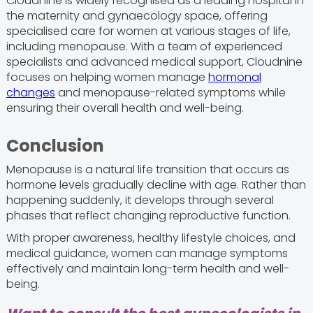
Cloudnine is widely recognised as a leading hospital in
the maternity and gynaecology space, offering
specialised care for women at various stages of life,
including menopause. With a team of experienced
specialists and advanced medical support, Cloudnine
focuses on helping women manage
hormonal
changes
and menopause-related symptoms while
ensuring their overall health and well-being.
Conclusion
Menopause is a natural life transition that occurs as
hormone levels gradually decline with age. Rather than
happening suddenly, it develops through several
phases that reflect changing reproductive function.
With proper awareness, healthy lifestyle choices, and
medical guidance, women can manage symptoms
effectively and maintain long-term health and well-
being.