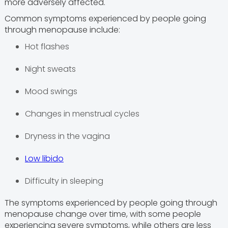
more adversely affected.
Common symptoms experienced by people going
through menopause include:
Hot flashes
Night sweats
Mood swings
Changes in menstrual cycles
Dryness in the vagina
Low libido
Difficulty in sleeping
The symptoms experienced by people going through
menopause change over time, with some people
experiencing severe symptoms, while others are less