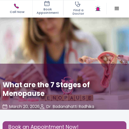
Book
Find a
Call Now
Appointment
Doctor
What are the 7 Stages of
Menopause
March 20, 2026
Dr. Badanahatti Radhika
Gynecology
,
Share this Post:
Book an Appointment Now!