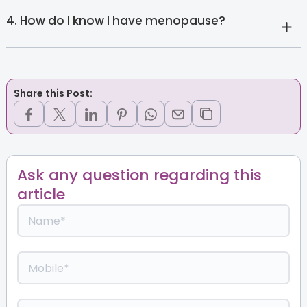
4. How do I know I have menopause?
Share this Post:
Ask any question regarding this
article