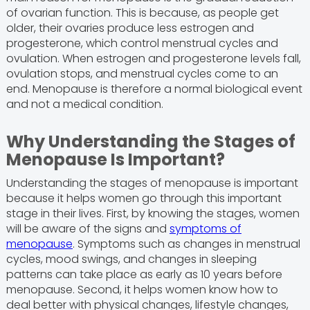
of ovarian function. This is because, as people get
older, their ovaries produce less estrogen and
progesterone, which control menstrual cycles and
ovulation. When estrogen and progesterone levels fall,
ovulation stops, and menstrual cycles come to an
end. Menopause is therefore a normal biological event
and not a medical condition.
Why Understanding the Stages of
Menopause Is Important?
Understanding the stages of menopause is important
because it helps women go through this important
stage in their lives. First, by knowing the stages, women
will be aware of the signs and
symptoms of
menopause
. Symptoms such as changes in menstrual
cycles, mood swings, and changes in sleeping
patterns can take place as early as 10 years before
menopause. Second, it helps women know how to
deal better with physical changes, lifestyle changes,