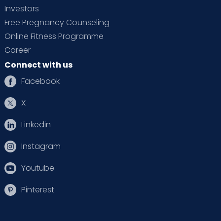
Investors
Free Pregnancy Counseling
Online Fitness Programme
Career
Connect with us
Facebook
X
Linkedin
Instagram
Youtube
Pinterest