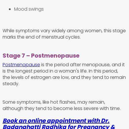
Mood swings
While symptoms vary widely among women, this stage
marks the end of menstrual cycles.
Stage 7 – Postmenopause
Postmenopause
is the period after menopause, and it
is the longest period in a woman's life. In this period,
the levels of estrogen are low, and they tend to remain
steady.
Some symptoms, like hot flashes, may remain,
although they tend to become less severe with time.
Book an online appointment with Dr.
Badanahatti Radhika for Pregnancy &