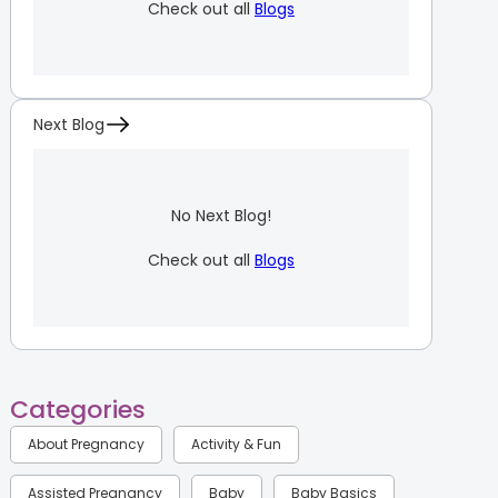
Check out all
Blogs
Next Blog
No Next Blog!
Check out all
Blogs
Categories
About Pregnancy
Activity & Fun
Assisted Pregnancy
Baby
Baby Basics