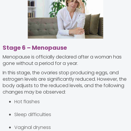
Stage 6 – Menopause
Menopause is officially declared after a woman has
gone without a period for a year.
In this stage, the ovaries stop producing eggs, and
estrogen levels are significantly reduced. However, the
body adjusts to the reduced levels, and the following
changes may be observed:
Hot flashes
Sleep difficulties
Vaginal dryness