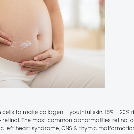
in cells to make collagen – youthful skin. 18% - 20% r
retinol. The most common abnormalities retinol 
tic left heart syndrome, CNS & thymic malformation