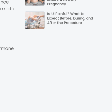
ence
Pregnancy
be safe
Is IUI Painful? What to
Expect Before, During, and
After the Procedure
ormone