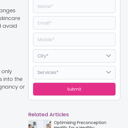
hanges
skincare
d avoid
 only
 into the
gnancy or
Related Articles
Optimising Preconception
Health: for a Healthy