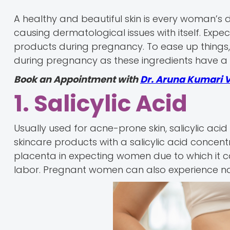
A healthy and beautiful skin is every woman’s
causing dermatological issues with itself. Exp
products during pregnancy. To ease up things, 
during pregnancy as these ingredients have 
Book an Appointment with
Dr. Aruna Kumari 
1. Salicylic Acid
Usually used for acne-prone skin, salicylic aci
skincare products with a salicylic acid concent
placenta in expecting women due to which it
labor. Pregnant women can also experience naus