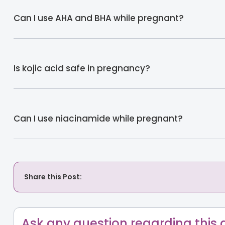
Can I use AHA and BHA while pregnant?
Is kojic acid safe in pregnancy?
Can I use niacinamide while pregnant?
Share this Post:
Ask any question regarding this a