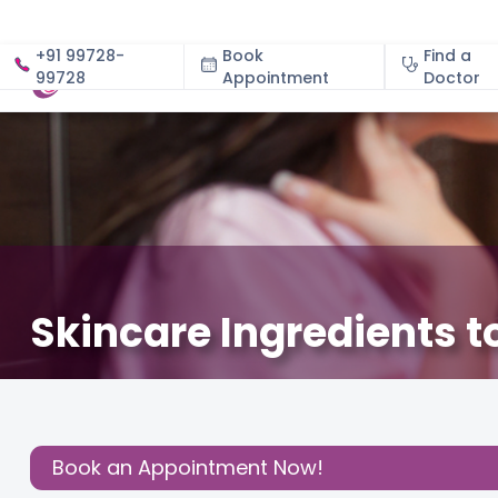
+91 99728-
Book
Find a
99728
Appointment
About
Doctor
Skincare Ingredients 
February 25, 2022
Dr. Aruna Kumari V
About Pregna
Share this
Post:
Book an Appointment Now!