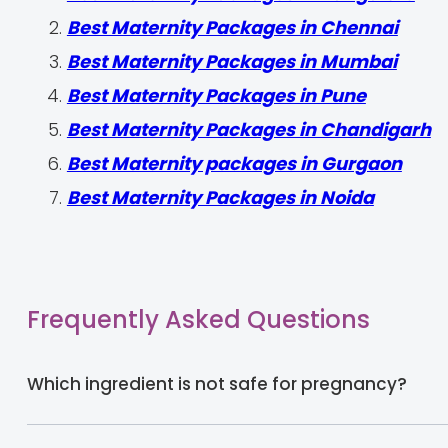
Best Maternity Packages in Chennai
Best Maternity Packages in Mumbai
Best Maternity Packages in Pune
Best Maternity Packages in Chandigarh
Best Maternity packages in Gurgaon
Best Maternity Packages in Noida
Frequently Asked Questions
Which ingredient is not safe for pregnancy?