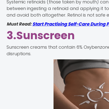
Systemic retinoids (those taken by mouth) can 
between ingesting a retinoid and applying it to t
and avoid both altogether. Retinol is not safe 
Must Read:
Start Practising Self-Care During
3.Sunscreen
Sunscreen creams that contain 6% Oxybenzon
disruptions.