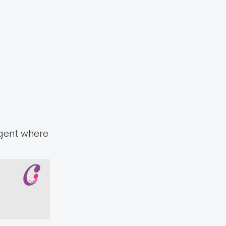
agent where