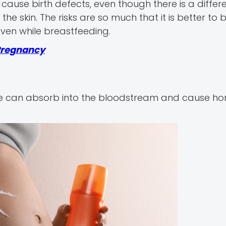
cause birth defects, even though there is a differ
he skin. The risks are so much that it is better to 
even while breastfeeding.
 Pregnancy
e can absorb into the bloodstream and cause h