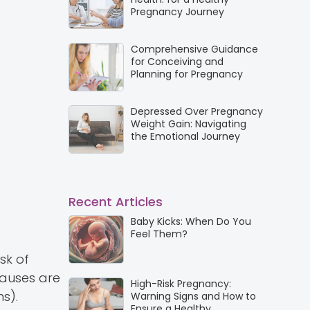
Pregnancy Journey
Comprehensive Guidance
for Conceiving and
Planning for Pregnancy
Depressed Over Pregnancy
Weight Gain: Navigating
the Emotional Journey
Recent Articles
Baby Kicks: When Do You
Feel Them?
isk of
causes are
High-Risk Pregnancy:
s).
Warning Signs and How to
Ensure a Healthy