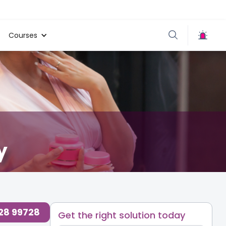
Courses
y
728 99728
Get the right solution today