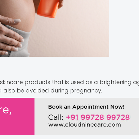
 skincare products that is used as a brightening 
uld also be avoided during pregnancy.