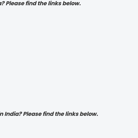
? Please find the links below.
 India? Please find the links below.