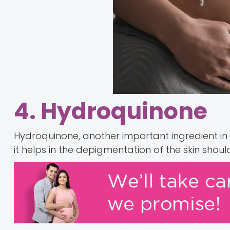
4. Hydroquinone
Hydroquinone, another important ingredient in
it helps in the depigmentation of the skin sho