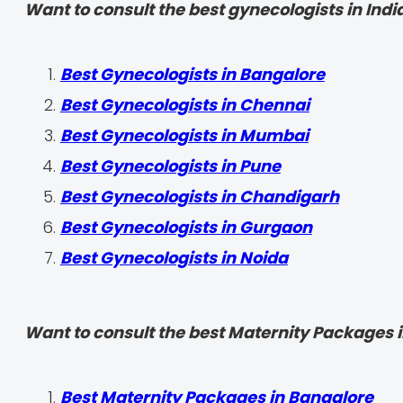
Want to consult the best gynecologists in India
Best Gynecologists in Bangalore
Best Gynecologists in Chennai
Best Gynecologists in Mumbai
Best Gynecologists in Pune
Best Gynecologists in Chandigarh
Best Gynecologists in Gurgaon
Best Gynecologists in Noida
Want to consult the best Maternity Packages in
Best Maternity Packages in Bangalore