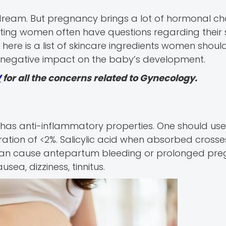
 dream. But pregnancy brings a lot of hormonal c
ecting women often have questions regarding their 
here is a list of skincare ingredients women shoul
a negative impact on the baby’s development.
V
for all the concerns related to Gynecology.
d has anti-inflammatory properties. One should use
ration of <2%. Salicylic acid when absorbed crosses
 can cause antepartum bleeding or prolonged pre
ea, dizziness, tinnitus.