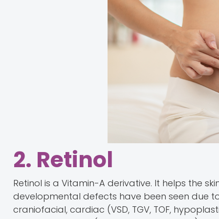
2. Retinol
Retinol is a Vitamin-A derivative. It helps the sk
developmental defects have been seen due to 
craniofacial, cardiac (VSD, TGV, TOF, hypoplas