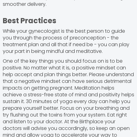
smoother delivery.
Best Practices
While your gynecologist is the best person to guide
you through the process of preconception - the
treatment plan and all that if need be - you can play
your part in being mindful and meditative.
One of the key things you should focus on is to be
positive. No matter what it is, a positive mindset can
help accept and plan things better. Please understand
that a negative mindset can have serious detrimental
impacts on getting pregnant. Meditation helps
achieve a stress-free state of mind and positivity helps
sustain it. 30 minutes of yoga every day can help you
prepare yourself better. Focus on your breathing and
try flushing out the toxins from your system. Eat right
and listen to your doctor. At the Birthplace your
doctors will advise you accordingly, so keep an open
mind and allow yoga to accelerate your way to