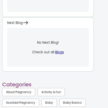
Next Blog
No Next Blog!
Check out all
Blogs
Categories
About Pregnancy
Activity & Fun
Assisted Pregnancy
Baby
Baby Basics