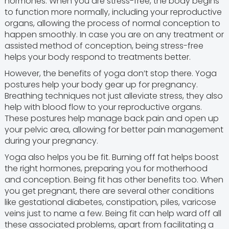
hormones. When you are stress-free, the body begins
to function more normally, including your reproductive
organs, allowing the process of normal conception to
happen smoothly. In case you are on any treatment or
assisted method of conception, being stress-free
helps your body respond to treatments better.
However, the benefits of yoga don’t stop there. Yoga
postures help your body gear up for pregnancy.
Breathing techniques not just alleviate stress, they also
help with blood flow to your reproductive organs.
These postures help manage back pain and open up
your pelvic area, allowing for better pain management
during your pregnancy.
Yoga also helps you be fit. Burning off fat helps boost
the right hormones, preparing you for motherhood
and conception. Being fit has other benefits too. When
you get pregnant, there are several other conditions
like gestational diabetes, constipation, piles, varicose
veins just to name a few. Being fit can help ward off all
these associated problems, apart from facilitating a