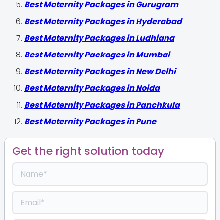
Best Maternity Packages in Gurugram
Best Maternity Packages in Hyderabad
Best Maternity Packages in Ludhiana
Best Maternity Packages in Mumbai
Best Maternity Packages in New Delhi
Best Maternity Packages in Noida
Best Maternity Packages in Panchkula
Best Maternity Packages in Pune
Get the right solution today