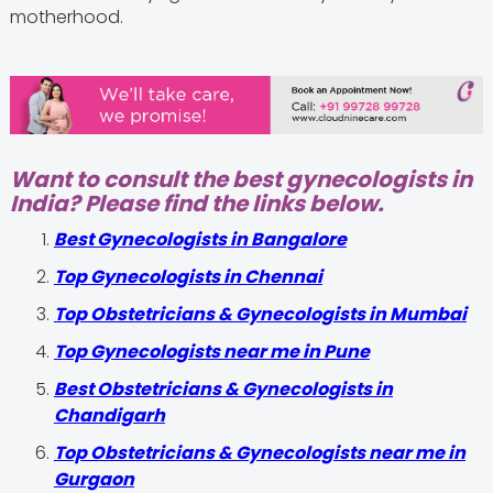
motherhood.
Want to consult the best gynecologists in
India? Please find the links below.
Best Gynecologists in Bangalore
Top Gynecologists in Chennai
Top Obstetricians & Gynecologists in Mumbai
Top Gynecologists near me in Pune
Best Obstetricians & Gynecologists in
Chandigarh
Top Obstetricians & Gynecologists near me in
Gurgaon