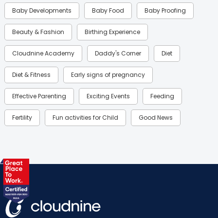
Baby Developments
Baby Food
Baby Proofing
Beauty & Fashion
Birthing Experience
Cloudnine Academy
Daddy's Corner
Diet
Diet & Fitness
Early signs of pregnancy
Effective Parenting
Exciting Events
Feeding
Fertility
Fun activities for Child
Good News
Gynaecological Concerns
Gynecology
Health
Health & Lifestyle
Humans of Cloudnine
Kids
Labor
Mom’s Care
Mom’s Corner
Mom Warrior 2020
Mother’s Care Products