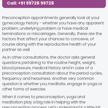
Share this Post:
Call: +91 99728 99728
Preconception appointments generally look at your
gynecology history - whether you have any apparent
problem, underlying problem or have medical
terminations or miscarriages. Generally, these are the
factors that affect your chances to conceive, of
course along with the reproductive health of your
partner as well.
As in other consultations, the doctor asks general
questions pertaining to the routine height, weight,
blood pressure, medical history and in case of a
preconception consultation about the period cycles,
frequency and heaviness. Another very common
question is whether you meditate, engage in yoga or
other forms of exercise.
When it comes to preconception, yoga and
meditation play a big role in helping with the
preconception process. Let’s understand it a little bit