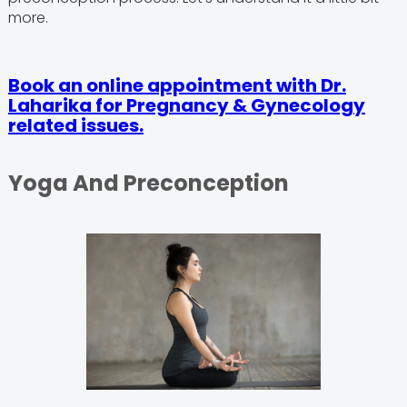
more.
Book an online appointment with Dr.
Laharika for Pregnancy & Gynecology
related issues.
Yoga And Preconception