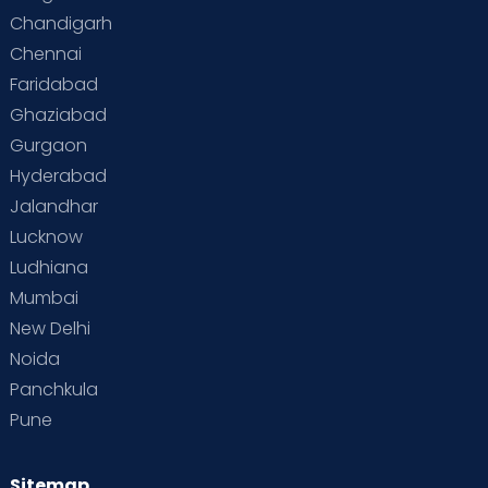
Special Child
Special Child Care
Chandigarh
Chennai
Supermoms on Cloudnine
Toddler Basics
Faridabad
Toddler Behaviour
Toddler Development
Twins
Ghaziabad
Gurgaon
Vaccination
Videos
Your Body
Your Life
Hyderabad
Jalandhar
Lucknow
Ludhiana
Mumbai
New Delhi
Noida
Panchkula
Pune
Sitemap