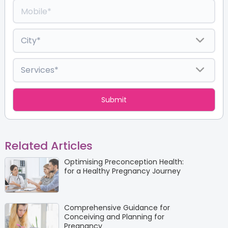
Related Articles
Optimising Preconception Health:
for a Healthy Pregnancy Journey
Comprehensive Guidance for
Conceiving and Planning for
Pregnancy