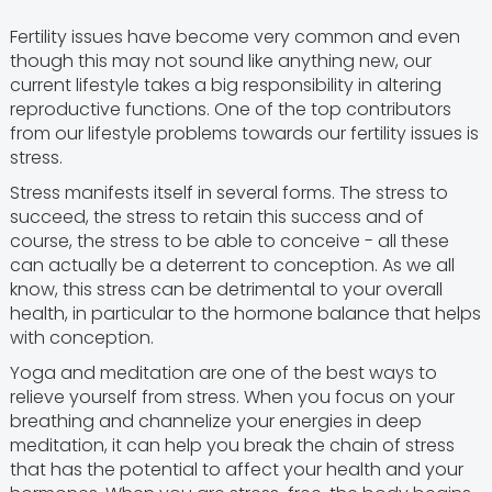
Fertility issues have become very common and even
though this may not sound like anything new, our
current lifestyle takes a big responsibility in altering
reproductive functions. One of the top contributors
from our lifestyle problems towards our fertility issues is
stress.
Stress manifests itself in several forms. The stress to
succeed, the stress to retain this success and of
course, the stress to be able to conceive - all these
can actually be a deterrent to conception. As we all
know, this stress can be detrimental to your overall
health, in particular to the hormone balance that helps
with conception.
Yoga and meditation are one of the best ways to
relieve yourself from stress. When you focus on your
breathing and channelize your energies in deep
meditation, it can help you break the chain of stress
that has the potential to affect your health and your