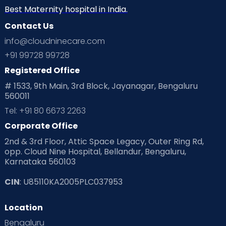
Neonatology
New Born
Nutritional Insights
Best Maternity hospital in India.
Contact Us
Ovulation
Parenting
Pediatric
info@cloudninecare.com
Planning for future
Planning For Pregnancy
+91 99728 99728
Registered Office
Playtime
Positive Parenting
Preconception
# 1533, 9th Main, 3rd Block, Jayanagar, Bengaluru
560011
Pre Conception Health
Preemies
Preparing for Baby
Tel: +91 80 6673 2263
Products & Gears
Corporate Office
2nd & 3rd Floor, Attic Space Legacy, Outer Ring Rd,
Read Health & Safety Blogs for Parents at Cloudnine Care
opp. Cloud Nine Hospital, Bellandur, Bengaluru,
Karnataka 560103
Read Pregnancy Related Blogs at Cloudnine Care
CIN
: U85110KA2005PLC037953
Read Toddler Care & Parenting Blogs at Cloudnine Care
Location
Second Pregnancy
Sex & Relationships
Bengaluru