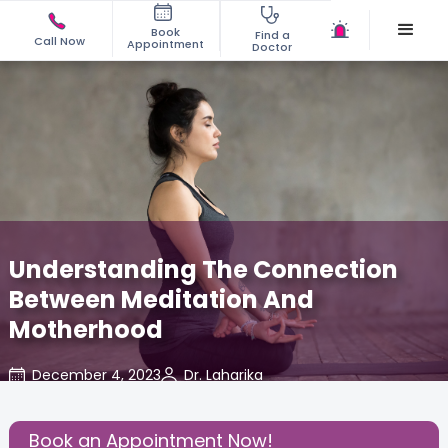
Book
Find a
Call Now
Appointment
Doctor
Understanding The Connection
Between Meditation And
Motherhood
December 4, 2023
Dr. Laharika
Read Pregnancy Related Blogs at
,
About
,
Cloudnine Care
Pregnancy
Book an Appointment Now!