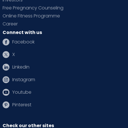
Free Pregnancy Counseling
Online Fitness Programme
Career
Connect with us
Facebook
X
Linkedin
Instagram
Youtube
Pinterest
Check our other sites