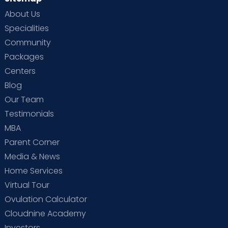
About Us
Specialities
Community
Packages
Centers
Blog
Our Team
Testimonials
MBA
Parent Corner
Media & News
Home Services
Virtual Tour
Ovulation Calculator
Cloudnine Academy
Investors