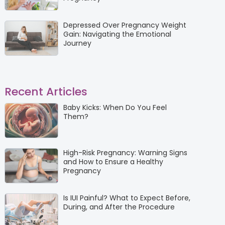
Depressed Over Pregnancy Weight
Gain: Navigating the Emotional
Journey
Recent Articles
Baby Kicks: When Do You Feel
Them?
High-Risk Pregnancy: Warning Signs
and How to Ensure a Healthy
Pregnancy
Is IUI Painful? What to Expect Before,
During, and After the Procedure