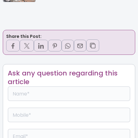
Share this Post:
Ask any question regarding this
article