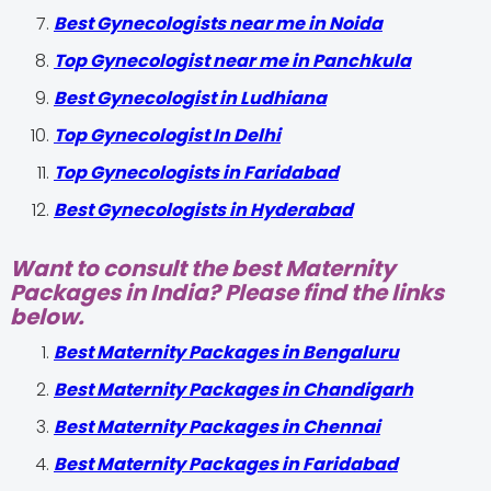
Best Gynecologists near me in Noida
Top Gynecologist near me in Panchkula
Best Gynecologist in Ludhiana
Top Gynecologist In Delhi
Top Gynecologists in Faridabad
Best Gynecologists in Hyderabad
Want to consult the best Maternity
Packages in India? Please find the links
below.
Best Maternity Packages in Bengaluru
Best Maternity Packages in Chandigarh
Best Maternity Packages in Chennai
Best Maternity Packages in Faridabad