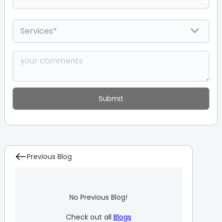
Previous Blog
No Previous Blog!
Check out all
Blogs