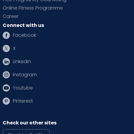
Online Fitness Programme
Career
Connect with us
Facebook
X
Linkedin
Instagram
Youtube
Pinterest
Check our other sites