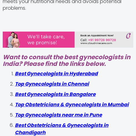
meets your nutritional needs and avoids potential
problems.
Want to consult the best gynecologists in
India? Please find the links below.
Best Gynecologists in Hyderabad
Top Gynecologists in Chennai
Best Gynecologists in Bangalore
Top Obstetricians & Gynecologists in Mumbai
Top Gynecologists near me in Pune
Best Obstetricians & Gynecologists in
Chandigarh