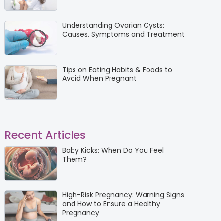
Understanding Ovarian Cysts:
Causes, Symptoms and Treatment
Tips on Eating Habits & Foods to
Avoid When Pregnant
Recent Articles
Baby Kicks: When Do You Feel
Them?
High-Risk Pregnancy: Warning Signs
and How to Ensure a Healthy
Pregnancy