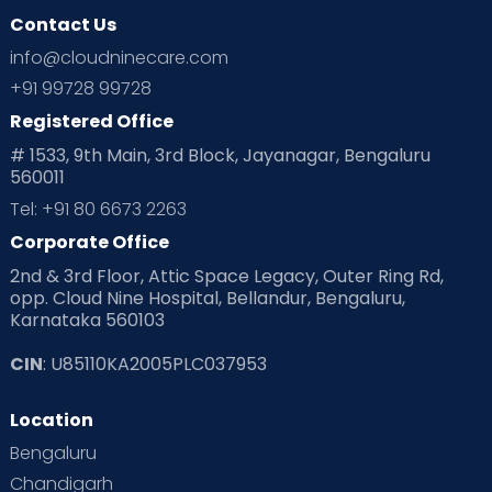
Contact Us
Ovulation
Parenting
Pediatric
info@cloudninecare.com
Planning for future
Planning For Pregnancy
+91 99728 99728
Registered Office
Playtime
Positive Parenting
Preconception
# 1533, 9th Main, 3rd Block, Jayanagar, Bengaluru
560011
Pre Conception Health
Preemies
Preparing for Baby
Tel: +91 80 6673 2263
Products & Gears
Corporate Office
2nd & 3rd Floor, Attic Space Legacy, Outer Ring Rd,
Read Health & Safety Blogs for Parents at Cloudnine Care
opp. Cloud Nine Hospital, Bellandur, Bengaluru,
Karnataka 560103
Read Pregnancy Related Blogs at Cloudnine Care
CIN
: U85110KA2005PLC037953
Read Toddler Care & Parenting Blogs at Cloudnine Care
Location
Second Pregnancy
Sex & Relationships
Bengaluru
Special Child
Special Child Care
Chandigarh