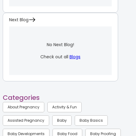
Next Blog
No Next Blog!
Check out all
Blogs
Categories
About Pregnancy
Activity & Fun
Assisted Pregnancy
Baby
Baby Basics
Baby Developments
Baby Food
Baby Proofing