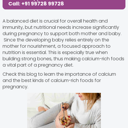
Call: +91 99728 99728
A balanced diet is crucial for overall health and
immunity, but nutritional needs increase significantly
during pregnancy to support both mother and baby.
Since the developing baby relies entirely on the
mother for nourishment, a focused approach to
nutrition is essential. This is especially true when
building strong bones, thus making calcium-rich foods
a vital part of a pregnancy diet.
Check this blog to learn the importance of calcium
and the best kinds of calcium-rich foods for
pregnancy.