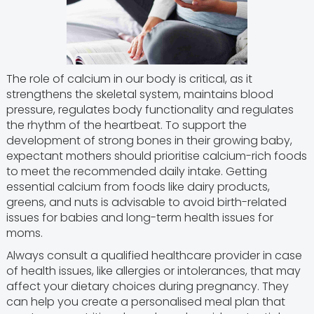
The role of calcium in our body is critical, as it
strengthens the skeletal system, maintains blood
pressure, regulates body functionality and regulates
the rhythm of the heartbeat. To support the
development of strong bones in their growing baby,
expectant mothers should prioritise calcium-rich foods
to meet the recommended daily intake. Getting
essential calcium from foods like dairy products,
greens, and nuts is advisable to avoid birth-related
issues for babies and long-term health issues for
moms.
Always consult a qualified healthcare provider in case
of health issues, like allergies or intolerances, that may
affect your dietary choices during pregnancy. They
can help you create a personalised meal plan that