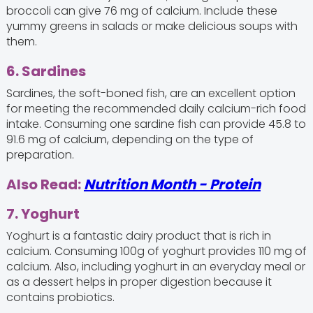
broccoli can give 76 mg of calcium. Include these
yummy greens in salads or make delicious soups with
them.
6. Sardines
Sardines, the soft-boned fish, are an excellent option
for meeting the recommended daily calcium-rich food
intake. Consuming one sardine fish can provide 45.8 to
91.6 mg of calcium, depending on the type of
preparation.
Also Read:
Nutrition Month - Protein
7. Yoghurt
Yoghurt is a fantastic dairy product that is rich in
calcium. Consuming 100g of yoghurt provides 110 mg of
calcium. Also, including yoghurt in an everyday meal or
as a dessert helps in proper digestion because it
contains probiotics.