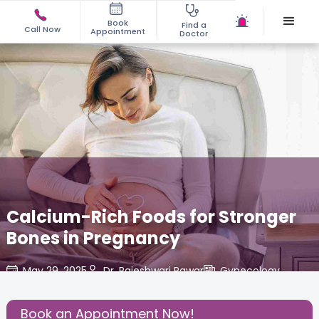
Book
Find a
Call Now
Appointment
Doctor
Calcium-Rich Foods for Stronger
Bones in Pregnancy
May 29, 2025
Dr. Rajeshwari Pawar
Gynecology
,
Share this Post:
Book an Appointment Now!