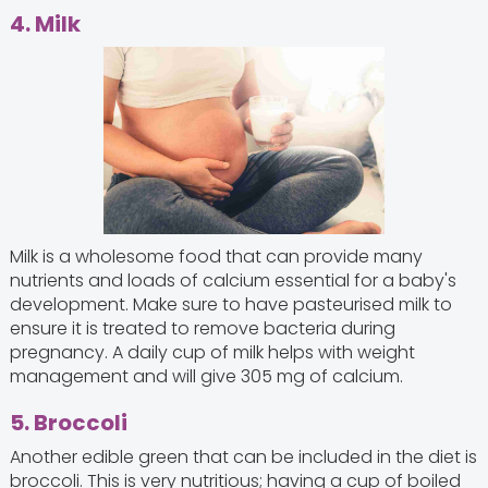
4. Milk
Milk is a wholesome food that can provide many
nutrients and loads of calcium essential for a baby's
development. Make sure to have pasteurised milk to
ensure it is treated to remove bacteria during
pregnancy. A daily cup of milk helps with weight
management and will give 305 mg of calcium.
5. Broccoli
Another edible green that can be included in the diet is
broccoli. This is very nutritious; having a cup of boiled