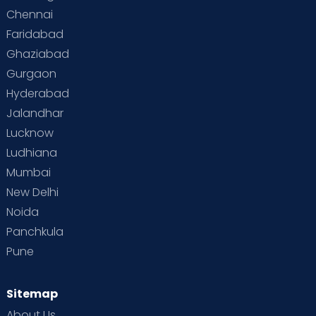
Chennai
Supermoms on Cloudnine
Toddler Basics
Faridabad
Toddler Behaviour
Toddler Development
Twins
Ghaziabad
Gurgaon
Vaccination
Videos
Your Body
Your Life
Hyderabad
Jalandhar
Lucknow
Ludhiana
Mumbai
New Delhi
Noida
Panchkula
Pune
Sitemap
About Us