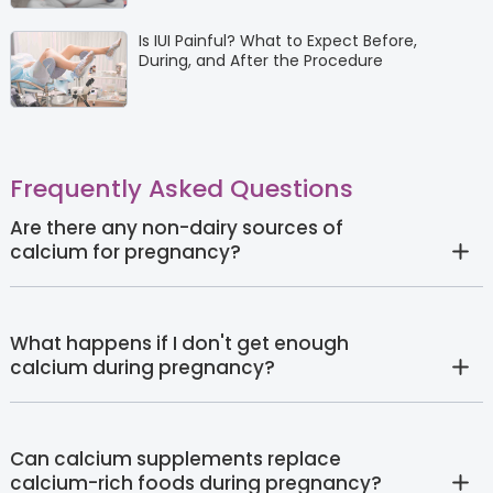
Is IUI Painful? What to Expect Before,
During, and After the Procedure
Frequently Asked Questions
Are there any non-dairy sources of
calcium for pregnancy?
What happens if I don't get enough
calcium during pregnancy?
Can calcium supplements replace
calcium-rich foods during pregnancy?