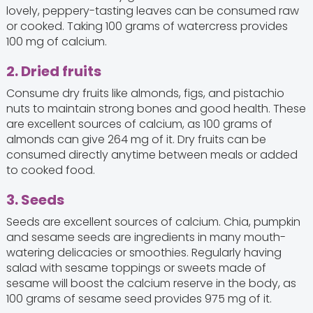
lovely, peppery-tasting leaves can be consumed raw
or cooked. Taking 100 grams of watercress provides
100 mg of calcium.
2. Dried fruits
Consume dry fruits like almonds, figs, and pistachio
nuts to maintain strong bones and good health. These
are excellent sources of calcium, as 100 grams of
almonds can give 264 mg of it. Dry fruits can be
consumed directly anytime between meals or added
to cooked food.
3. Seeds
Seeds are excellent sources of calcium. Chia, pumpkin
and sesame seeds are ingredients in many mouth-
watering delicacies or smoothies. Regularly having
salad with sesame toppings or sweets made of
sesame will boost the calcium reserve in the body, as
100 grams of sesame seed provides 975 mg of it.