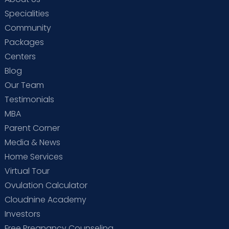
Specialities
Community
Packages
Centers
Blog
Our Team
Testimonials
MBA
Parent Corner
Media & News
Home Services
Virtual Tour
Ovulation Calculator
Cloudnine Academy
Investors
Free Pregnancy Counseling