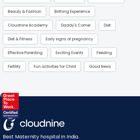
Beauty & Fashion
Birthing Experience
Cloudnine Academy
Daddy's Corner
Diet
Diet & Fitness
Early signs of pregnancy
Effective Parenting
Exciting Events
Feeding
Fertility
Fun activities for Child
Good News
Gynaecological Concerns
Gynecology
Health
Health & Lifestyle
Humans of Cloudnine
Kids
Labor
Mom’s Care
Mom’s Corner
Mom Warrior 2020
Mother’s Care Products
Neonatology
New Born
Nutritional Insights
Best Maternity hospital in India.