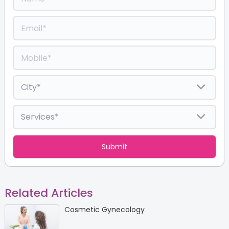
Related Articles
Cosmetic Gynecology