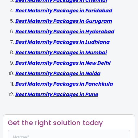
Best Maternity Packages in Chennai
Best Maternity Packages in Faridabad
Best Maternity Packages in Gurugram
Best Maternity Packages in Hyderabad
Best Maternity Packages in Ludhiana
Best Maternity Packages in Mumbai
Best Maternity Packages in New Delhi
Best Maternity Packages in Noida
Best Maternity Packages in Panchkula
Best Maternity Packages in Pune
Get the right solution today