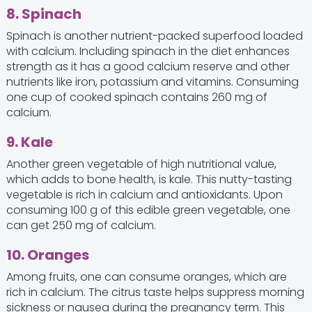
8. Spinach
Spinach is another nutrient-packed superfood loaded
with calcium. Including spinach in the diet enhances
strength as it has a good calcium reserve and other
nutrients like iron, potassium and vitamins. Consuming
one cup of cooked spinach contains 260 mg of
calcium.
9. Kale
Another green vegetable of high nutritional value,
which adds to bone health, is kale. This nutty-tasting
vegetable is rich in calcium and antioxidants. Upon
consuming 100 g of this edible green vegetable, one
can get 250 mg of calcium.
10. Oranges
Among fruits, one can consume oranges, which are
rich in calcium. The citrus taste helps suppress morning
sickness or nausea during the pregnancy term. This