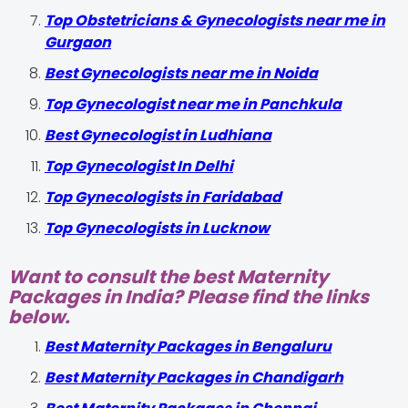
Top Obstetricians & Gynecologists near me in
Gurgaon
Best Gynecologists near me in Noida
Top Gynecologist near me in Panchkula
Best Gynecologist in Ludhiana
Top Gynecologist In Delhi
Top Gynecologists in Faridabad
Top Gynecologists in Lucknow
Want to consult the best Maternity
Packages in India? Please find the links
below.
Best Maternity Packages in Bengaluru
Best Maternity Packages in Chandigarh