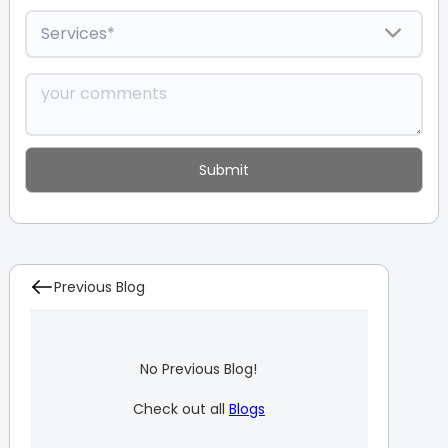
Previous Blog
No Previous Blog!
Check out all
Blogs