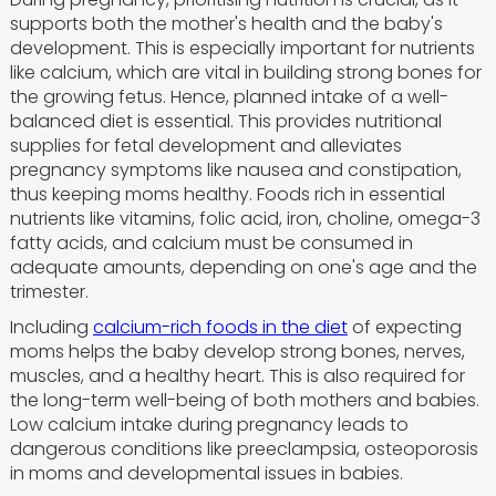
supports both the mother's health and the baby's
development. This is especially important for nutrients
like calcium, which are vital in building strong bones for
the growing fetus. Hence, planned intake of a well-
balanced diet is essential. This provides nutritional
supplies for fetal development and alleviates
pregnancy symptoms like nausea and constipation,
thus keeping moms healthy. Foods rich in essential
nutrients like vitamins, folic acid, iron, choline, omega-3
fatty acids, and calcium must be consumed in
adequate amounts, depending on one's age and the
trimester.
Including
calcium-rich foods in the diet
of expecting
moms helps the baby develop strong bones, nerves,
muscles, and a healthy heart. This is also required for
the long-term well-being of both mothers and babies.
Low calcium intake during pregnancy leads to
dangerous conditions like preeclampsia, osteoporosis
in moms and developmental issues in babies.