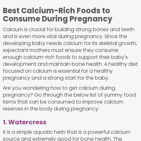
Best Calcium-Rich Foods to
Consume During Pregnancy
Calcium is crucial for building strong bones and teeth
and is even more vital during pregnancy. Since the
developing baby needs calcium for its skeletal growth,
expectant mothers must ensure they consume
enough calcium-rich foods to support their baby's
development and maintain bone health. A healthy diet
focused on calcium is essential for a healthy
pregnancy and a strong start for the baby.
Are you wondering how to get calcium during
pregnancy? Go through the below list of yummy food
items that can be consumed to improve calcium
reserves in the body during pregnancy:
1. Watercress
It is a simple aquatic herb that is a powerful calcium
source and extremely good for bone health. The