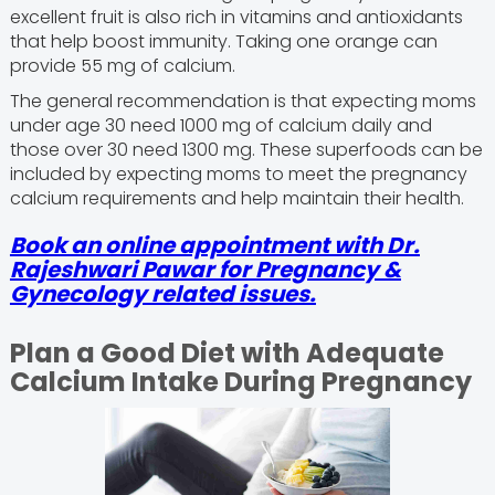
excellent fruit is also rich in vitamins and antioxidants
that help boost immunity. Taking one orange can
provide 55 mg of calcium.
The general recommendation is that expecting moms
under age 30 need 1000 mg of calcium daily and
those over 30 need 1300 mg. These superfoods can be
included by expecting moms to meet the pregnancy
calcium requirements and help maintain their health.
Book an online appointment with Dr.
Rajeshwari Pawar for Pregnancy &
Gynecology related issues.
Plan a Good Diet with Adequate
Calcium Intake During Pregnancy