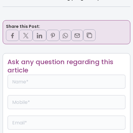
Share this Post:
Ask any question regarding this
article