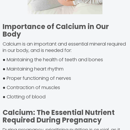
Importance of Calcium in Our
Body
Calcium is an important and essential mineral required
in our body, and is needed for:
● Maintaining the health of teeth and bones
● Maintaining heart rhythm
● Proper functioning of nerves
● Contraction of muscles
● Clotting of blood
Calcium: The Essential Nutrient
Required During Pregnancy
During pregnancy, prioritising nutrition is crucial, as it