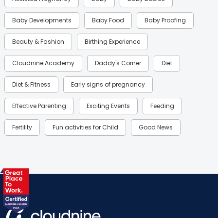
Baby Developments
Baby Food
Baby Proofing
Beauty & Fashion
Birthing Experience
Cloudnine Academy
Daddy's Corner
Diet
Diet & Fitness
Early signs of pregnancy
Effective Parenting
Exciting Events
Feeding
Fertility
Fun activities for Child
Good News
Gynaecological Concerns
Gynecology
Health
Health & Lifestyle
Humans of Cloudnine
Kids
Labor
Mom’s Care
Mom’s Corner
Mom Warrior 2020
Mother’s Care Products