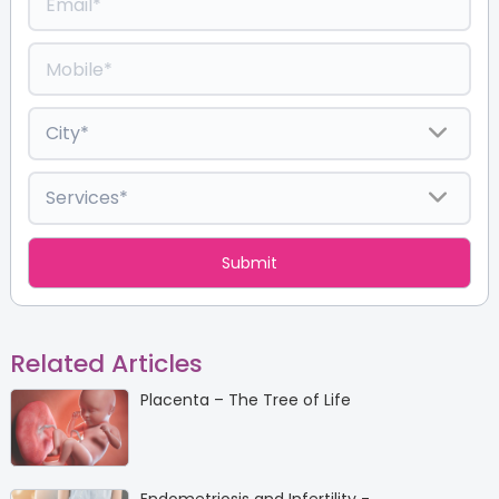
Related Articles
Placenta – The Tree of Life