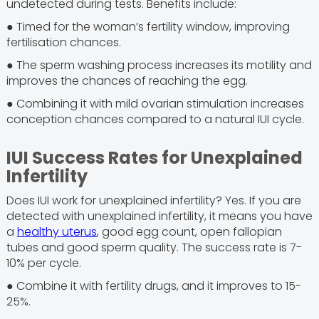
undetected during tests. Benefits include:
● Timed for the woman’s fertility window, improving
fertilisation chances.
● The sperm washing process increases its motility and
improves the chances of reaching the egg.
● Combining it with mild ovarian stimulation increases
conception chances compared to a natural IUI cycle.
IUI Success Rates for Unexplained
Infertility
Does IUI work for unexplained infertility? Yes. If you are
detected with unexplained infertility, it means you have
a
healthy uterus
, good egg count, open fallopian
tubes and good sperm quality. The success rate is 7-
10% per cycle.
● Combine it with fertility drugs, and it improves to 15-
25%.