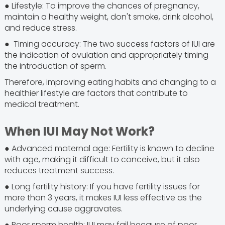
● Lifestyle: To improve the chances of pregnancy,
maintain a healthy weight, don't smoke, drink alcohol,
and reduce stress.
● Timing accuracy: The two success factors of IUI are
the indication of ovulation and appropriately timing
the introduction of sperm.
Therefore, improving eating habits and changing to a
healthier lifestyle are factors that contribute to
medical treatment.
When IUI May Not Work?
● Advanced maternal age: Fertility is known to decline
with age, making it difficult to conceive, but it also
reduces treatment success.
● Long fertility history: If you have fertility issues for
more than 3 years, it makes IUI less effective as the
underlying cause aggravates.
● Poor sperm health: IUI may fail because of poor