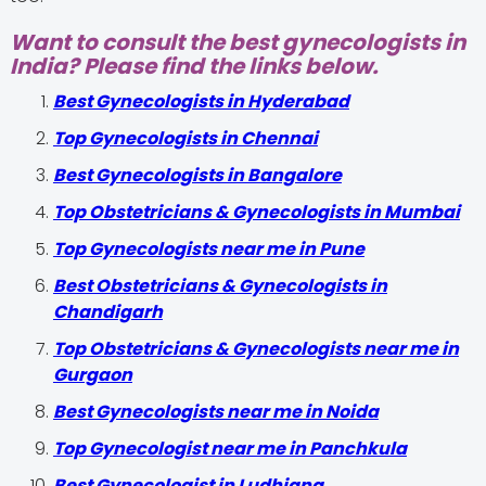
Want to consult the best gynecologists in
India? Please find the links below.
Best Gynecologists in Hyderabad
Top Gynecologists in Chennai
Best Gynecologists in Bangalore
Top Obstetricians & Gynecologists in Mumbai
Top Gynecologists near me in Pune
Best Obstetricians & Gynecologists in
Chandigarh
Top Obstetricians & Gynecologists near me in
Gurgaon
Best Gynecologists near me in Noida
Top Gynecologist near me in Panchkula
Best Gynecologist in Ludhiana