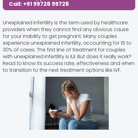
Call: +91 99728 99728
Unexplained infertility is the term used by healthcare
providers when they cannot find any obvious cause
for your inability to get pregnant. Many couples
experience unexplained infertility, accounting for 15 to
30% of cases. The first line of treatment for couples
with unexplained infertility is IUI. But does it really work?
Read to know its success rate, effectiveness and when
to transition to the next treatment options like IVF.