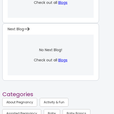
Check out all
Blogs
Next Blog
No Next Blog!
Check out all
Blogs
Categories
About Pregnancy
Activity & Fun
Assisted Pregnancy
Baby
Baby Basics