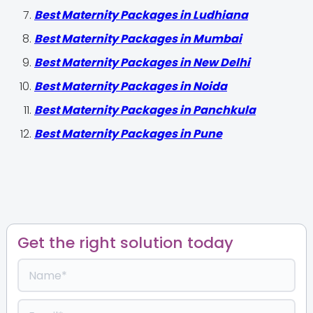
Best Maternity Packages in Ludhiana
Best Maternity Packages in Mumbai
Best Maternity Packages in New Delhi
Best Maternity Packages in Noida
Best Maternity Packages in Panchkula
Best Maternity Packages in Pune
Get the right solution today