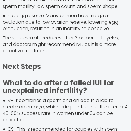
sperm motility, low sperm count, and sperm shape.
● Low egg reserve: Many women have irregular
ovulation due to low ovarian reserve, lowering egg
production, resulting in an inability to conceive.
The success rate reduces after 3 or more IUI cycles,
and doctors might recommend IVF, as it is a more
effective treatment.
Next Steps
What to do after a failed IUI for
unexplained infertility?
● IVF: It combines a sperm and an egg in a lab to
create an embryo, which is implanted into the uterus. A
40-60% success rate in women under 35 can be
expected.
● ICSI: This is recommended for couples with sperm