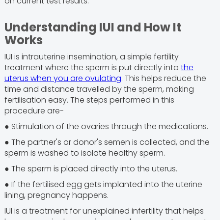
on current test results.
Understanding IUI and How It
Works
IUI is intrauterine insemination, a simple fertility
treatment where the sperm is put directly into
the
uterus when you are ovulating
. This helps reduce the
time and distance travelled by the sperm, making
fertilisation easy. The steps performed in this
procedure are-
● Stimulation of the ovaries through the medications.
● The partner's or donor's semen is collected, and the
sperm is washed to isolate healthy sperm.
● The sperm is placed directly into the uterus.
● If the fertilised egg gets implanted into the uterine
lining, pregnancy happens.
IUI is a treatment for unexplained infertility that helps