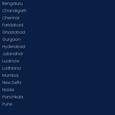
Bengaluru
Special Child
Special Child Care
Chandigarh
Chennai
Supermoms on Cloudnine
Toddler Basics
Faridabad
Toddler Behaviour
Toddler Development
Twins
Ghaziabad
Gurgaon
Vaccination
Videos
Your Body
Your Life
Hyderabad
Jalandhar
Lucknow
Ludhiana
Mumbai
New Delhi
Noida
Panchkula
Pune