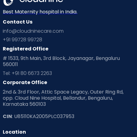
Neonatology
New Born
Nutritional Insights
Best Maternity hospital in India.
Contact Us
Ovulation
Parenting
Pediatric
info@cloudninecare.com
Planning for future
Planning For Pregnancy
+91 99728 99728
Registered Office
Playtime
Positive Parenting
Preconception
# 1533, 9th Main, 3rd Block, Jayanagar, Bengaluru
560011
Pre Conception Health
Preemies
Preparing for Baby
Tel: +91 80 6673 2263
Products & Gears
Corporate Office
2nd & 3rd Floor, Attic Space Legacy, Outer Ring Rd,
Read Health & Safety Blogs for Parents at Cloudnine Care
opp. Cloud Nine Hospital, Bellandur, Bengaluru,
Karnataka 560103
Read Pregnancy Related Blogs at Cloudnine Care
CIN
: U85110KA2005PLC037953
Read Toddler Care & Parenting Blogs at Cloudnine Care
Location
Second Pregnancy
Sex & Relationships