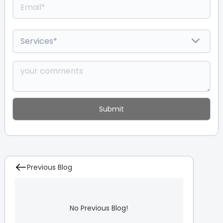
Previous Blog
No Previous Blog!