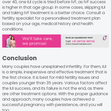
over 40, one IUI cycle is tried before IVF, as IVF success
is higher in that age group. In some cases, skipping IUI
and taking IVF treatment is a better choice. Consult a
fertility specialist for a personalised treatment plan
based on your age, medical history and health
conditions.
Conclusion
Many couples have unexplained infertility. For them, IUI
is a simple, inexpensive and effective treatment that is
the first choice. It is best for mild fertility issues and
couples younger than 35 years. Various factors affect
the IUI success, and its failure is not the end, as there
are other treatment options. With the proper guidance
and approach, many couples have achieved a
successful pregnancy with persistence, and you will
too.