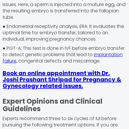
issues. Here, a sperm is injected into a mature egg, and
the resulting embryo is transferred into the fallopian
tube.
● Endometrial receptivity analysis, ERA: It evaluates the
optimal time for embryo transfer, tailored to an
individual, improving pregnancy chances.
● PGT-A: This test is done in IVF before embryo transfer
to detect genetic problems that lead to
implantation
failure
, congenital defects and miscarriage.
Book an online appointment with Dr.
Joshi Prashant Shripad for Pregnancy &
Gynecology related issues.
Expert Opinions and Clinical
Guidelines
Experts recommend three to six cycles of IUI before
pursuing the following treatment options. If you are