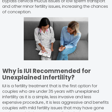
bypass cervical mucus issues or low sperm transport
and other minor fertility issues, increasing the chances
of conception.
Why is IUI Recommended for
Unexplained Infertility?
IUI is a fertility treatment that is the first option for
couples who are under 35 years with unexplained
infertility as it is a simple, less invasive and less
expensive procedure., It is less aggressive and benefits
couples with mild fertility issues that may have gone