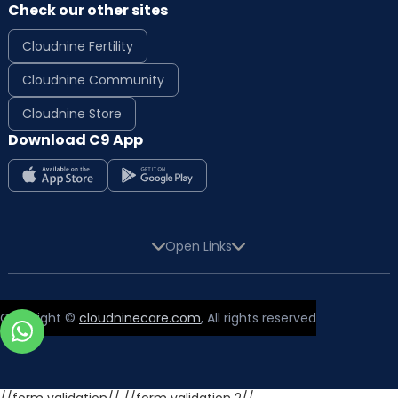
Check our other sites
Cloudnine Fertility
Cloudnine Community
Cloudnine Store
Download C9 App
Open Links
Copyright ©
cloudninecare.com
, All rights reserved