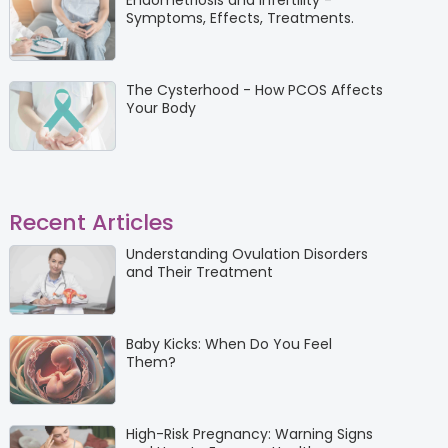
Endometriosis and Infertility -
Symptoms, Effects, Treatments.
The Cysterhood - How PCOS Affects
Your Body
Recent Articles
Understanding Ovulation Disorders
and Their Treatment
Baby Kicks: When Do You Feel
Them?
High-Risk Pregnancy: Warning Signs