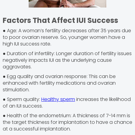
Factors That Affect IUI Success
● Age: A woman’s fertility decreases after 35 years due
to poor ovarian reserve. So, younger women have a
high IUI success rate.
● Duration of infertility: Longer duration of fertility issues
negatively impacts IUI as the underlying cause
aggravates.
● Egg quality and ovarian response: This can be
enhanced with fertility medications and ovarian
stimulation.
● Sperm quality:
Healthy sperm
increases the likelihood
of an IUI success.
● Health of the endometrium: A thickness of 7-14 mm is
the target thickness for implantation to have a chance
at a successful implantation.