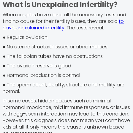
What is Unexplained Infertility?
When couples have done all the necessary tests and
find no cause for their fertility issues, they are said
to
have unexplained infertility
. The tests reveal:
● Regular ovulation
● No uterine structural issues or abnormalities
● The fallopian tubes have no obstructions
● The ovarian reserve is good
● Hormonal production is optimal
● The sperm count, quality, structure and motility are
normal.
In some cases, hidden causes such as minimal
hormonal imbalance, mild immune responses, or issues
with egg-sperm interaction may lead to this condition.
However, this diagnosis does not mean you can’t have
kids at all; it only means the cause is unknown based