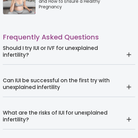
and How to Ensure a Healthy
Pregnancy
Frequently Asked Questions
Should I try IUI or IVF for unexplained
infertility?
Can IUI be successful on the first try with
unexplained infertility
What are the risks of IUI for unexplained
infertility?