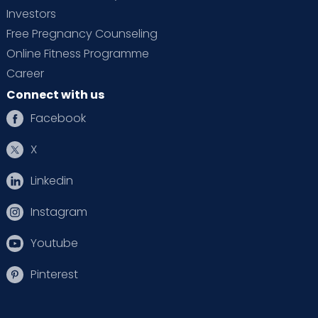
Investors
Free Pregnancy Counseling
Online Fitness Programme
Career
Connect with us
Facebook
X
Linkedin
Instagram
Youtube
Pinterest