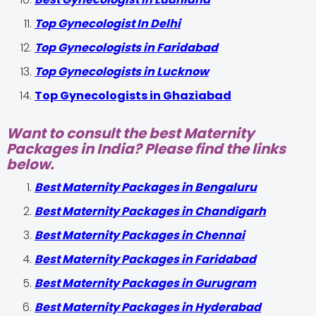
Top Gynecologist In Delhi
Top Gynecologists in Faridabad
Top Gynecologists in Lucknow
Top Gynecologists in Ghaziabad
Want to consult the best Maternity
Packages in India? Please find the links
below.
Best Maternity Packages in Bengaluru
Best Maternity Packages in Chandigarh
Best Maternity Packages in Chennai
Best Maternity Packages in Faridabad
Best Maternity Packages in Gurugram
Best Maternity Packages in Hyderabad