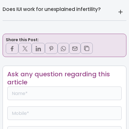
Does IUI work for unexplained infertility?
Share this Post:
Ask any question regarding this
article