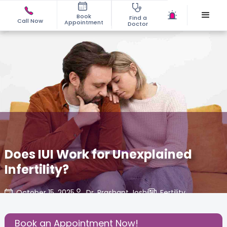
Book
Find a
Call Now
Appointment
Doctor
Does IUI Work for Unexplained
Infertility?
October 15, 2025
Dr. Prashant Joshi
Fertility
,
Share this Post:
Book an Appointment Now!