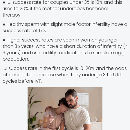
● IUI success rate for couples under 35 is 10% and this
rises to 20% if the mother undergoes hormonal
therapy.
● Healthy sperm with slight male factor infertility have a
success rate of 17%.
● Higher success rates are seen in women younger
than 35 years, who have a short duration of infertility (<
3 years) and use fertility medications to stimulate egg
production.
IUI success rate in the first cycle is 10-20% and the odds
of conception increase when they undergo 3 to 6 IUI
cycles before IVF.