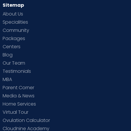
Sitemap
About Us
Specialities
Community
Packages
Centers
Blog
Our Team
Testimonials
MBA
Parent Corner
Media & News
Home Services
Virtual Tour
Ovulation Calculator
Cloudnine Academy