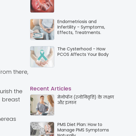
Endometriosis and
Infertility - Symptoms,
Effects, Treatments.
The Cysterhood - How
PCOS Affects Your Body
From there,
Recent Articles
urish the
मेनोपॉज (रजोनिवृत्ति) के लक्षण
g breast
और इलाज
hereas
PMS Diet Plan: How to
Manage PMS Symptoms
Naturally