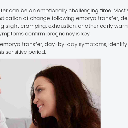
sfer can be an emotionally challenging time. Mos
ndication of change following embryo transfer, d
g slight cramping, exhaustion, or other early warn
 symptoms confirm pregnancy is key.
er embryo transfer, day-by-day symptoms, identify 
 sensitive period.