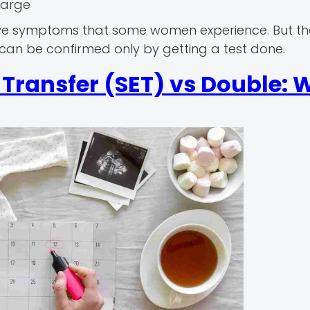
harge
ive symptoms that some women experience. But th
can be confirmed only by getting a test done.
Transfer (SET) vs Double: 