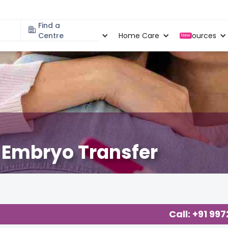
Find a
Specialities
Centre
Locations
Home Care
Resources
New
n Embryo Transfer
Call: +91 99