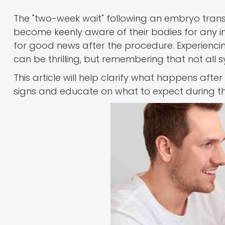
The "two-week wait" following an embryo tran
become keenly aware of their bodies for any i
for good news after the procedure. Experiencin
can be thrilling, but remembering that not all
This article will help clarify what happens aft
signs and educate on what to expect during this