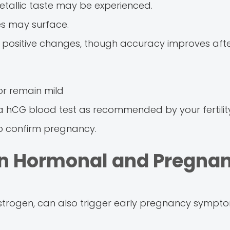
metallic taste may be experienced.
es may surface.
positive changes, though accuracy improves afte
 remain mild
a hCG blood test as recommended by your fertilit
o confirm pregnancy.
en Hormonal and Pregna
strogen, can also trigger early pregnancy symptom