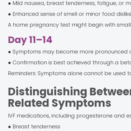
● Mild nausea, breast tenderness, fatigue, or 
● Enhanced sense of smell or minor food dislik
A home pregnancy test might begin with small 
Day 11–14
● Symptoms may become more pronounced or
● Confirmation is best achieved through a bet
Reminders: Symptoms alone cannot be used t
Distinguishing Betwe
Related Symptoms
IVF medications, including progesterone and e
● Breast tenderness