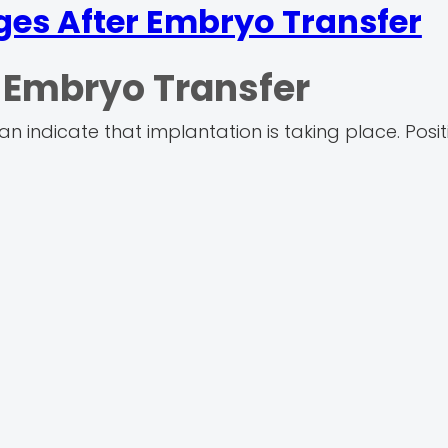
ges After Embryo Transfer
n Embryo Transfer
 indicate that implantation is taking place. Posit