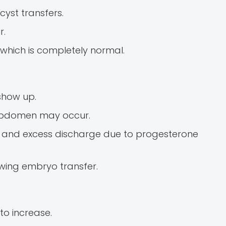
cyst transfers.
r.
which is completely normal.
show up.
r abdomen may occur.
, and excess discharge due to progesterone
owing embryo transfer.
o increase.