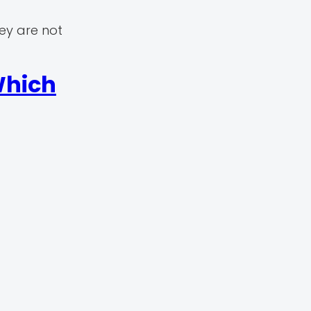
ey are not
Which