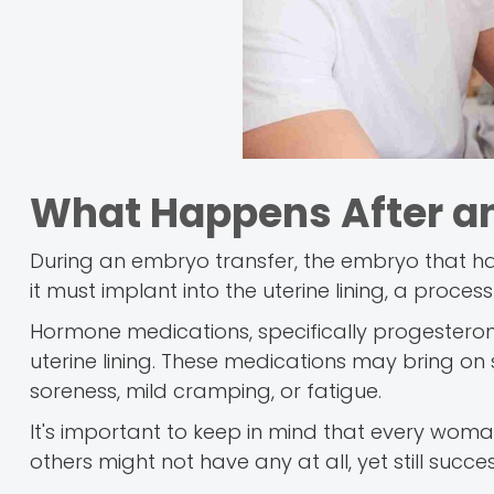
What Happens After a
During an embryo transfer, the embryo that has b
it must implant into the uterine lining, a proces
Hormone medications, specifically progesteron
uterine lining. These medications may bring on
soreness, mild cramping, or fatigue.
It's important to keep in mind that every wo
others might not have any at all, yet still succe