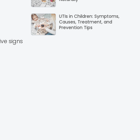
UTIs in Children: Symptoms,
Causes, Treatment, and
Prevention Tips
ive signs