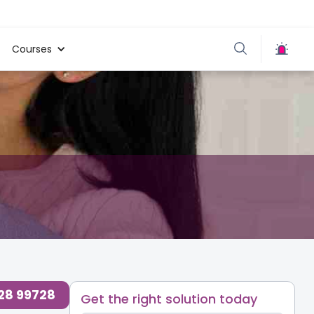
Courses
728 99728
Get the right solution today