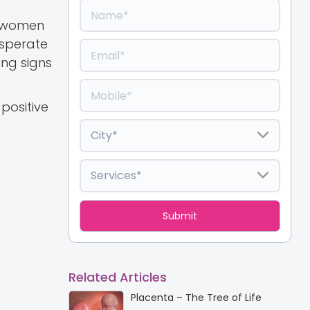
t women
esperate
ing signs
positive
Related Articles
Placenta – The Tree of Life