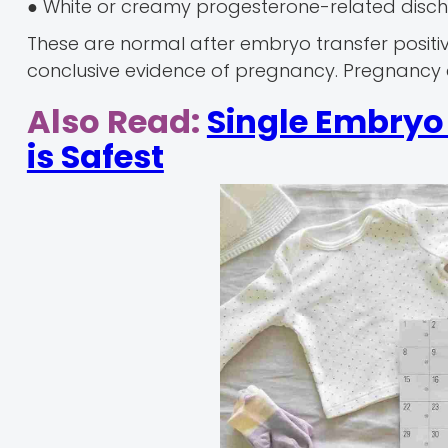
● White or creamy progesterone-related disc
These are normal after embryo transfer posit
conclusive evidence of pregnancy. Pregnancy 
Also Read:
Single Embryo 
is Safest