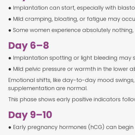
● Implantation can start, especially with blasto
● Mild cramping, bloating, or fatigue may occu
● Some women experience absolutely nothing, 
Day 6–8
● Implantation spotting or light bleeding may 
● Mild pelvic pressure or warmth in the lowe
Emotional shifts, like day-to-day mood swings
supplementation are normal.
This phase shows early positive indicators foll
Day 9–10
● Early pregnancy hormones (hCG) can begin t