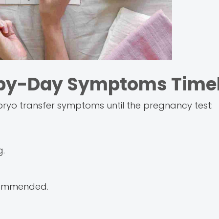
-by-Day Symptoms Timel
ryo transfer symptoms until the pregnancy test:
g.
ecommended.