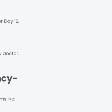
r Day 10.
y doctor.
ncy-
s like: