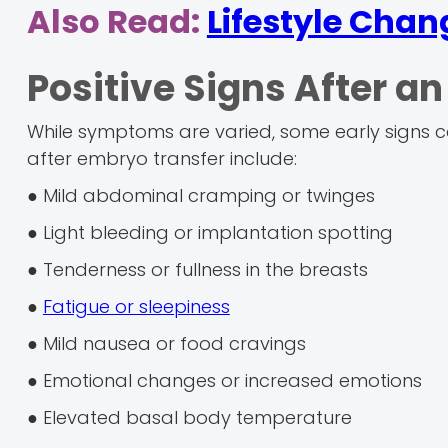
Also Read:
Lifestyle Chan
Positive Signs After a
While symptoms are varied, some early signs can
after embryo transfer include:
● Mild abdominal cramping or twinges
● Light bleeding or implantation spotting
● Tenderness or fullness in the breasts
●
Fatigue or sleepiness
● Mild nausea or food cravings
● Emotional changes or increased emotions
● Elevated basal body temperature