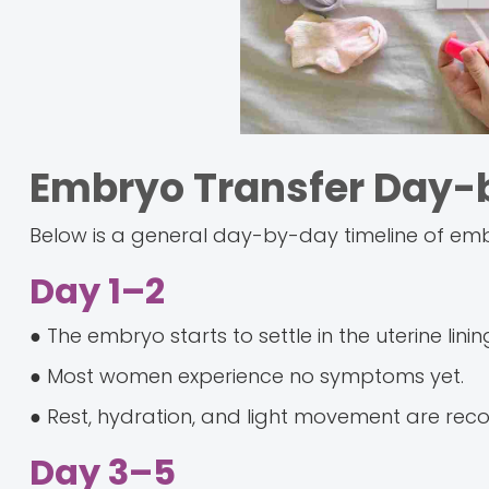
Embryo Transfer Day
Below is a general day-by-day timeline of emb
Day 1–2
● The embryo starts to settle in the uterine linin
● Most women experience no symptoms yet.
● Rest, hydration, and light movement are r
Day 3–5