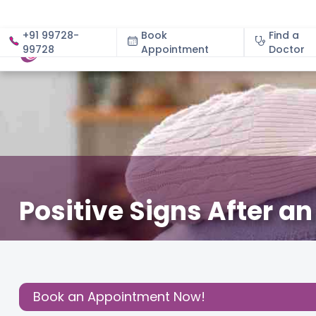
+91 99728-
Book
Find a
99728
Appointment
About
Doctor
Positive Signs After a
November 15, 2025
Dr. Jyotsana Bajaj
Fertility
,
Share this
Post:
Book an Appointment Now!