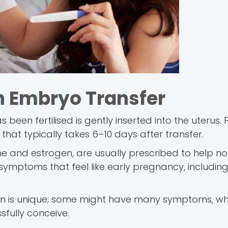
n Embryo Transfer
een fertilised is gently inserted into the uterus. 
s that typically takes 6–10 days after transfer.
e and estrogen, are usually prescribed to help no
 symptoms that feel like early pregnancy, includin
man is unique; some might have many symptoms, w
ssfully conceive.