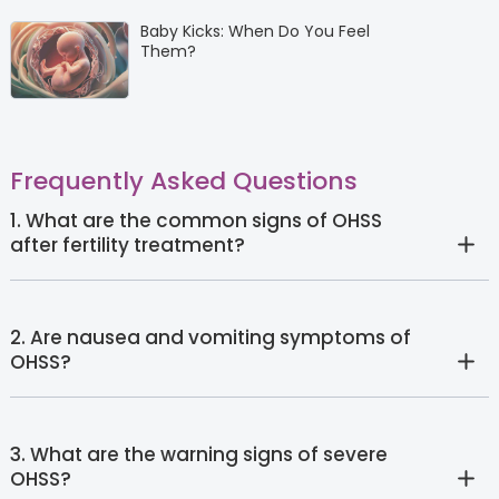
Baby Kicks: When Do You Feel
Them?
Frequently Asked Questions
1. What are the common signs of OHSS
after fertility treatment?
2. Are nausea and vomiting symptoms of
OHSS?
3. What are the warning signs of severe
OHSS?