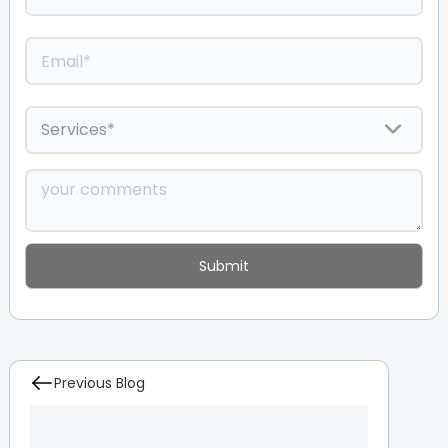
Previous Blog