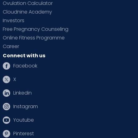
Ovulation Calculator
Cloudnine Academy
Investors
Free Pregnancy Counseling
Online Fitness Programme
Career
Connect with us
Facebook
X
Linkedin
Instagram
Youtube
Pinterest