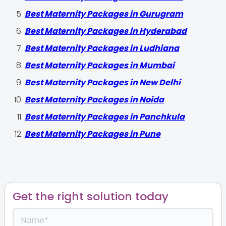
Best Maternity Packages in Gurugram
Best Maternity Packages in Hyderabad
Best Maternity Packages in Ludhiana
Best Maternity Packages in Mumbai
Best Maternity Packages in New Delhi
Best Maternity Packages in Noida
Best Maternity Packages in Panchkula
Best Maternity Packages in Pune
Get the right solution today