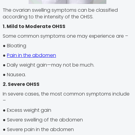
The ovarian swelling symptoms can be classified
according to the intensity of the OHSS.
1. Mild to Moderate OHSS
Some common symptoms one may experience are –
● Bloating
●
Pain in the abdomen
● Daily weight gain—may not be much.
● Nausea.
2. Severe OHSS
In severe cases, the most common symptoms include
–
● Excess weight gain
● Severe swelling of the abdomen
● Severe pain in the abdomen