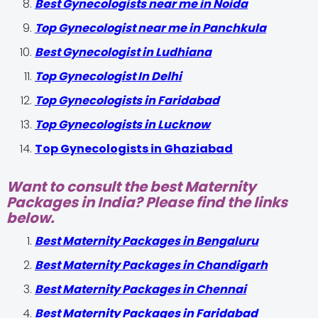
Best Gynecologists near me in Noida
Top Gynecologist near me in Panchkula
Best Gynecologist in Ludhiana
Top Gynecologist In Delhi
Top Gynecologists in Faridabad
Top Gynecologists in Lucknow
Top Gynecologists in Ghaziabad
Want to consult the best Maternity
Packages in India? Please find the links
below.
Best Maternity Packages in Bengaluru
Best Maternity Packages in Chandigarh
Best Maternity Packages in Chennai
Best Maternity Packages in Faridabad