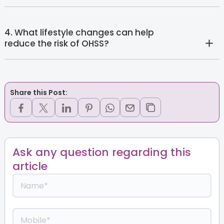
4. What lifestyle changes can help
reduce the risk of OHSS?
Share this Post:
Ask any question regarding this
article