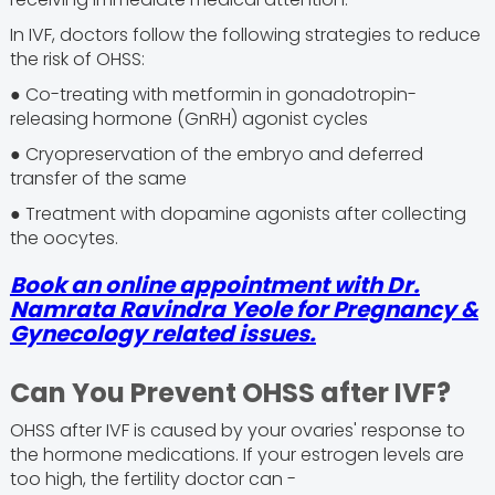
In IVF, doctors follow the following strategies to reduce
the risk of OHSS:
● Co-treating with metformin in gonadotropin-
releasing hormone (GnRH) agonist cycles
● Cryopreservation of the embryo and deferred
transfer of the same
● Treatment with dopamine agonists after collecting
the oocytes.
Book an online appointment with Dr.
Namrata Ravindra Yeole for Pregnancy &
Gynecology related issues.
Can You Prevent OHSS after IVF?
OHSS after IVF is caused by your ovaries' response to
the hormone medications. If your estrogen levels are
too high, the fertility doctor can -