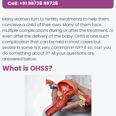
Call: +91 99728 99728
Many women turn to fertility treatments to help them
conceive a child of their own. Many of them face
multiple complications during or after the treatment, or
even after the delivery of the baby. OHSS is one such
complication that can be mild in most cases but
severe in some. Is it very common in IVF? If so, can you
do something about it? All your questions are
answered below.
What is OHSS?