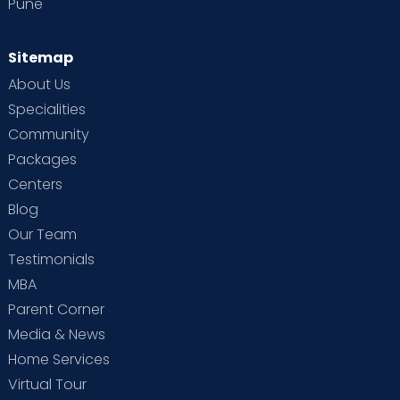
Pune
Sitemap
About Us
Specialities
Community
Packages
Centers
Blog
Our Team
Testimonials
MBA
Parent Corner
Media & News
Home Services
Virtual Tour