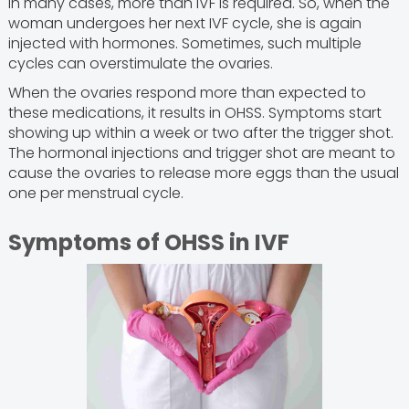
In many cases, more than IVF is required. So, when the
woman undergoes her next IVF cycle, she is again
injected with hormones. Sometimes, such multiple
cycles can overstimulate the ovaries.
When the ovaries respond more than expected to
these medications, it results in OHSS. Symptoms start
showing up within a week or two after the trigger shot.
The hormonal injections and trigger shot are meant to
cause the ovaries to release more eggs than the usual
one per menstrual cycle.
Symptoms of OHSS in IVF