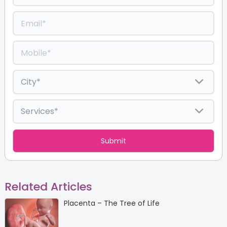
Related Articles
Placenta – The Tree of Life