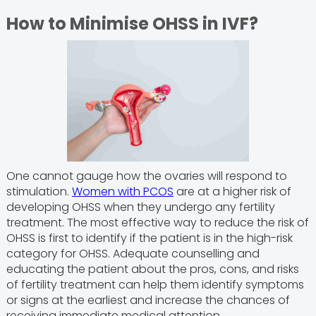
How to Minimise OHSS in IVF?
One cannot gauge how the ovaries will respond to
stimulation.
Women with PCOS
are at a higher risk of
developing OHSS when they undergo any fertility
treatment. The most effective way to reduce the risk of
OHSS is first to identify if the patient is in the high-risk
category for OHSS. Adequate counselling and
educating the patient about the pros, cons, and risks
of fertility treatment can help them identify symptoms
or signs at the earliest and increase the chances of
receiving immediate medical attention.