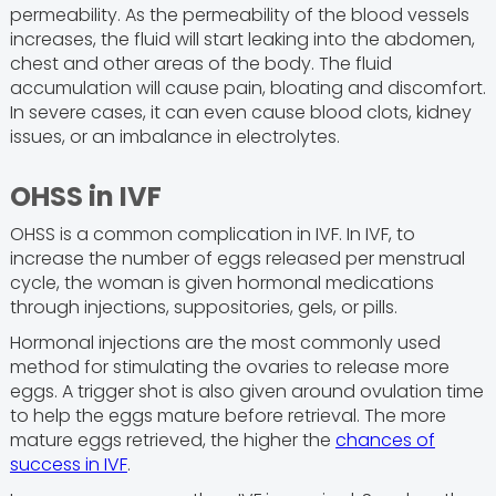
permeability. As the permeability of the blood vessels
increases, the fluid will start leaking into the abdomen,
chest and other areas of the body. The fluid
accumulation will cause pain, bloating and discomfort.
In severe cases, it can even cause blood clots, kidney
issues, or an imbalance in electrolytes.
OHSS in IVF
OHSS is a common complication in IVF. In IVF, to
increase the number of eggs released per menstrual
cycle, the woman is given hormonal medications
through injections, suppositories, gels, or pills.
Hormonal injections are the most commonly used
method for stimulating the ovaries to release more
eggs. A trigger shot is also given around ovulation time
to help the eggs mature before retrieval. The more
mature eggs retrieved, the higher the
chances of
success in IVF
.