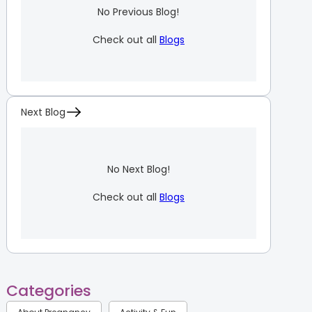
No Previous Blog!
Check out all
Blogs
Next Blog
No Next Blog!
Check out all
Blogs
Categories