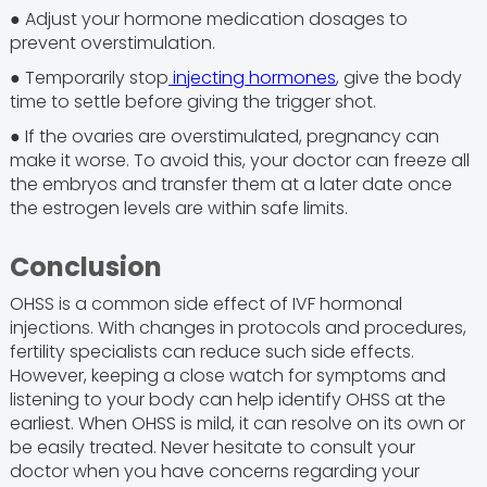
● Adjust your hormone medication dosages to
prevent overstimulation.
● Temporarily stop
injecting hormones
, give the body
time to settle before giving the trigger shot.
● If the ovaries are overstimulated, pregnancy can
make it worse. To avoid this, your doctor can freeze all
the embryos and transfer them at a later date once
the estrogen levels are within safe limits.
Conclusion
OHSS is a common side effect of IVF hormonal
injections. With changes in protocols and procedures,
fertility specialists can reduce such side effects.
However, keeping a close watch for symptoms and
listening to your body can help identify OHSS at the
earliest. When OHSS is mild, it can resolve on its own or
be easily treated. Never hesitate to consult your
doctor when you have concerns regarding your