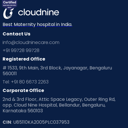
Mom Warrior 2020
Mother’s Care Products
Neonatology
New Born
Nutritional Insights
Best Maternity hospital in India.
Contact Us
Ovulation
Parenting
Pediatric
info@cloudninecare.com
Planning for future
Planning For Pregnancy
+91 99728 99728
Registered Office
Playtime
Positive Parenting
Preconception
# 1533, 9th Main, 3rd Block, Jayanagar, Bengaluru
560011
Pre Conception Health
Preemies
Preparing for Baby
Tel: +91 80 6673 2263
Products & Gears
Corporate Office
2nd & 3rd Floor, Attic Space Legacy, Outer Ring Rd,
Read Health & Safety Blogs for Parents at Cloudnine Care
opp. Cloud Nine Hospital, Bellandur, Bengaluru,
Karnataka 560103
Read Pregnancy Related Blogs at Cloudnine Care
CIN
: U85110KA2005PLC037953
Read Toddler Care & Parenting Blogs at Cloudnine Care