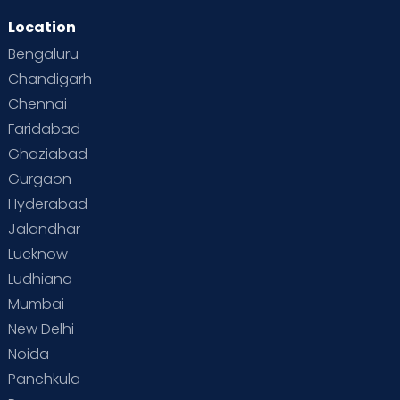
Location
Second Pregnancy
Sex & Relationships
Bengaluru
Special Child
Special Child Care
Chandigarh
Chennai
Supermoms on Cloudnine
Toddler Basics
Faridabad
Toddler Behaviour
Toddler Development
Twins
Ghaziabad
Gurgaon
Vaccination
Videos
Your Body
Your Life
Hyderabad
Jalandhar
Lucknow
Ludhiana
Mumbai
New Delhi
Noida
Panchkula