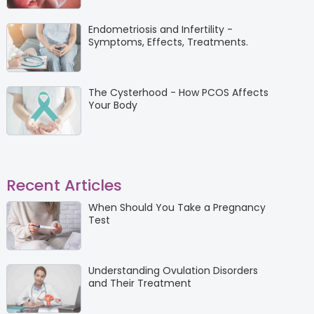
Endometriosis and Infertility -
Symptoms, Effects, Treatments.
The Cysterhood - How PCOS Affects
Your Body
Recent Articles
When Should You Take a Pregnancy
Test
Understanding Ovulation Disorders
and Their Treatment