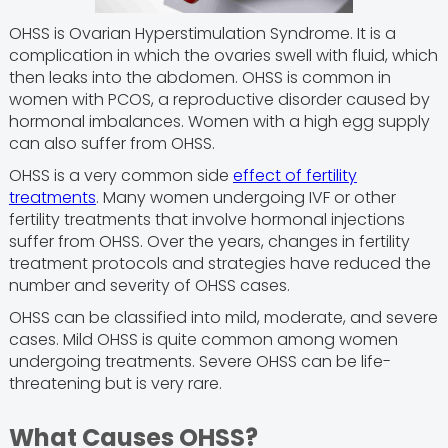
OHSS is Ovarian Hyperstimulation Syndrome. It is a
complication in which the ovaries swell with fluid, which
then leaks into the abdomen. OHSS is common in
women with PCOS, a reproductive disorder caused by
hormonal imbalances. Women with a high egg supply
can also suffer from OHSS.
OHSS is a very common side
effect of fertility
treatments
. Many women undergoing IVF or other
fertility treatments that involve hormonal injections
suffer from OHSS. Over the years, changes in fertility
treatment protocols and strategies have reduced the
number and severity of OHSS cases.
OHSS can be classified into mild, moderate, and severe
cases. Mild OHSS is quite common among women
undergoing treatments. Severe OHSS can be life-
threatening but is very rare.
What Causes OHSS?