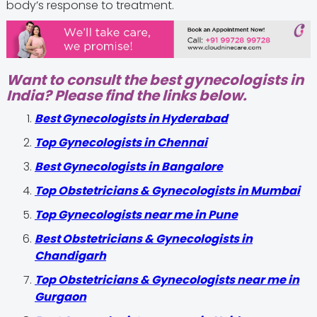
body’s response to treatment.
Want to consult the best gynecologists in
India? Please find the links below.
Best Gynecologists in Hyderabad
Top Gynecologists in Chennai
Best Gynecologists in Bangalore
Top Obstetricians & Gynecologists in Mumbai
Top Gynecologists near me in Pune
Best Obstetricians & Gynecologists in
Chandigarh
Top Obstetricians & Gynecologists near me in
Gurgaon