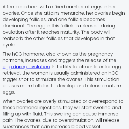
A female is born with a fixed number of eggs in her
ovaries. Once she attains menarche, her ovaries begin
developing follicles, and one follicle becomes
dominant. The egg in this follicle is released during
ovulation after it reaches maturity. The body will
reabsorb the other follicles that developed in that
cycle.
The hCG hormone, also known as the pregnancy
hormone, increases and triggers the release of the
egg during ovulation
. In fertility treatments or for egg
retrieval, the woman is usually administered an hCG
trigger shot to stimulate the ovaries. This stimulation
causes more follicles to develop and release mature
eggs.
When ovaries are overly stimulated or overrespond to
these hormonal injections, they will start swelling and
filling up with fluid. This swelling can cause immense
pain. The ovaries, due to overstimulation, will release
substances that can increase blood vessel