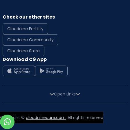
Check our other sites
Cloudnine Fertility
Cloudnine Community
Cloudnine Store
Download C9 App
Open Links
Copyright ©
cloudninecare.com
, All rights reserved