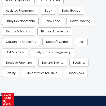
About Pregnancy
Activity & Fun
Assisted Pregnancy
Baby
Baby Basics
Baby Developments
Baby Food
Baby Proofing
Beauty & Fashion
Birthing Experience
Cloudnine Academy
Daddy's Corner
Diet
Diet & Fitness
Early signs of pregnancy
Effective Parenting
Exciting Events
Feeding
Fertility
Fun activities for Child
Good News
Gynaecological Concerns
Gynecology
Health
Health & Lifestyle
Humans of Cloudnine
Kids
Labor
Mom’s Care
Mom’s Corner