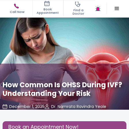
Book
Find a
Call Now
Appointment
Doctor
How Common Is OHSS During IVF?
Understanding Your Risk
December 1, 2025
Dr. Namrata Ravindra Yeole
Fertility
,
Share this Post:
Book an Appointment Now!