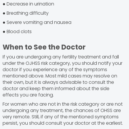
● Decrease in urination
● Breathing difficulty
● Severe vomiting and nausea
● Blood clots
When to See the Doctor
If you are undergoing any fertility treatment and fall
under the OJHSS risk category, you should notify your
doctor if you experience any of the symptoms
mentioned above. Most mild cases may resolve on
their own, but it is always advisable to consult the
doctor and keep them informed about the side
effects you are facing.
For women who are not in the risk category or are not
undergoing any treatment, the chances of OHSS are
very remote. Still, if any of the mentioned symptoms
persist, you should consult your doctor at the earliest.